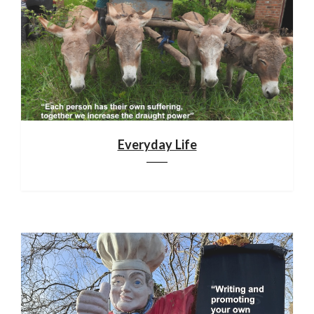
Everyday Life