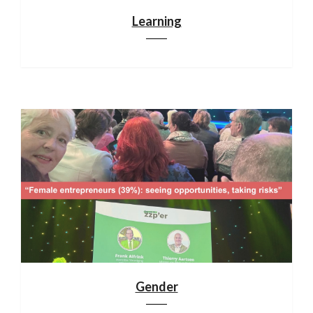
Learning
Gender