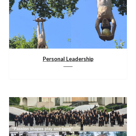
Personal Leadership