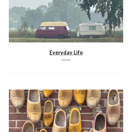
Everyday Life