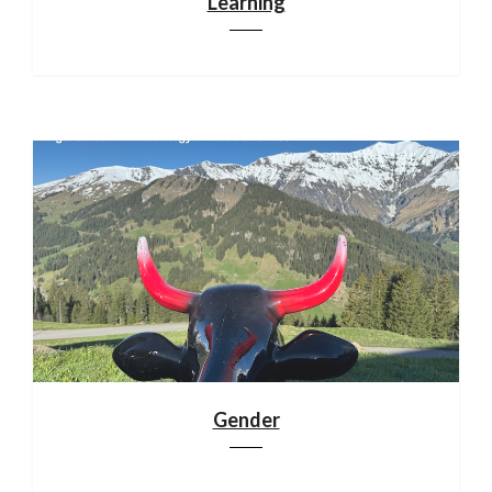
Learning
Gender