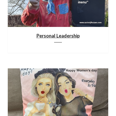
Personal Leadership