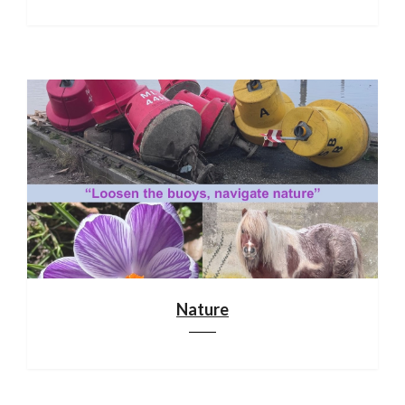
Nature