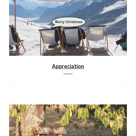
Appreciation