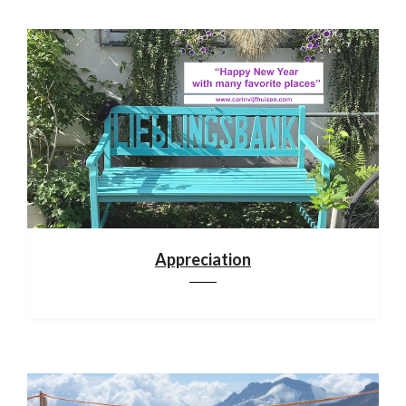
Appreciation