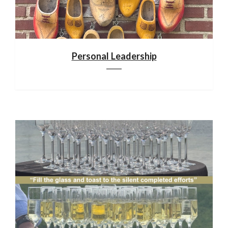
Personal Leadership