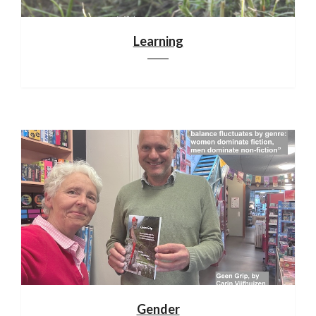
Learning
Gender