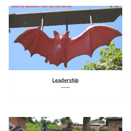
Leadership