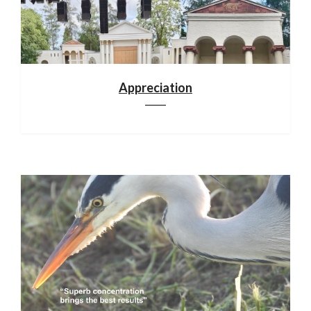
Appreciation