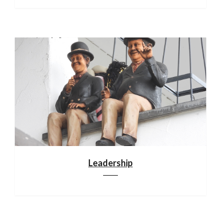
Leadership