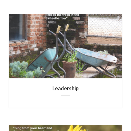
Leadership