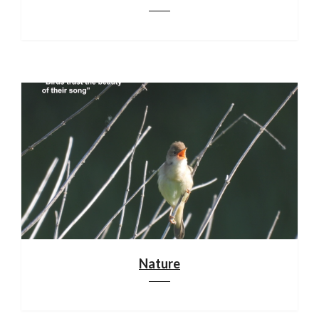
Nature