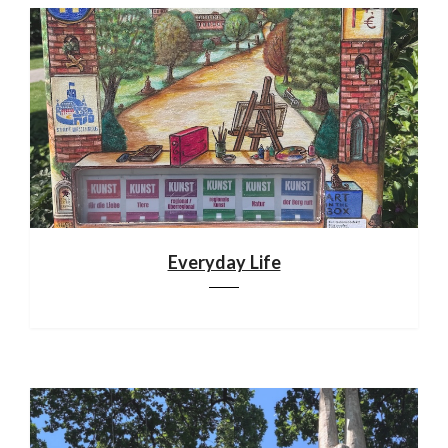
Everyday Life