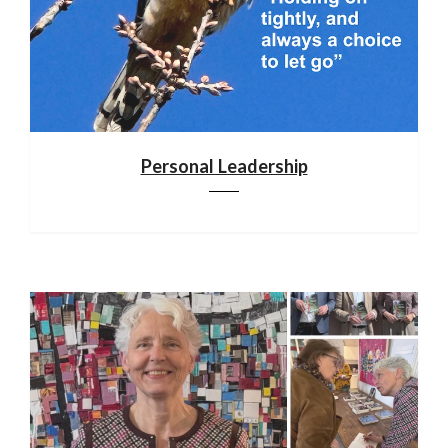
Personal Leadership