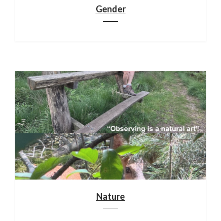
Gender
Nature