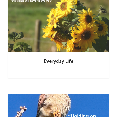
Everyday Life