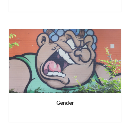
Gender