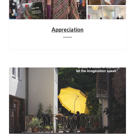
Appreciation