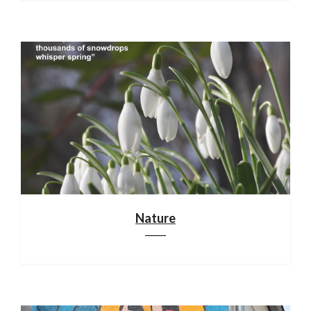
Nature