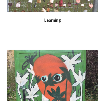
Learning