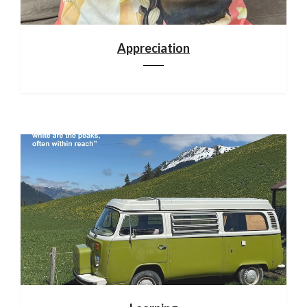
Appreciation