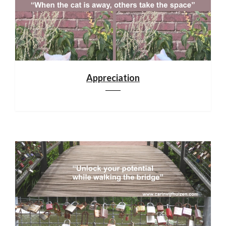
Appreciation