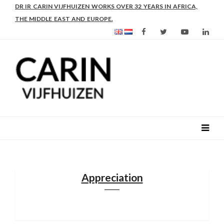
AS FROM 2017 SHE IS DIRECTOR OF SLEE-B: STRENGTHENING
LEADERSHIP IN EDUCATION AND ENTERPRISE-BALANCE
Appreciation