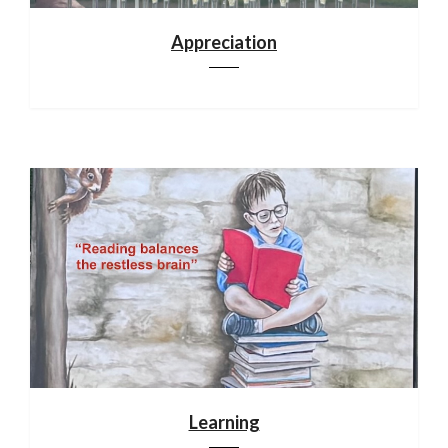
Appreciation
Learning