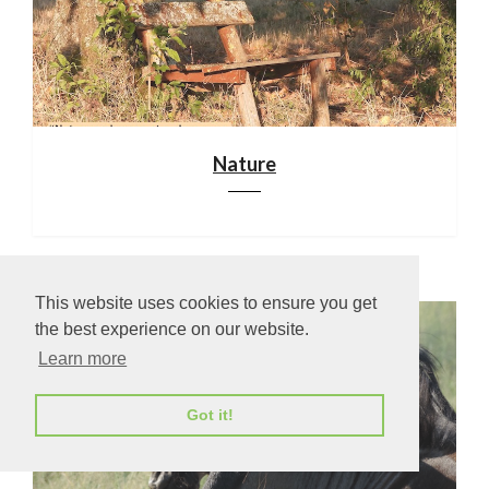
Nature
This website uses cookies to ensure you get
the best experience on our website.
Learn more
Got it!