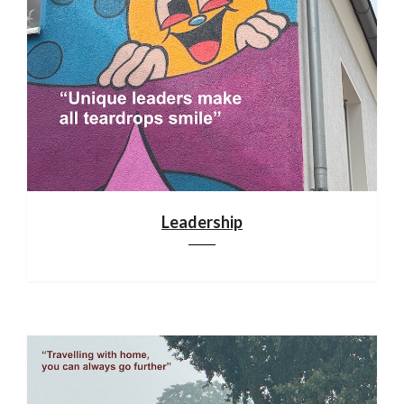
Leadership