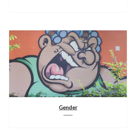
Gender