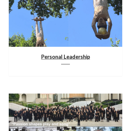
Personal Leadership