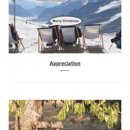
Appreciation