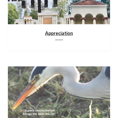
Appreciation