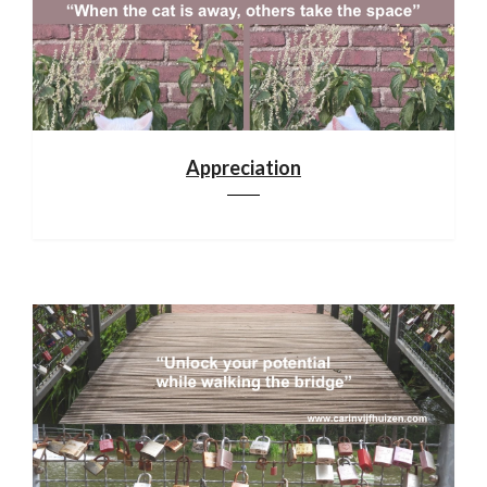
Appreciation