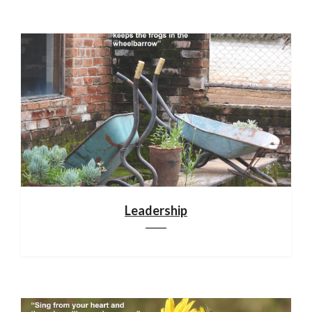
Leadership