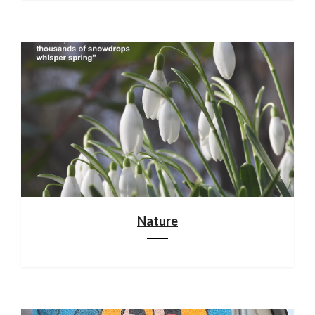
Nature