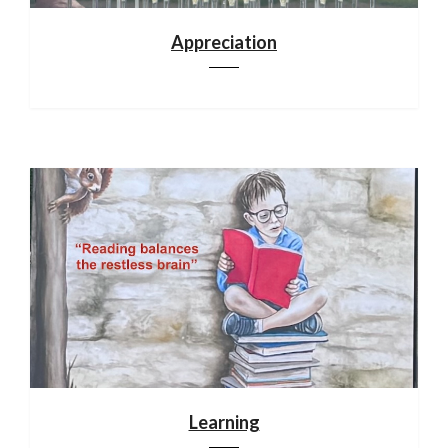
Appreciation
Learning