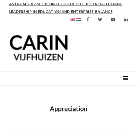
AS FROM 2017 SHE IS DIRECTOR OF SLEE-B: STRENGTHENING
LEADERSHIP IN EDUCATION AND ENTERPRISE-BALANCE
Appreciation