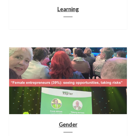
Learning
Gender