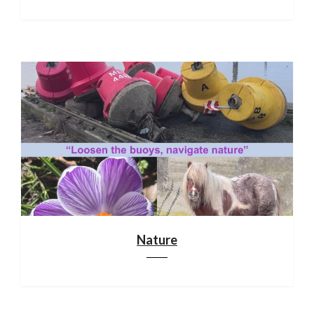
Nature