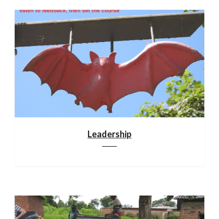
Leadership