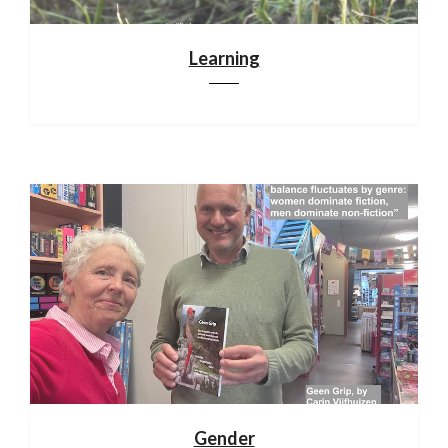
Learning
Gender