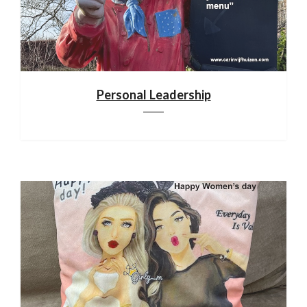
Personal Leadership