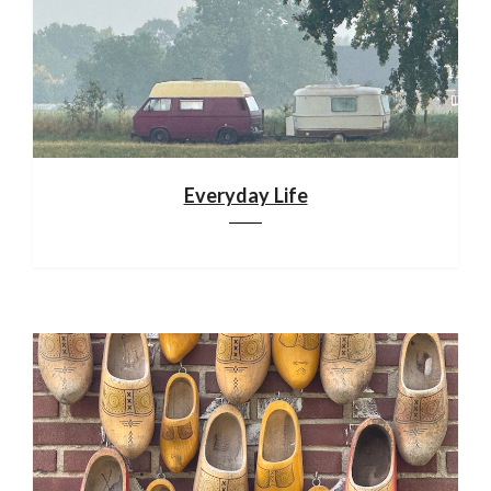
Everyday Life