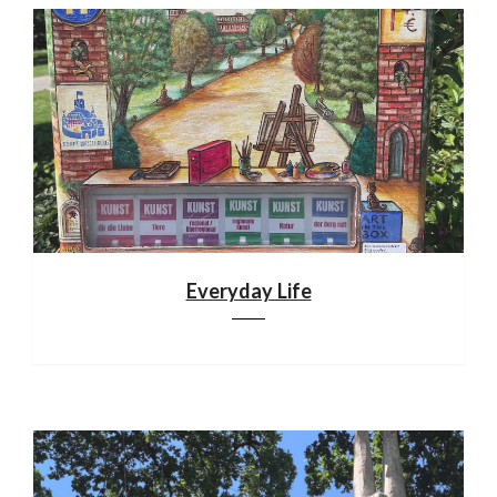
Everyday Life