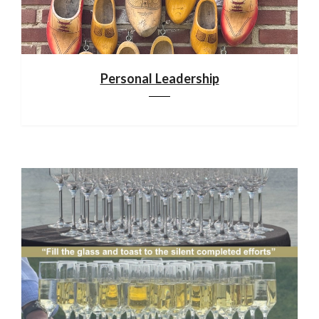
Personal Leadership