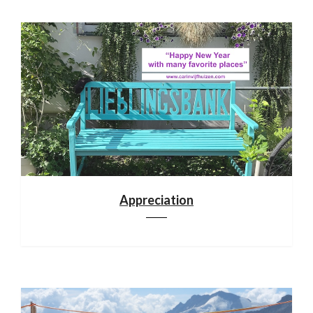
Appreciation