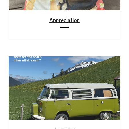
Appreciation