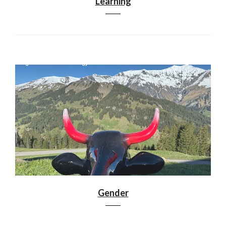
Learning
Gender