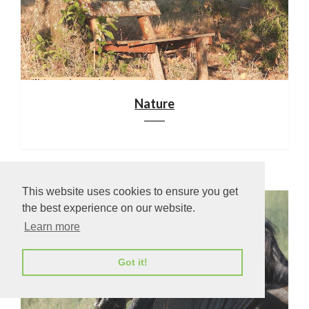
Nature
This website uses cookies to ensure you get
the best experience on our website.
Learn more
Got it!