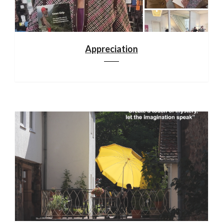
Appreciation