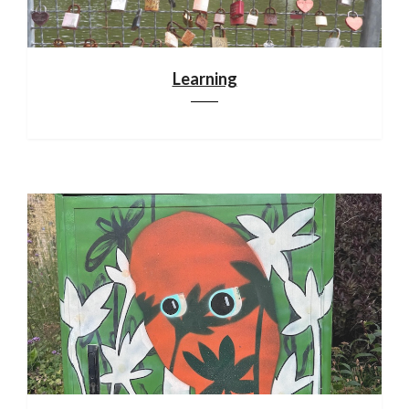
Learning