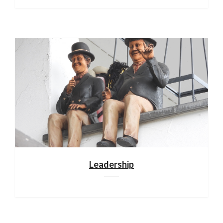
Leadership