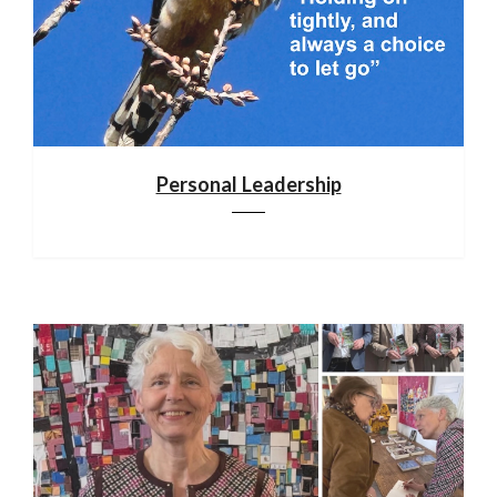
Personal Leadership