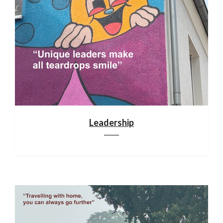
Leadership