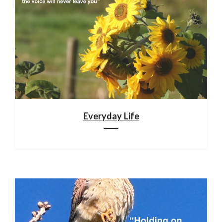
Everyday Life