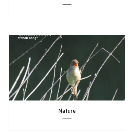
Nature