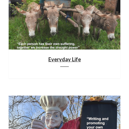
Everyday Life