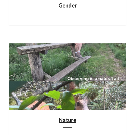
Gender
Nature