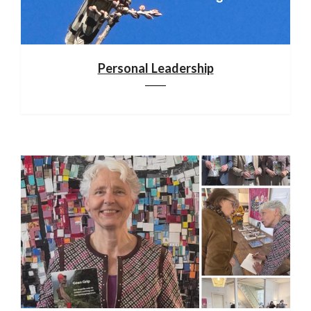
Personal Leadership