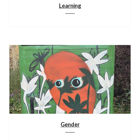
Learning
Gender