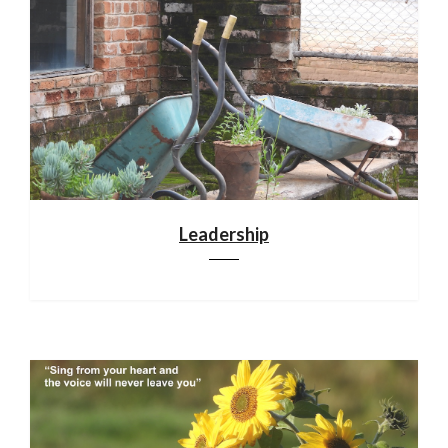
Leadership