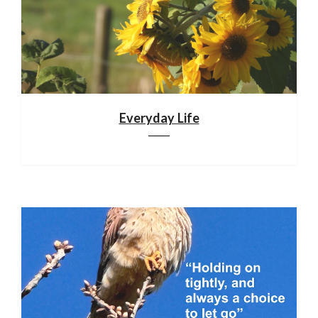
Everyday Life