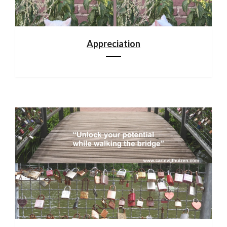
Appreciation