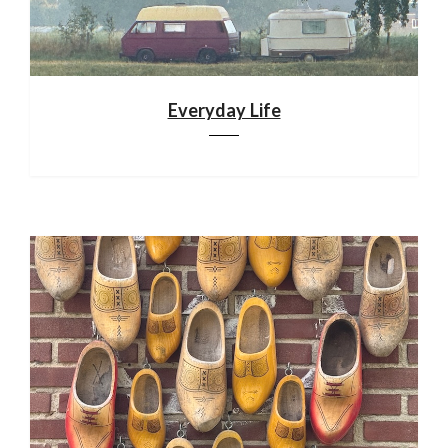
Everyday Life