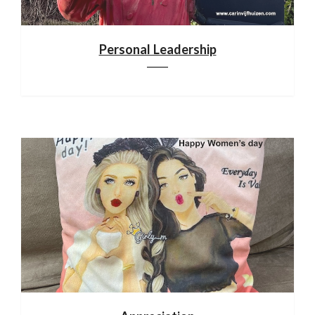
Personal Leadership