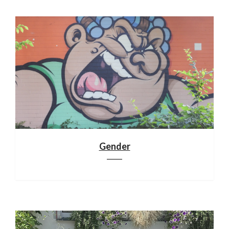
Gender