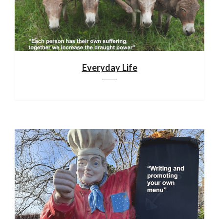
Everyday Life