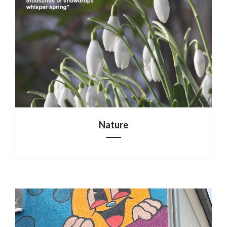
Nature