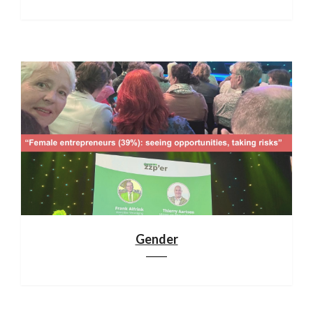
Gender