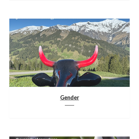
Gender