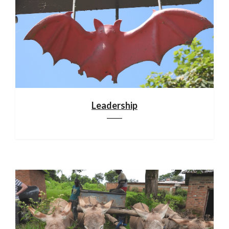
Leadership