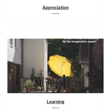
Appreciation
Learning