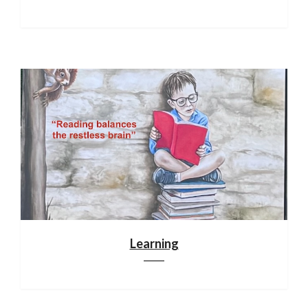
Learning