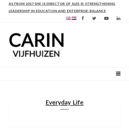
AS FROM 2017 SHE IS DIRECTOR OF SLEE-B: STRENGTHENING
LEADERSHIP IN EDUCATION AND ENTERPRISE-BALANCE
Everyday Life