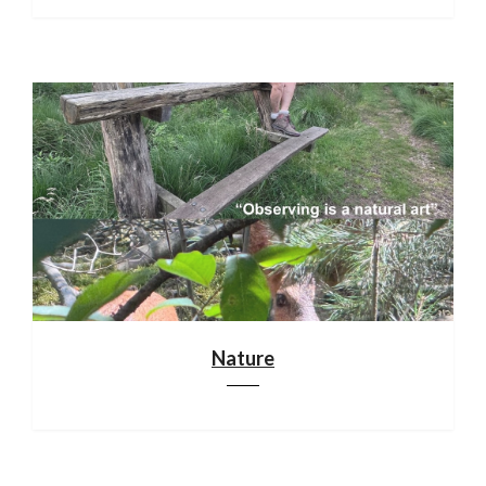
Nature