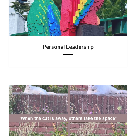
Personal Leadership