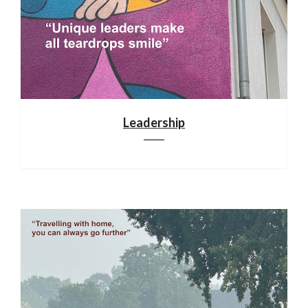
Leadership