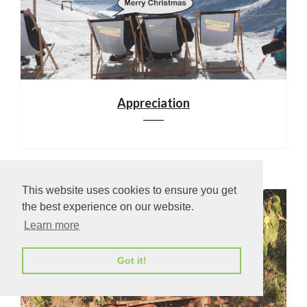
Appreciation
This website uses cookies to ensure you get
the best experience on our website.
Learn more
Got it!