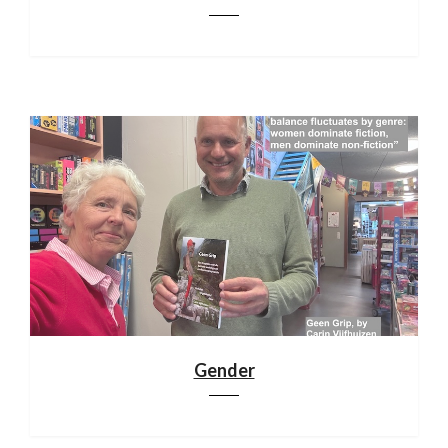
Gender