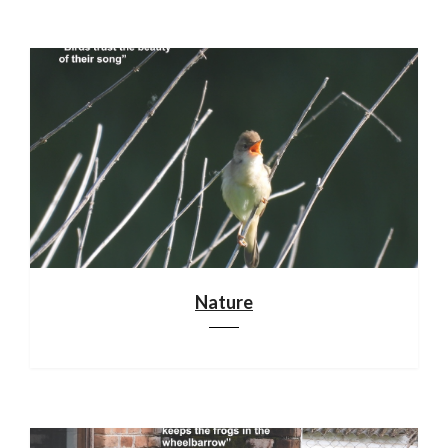
Nature