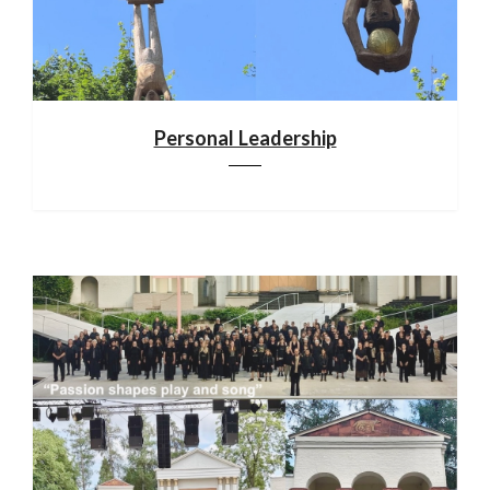
Personal Leadership