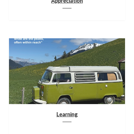
Appreciation
Learning