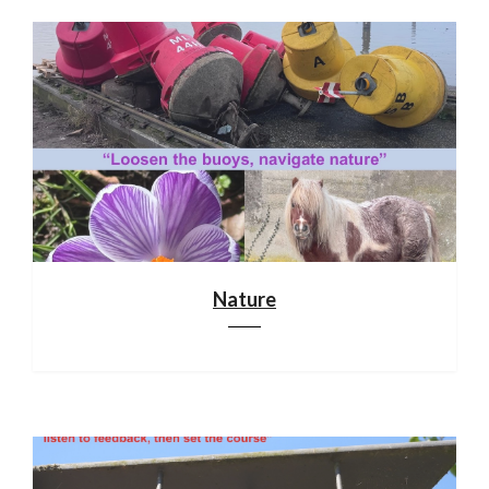
Nature