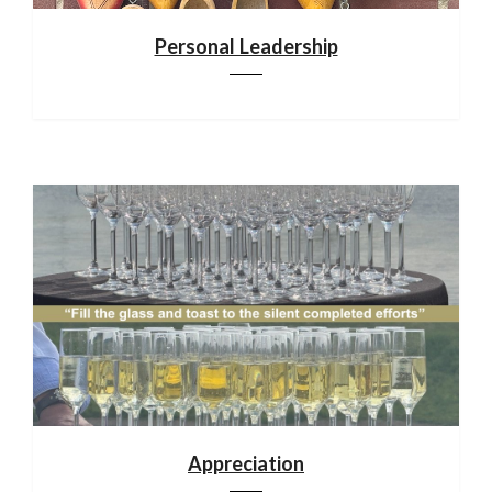
Personal Leadership
Appreciation