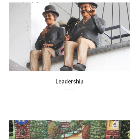
Leadership