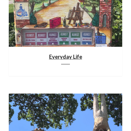
Everyday Life