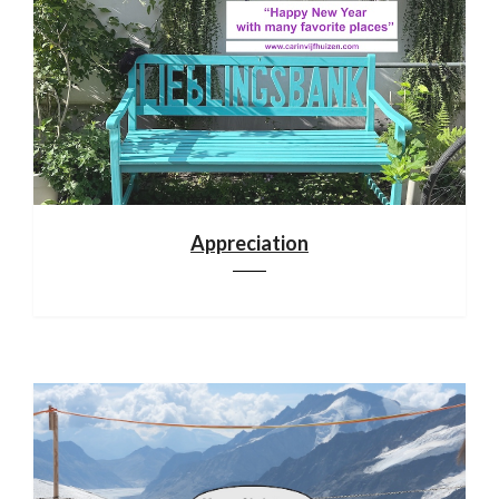
Appreciation