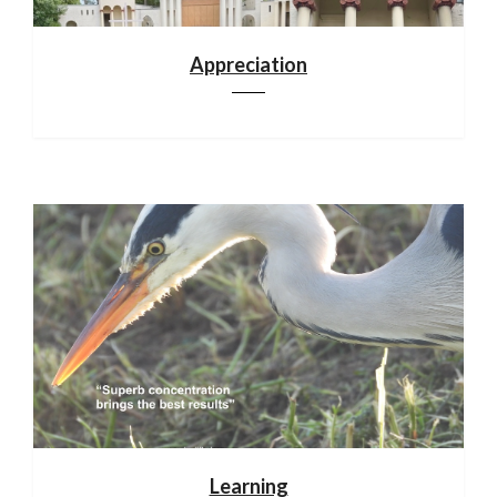
Appreciation
Learning