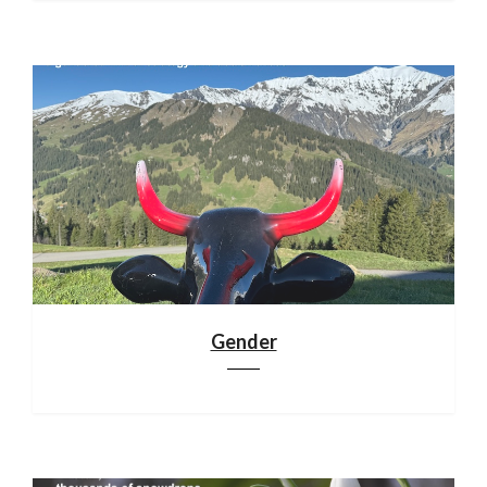
Gender