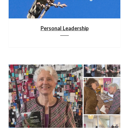
Personal Leadership