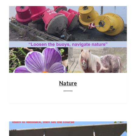
Nature