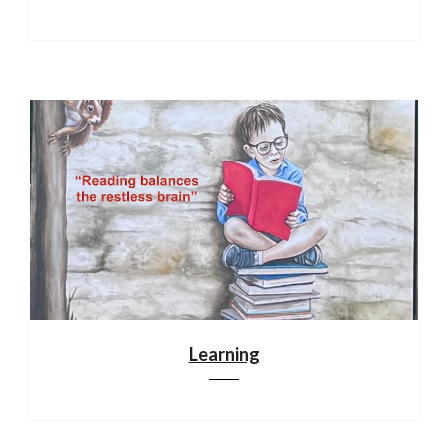
Learning