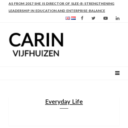
AS FROM 2017 SHE IS DIRECTOR OF SLEE-B: STRENGTHENING
LEADERSHIP IN EDUCATION AND ENTERPRISE-BALANCE
Everyday Life