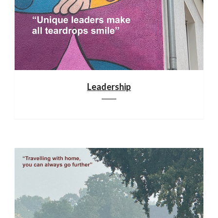
Leadership