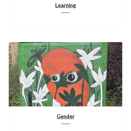
Learning
Gender