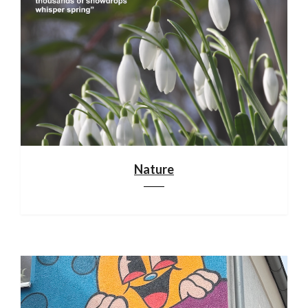
Nature