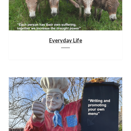
Everyday Life