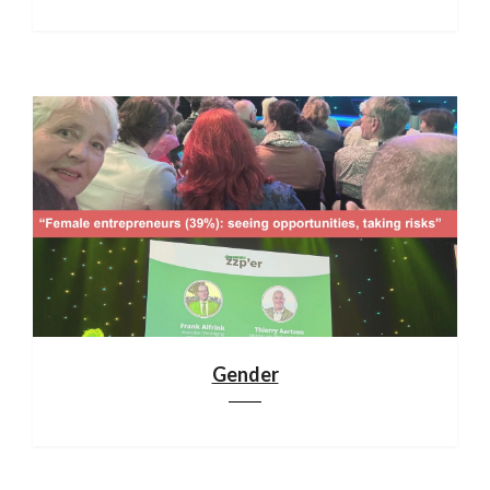
Gender