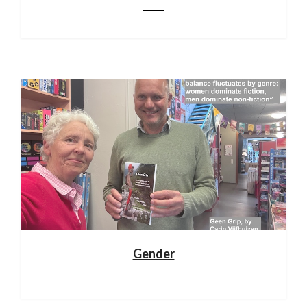
Gender