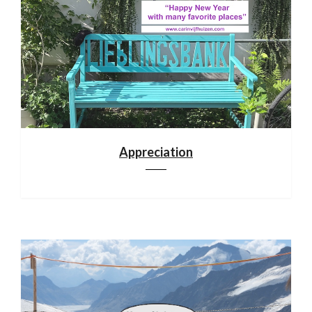
Appreciation