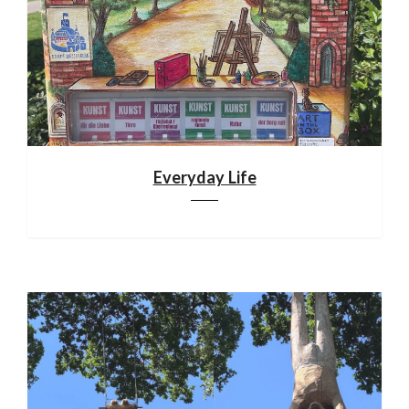
Everyday Life