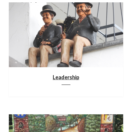
Leadership