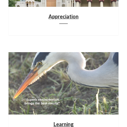
Appreciation
Learning