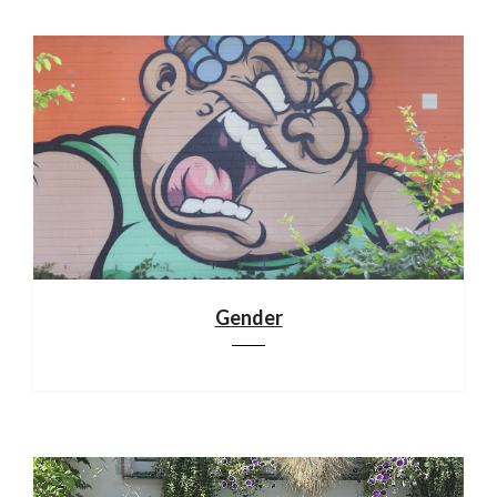
Gender