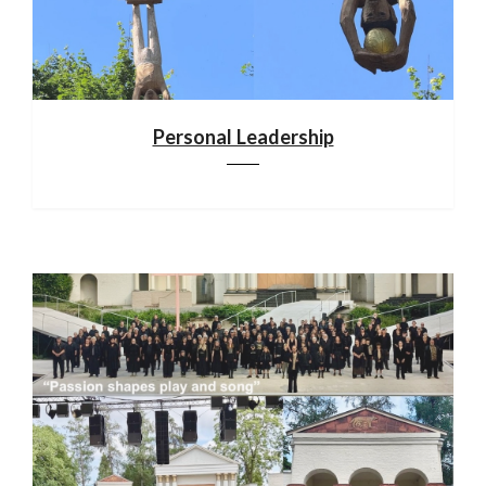
Personal Leadership