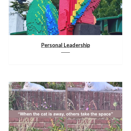
Personal Leadership