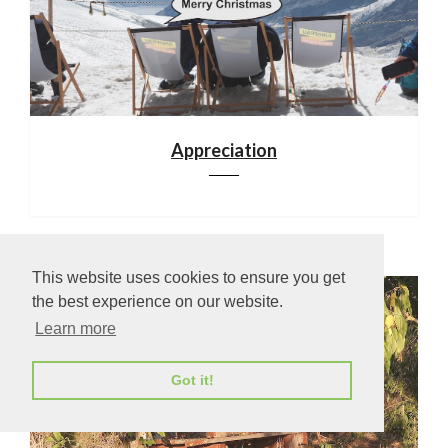
Appreciation
This website uses cookies to ensure you get
the best experience on our website.
Learn more
Got it!