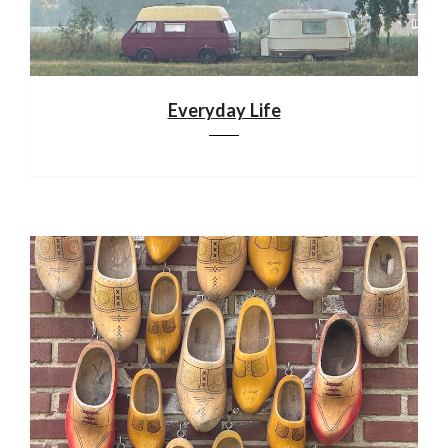
Everyday Life