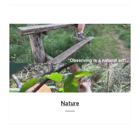
Nature