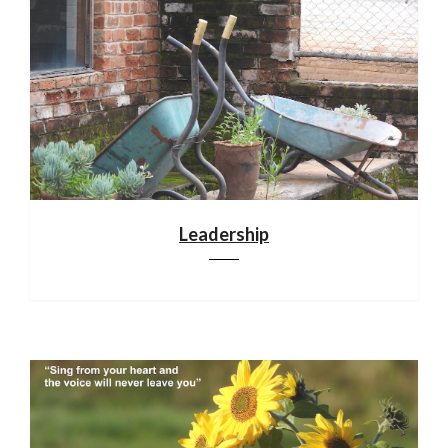
Leadership