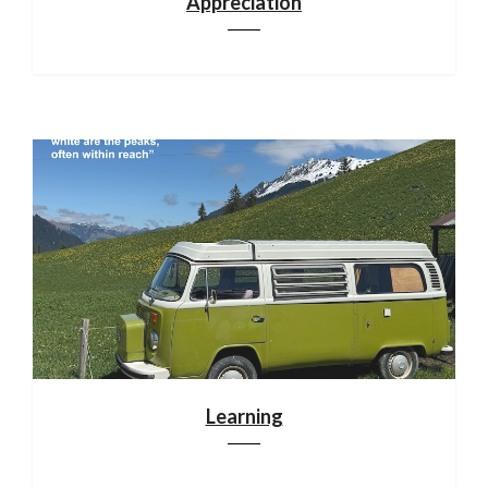
Appreciation
Learning