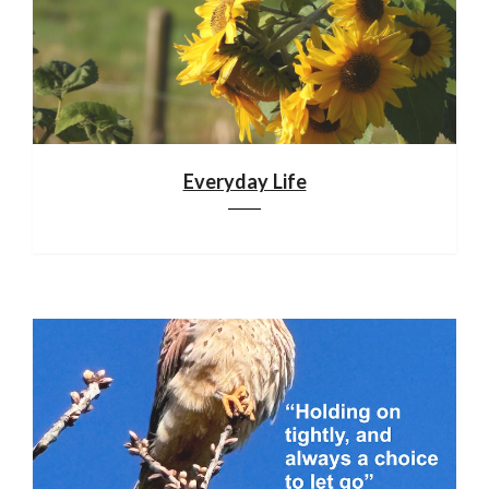
Everyday Life