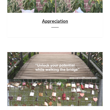
Appreciation