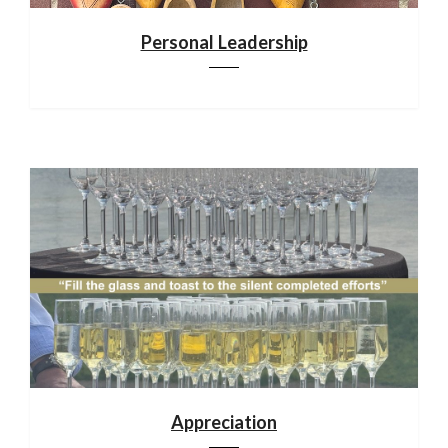
Personal Leadership
Appreciation