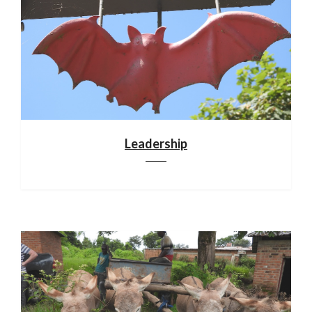
Leadership