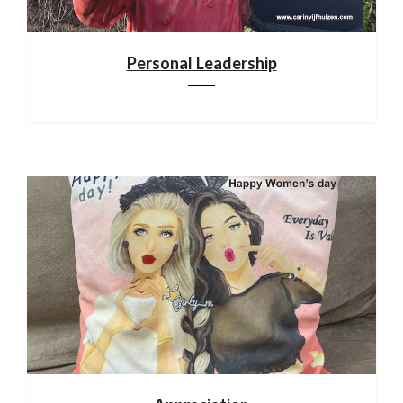
Personal Leadership