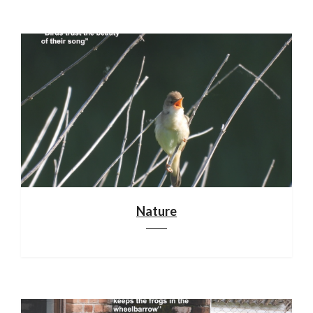
Nature