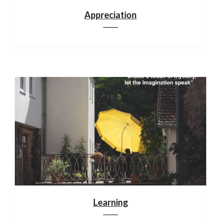
Appreciation
Learning