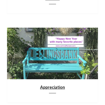
Appreciation