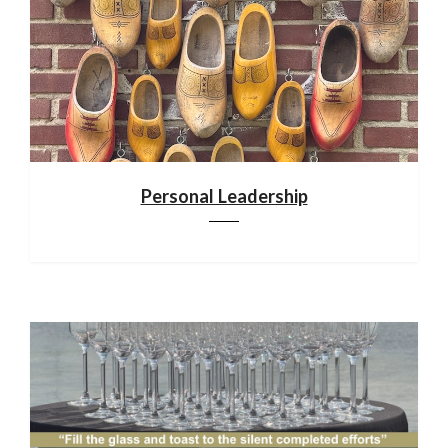
Personal Leadership