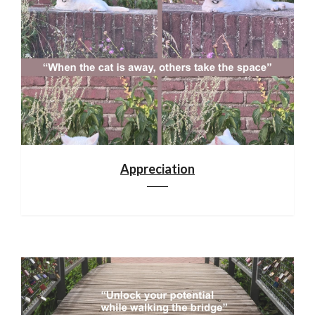
Appreciation