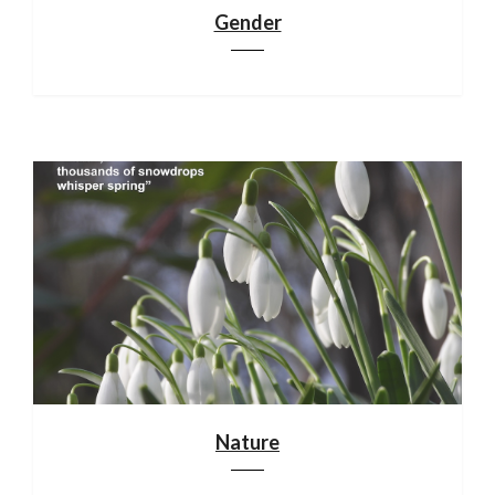
Gender
Nature