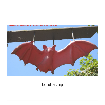
Leadership