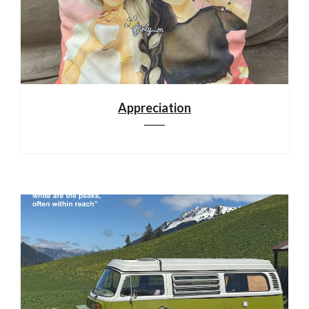
Appreciation