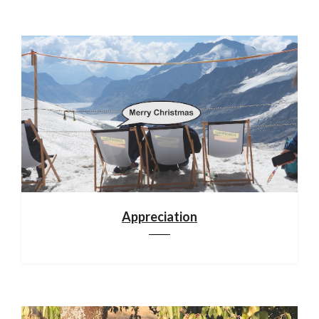
Appreciation