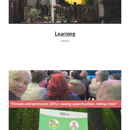
Learning