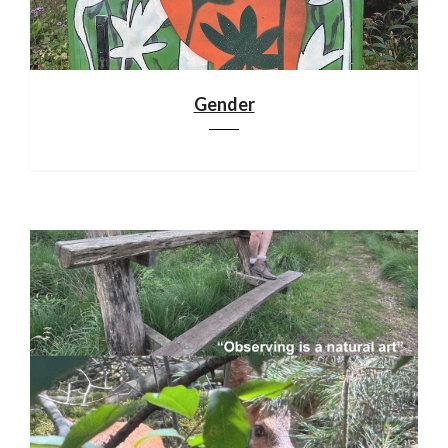
Gender