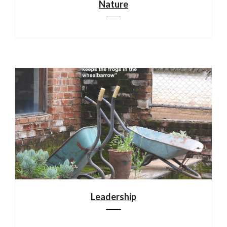
Nature
Leadership