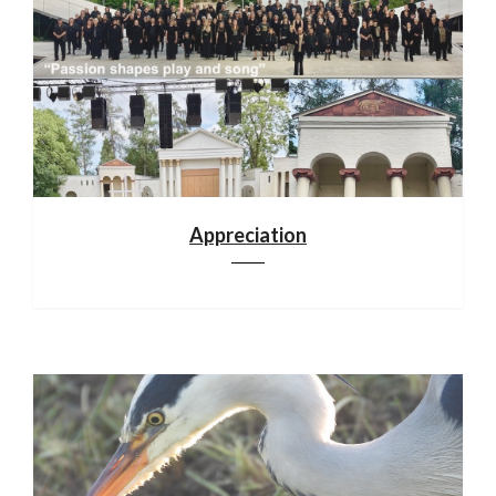
Appreciation