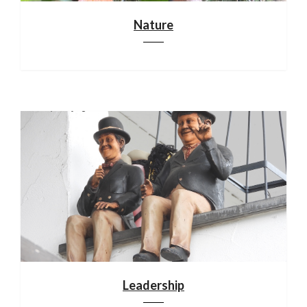
Nature
Leadership