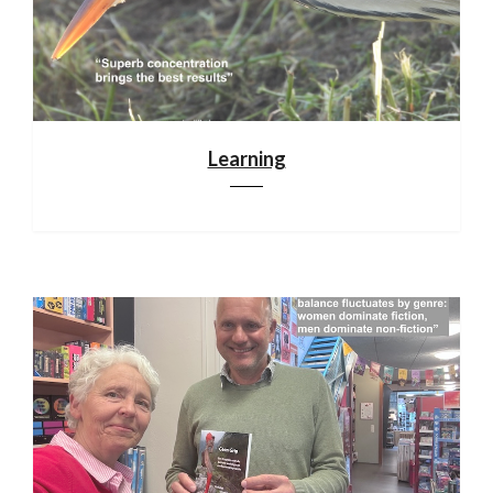
Learning