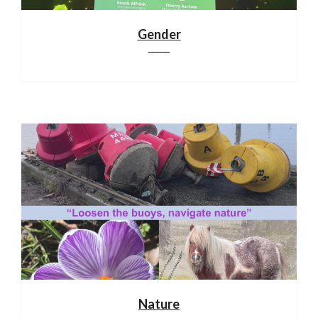
Gender
Nature