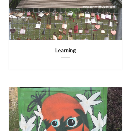
Learning