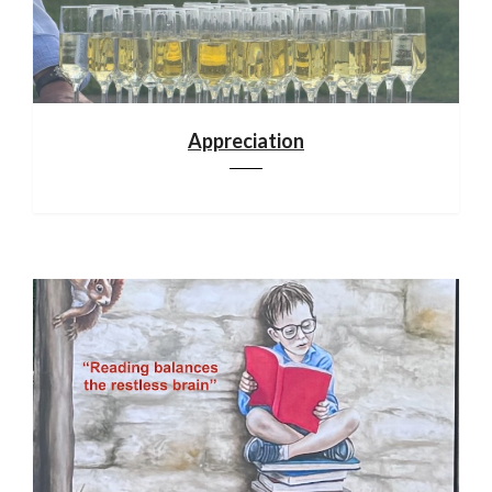
Appreciation