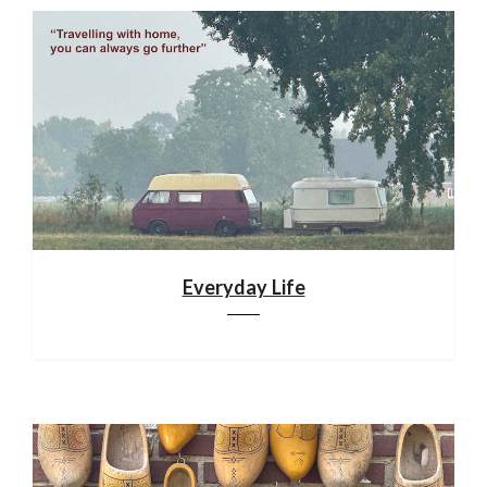
Everyday Life