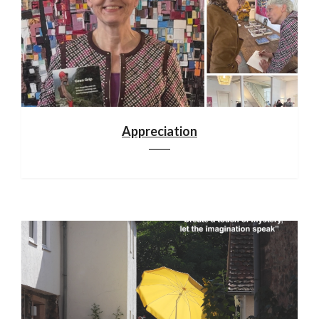
Appreciation