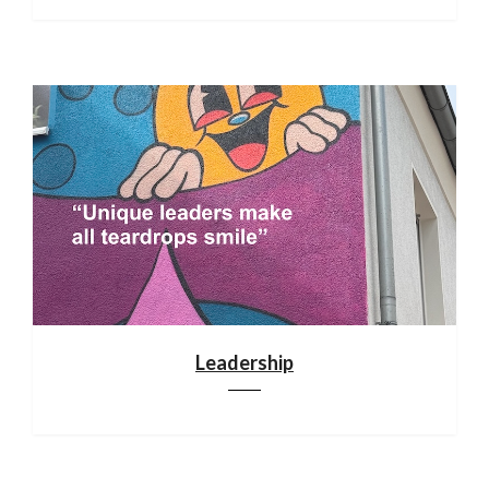
Leadership