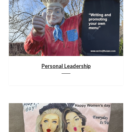
Personal Leadership