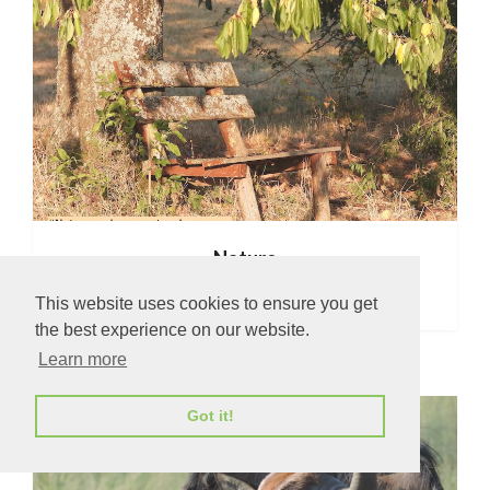
Nature
This website uses cookies to ensure you get
the best experience on our website.
Learn more
Got it!