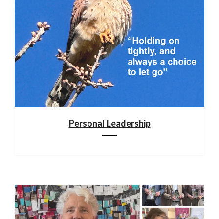
Personal Leadership