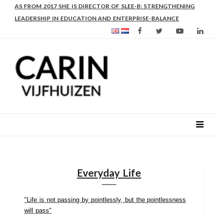
AS FROM 2017 SHE IS DIRECTOR OF SLEE-B: STRENGTHENING
LEADERSHIP IN EDUCATION AND ENTERPRISE-BALANCE
Everyday Life
"Life is not passing by pointlessly, but the pointlessness
will pass
"