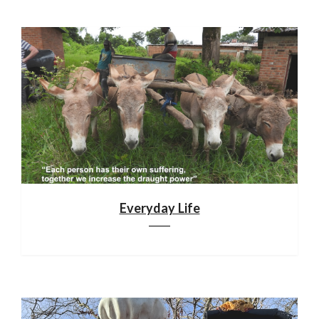
Everyday Life