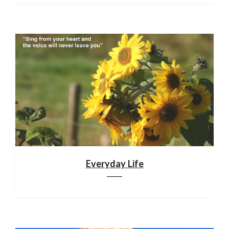
Everyday Life