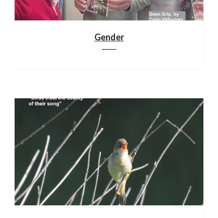
Gender