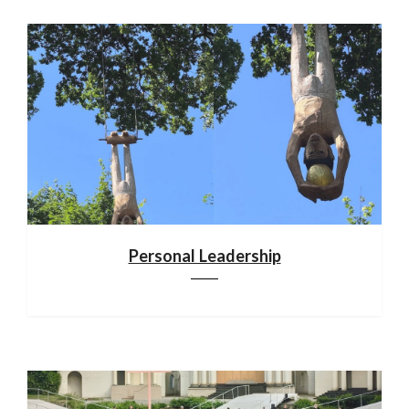
Personal Leadership