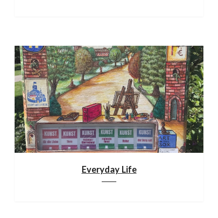
Everyday Life