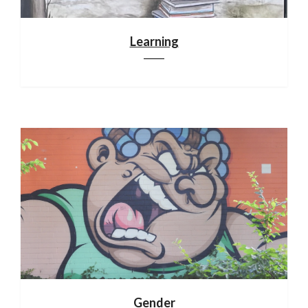
Learning
Gender