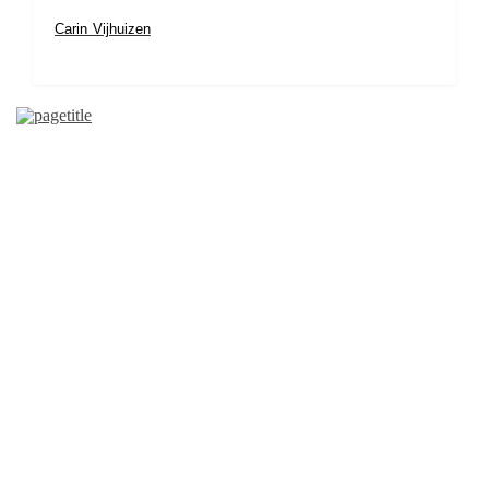
Carin Vijhuizen