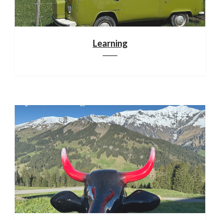
Learning