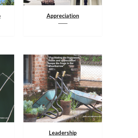
p
Appreciation
Leadership