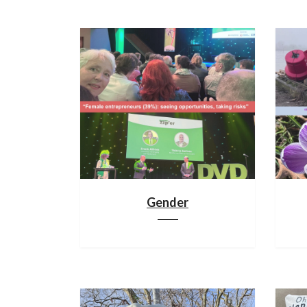
Gender