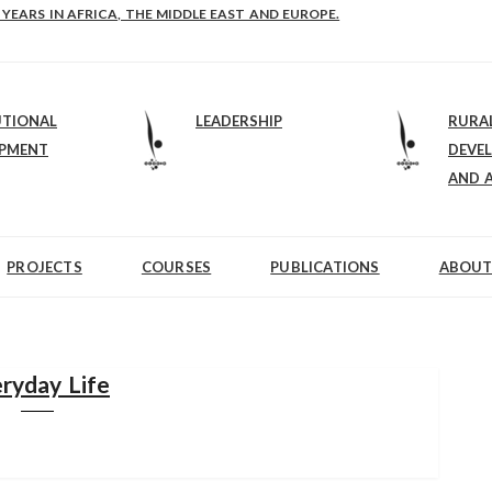
E-B: STRENGTHENING LEADERSHIP IN EDUCATION AND ENTERPRISE-BALAN
 YEARS IN AFRICA, THE MIDDLE EAST AND EUROPE.
UTIONAL
LEADERSHIP
RURA
OPMENT
DEVE
AND 
PROJECTS
COURSES
PUBLICATIONS
ABOUT
ryday Life