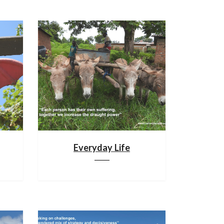
Everyday Life