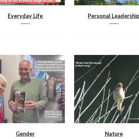
Everyday Life
Personal Leadershi
Gender
Nature