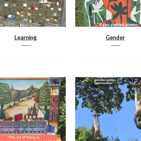
Learning
Gender