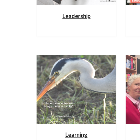
Leadership
Learning