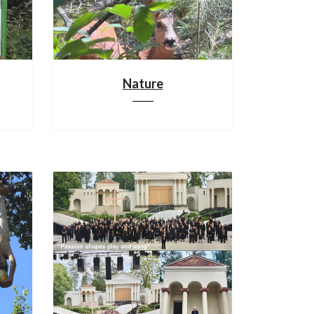
Nature