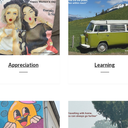
Appreciation
Learning