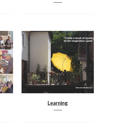
Learning