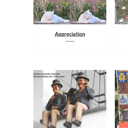
Appreciation