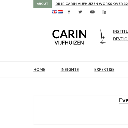
AS FROM 2017 SHE IS DIRECTOR OF SLE
DR IR CARIN VIJFHUIZEN WORKS OVER 32
ABOUT
INSTIT
DEVEL
HOME
INSIGHTS
EXPERTISE
Eve