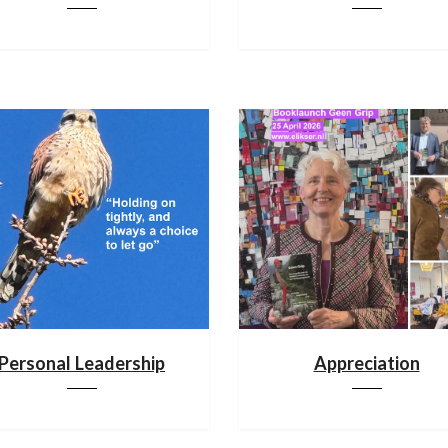
Personal Leadership
Appreciation