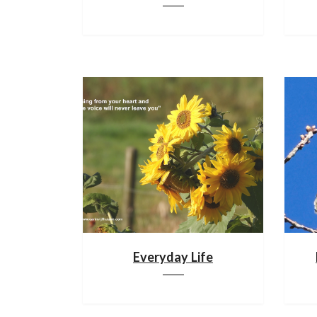
Everyday Life