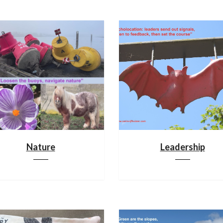
Nature
Leadership