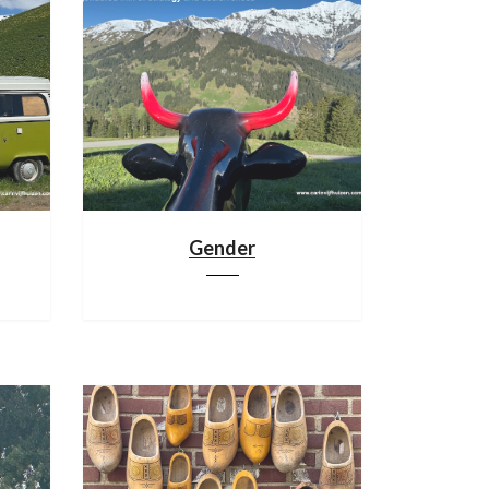
Gender