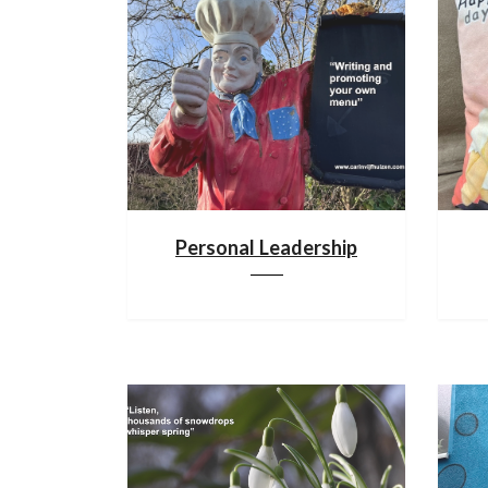
Personal Leadership