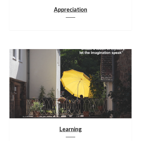
Appreciation
Learning