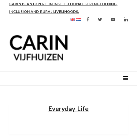
DR IR CARIN VIJFHUIZEN WORKS OVER 32 YEARS IN AFRICA,
THE MIDDLE EAST AND EUROPE.
Everyday Life