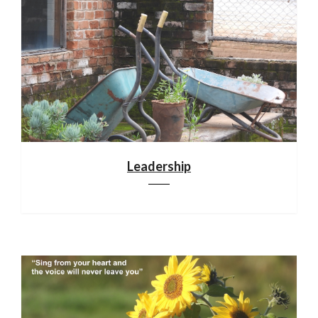
Leadership