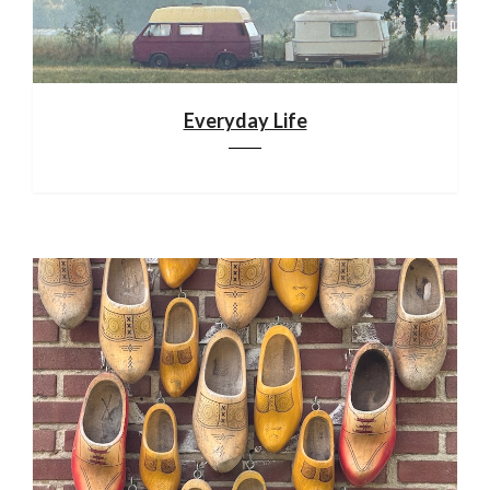
Everyday Life