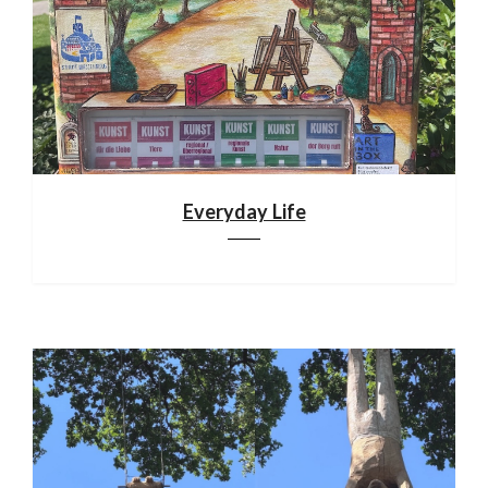
Everyday Life