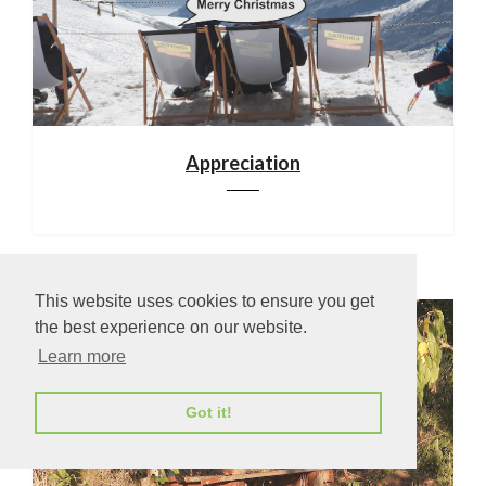
Appreciation
This website uses cookies to ensure you get
the best experience on our website.
Learn more
Got it!