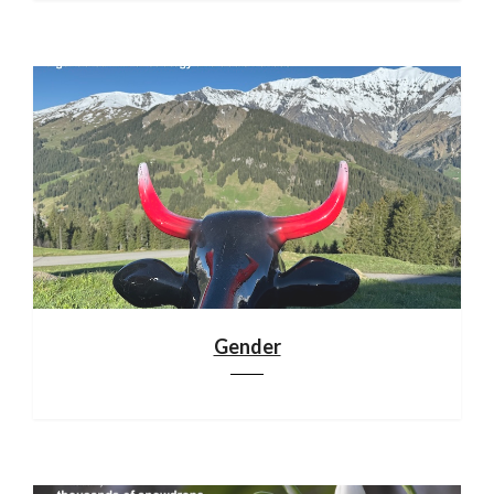
Gender