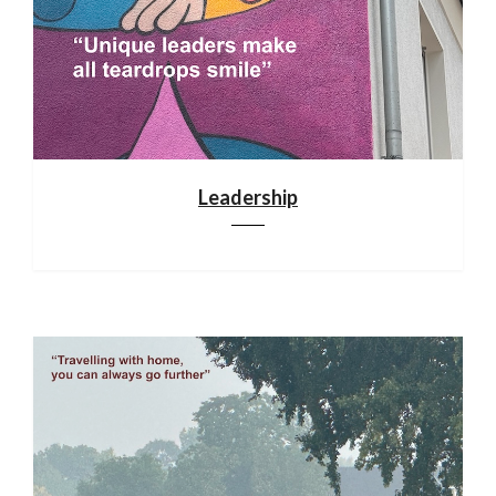
Leadership