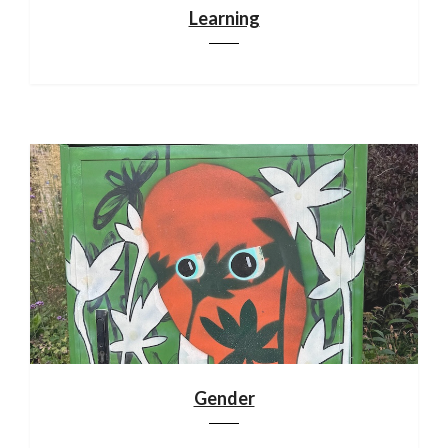
Learning
Gender