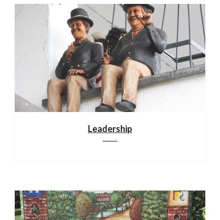
Leadership