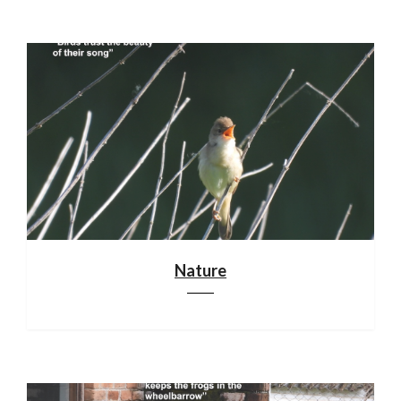
Nature