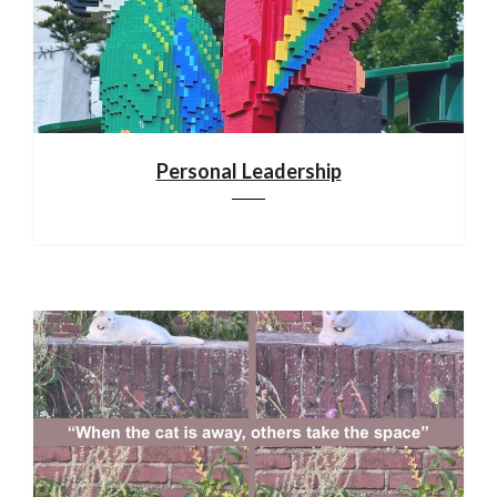
Personal Leadership