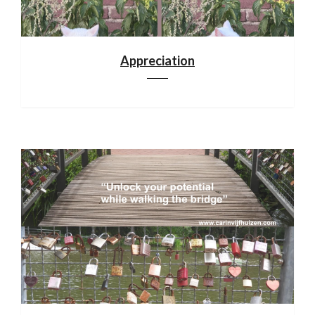
Appreciation