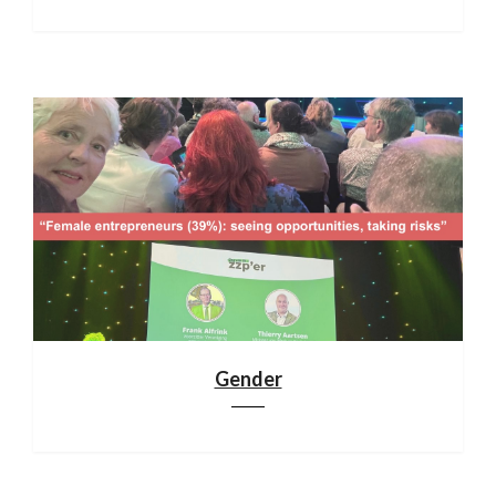
Gender