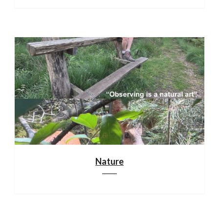
Nature