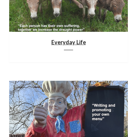
Everyday Life