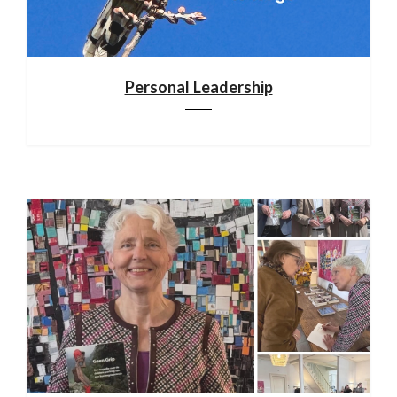
Personal Leadership