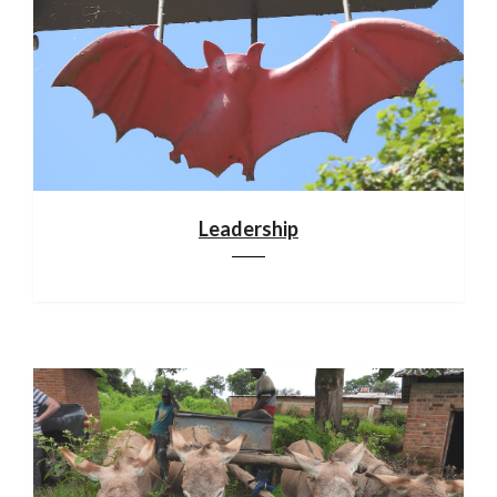
Leadership