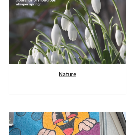
Nature