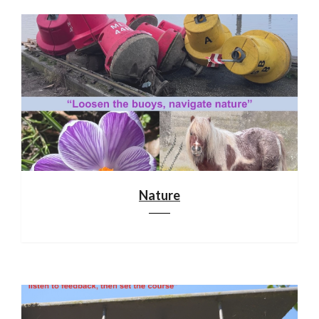
Nature