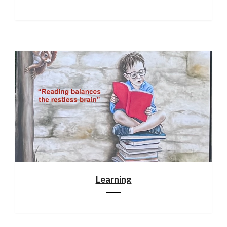
Learning