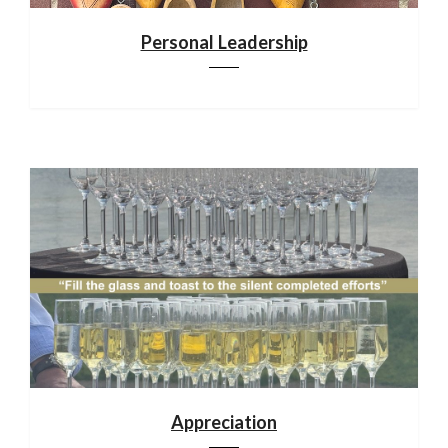
Personal Leadership
Appreciation