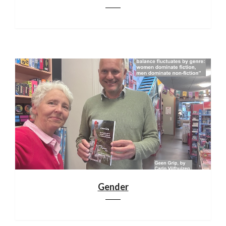
Gender