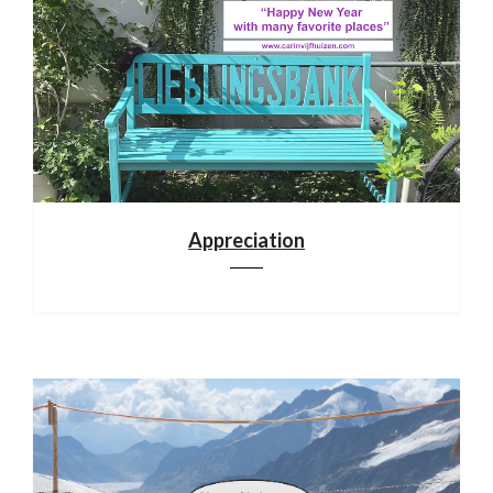
Appreciation