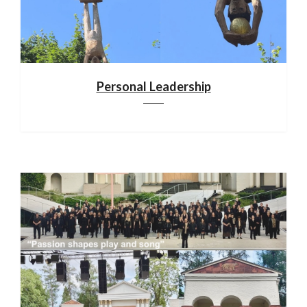
Personal Leadership