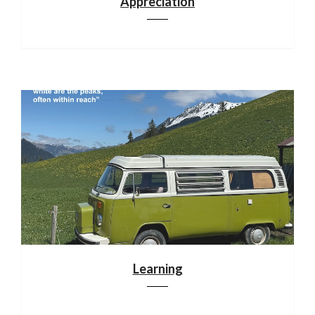
Appreciation
Learning