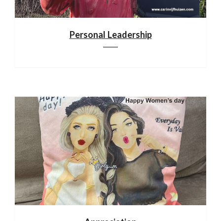
Personal Leadership