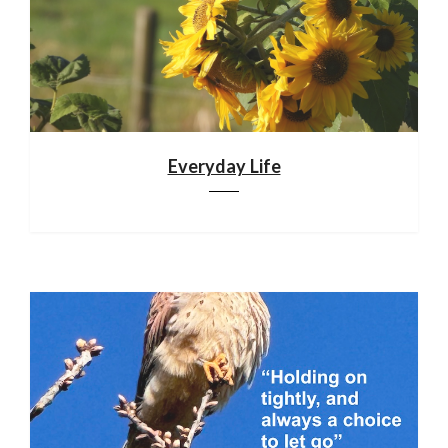
Everyday Life