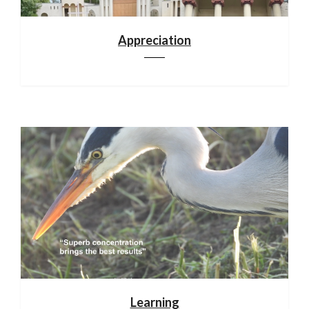
Appreciation
Learning