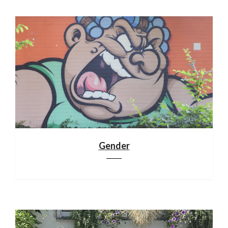
Gender