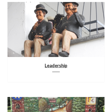
Leadership