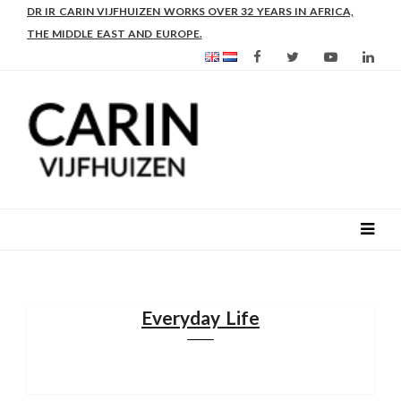
DR IR CARIN VIJFHUIZEN WORKS OVER 32 YEARS IN AFRICA,
THE MIDDLE EAST AND EUROPE.
Everyday Life