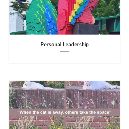
Personal Leadership