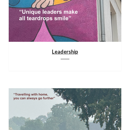
Leadership