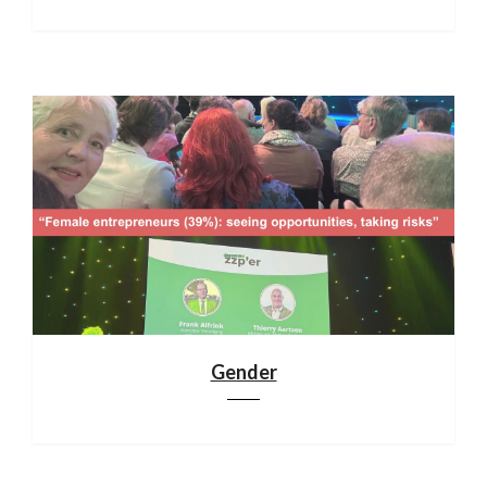
Gender