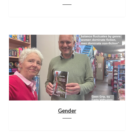
Gender