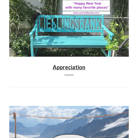
Appreciation