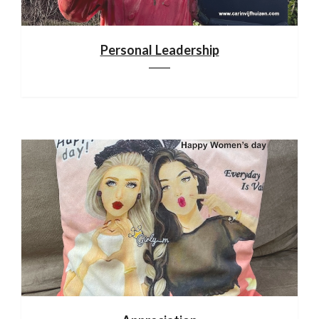
Personal Leadership