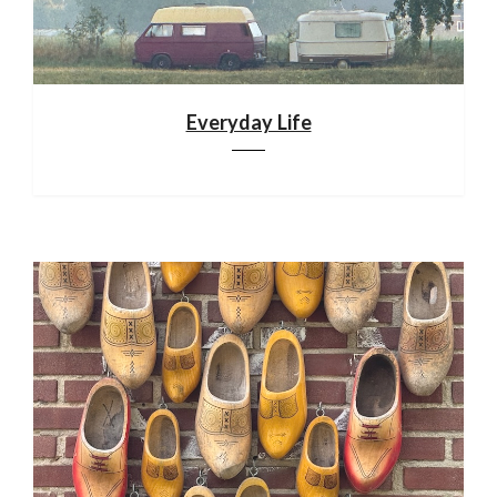
Everyday Life