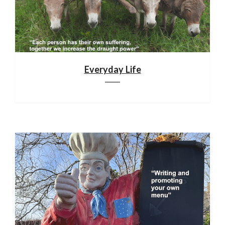
Everyday Life