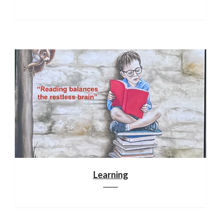
Learning