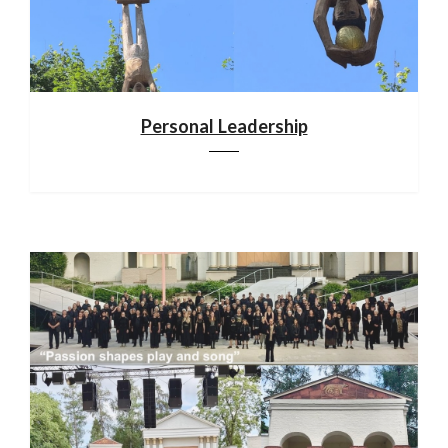
Personal Leadership