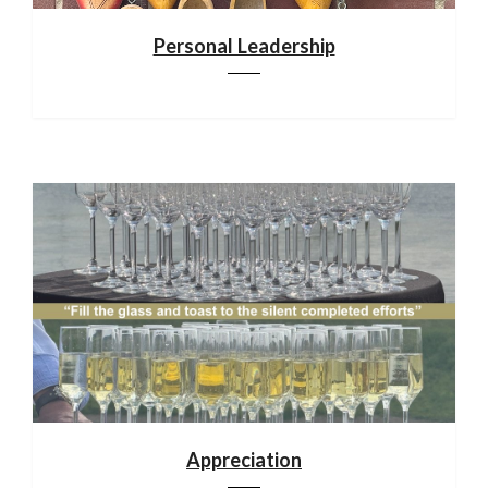
Personal Leadership
Appreciation