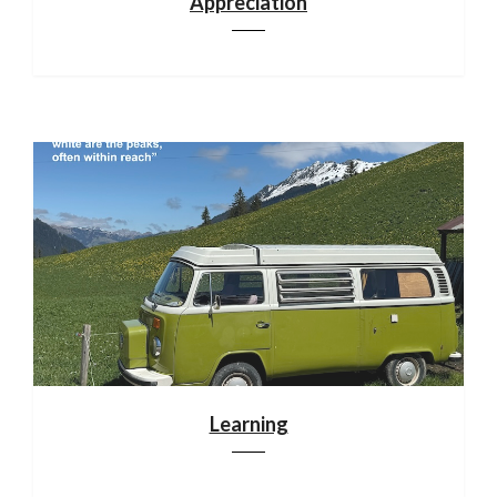
Appreciation
Learning