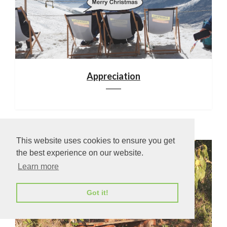
Appreciation
This website uses cookies to ensure you get
the best experience on our website.
Learn more
Got it!