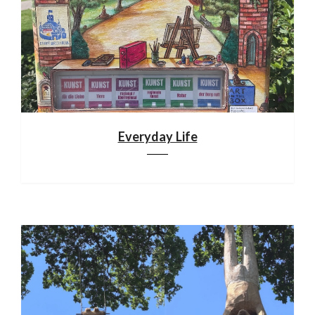
Everyday Life