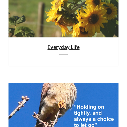
Everyday Life