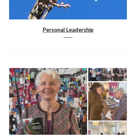
Personal Leadership