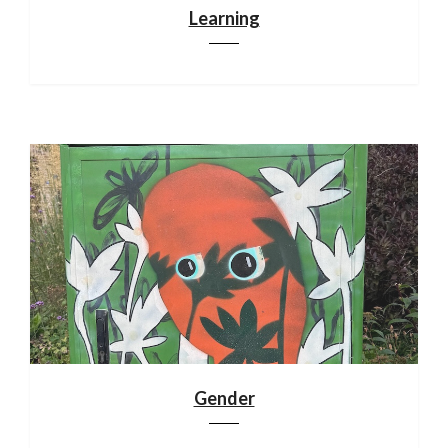
Learning
Gender