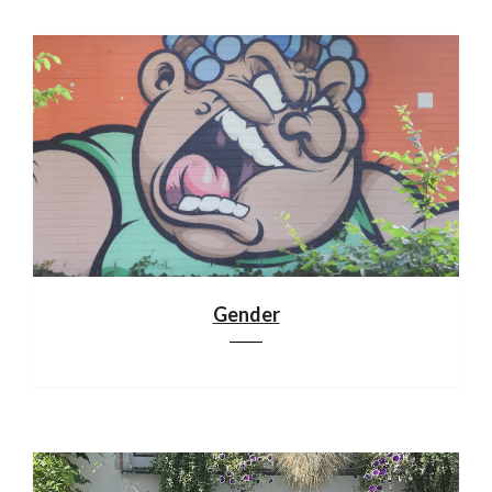
Gender