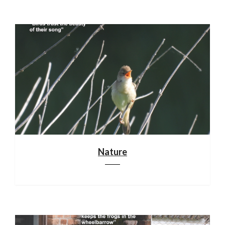
Nature