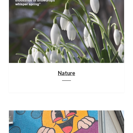
Nature