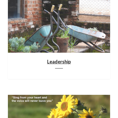
Leadership