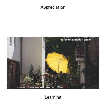
Appreciation
Learning