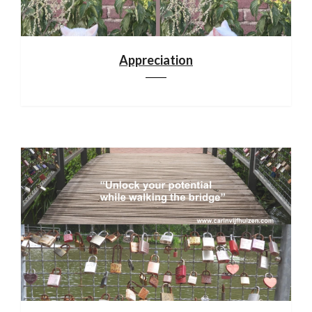
Appreciation