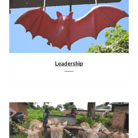
Leadership