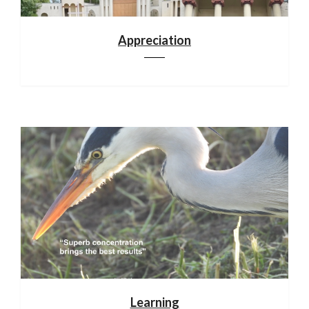
Appreciation
Learning