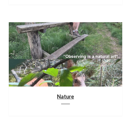
Nature