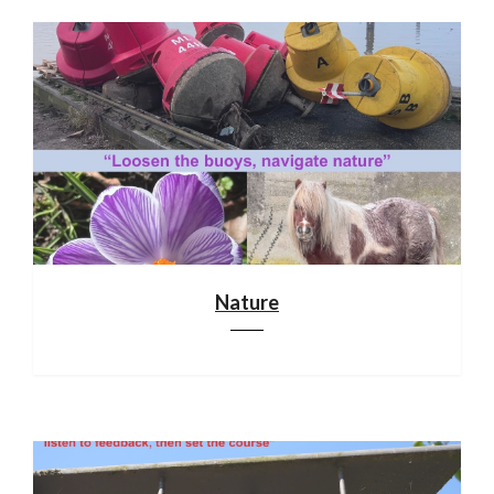
Nature