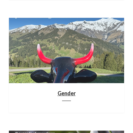
Gender