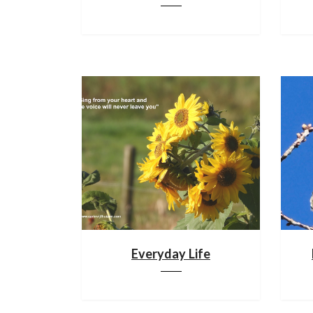
Everyday Life