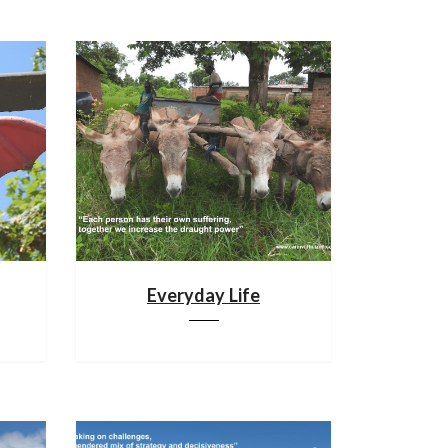
Everyday Life