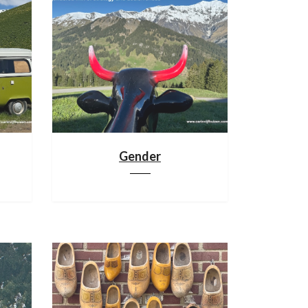
Gender