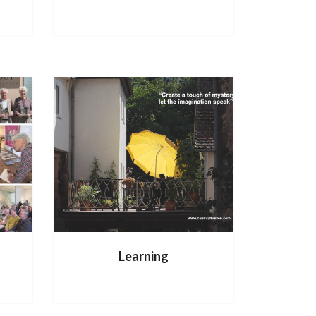
Learning