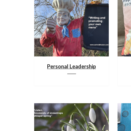
Personal Leadership