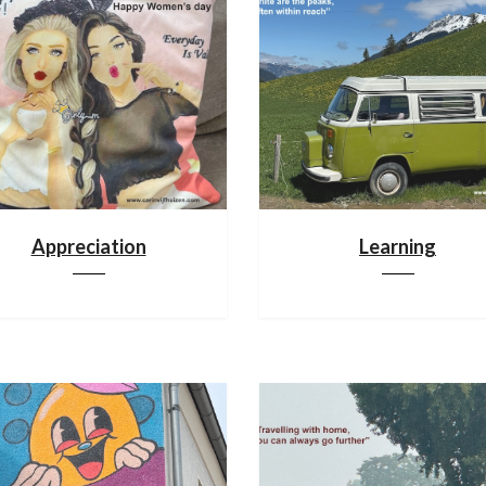
Appreciation
Learning