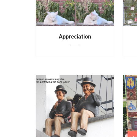
Appreciation