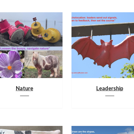
Nature
Leadership