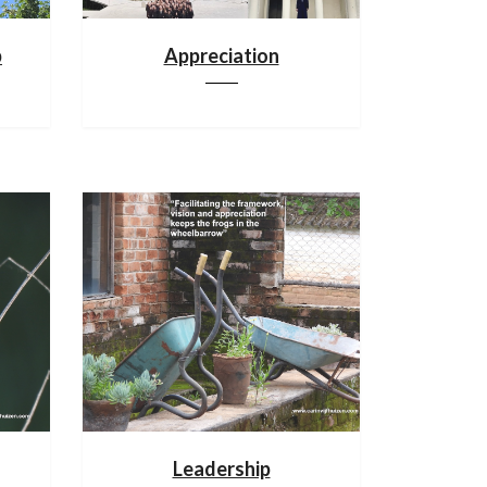
p
Appreciation
Leadership