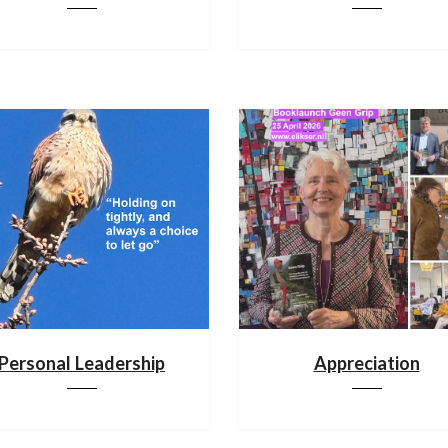
Personal Leadership
Appreciation