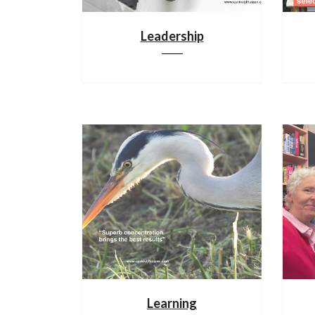
Leadership
Learning