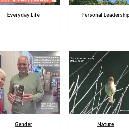
Everyday Life
Personal Leadershi
Gender
Nature