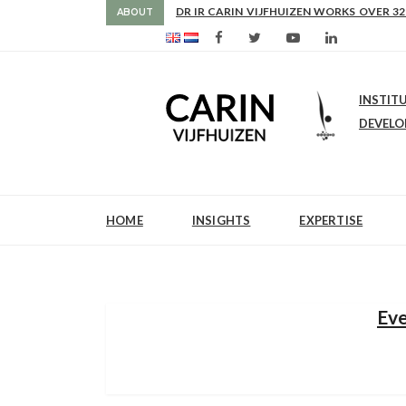
AS FROM 2017 SHE IS DIRECTOR OF SLE
DR IR CARIN VIJFHUIZEN WORKS OVER 32
ABOUT
INSTIT
DEVEL
HOME
INSIGHTS
EXPERTISE
Eve