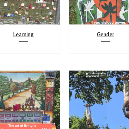
Learning
Gender