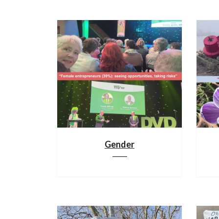
Gender