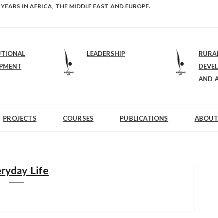
E-B: STRENGTHENING LEADERSHIP IN EDUCATION AND ENTERPRISE-BALAN
 YEARS IN AFRICA, THE MIDDLE EAST AND EUROPE.
UTIONAL
LEADERSHIP
RURA
OPMENT
DEVE
AND 
PROJECTS
COURSES
PUBLICATIONS
ABOUT
ryday Life