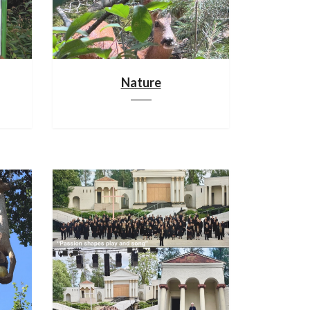
Nature