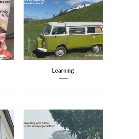
Learning