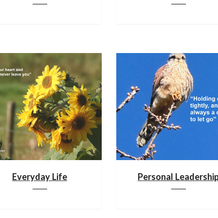
Everyday Life
Personal Leadershi