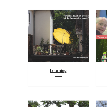
Learning