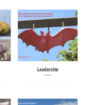
Leadership