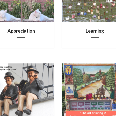
Appreciation
Learning