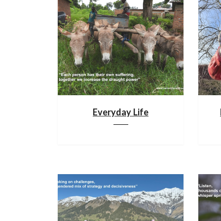
Everyday Life