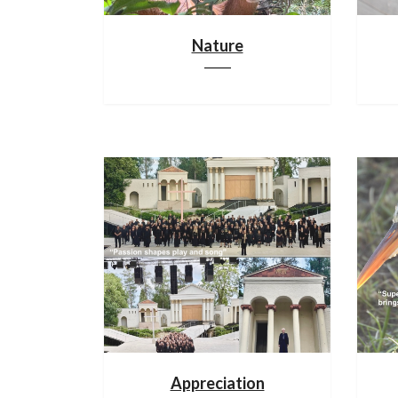
Nature
Appreciation