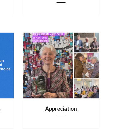
p
Appreciation