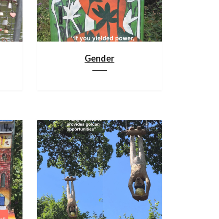
Gender