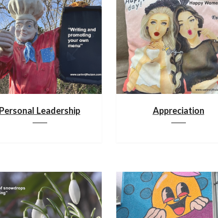
Personal Leadership
Appreciation