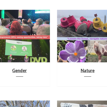
Gender
Nature