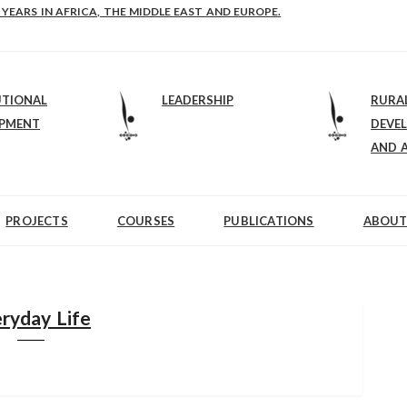
E-B: STRENGTHENING LEADERSHIP IN EDUCATION AND ENTERPRISE-BALAN
 YEARS IN AFRICA, THE MIDDLE EAST AND EUROPE.
UTIONAL
LEADERSHIP
RURA
OPMENT
DEVE
AND 
PROJECTS
COURSES
PUBLICATIONS
ABOUT
ryday Life