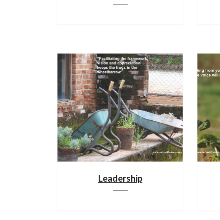
Leadership