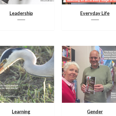
Leadership
Everyday Life
Learning
Gender