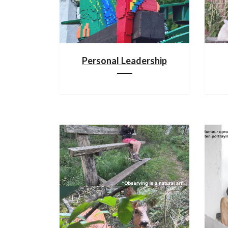
Personal Leadership