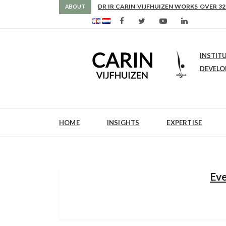
AS FROM 2017 SHE IS DIRECTOR OF SLE
DR IR CARIN VIJFHUIZEN WORKS OVER 32
ABOUT
INSTIT
DEVEL
HOME
INSIGHTS
EXPERTISE
Eve