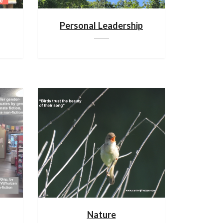
Personal Leadership
Nature