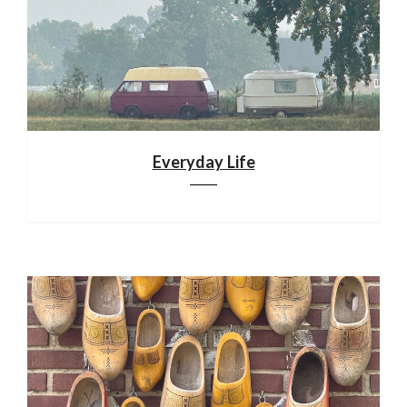
Everyday Life