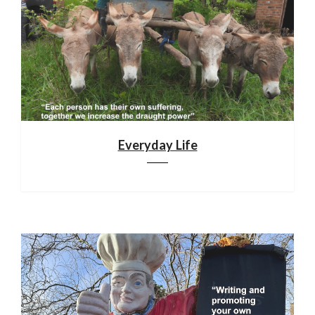
Everyday Life