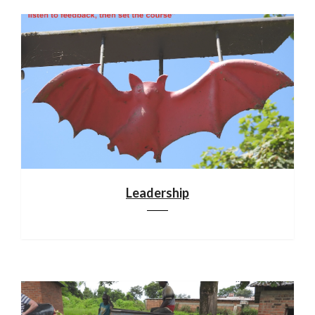
Leadership