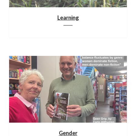
Learning
Gender