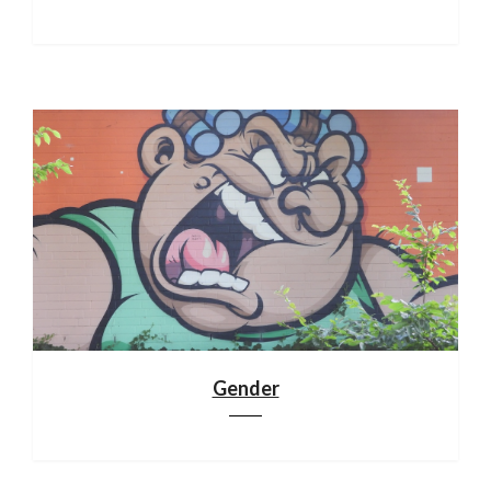
Gender