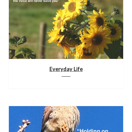
Everyday Life