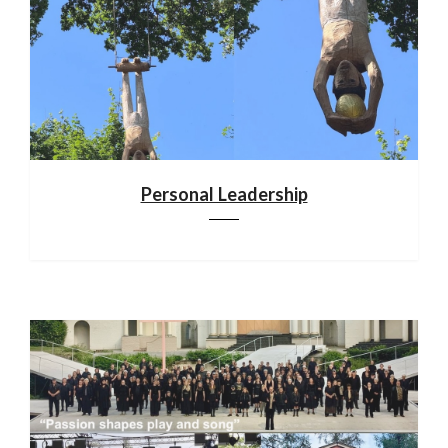
Personal Leadership