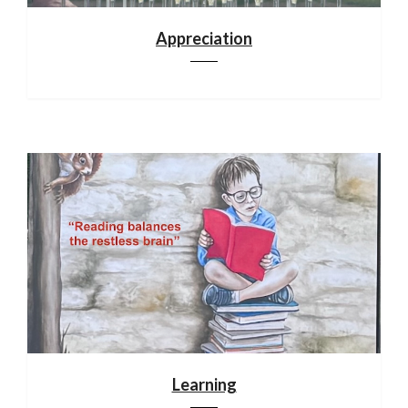
Appreciation
Learning