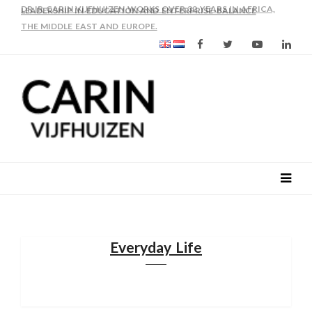
AS FROM 2017 SHE IS DIRECTOR OF SLEE-B: STRENGTHENING
LEADERSHIP IN EDUCATION AND ENTERPRISE-BALANCE
Everyday Life