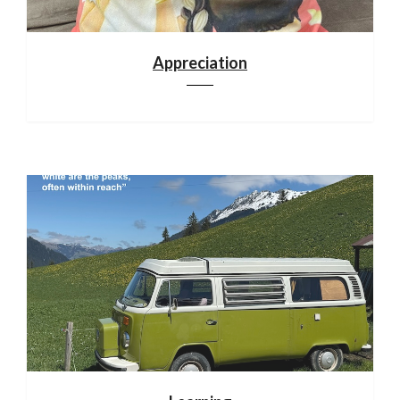
Appreciation