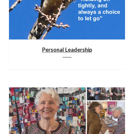
Personal Leadership