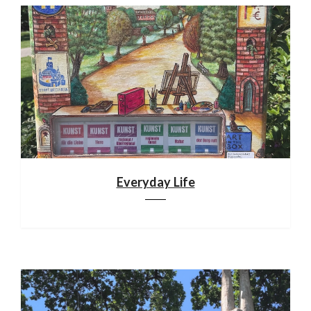
Everyday Life