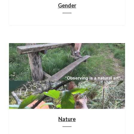
Gender
Nature