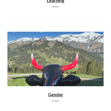
Learning
Gender