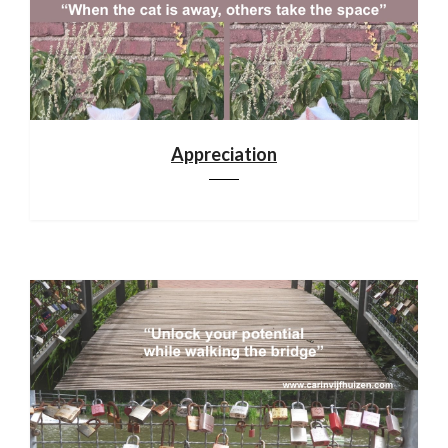
Appreciation