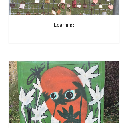
Learning