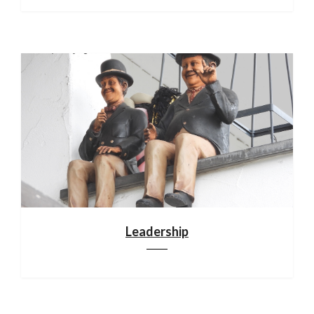
Leadership