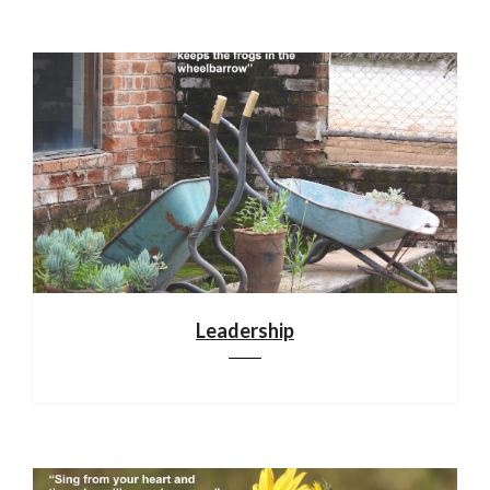
Leadership