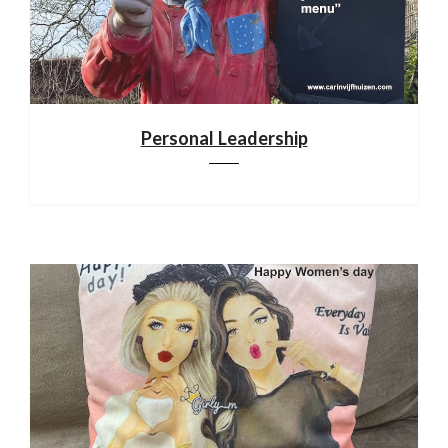
Personal Leadership