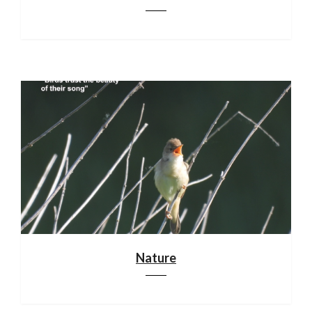
Nature