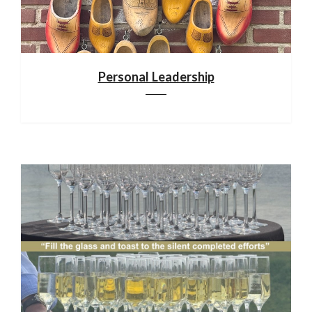
Personal Leadership