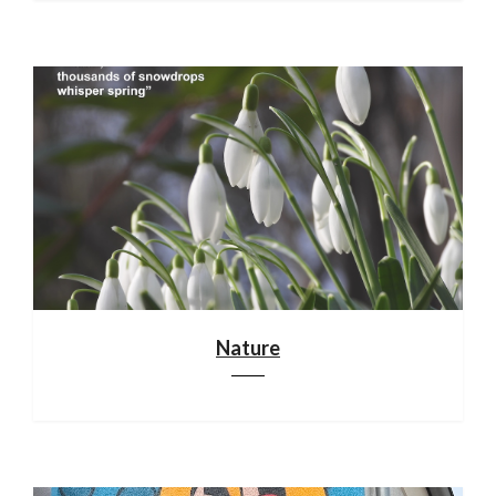
Nature