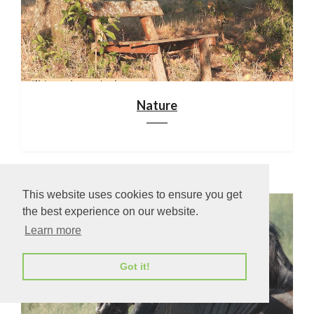
Nature
This website uses cookies to ensure you get
the best experience on our website.
Learn more
Got it!