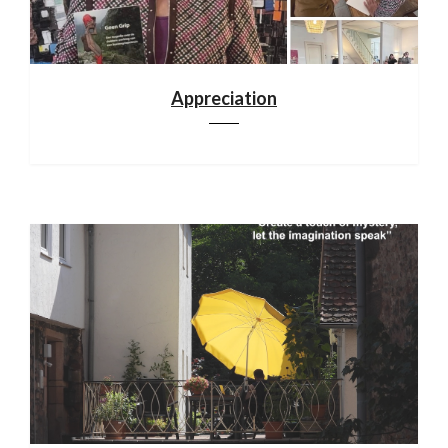
Appreciation