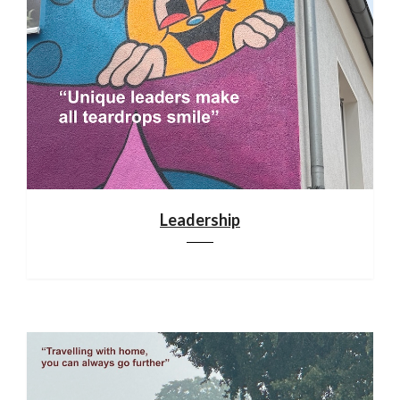
Leadership