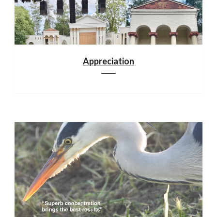
Appreciation