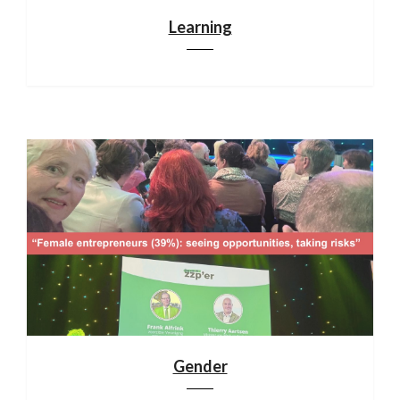
Learning
Gender