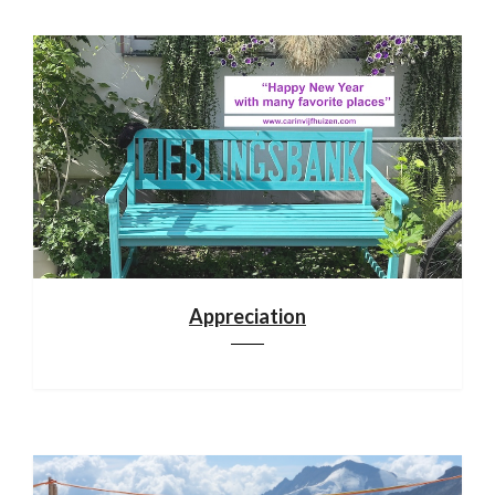
Appreciation