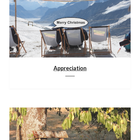
Appreciation