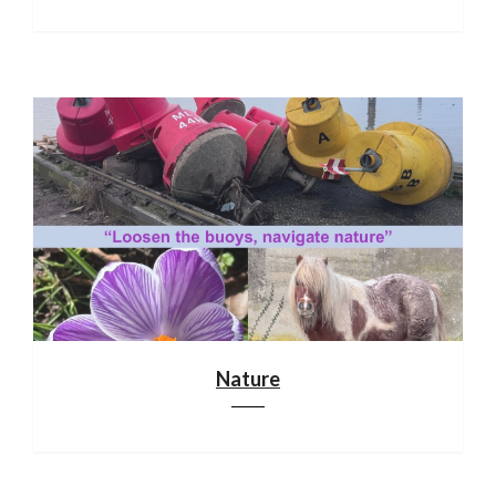
Nature