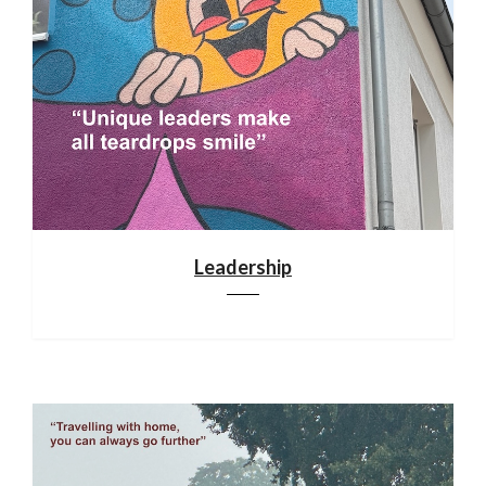
Leadership