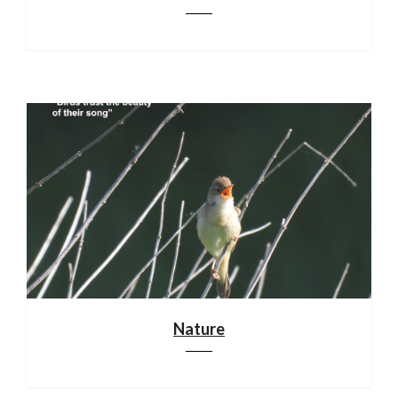
Nature