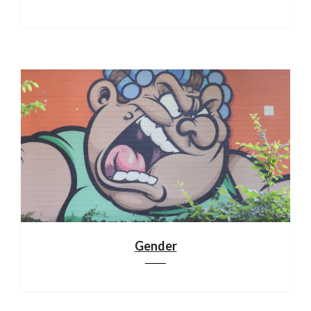
Gender