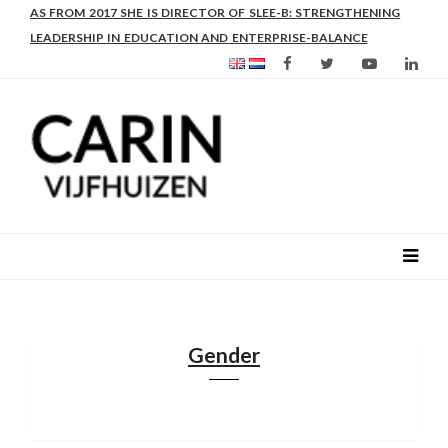
AS FROM 2017 SHE IS DIRECTOR OF SLEE-B: STRENGTHENING
LEADERSHIP IN EDUCATION AND ENTERPRISE-BALANCE
Gender