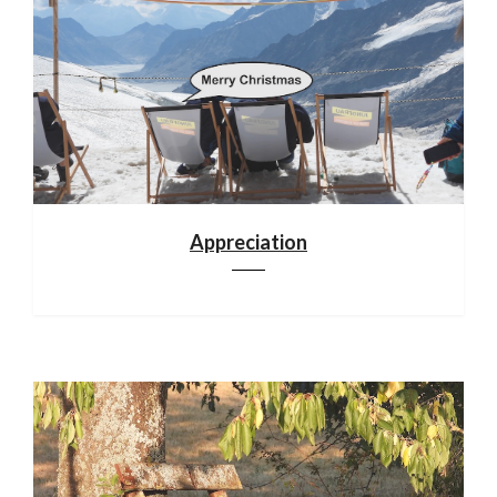
Appreciation