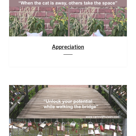
Appreciation