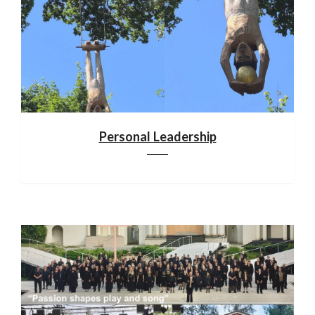
Personal Leadership