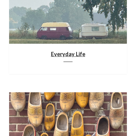
Everyday Life