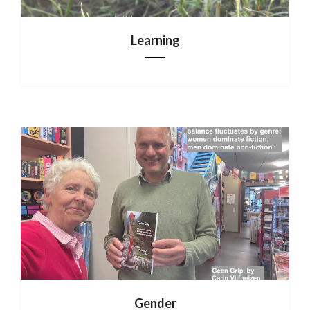
Learning
Gender