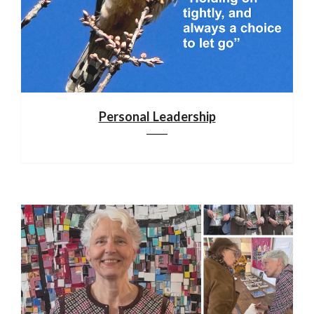
Personal Leadership