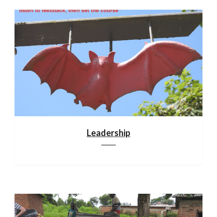
Leadership