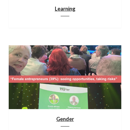
Learning
Gender