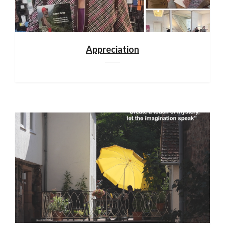
Appreciation