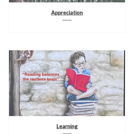
Appreciation
Learning