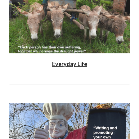
Everyday Life