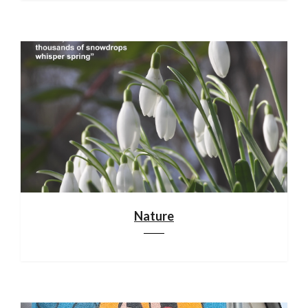
Nature