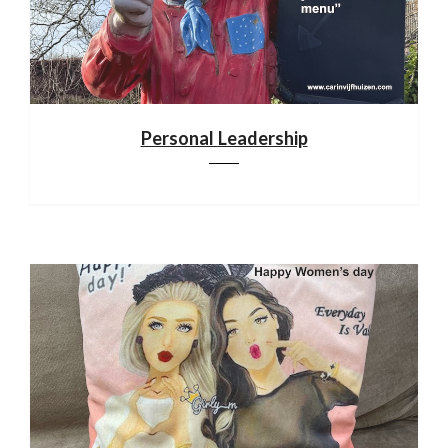
Personal Leadership