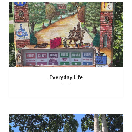
Everyday Life