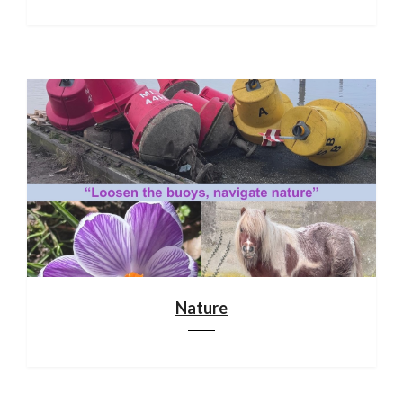
Nature