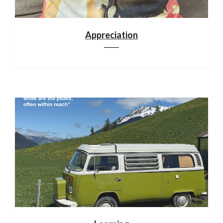
Appreciation