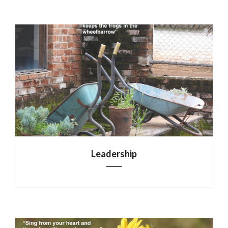
Leadership