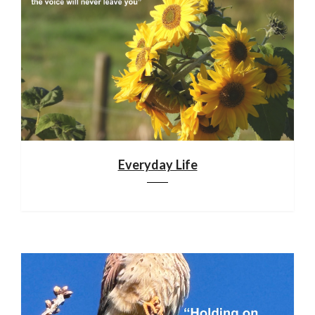
Everyday Life