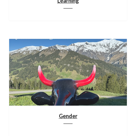
Learning
Gender