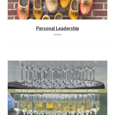
Personal Leadership