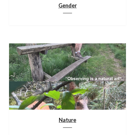
Gender
Nature