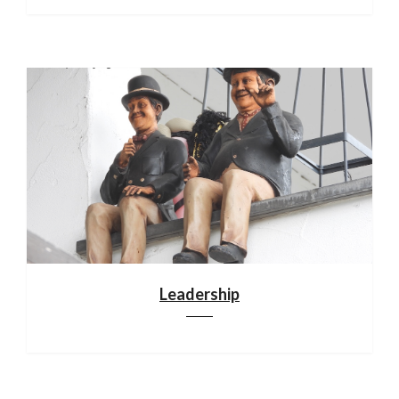
Leadership