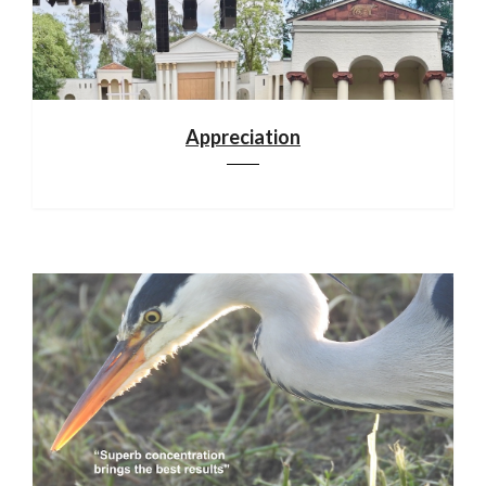
Appreciation