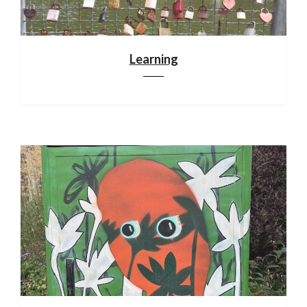
Learning