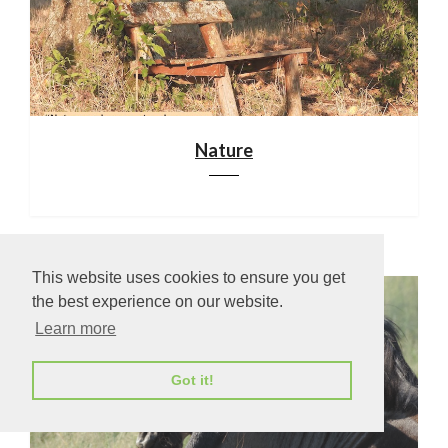
Nature
This website uses cookies to ensure you get
the best experience on our website.
Learn more
Got it!