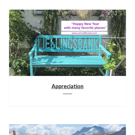
Appreciation