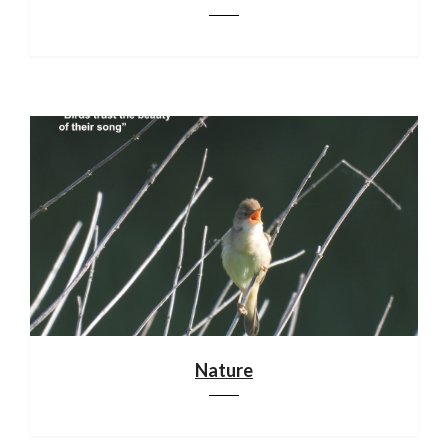
Nature