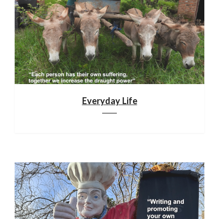
Everyday Life