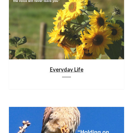
Everyday Life