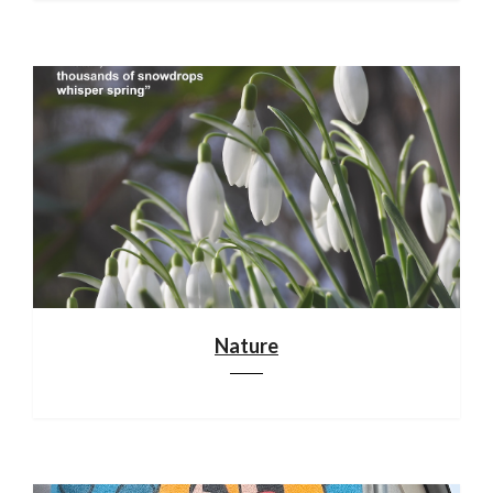
Nature