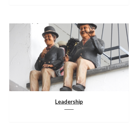
Leadership