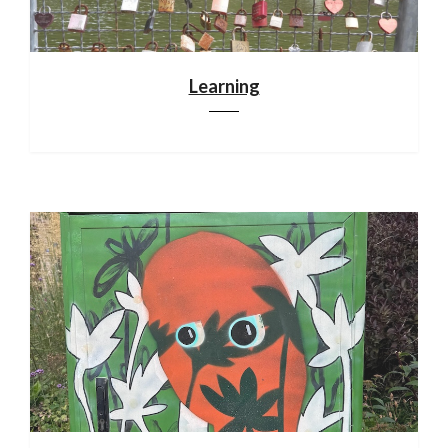
Learning