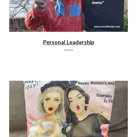
Personal Leadership