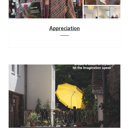
Appreciation