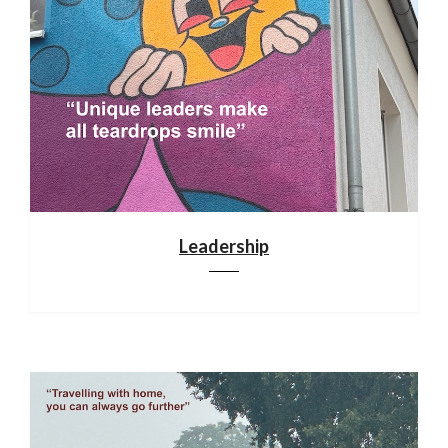
Leadership