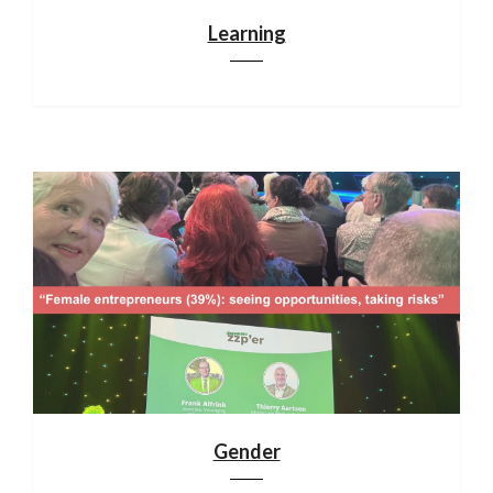
Learning
Gender