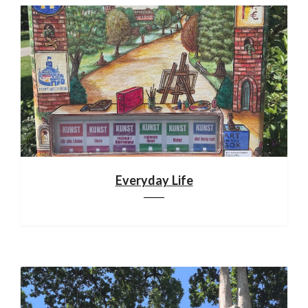
Everyday Life