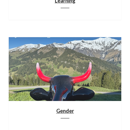
Learning
Gender