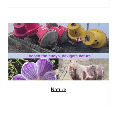
Nature