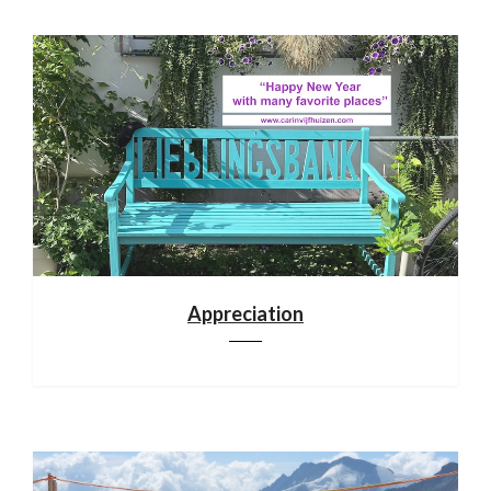
Appreciation