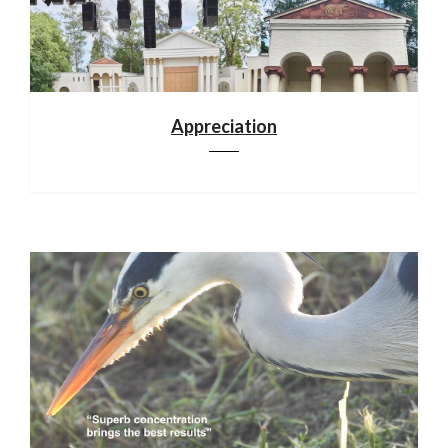
Appreciation