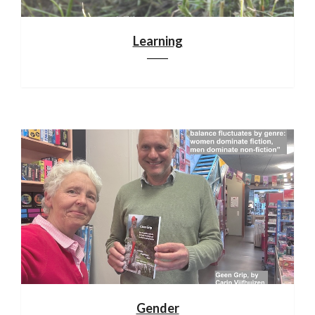
Learning
Gender