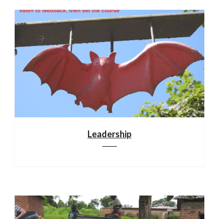
Leadership