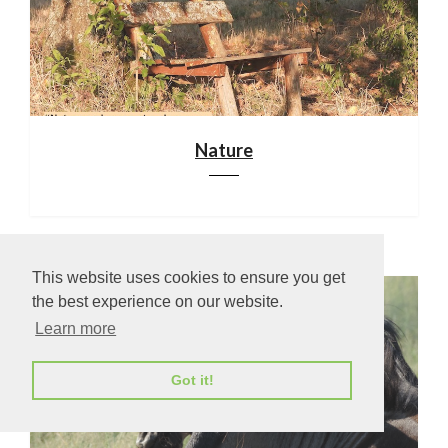
Nature
This website uses cookies to ensure you get
the best experience on our website.
Learn more
Got it!