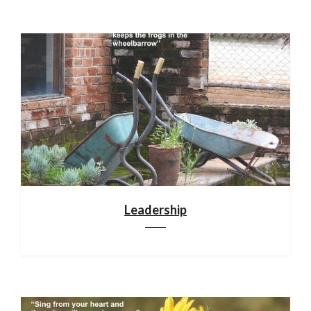
Leadership