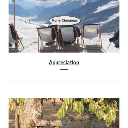
Appreciation