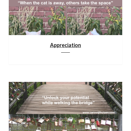
Appreciation