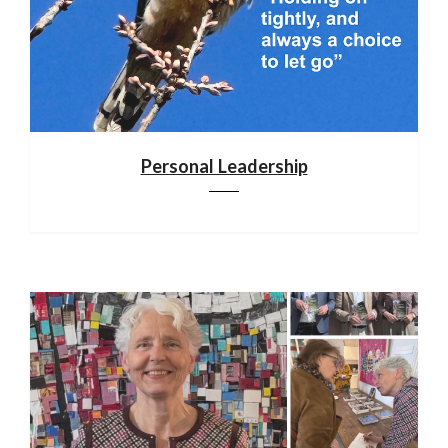
Personal Leadership