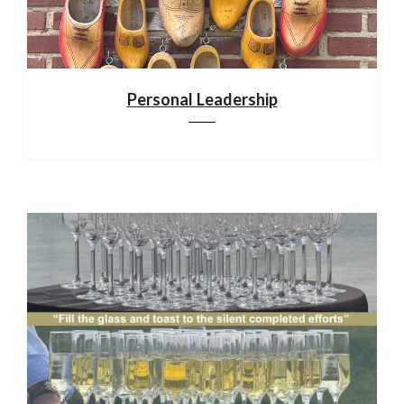
Personal Leadership