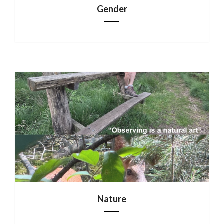
Gender
Nature