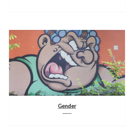
Gender