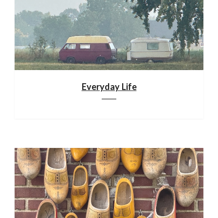
Everyday Life