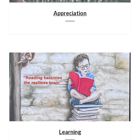
Appreciation
Learning