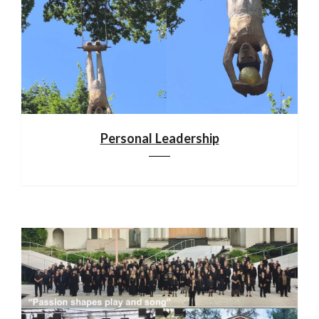
Personal Leadership