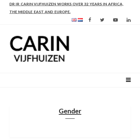
AS FROM 2017 SHE IS DIRECTOR OF SLEE-B: STRENGTHENING
LEADERSHIP IN EDUCATION AND ENTERPRISE-BALANCE
Gender