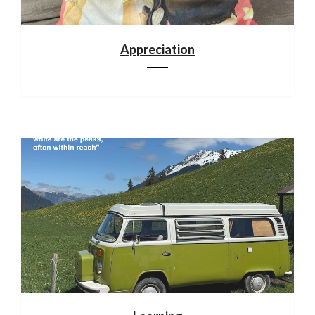
Appreciation