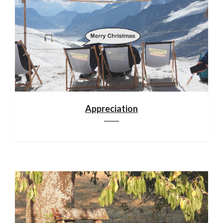
Appreciation