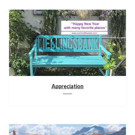
Appreciation