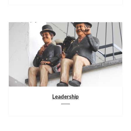
Leadership