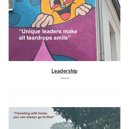
Leadership