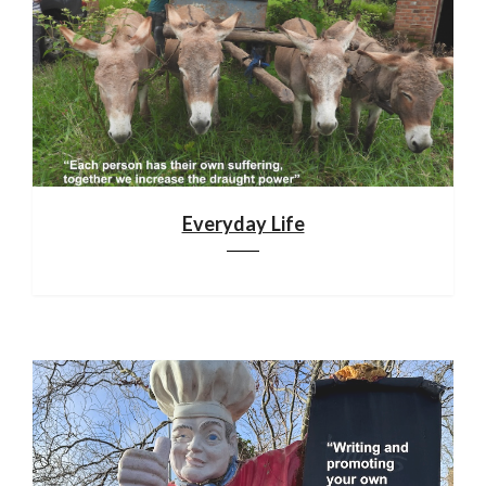
Everyday Life