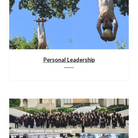
Personal Leadership