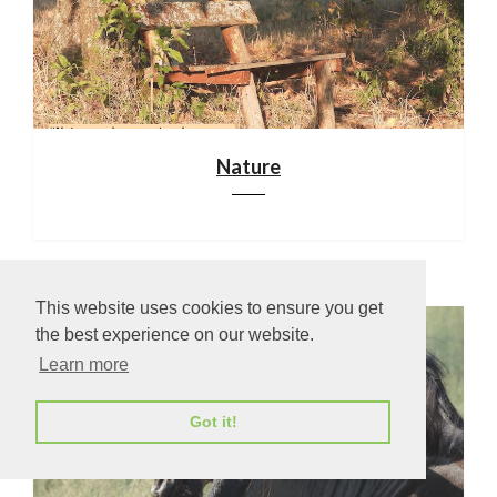
Nature
This website uses cookies to ensure you get
the best experience on our website.
Learn more
Got it!