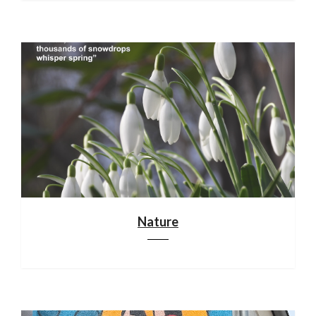
Nature