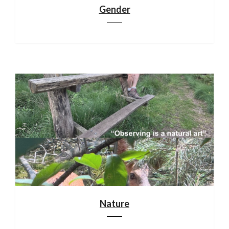
Gender
Nature