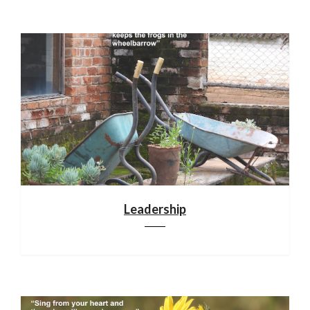
Leadership