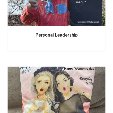
Personal Leadership