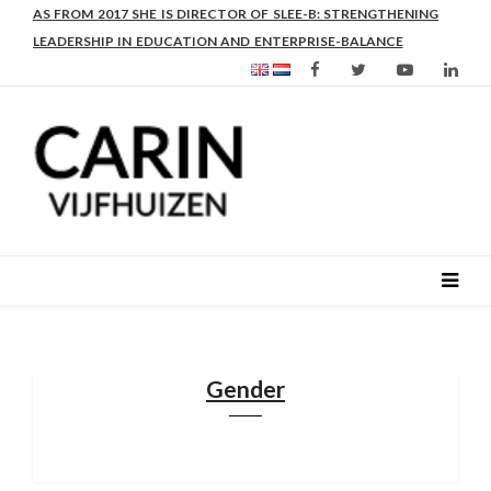
AS FROM 2017 SHE IS DIRECTOR OF SLEE-B: STRENGTHENING
LEADERSHIP IN EDUCATION AND ENTERPRISE-BALANCE
Gender