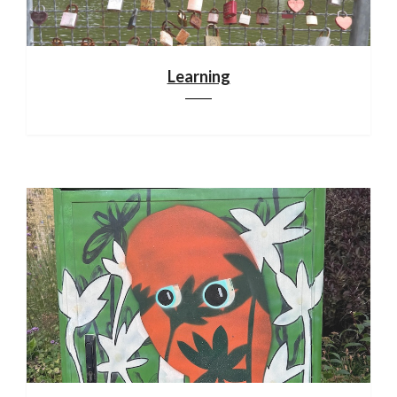
Learning