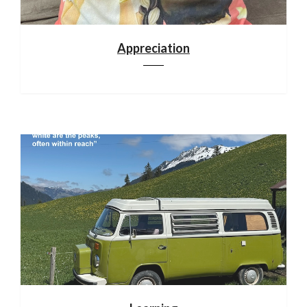
Appreciation