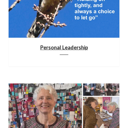
Personal Leadership