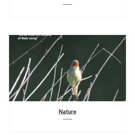
Nature