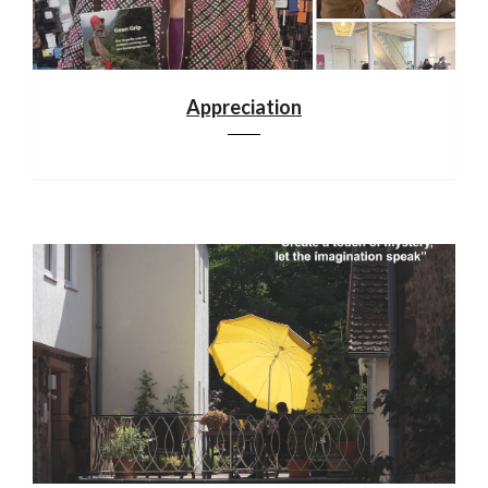
Appreciation