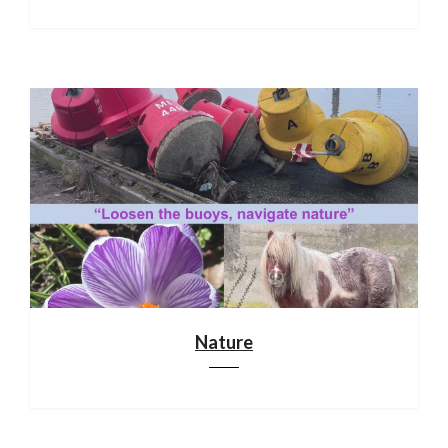
Nature