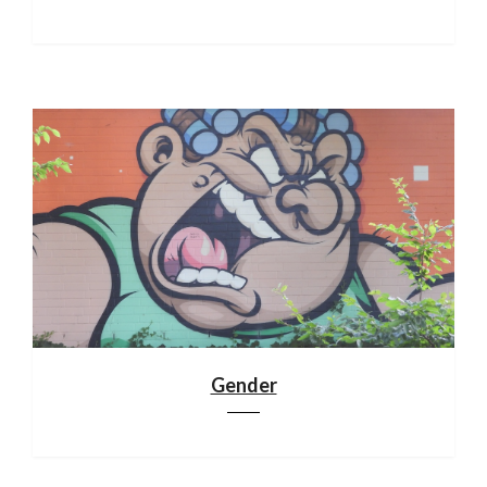
Gender