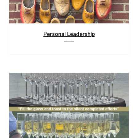
Personal Leadership