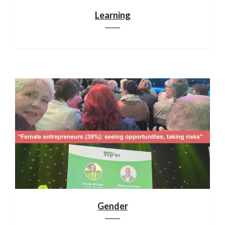
Learning
Gender