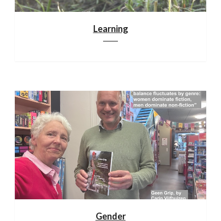
Learning
Gender