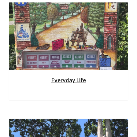
Everyday Life