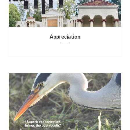
Appreciation