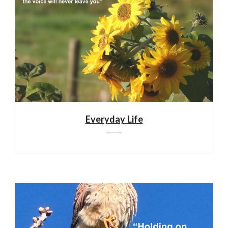
Everyday Life