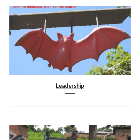
Leadership