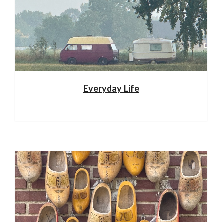
Everyday Life