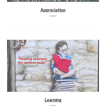
Appreciation
Learning