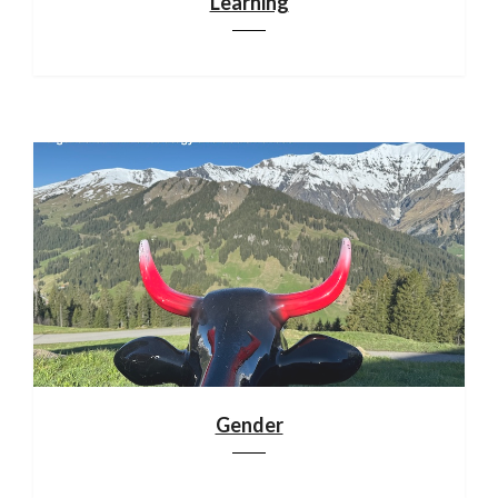
Learning
Gender