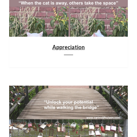
Appreciation