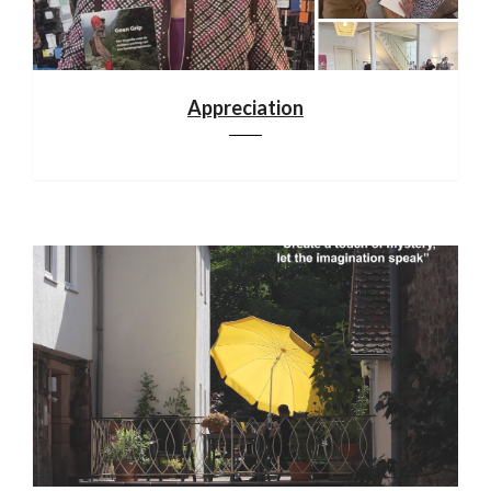
Appreciation