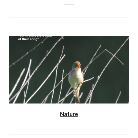
Nature