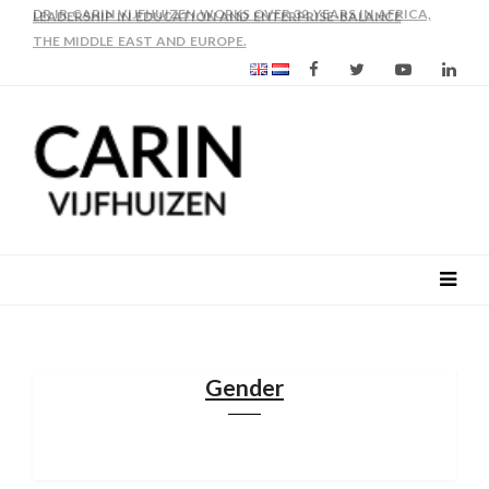
AS FROM 2017 SHE IS DIRECTOR OF SLEE-B: STRENGTHENING
LEADERSHIP IN EDUCATION AND ENTERPRISE-BALANCE
Gender