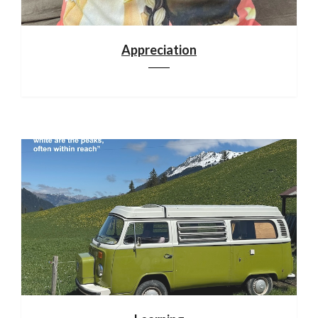
Appreciation