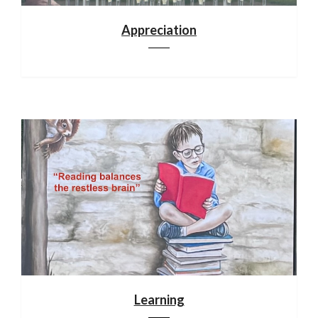
Appreciation
Learning