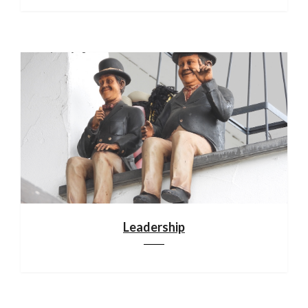
Leadership