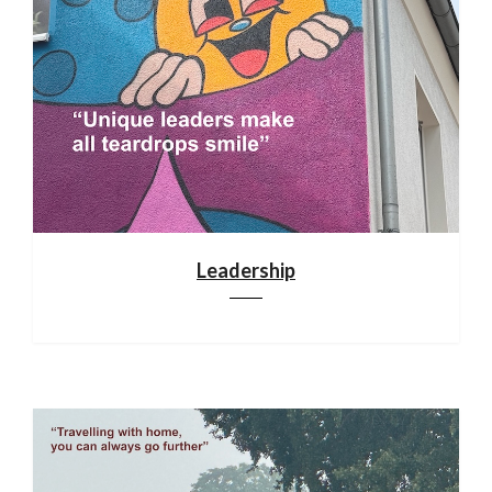
Leadership