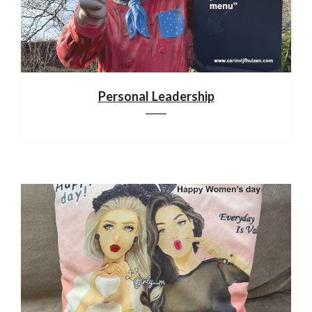
Personal Leadership