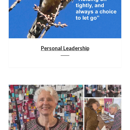
Personal Leadership