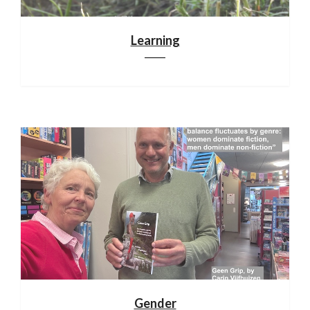
Learning
Gender