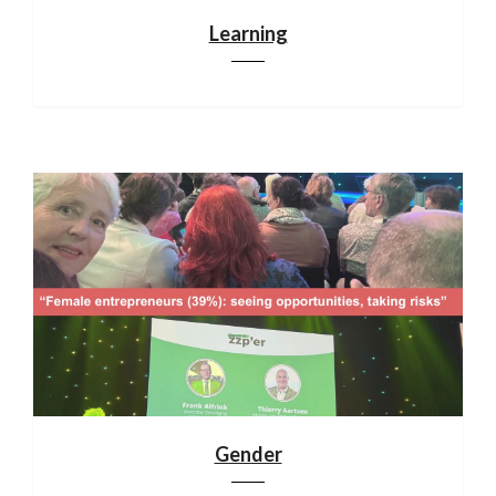
Learning
Gender