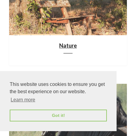
Nature
This website uses cookies to ensure you get
the best experience on our website.
Learn more
Got it!