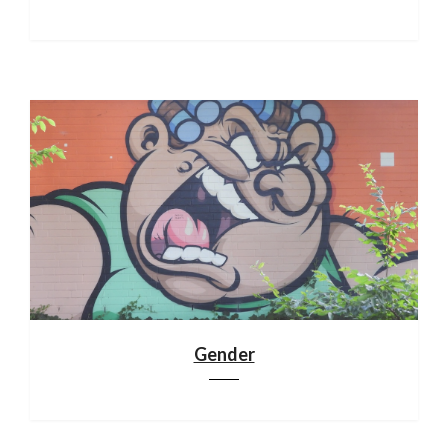
Gender