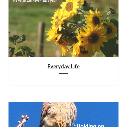
Everyday Life