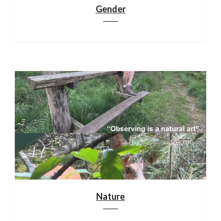
Gender
Nature