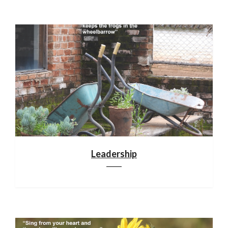
Leadership