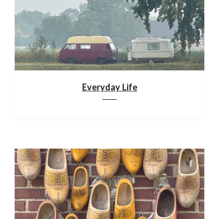
Everyday Life