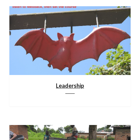
Leadership