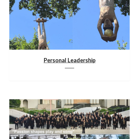
Personal Leadership