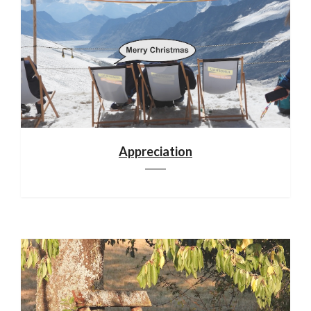
Appreciation