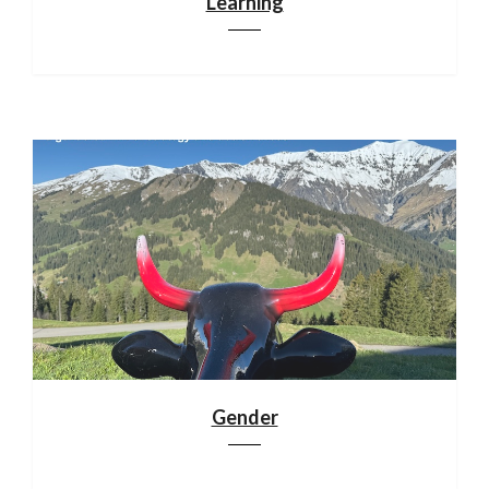
Learning
Gender