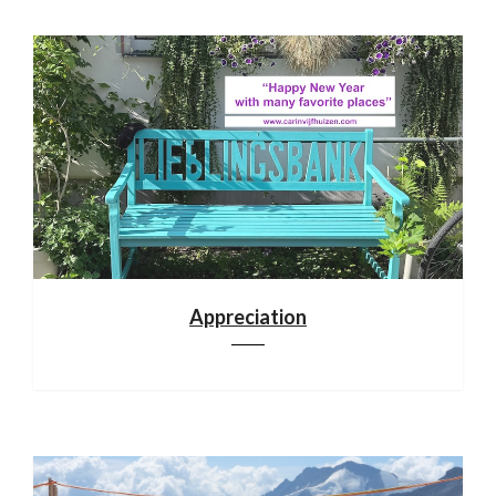
Appreciation