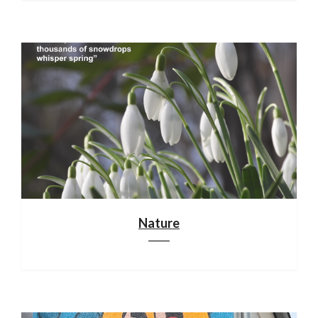
Nature