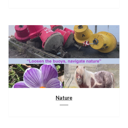
Nature