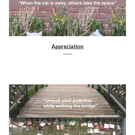
Appreciation