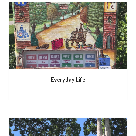
Everyday Life