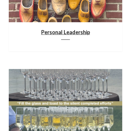
Personal Leadership