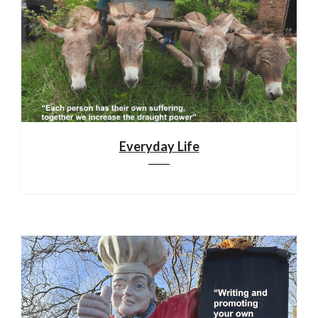
Everyday Life