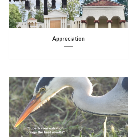
Appreciation