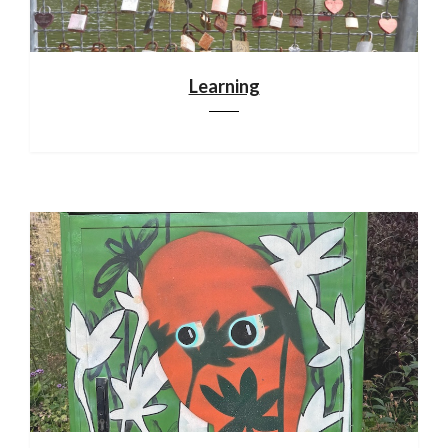
Learning