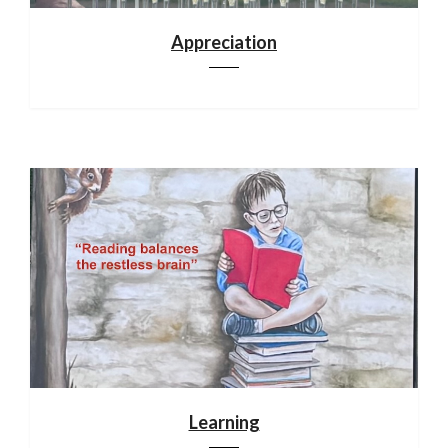
Appreciation
Learning