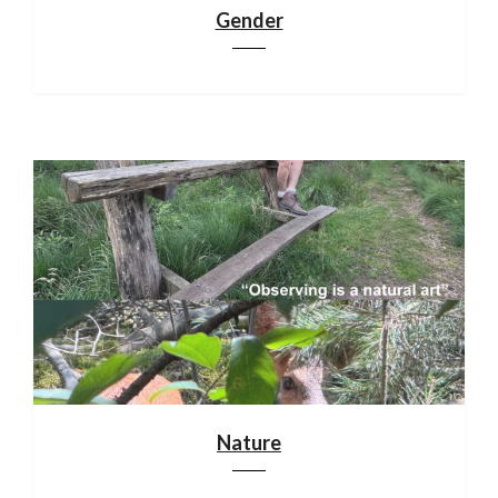
Gender
Nature