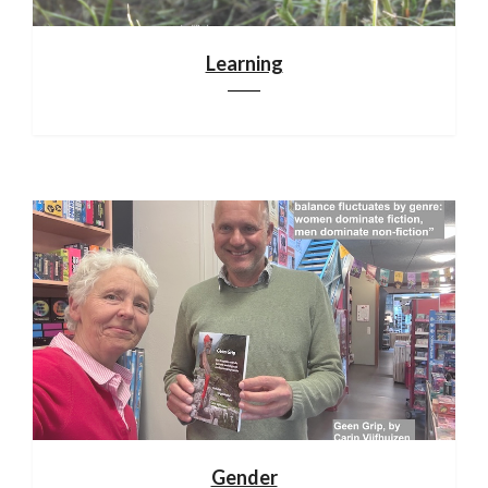
Learning
Gender