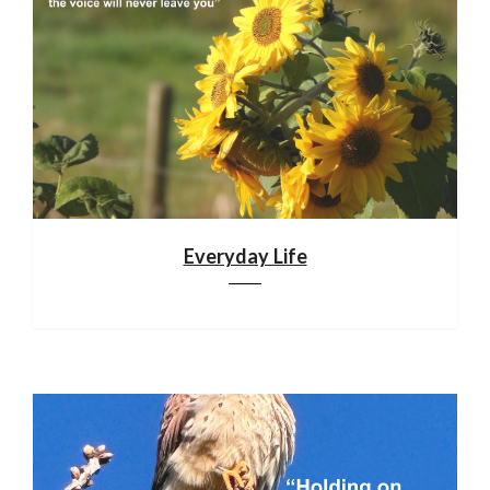
Everyday Life