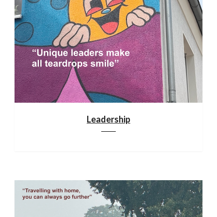
Leadership