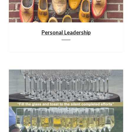
Personal Leadership