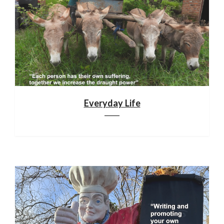
Everyday Life