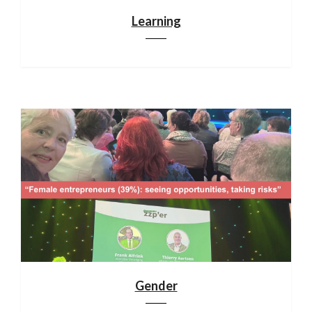
Learning
Gender