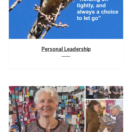
Personal Leadership