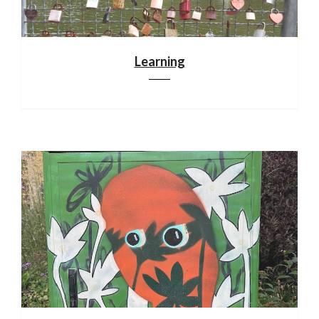
Learning