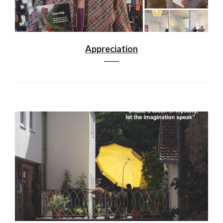
Appreciation