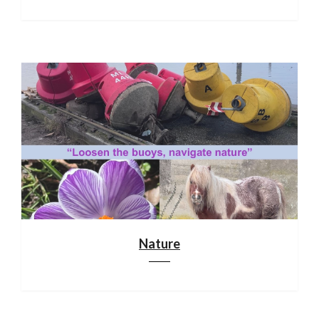
Nature