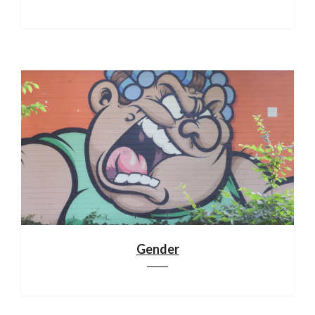
Gender