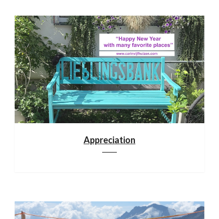
Appreciation