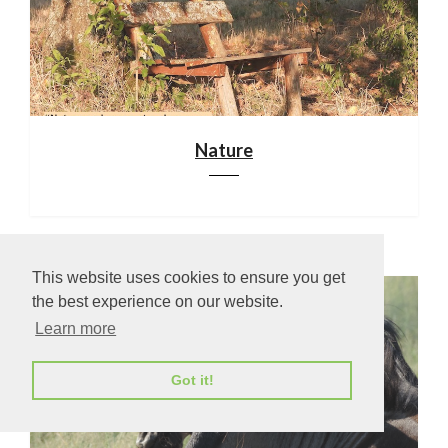
Nature
This website uses cookies to ensure you get
the best experience on our website.
Learn more
Got it!