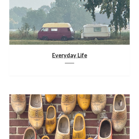
Everyday Life