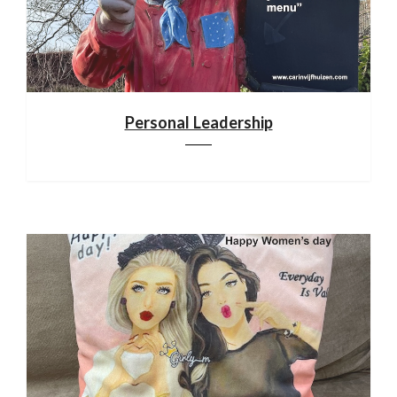
Personal Leadership