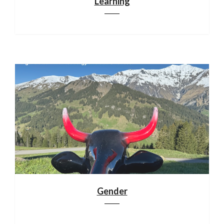
Learning
Gender