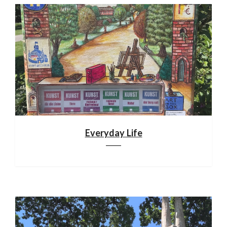
Everyday Life