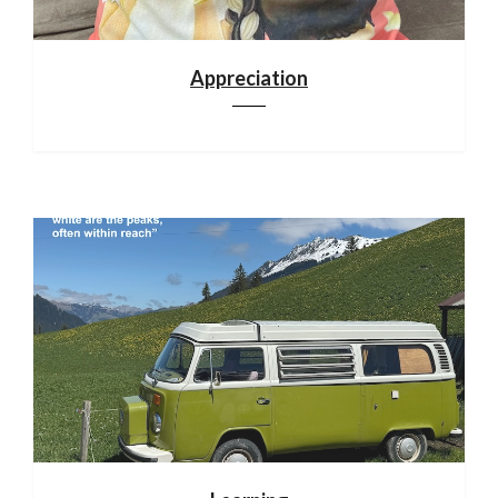
Appreciation