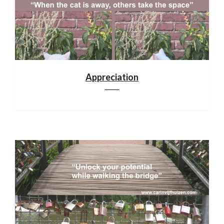
Appreciation