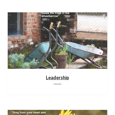
Leadership