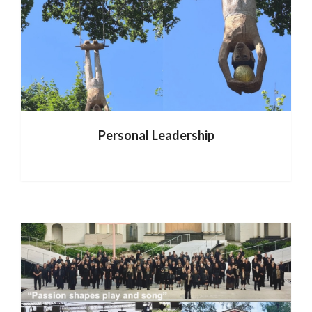
Personal Leadership