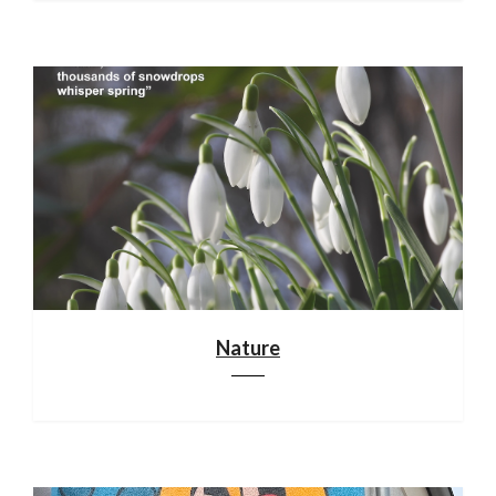
Nature