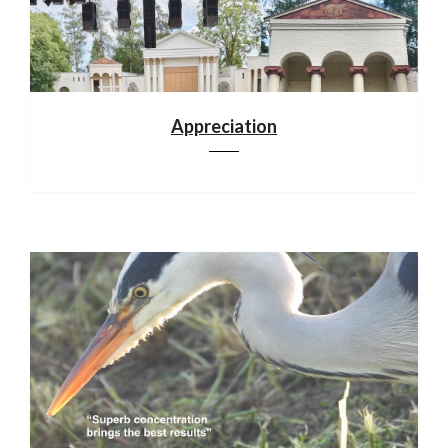
Appreciation