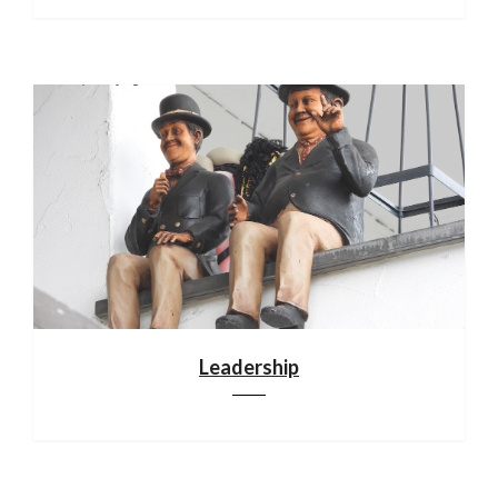
Leadership