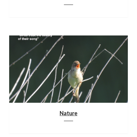
Nature