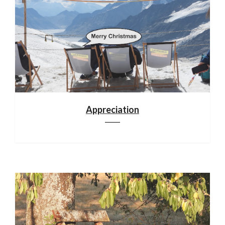
Appreciation