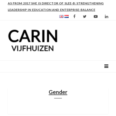
AS FROM 2017 SHE IS DIRECTOR OF SLEE-B: STRENGTHENING
LEADERSHIP IN EDUCATION AND ENTERPRISE-BALANCE
Gender