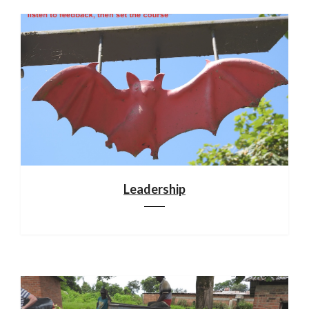
Leadership