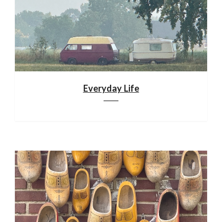
Everyday Life