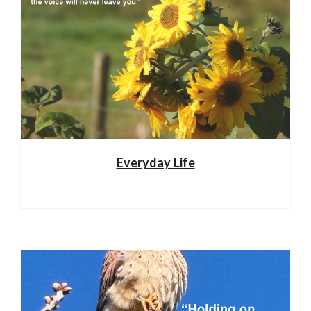
Everyday Life