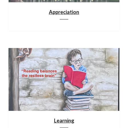
Appreciation
Learning