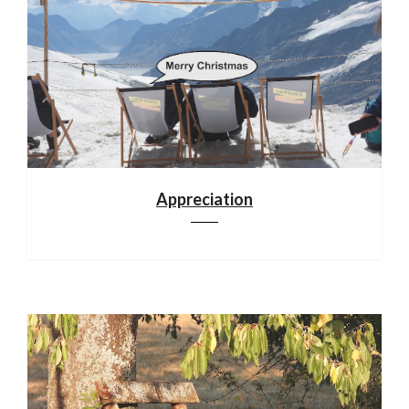
Appreciation