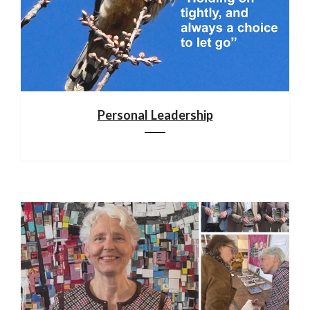
Personal Leadership