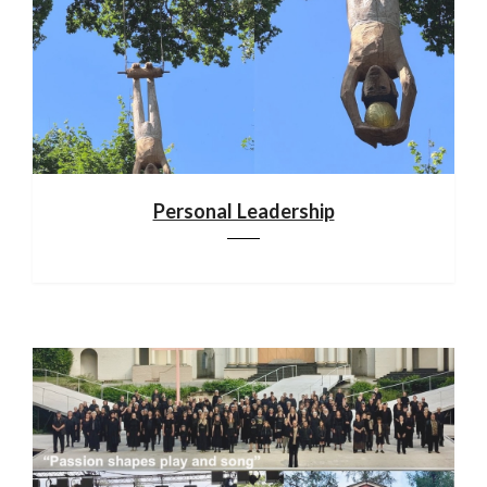
Personal Leadership