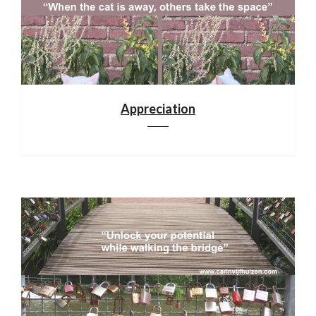
Appreciation