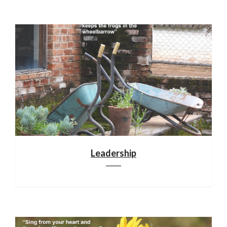
Leadership