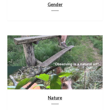
Gender
Nature