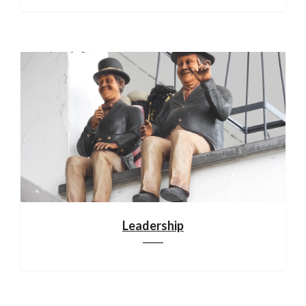
Leadership