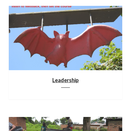
Leadership