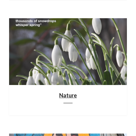
Nature