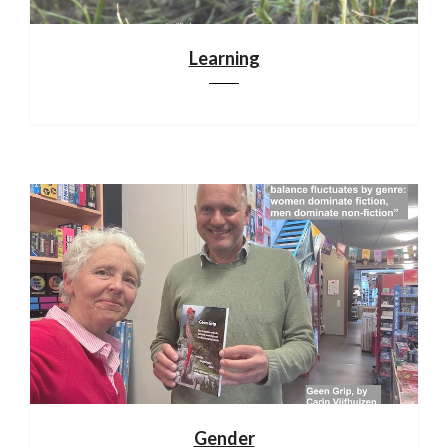
Learning
Gender