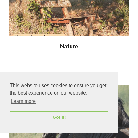
Nature
This website uses cookies to ensure you get
the best experience on our website.
Learn more
Got it!