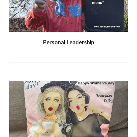
Personal Leadership