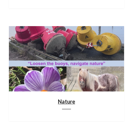
Nature