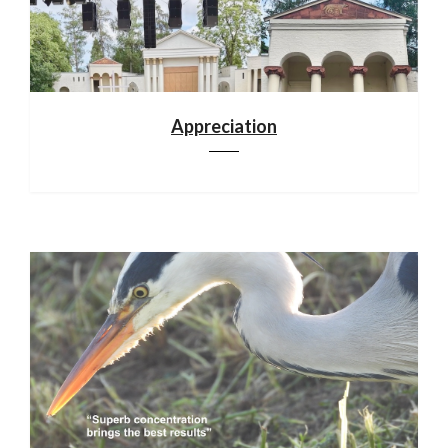
Appreciation