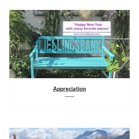
Appreciation