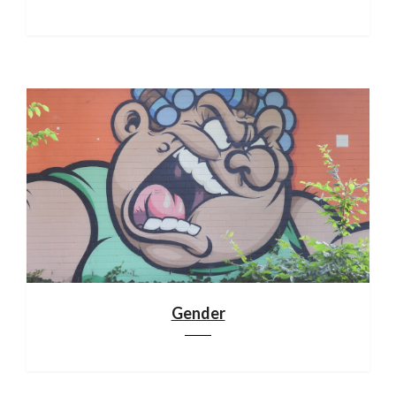
Gender