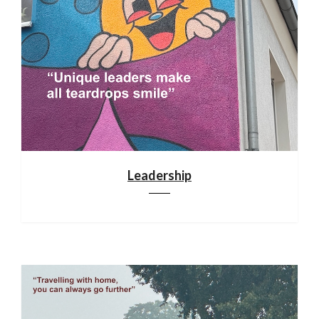
Leadership