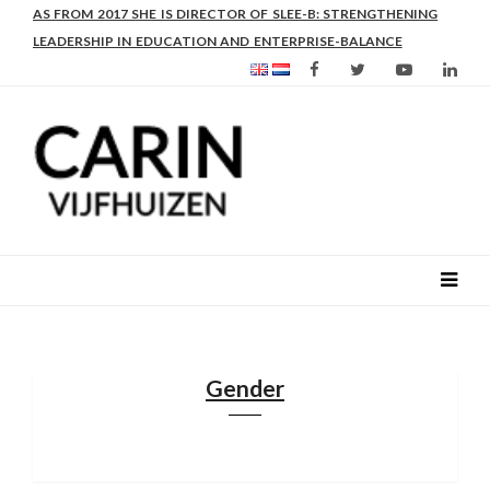
AS FROM 2017 SHE IS DIRECTOR OF SLEE-B: STRENGTHENING
LEADERSHIP IN EDUCATION AND ENTERPRISE-BALANCE
Gender