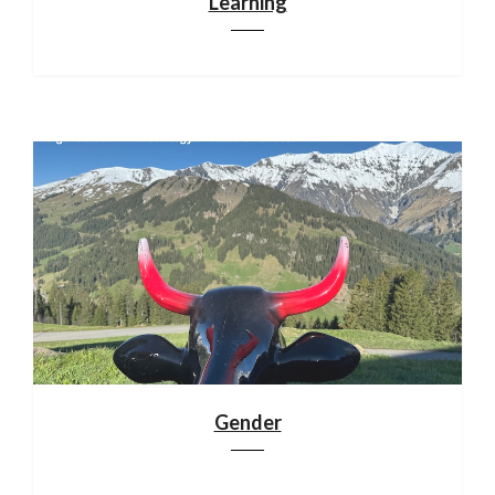
Learning
Gender