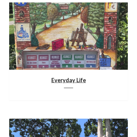
Everyday Life