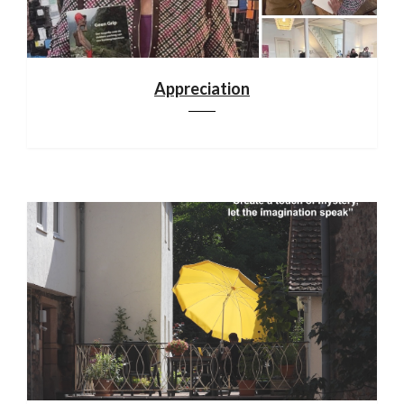
Appreciation