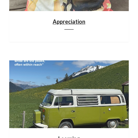
Appreciation