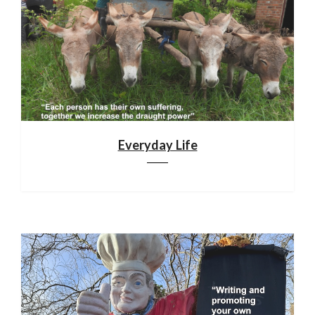
Everyday Life