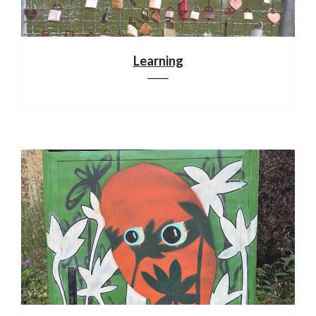
Learning