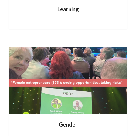
Learning
Gender