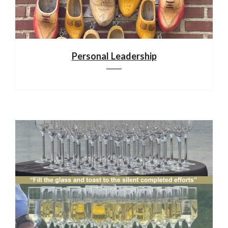
Personal Leadership