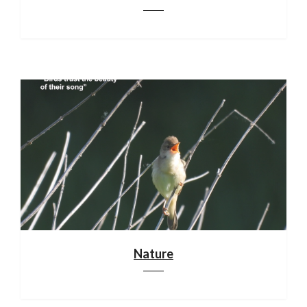
Nature