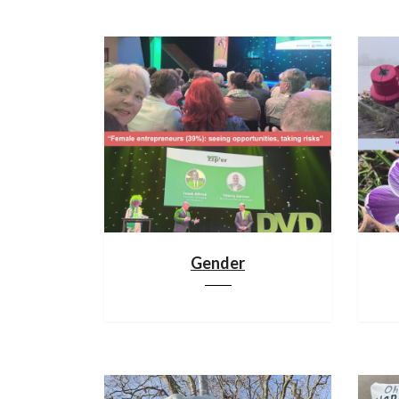
Gender