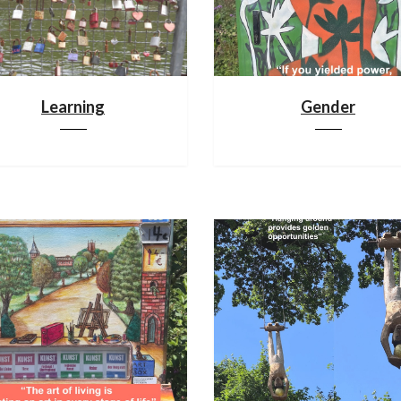
Learning
Gender