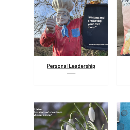
Personal Leadership