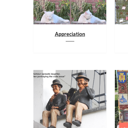
Appreciation