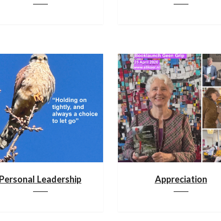
Personal Leadership
Appreciation