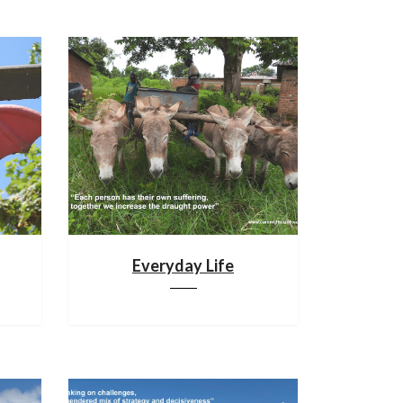
Everyday Life