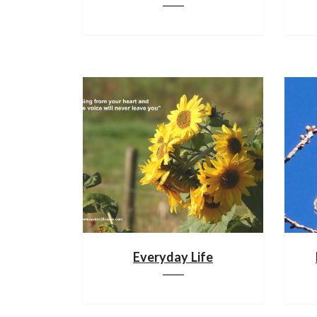
Everyday Life