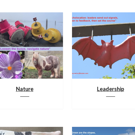
Nature
Leadership