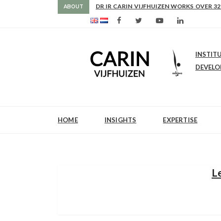
DR IR CARIN VIJFHUIZEN WORKS OVER 32
ABOUT
INSTIT
DEVEL
HOME
INSIGHTS
EXPERTISE
L