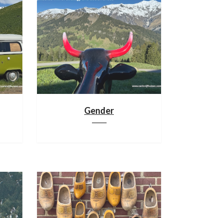
Gender