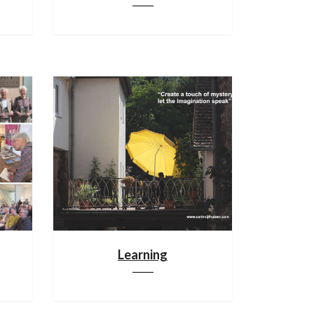
Learning