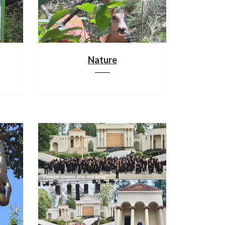
Nature