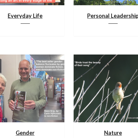
Everyday Life
Personal Leadershi
Gender
Nature