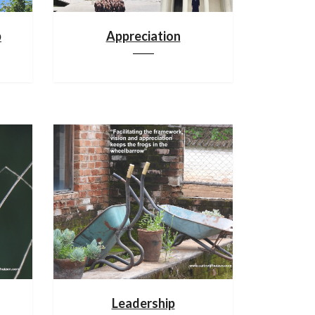
p
Appreciation
Leadership