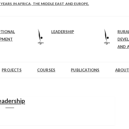
 YEARS IN AFRICA, THE MIDDLE EAST AND EUROPE.
UTIONAL
LEADERSHIP
RURA
OPMENT
DEVE
AND 
PROJECTS
COURSES
PUBLICATIONS
ABOUT
eadership