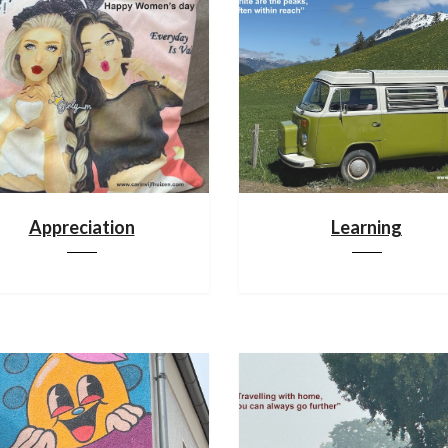
Appreciation
Learning