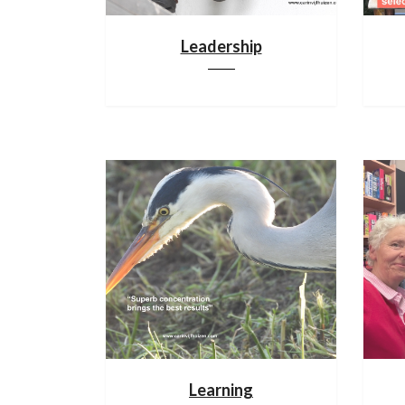
Leadership
Learning