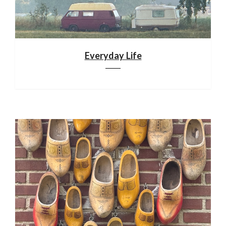
Everyday Life