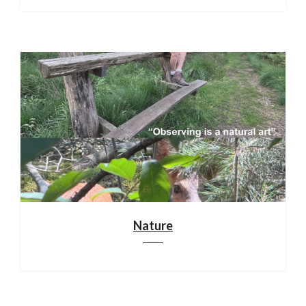
Nature