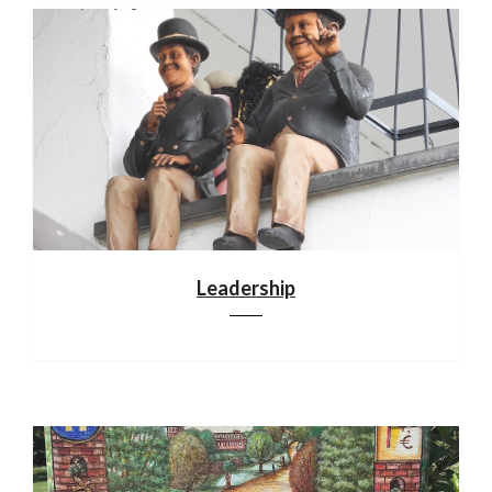
Leadership