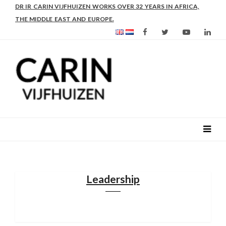
AS FROM 2017 SHE IS DIRECTOR OF SLEE-B: STRENGTHENING
LEADERSHIP IN EDUCATION AND ENTERPRISE-BALANCE
Leadership