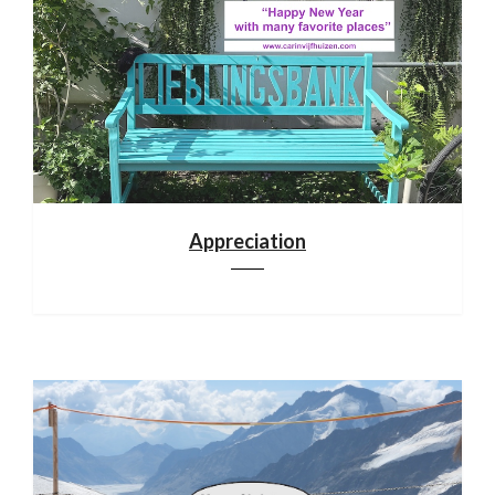
Appreciation