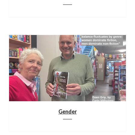
Gender