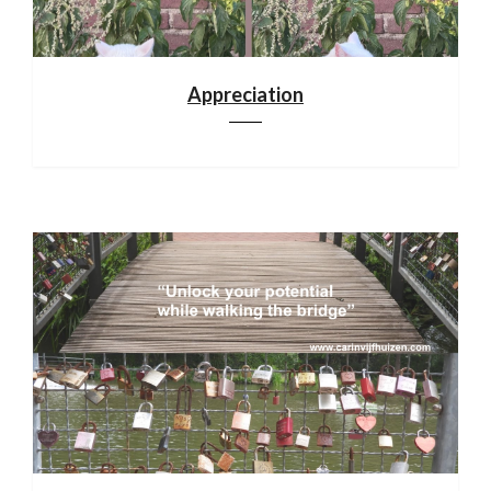
Appreciation