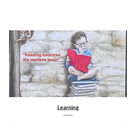
Learning