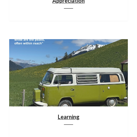
Appreciation
Learning