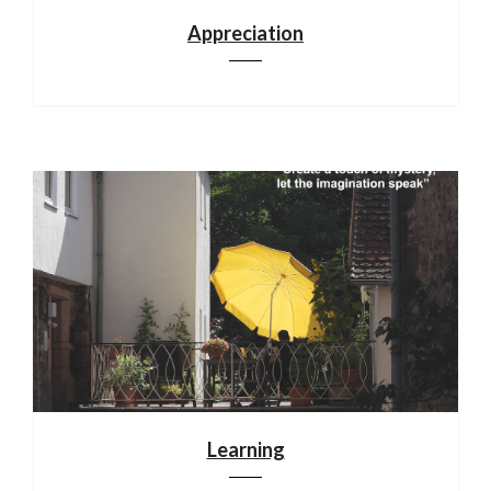
Appreciation
Learning