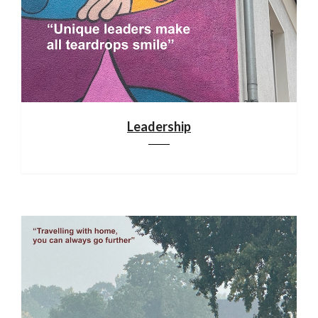
Leadership