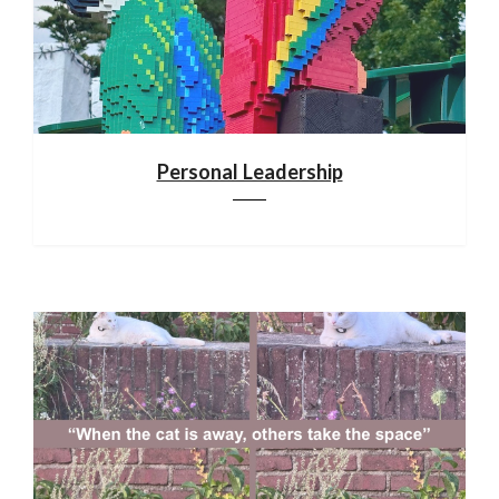
Personal Leadership