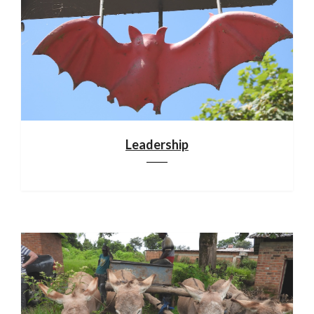
Leadership