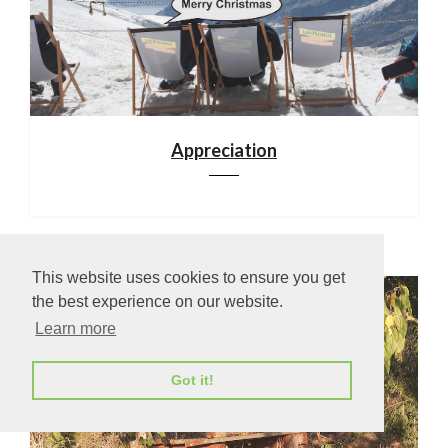
Appreciation
This website uses cookies to ensure you get
the best experience on our website.
Learn more
Got it!