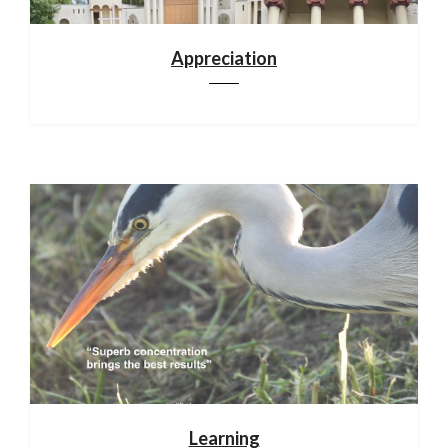
Appreciation
Learning