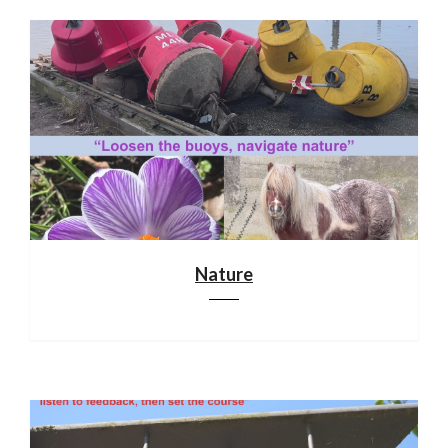
Nature