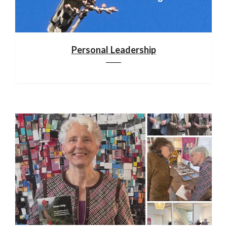
Personal Leadership