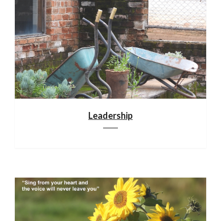
Leadership