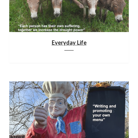
Everyday Life