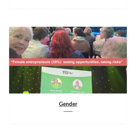
Gender