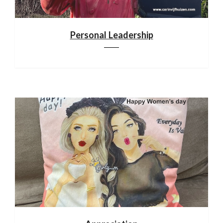
Personal Leadership