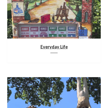
Everyday Life