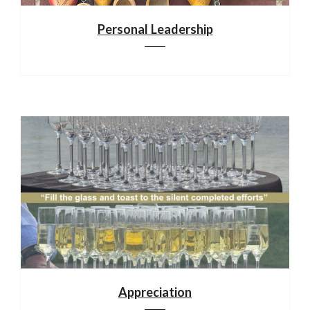
Personal Leadership
Appreciation