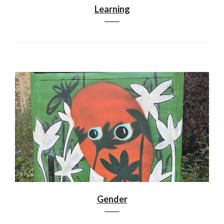
Learning
Gender