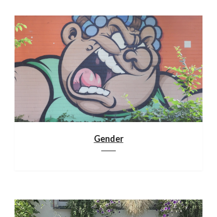
Gender