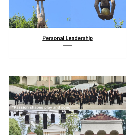
Personal Leadership