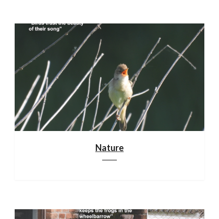
Nature