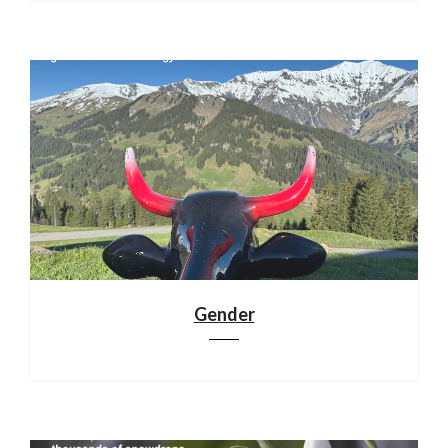
Gender