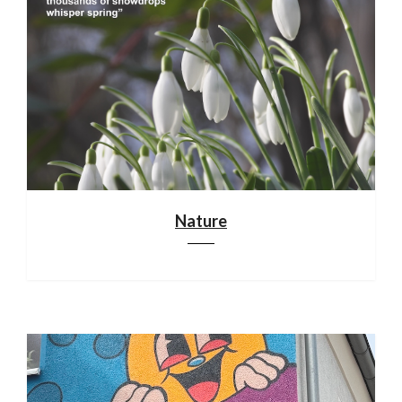
Nature