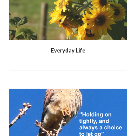
Everyday Life