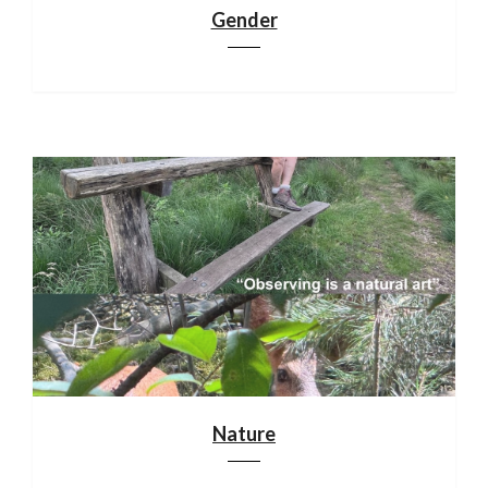
Gender
Nature