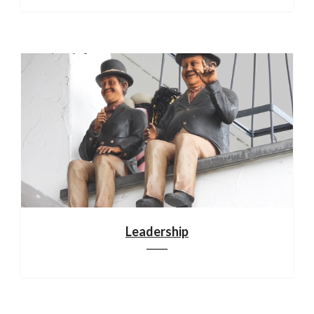
Leadership