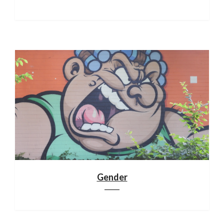
Gender