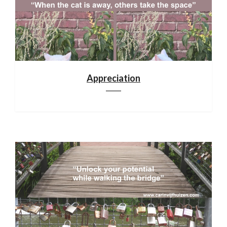
Appreciation