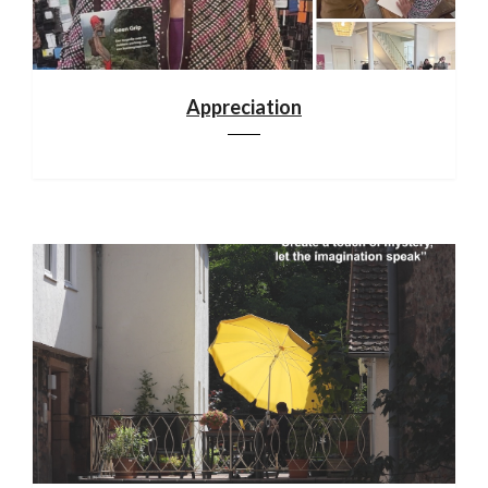
Appreciation