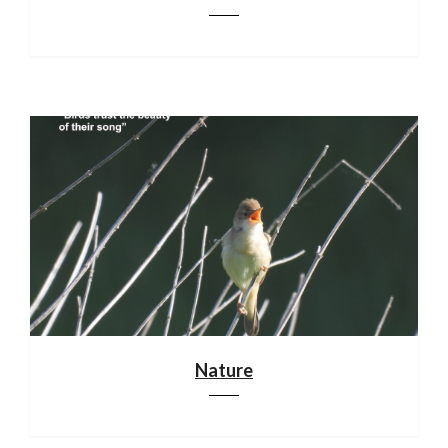
Nature