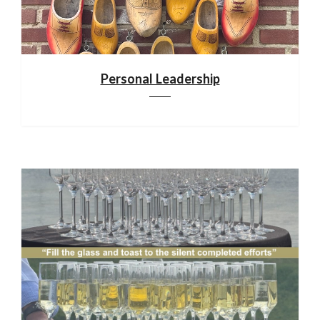
Personal Leadership