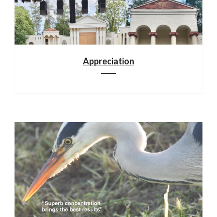
Appreciation