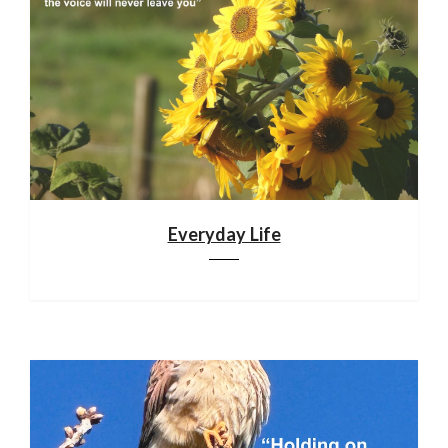
Everyday Life