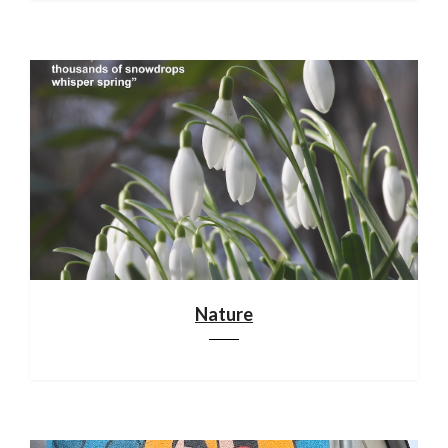
Nature