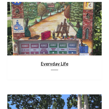
Everyday Life