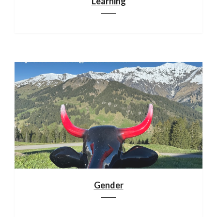
Learning
Gender