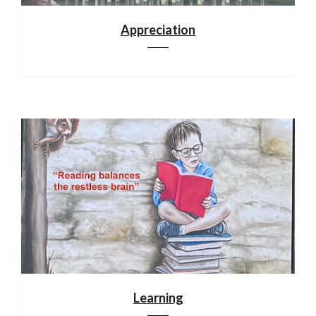
Appreciation
Learning