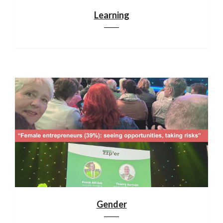
Learning
Gender