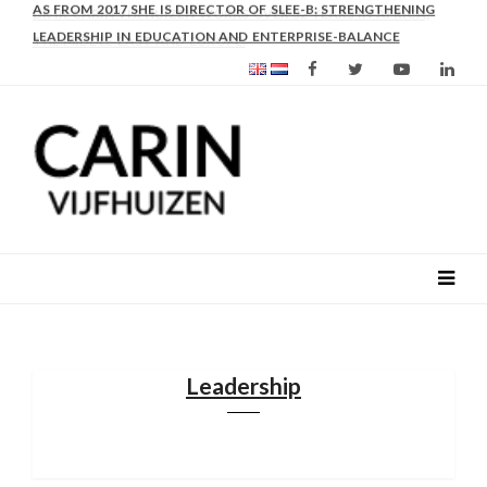
AS FROM 2017 SHE IS DIRECTOR OF SLEE-B: STRENGTHENING
LEADERSHIP IN EDUCATION AND ENTERPRISE-BALANCE
Leadership