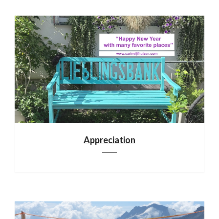
Appreciation