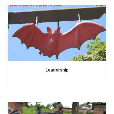
Leadership