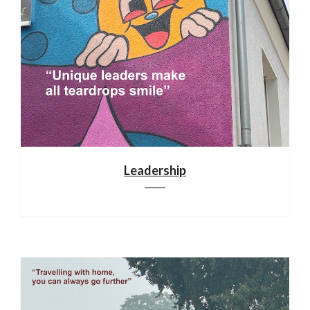
Leadership