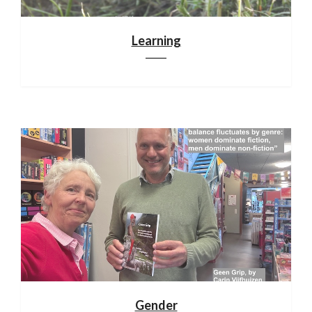
Learning
Gender