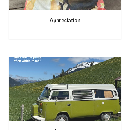
Appreciation