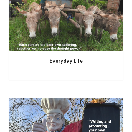
Everyday Life