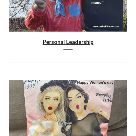
Personal Leadership