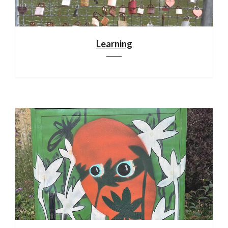
Learning