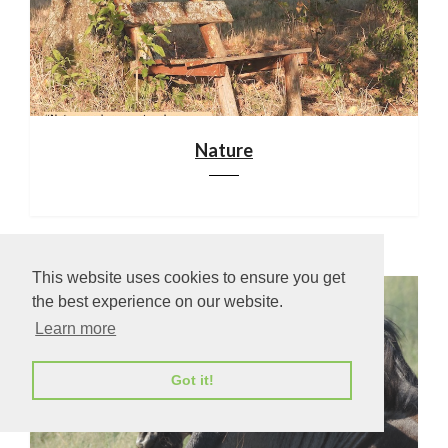
Nature
This website uses cookies to ensure you get
the best experience on our website.
Learn more
Got it!