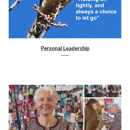
Personal Leadership