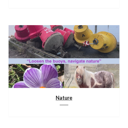
Nature