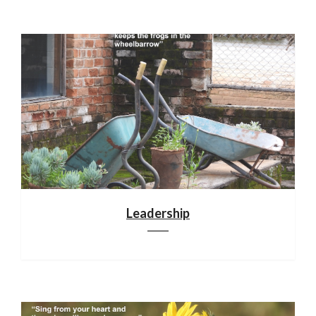
Leadership