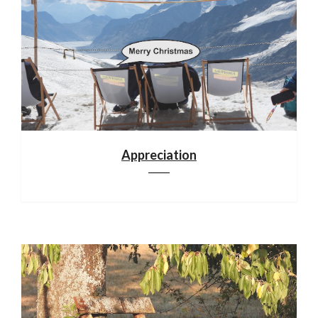
Appreciation