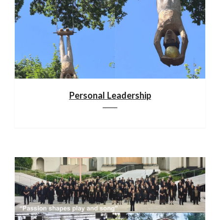
Personal Leadership