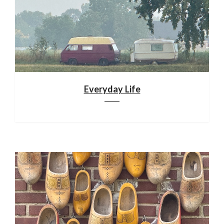
Everyday Life