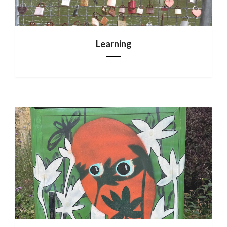
Learning