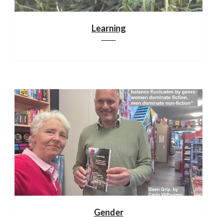
Learning
Gender