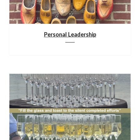
Personal Leadership