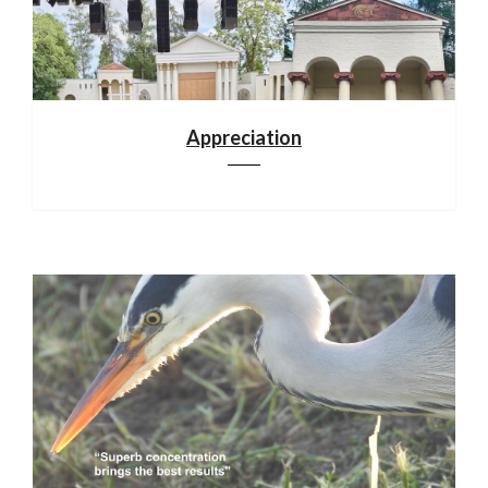
Appreciation