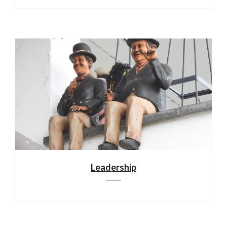
Leadership