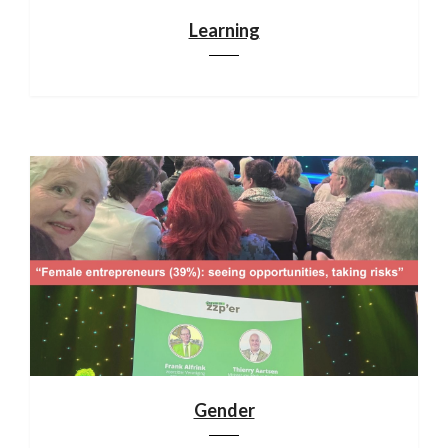
Learning
Gender