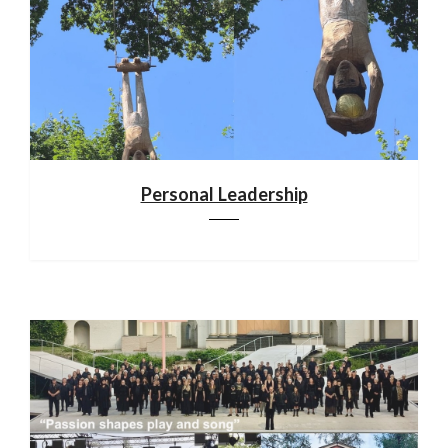
Personal Leadership