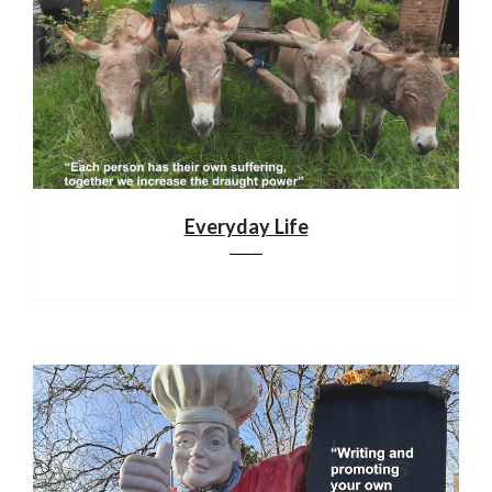
Everyday Life