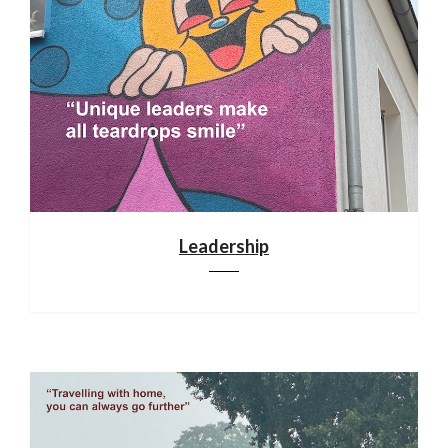
Leadership