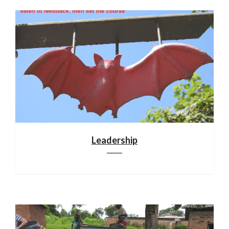
Leadership