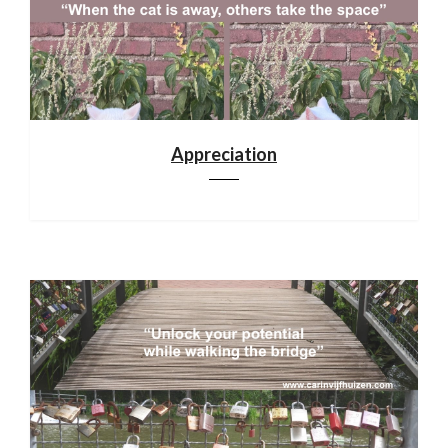
Appreciation