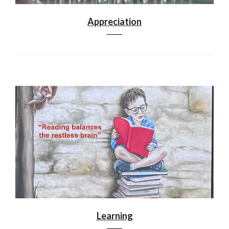
Appreciation
Learning