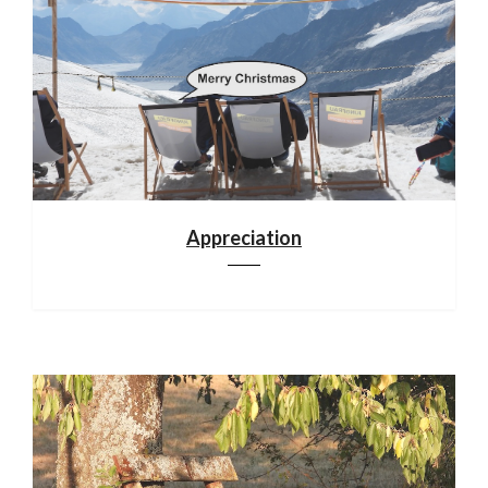
Appreciation