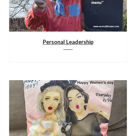
Personal Leadership