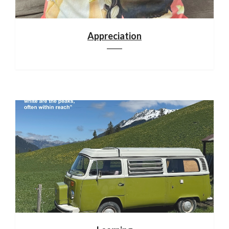
Appreciation