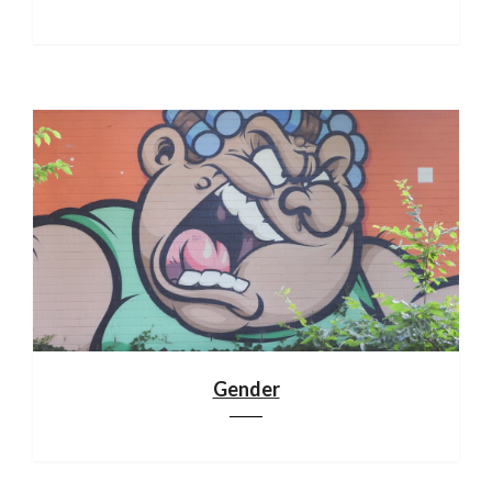
Gender