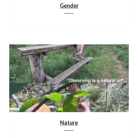
Gender
Nature