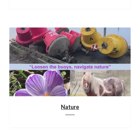
Nature