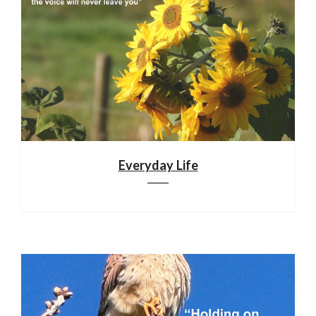
Everyday Life