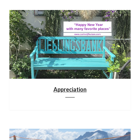
Appreciation