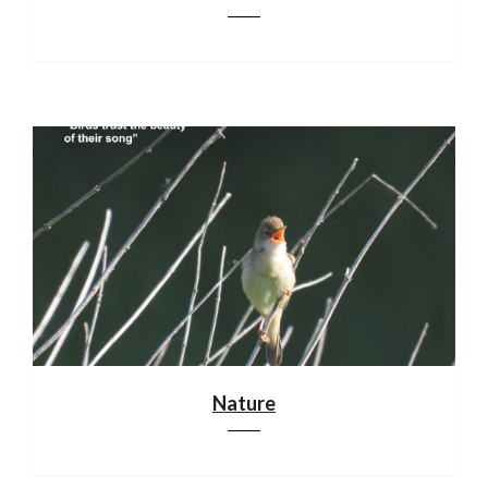
Nature