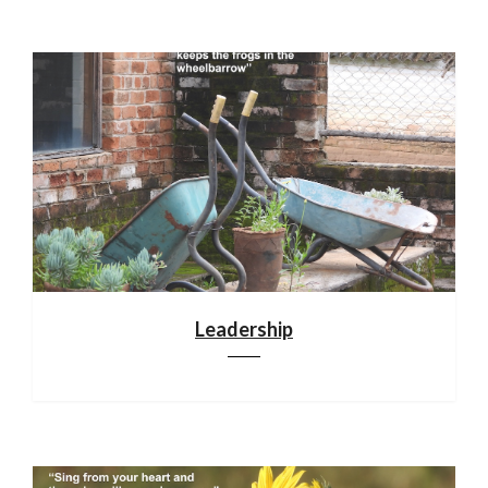
Leadership