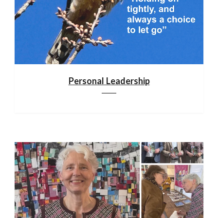
Personal Leadership