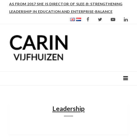
AS FROM 2017 SHE IS DIRECTOR OF SLEE-B: STRENGTHENING
LEADERSHIP IN EDUCATION AND ENTERPRISE-BALANCE
Leadership