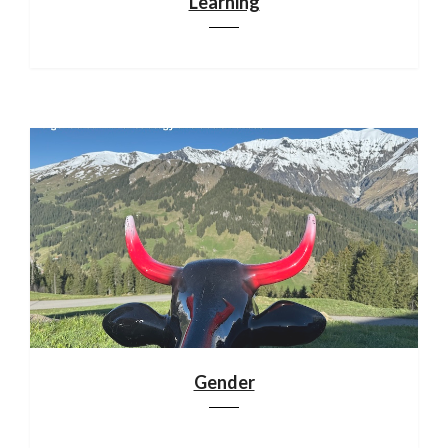
Learning
Gender