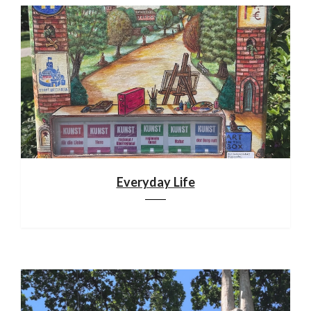
Everyday Life