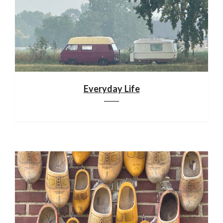
Everyday Life