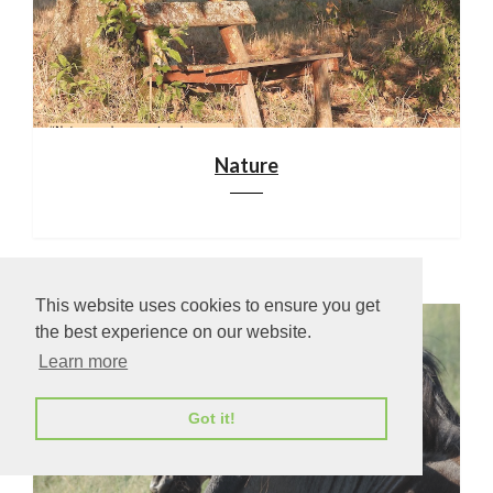
Nature
This website uses cookies to ensure you get
the best experience on our website.
Learn more
Got it!