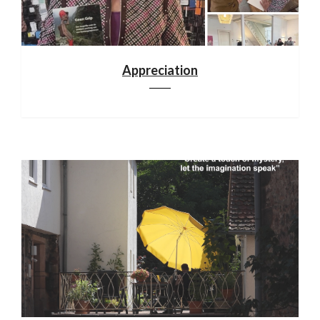
Appreciation