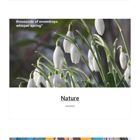
Nature