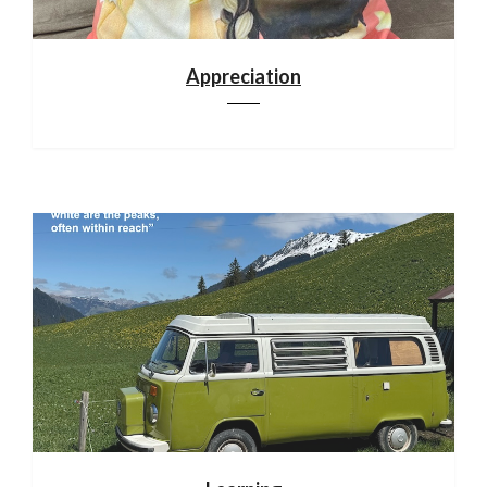
Appreciation