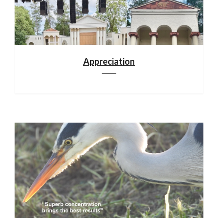
Appreciation