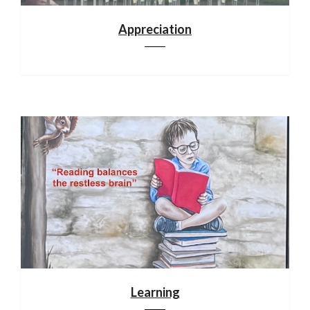
Appreciation
Learning