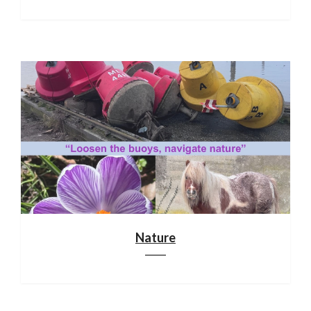
Nature