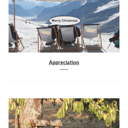
Appreciation