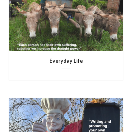
Everyday Life