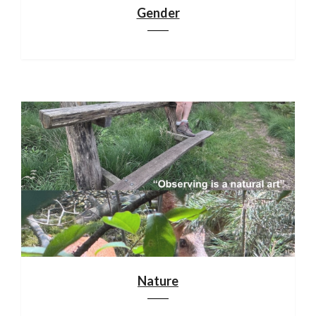
Gender
Nature