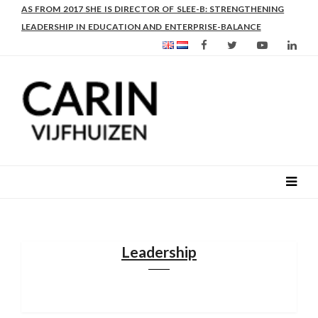
AS FROM 2017 SHE IS DIRECTOR OF SLEE-B: STRENGTHENING
LEADERSHIP IN EDUCATION AND ENTERPRISE-BALANCE
Leadership