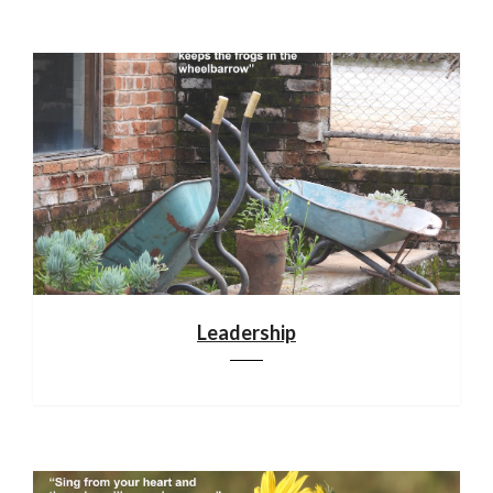
Leadership