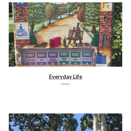
Everyday Life