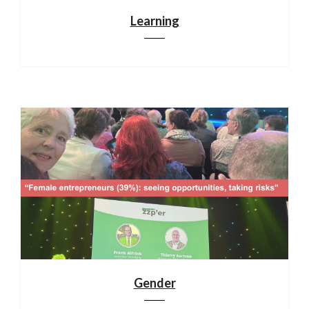
Learning
Gender