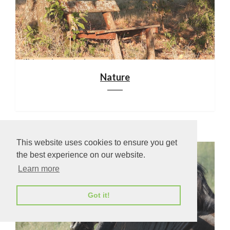
Nature
This website uses cookies to ensure you get
the best experience on our website.
Learn more
Got it!