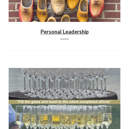
Personal Leadership