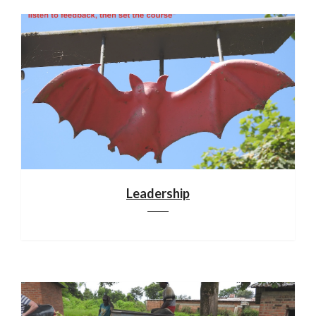
Leadership