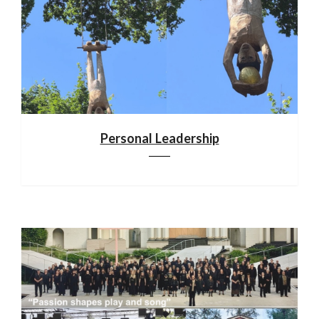
Personal Leadership