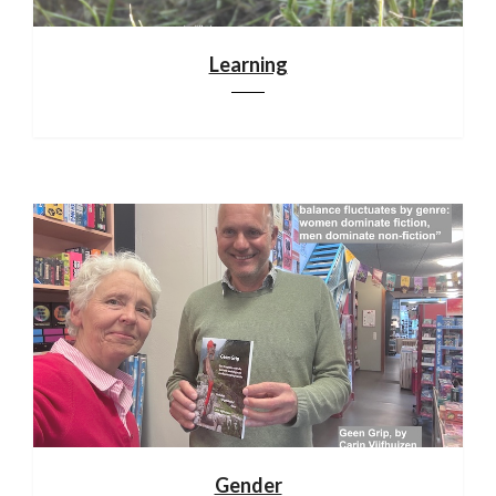
Learning
Gender