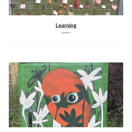
Learning