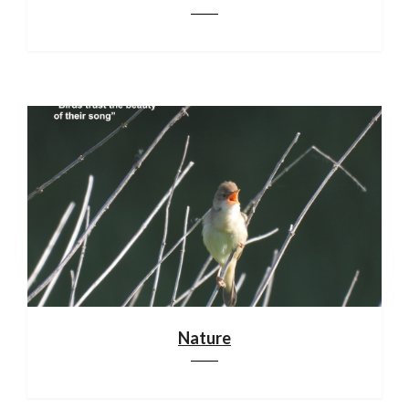
Nature