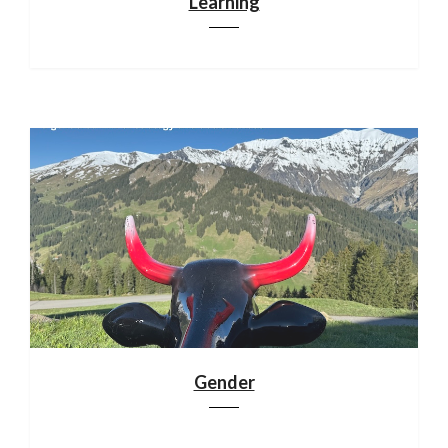
Learning
Gender