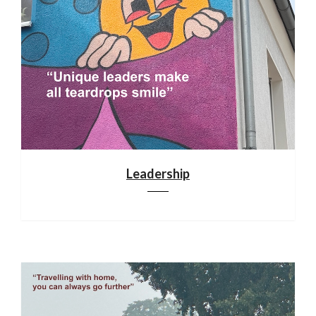
Leadership