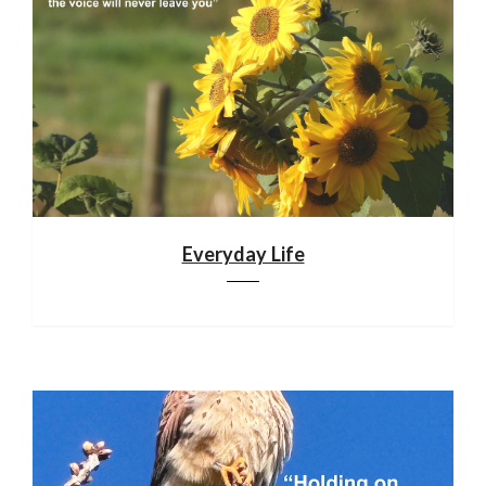
Everyday Life