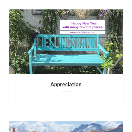
Appreciation