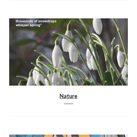
Nature