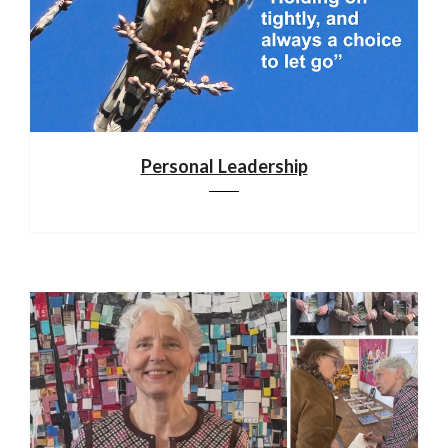
Personal Leadership