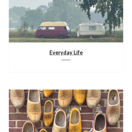
Everyday Life