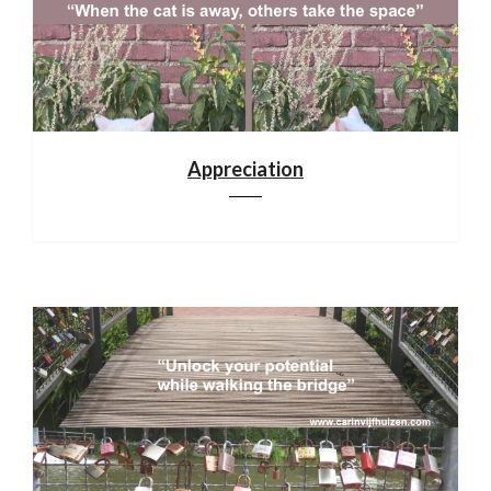
Appreciation