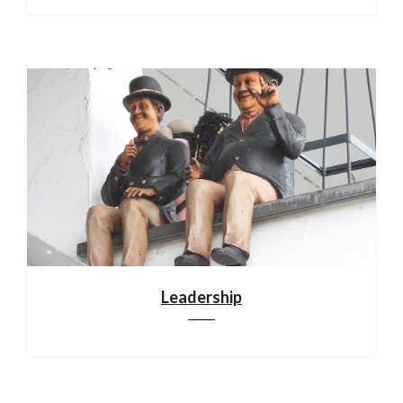
Leadership