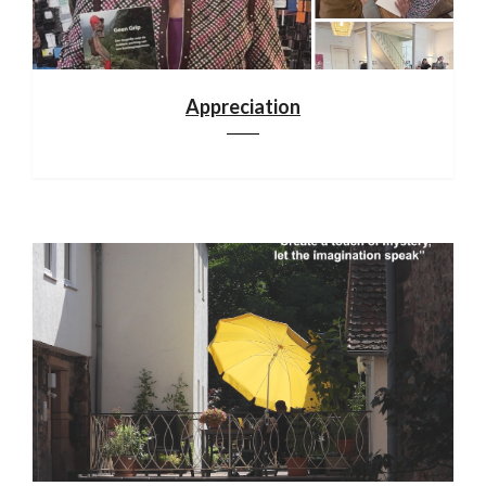
Appreciation