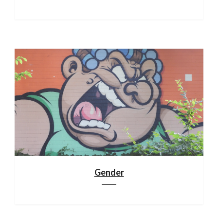
Gender