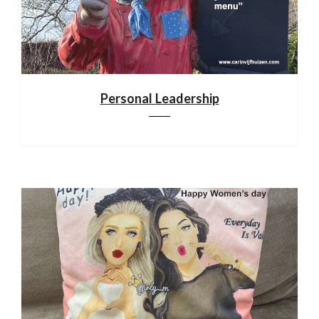
Personal Leadership