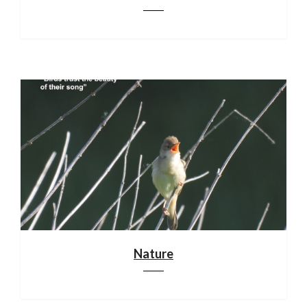
Nature