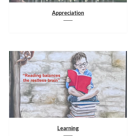
Appreciation
Learning