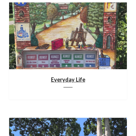
Everyday Life