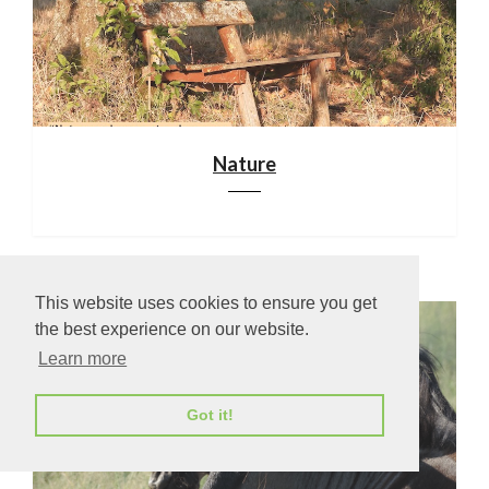
Nature
This website uses cookies to ensure you get
the best experience on our website.
Learn more
Got it!