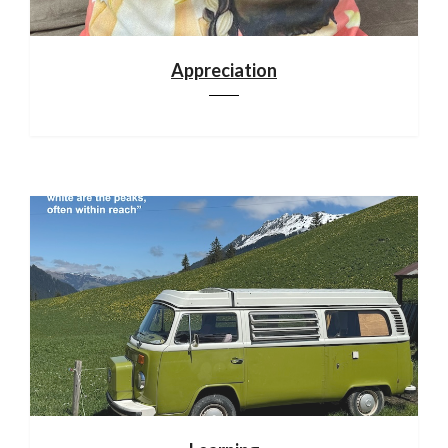
Appreciation