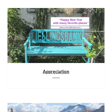
Appreciation