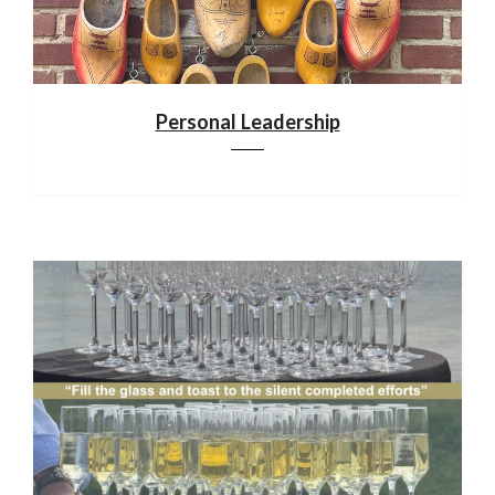
Personal Leadership