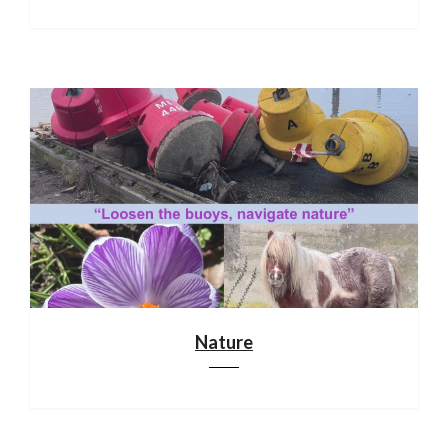
Nature