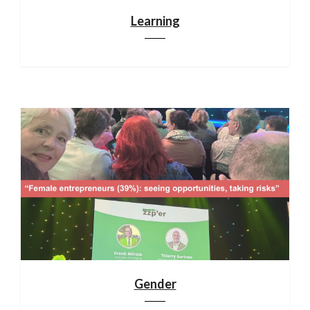
Learning
Gender