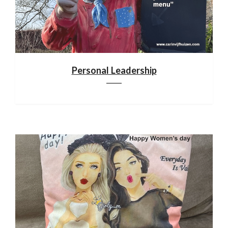
Personal Leadership