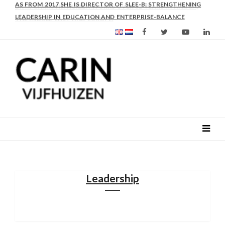
AS FROM 2017 SHE IS DIRECTOR OF SLEE-B: STRENGTHENING
LEADERSHIP IN EDUCATION AND ENTERPRISE-BALANCE
Leadership