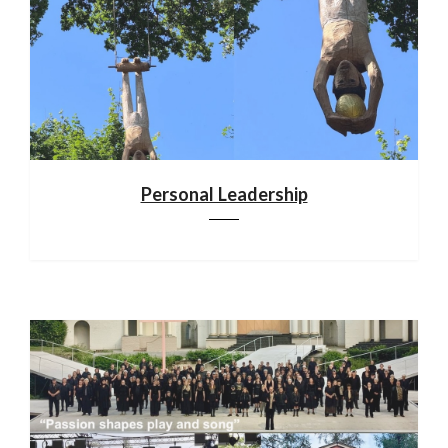
Personal Leadership