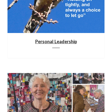
Personal Leadership