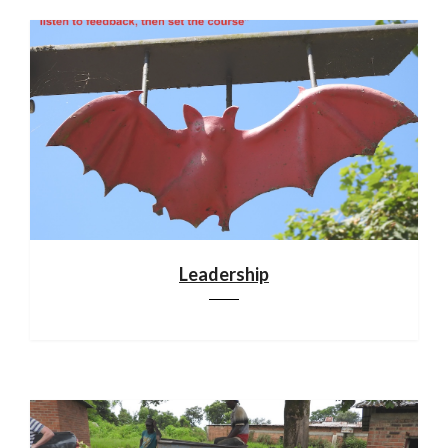
Leadership