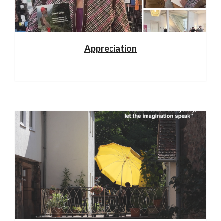
Appreciation