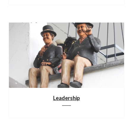
Leadership