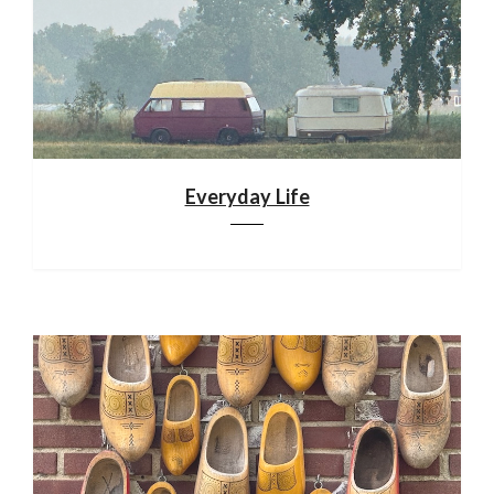
Everyday Life