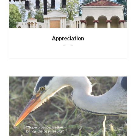
Appreciation