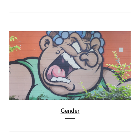
Gender