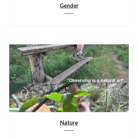
Gender
Nature