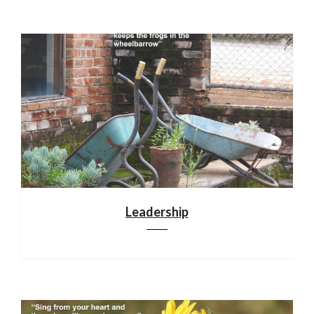
Leadership