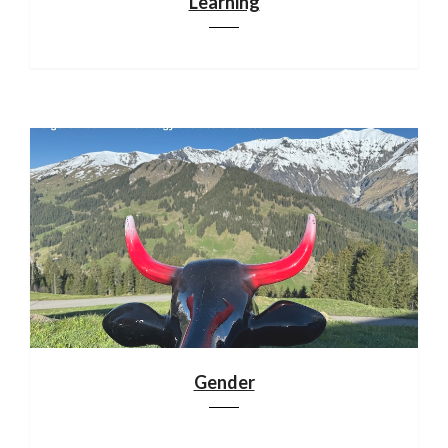
Learning
Gender