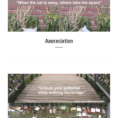
Appreciation