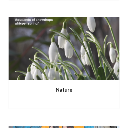
Nature