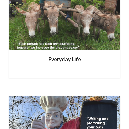
Everyday Life