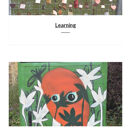
Learning