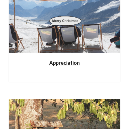
Appreciation