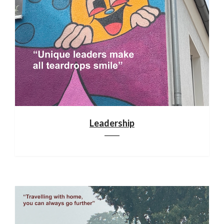
Leadership