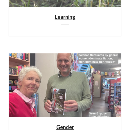
Learning
Gender