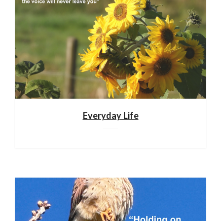
Everyday Life