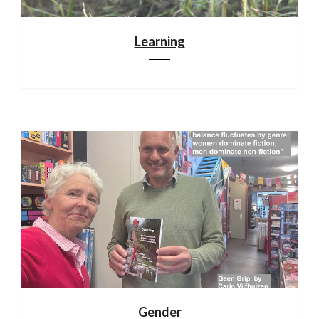
Learning
Gender