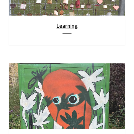
Learning