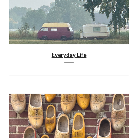
Everyday Life