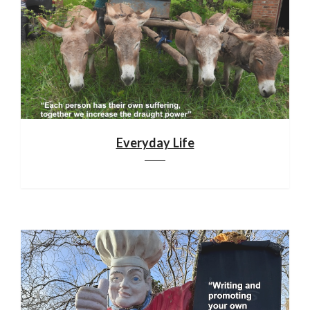
Everyday Life