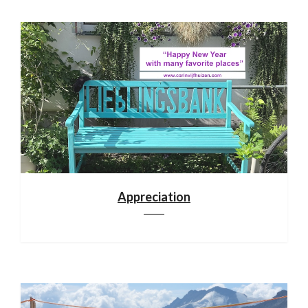
Appreciation