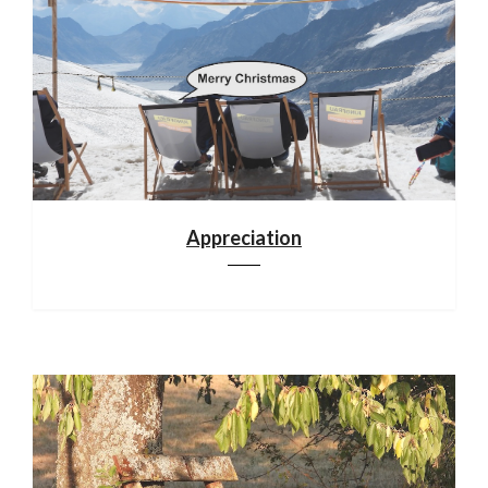
Appreciation