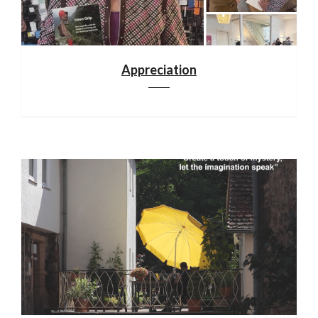
Appreciation