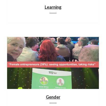
Learning
Gender