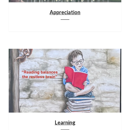
Appreciation
Learning