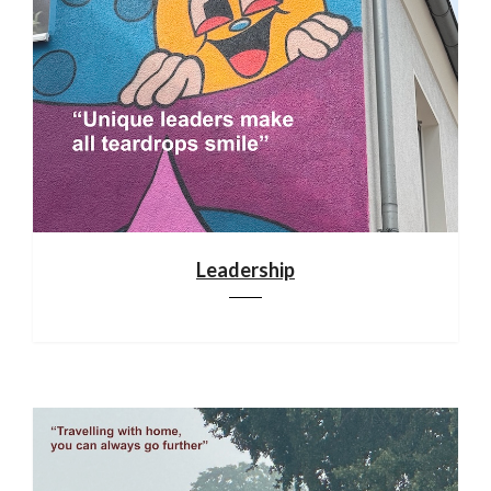
Leadership