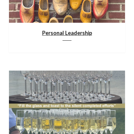
Personal Leadership