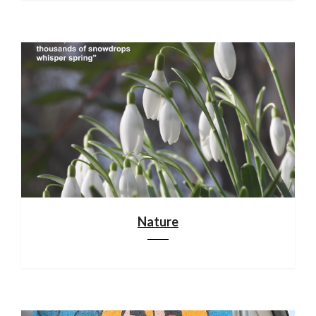
Nature