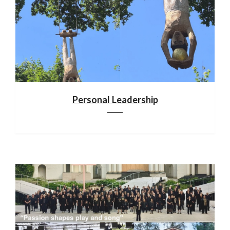
Personal Leadership