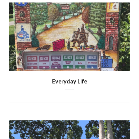
Everyday Life