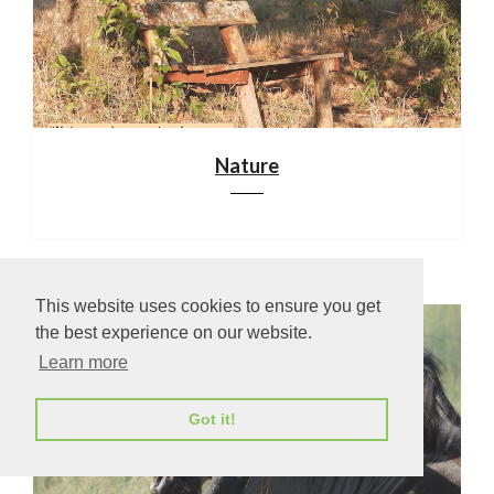
Nature
This website uses cookies to ensure you get
the best experience on our website.
Learn more
Got it!