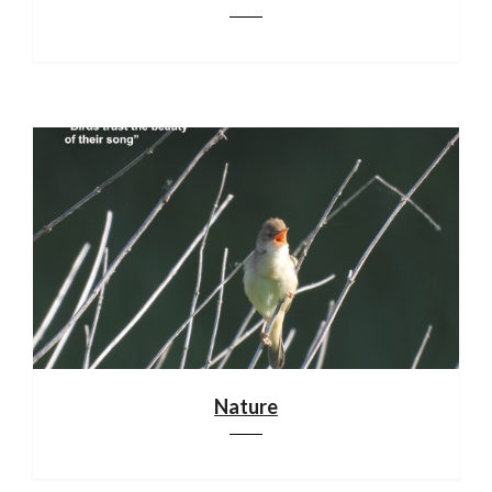
Nature