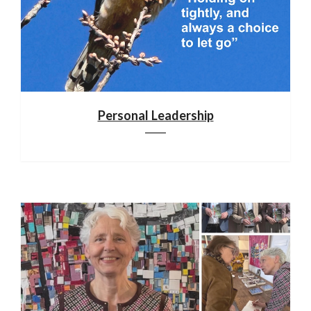
Personal Leadership