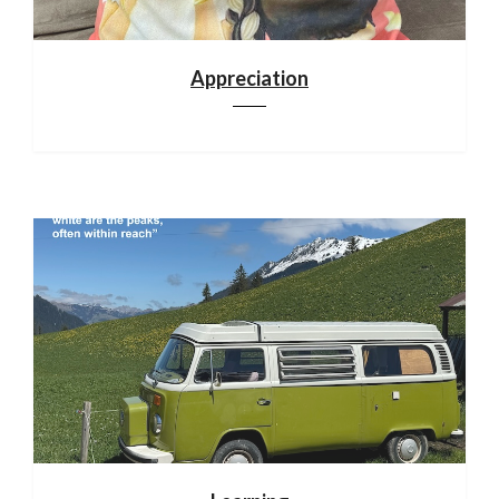
Appreciation