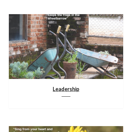
Leadership