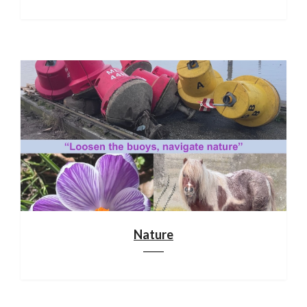
Nature