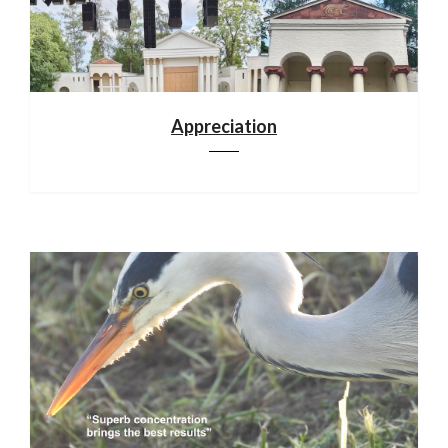
Appreciation