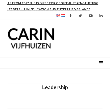
AS FROM 2017 SHE IS DIRECTOR OF SLEE-B: STRENGTHENING
LEADERSHIP IN EDUCATION AND ENTERPRISE-BALANCE
Leadership