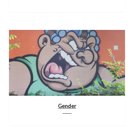
Gender