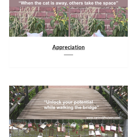
Appreciation