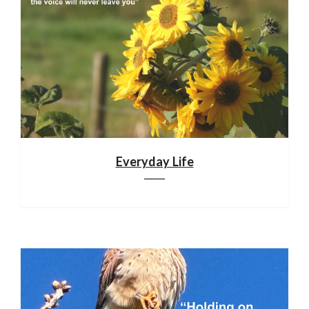
Everyday Life