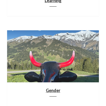
Learning
Gender