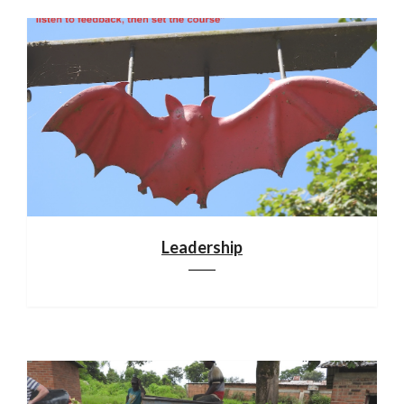
Leadership