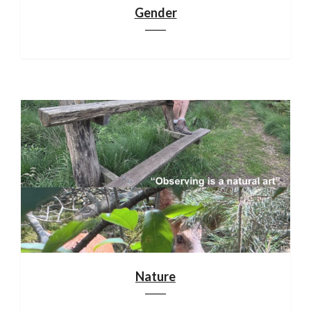
Gender
Nature