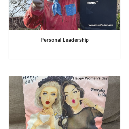
Personal Leadership