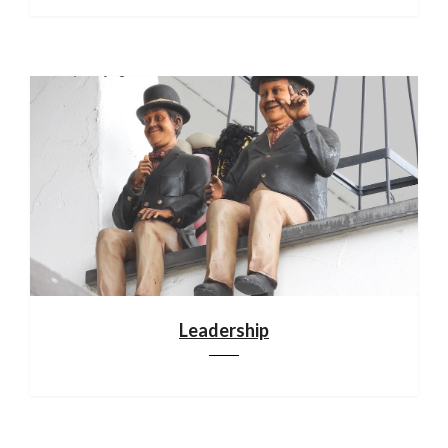
Leadership