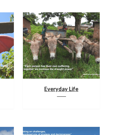
Everyday Life