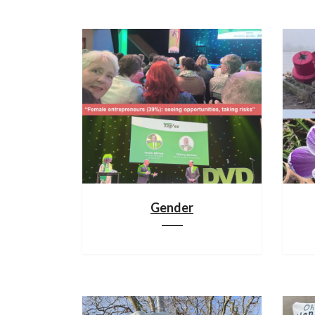
Gender