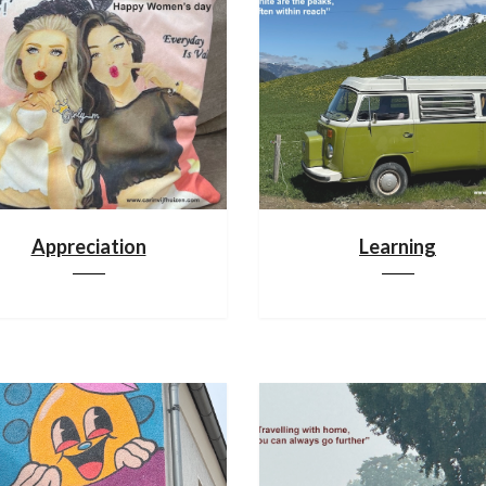
Appreciation
Learning