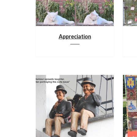
Appreciation