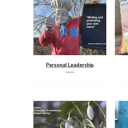
Personal Leadership