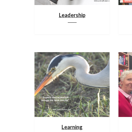
Leadership
Learning