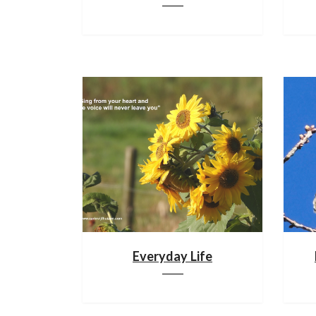
Everyday Life