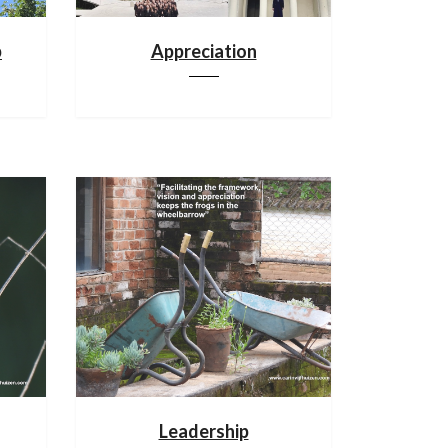
p
Appreciation
Leadership