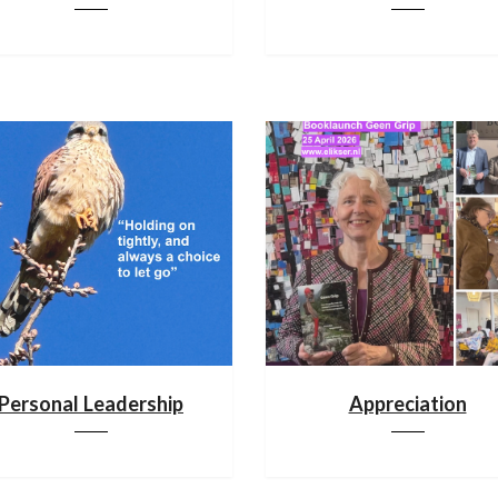
Personal Leadership
Appreciation