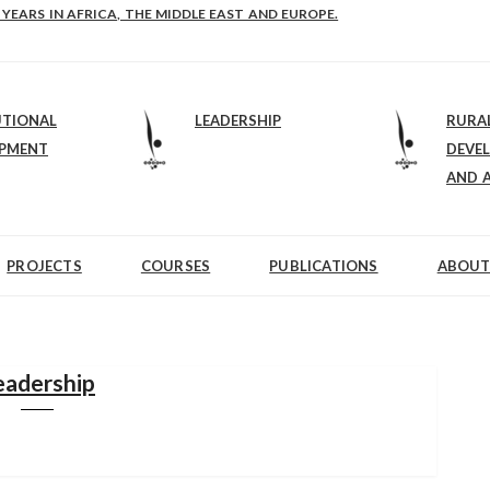
E-B: STRENGTHENING LEADERSHIP IN EDUCATION AND ENTERPRISE-BALAN
 YEARS IN AFRICA, THE MIDDLE EAST AND EUROPE.
UTIONAL
LEADERSHIP
RURA
OPMENT
DEVE
AND 
PROJECTS
COURSES
PUBLICATIONS
ABOUT
eadership