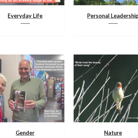
Everyday Life
Personal Leadershi
Gender
Nature