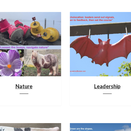
Nature
Leadership