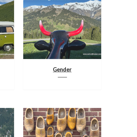
Gender