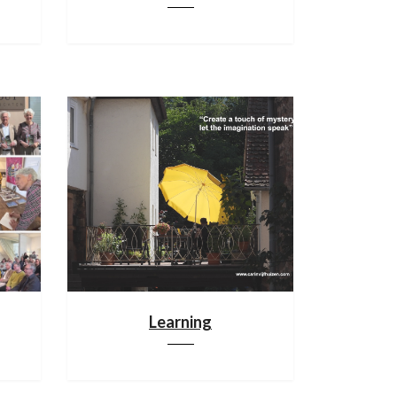
Learning