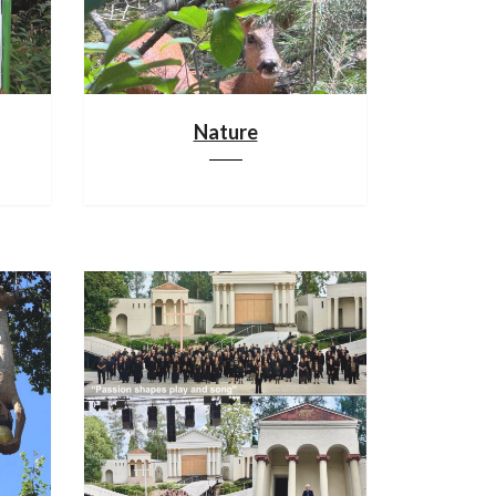
Nature