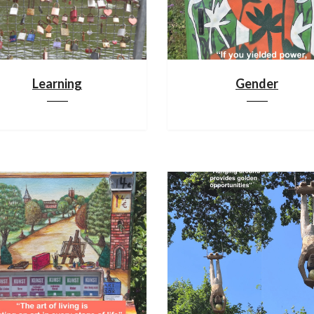
Learning
Gender