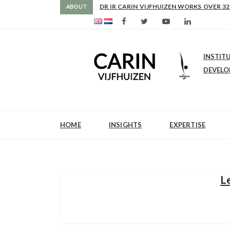
AS FROM 2017 SHE IS DIRECTOR OF SLE
DR IR CARIN VIJFHUIZEN WORKS OVER 32
ABOUT
INSTIT
DEVEL
HOME
INSIGHTS
EXPERTISE
L