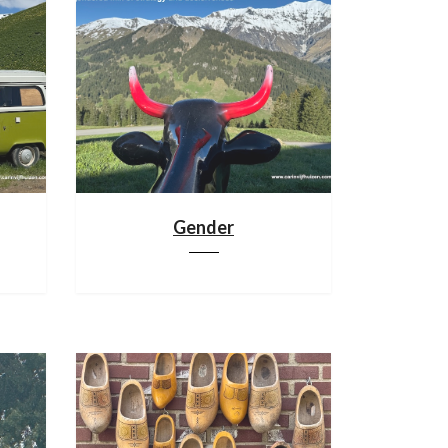
Gender