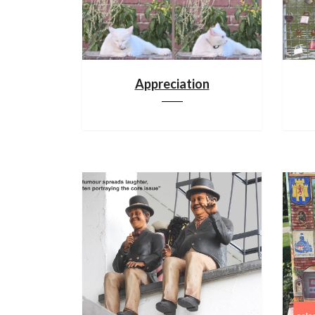
Appreciation