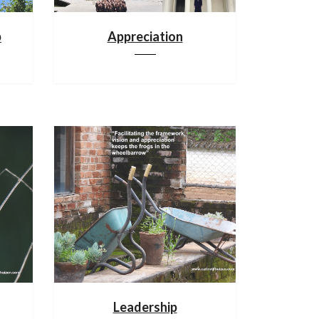
p
Appreciation
Leadership