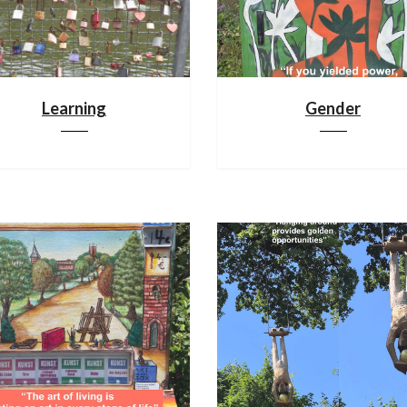
Learning
Gender