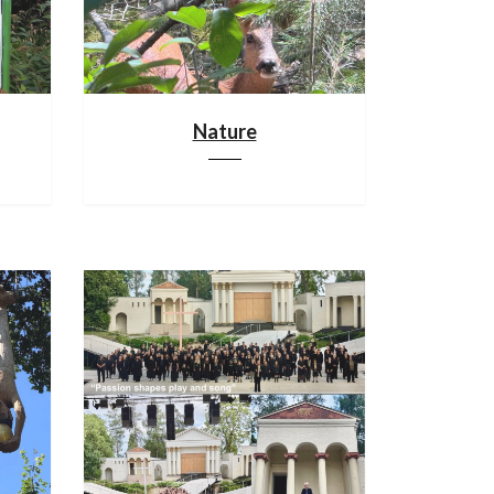
Nature