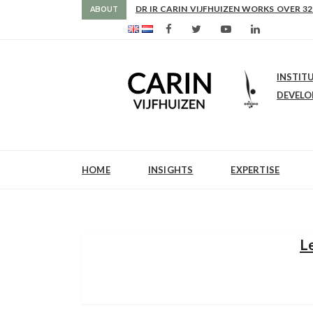
AS FROM 2017 SHE IS DIRECTOR OF SLE
ABOUT
INSTIT
DEVEL
HOME
INSIGHTS
EXPERTISE
L