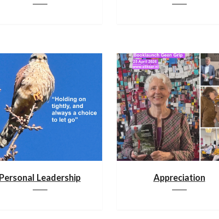
Personal Leadership
Appreciation