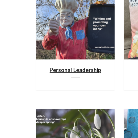
Personal Leadership