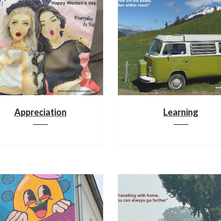
Appreciation
Learning