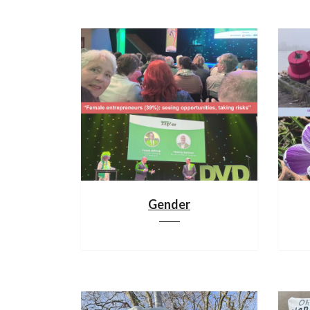
Gender