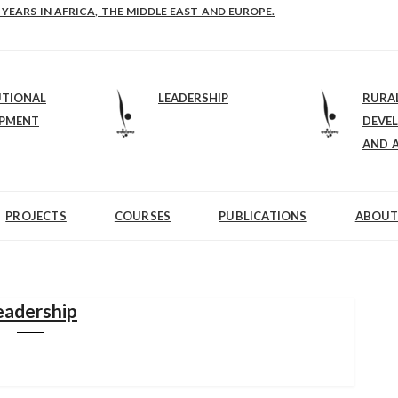
E-B: STRENGTHENING LEADERSHIP IN EDUCATION AND ENTERPRISE-BALAN
UTIONAL
LEADERSHIP
RURA
OPMENT
DEVE
AND 
PROJECTS
COURSES
PUBLICATIONS
ABOUT
eadership