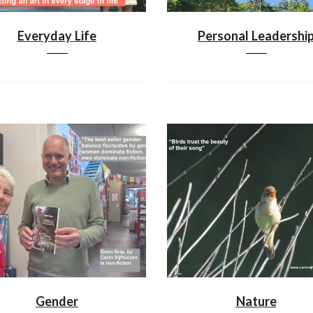
Everyday Life
Personal Leadershi
Gender
Nature