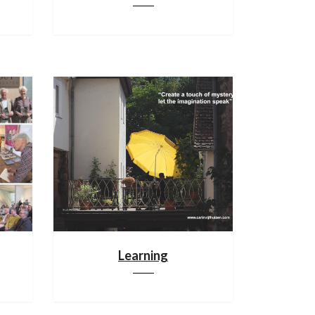
Learning