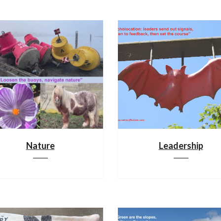
Nature
Leadership