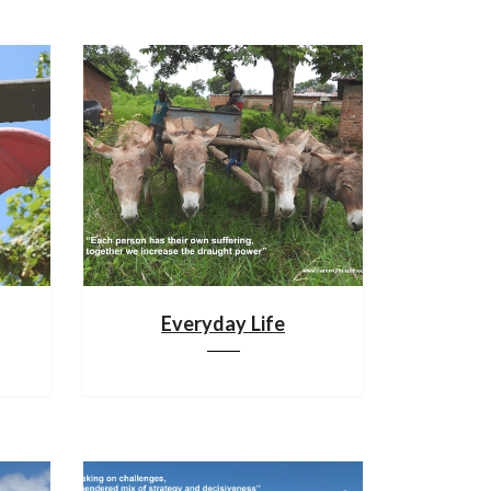
Everyday Life