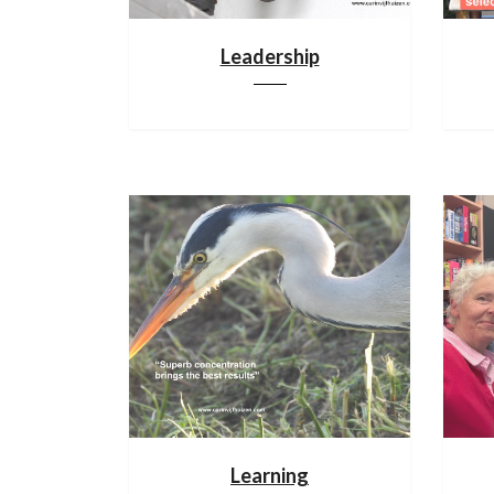
Leadership
Learning