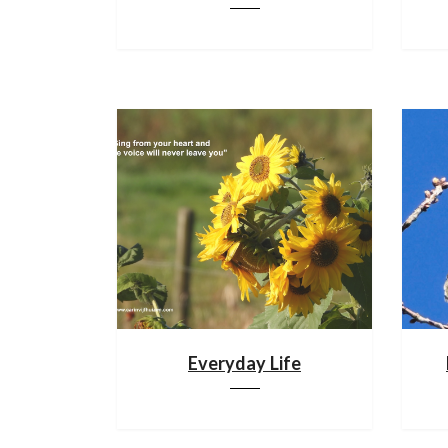
Everyday Life