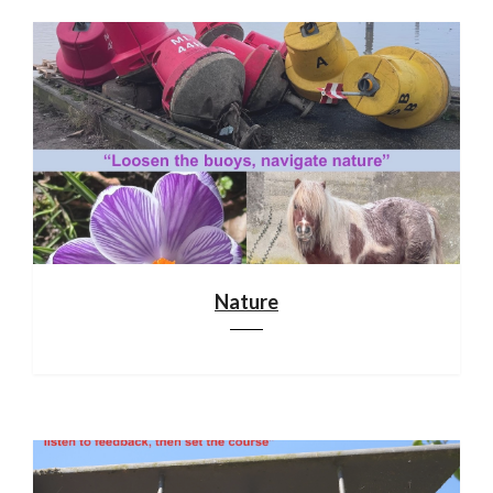
Nature