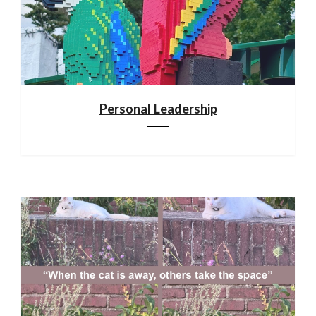
Personal Leadership