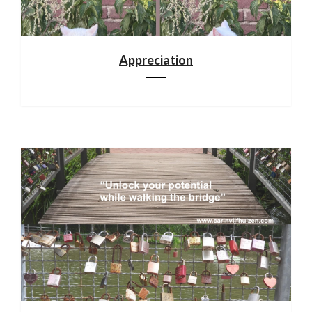
Appreciation