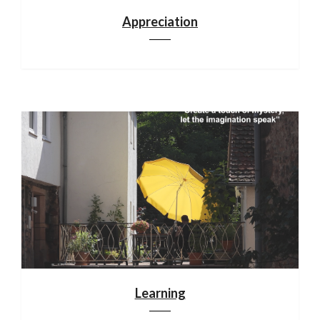
Appreciation
Learning