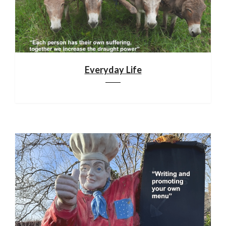
Everyday Life