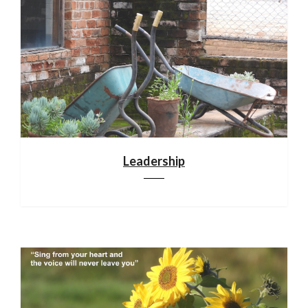
Leadership