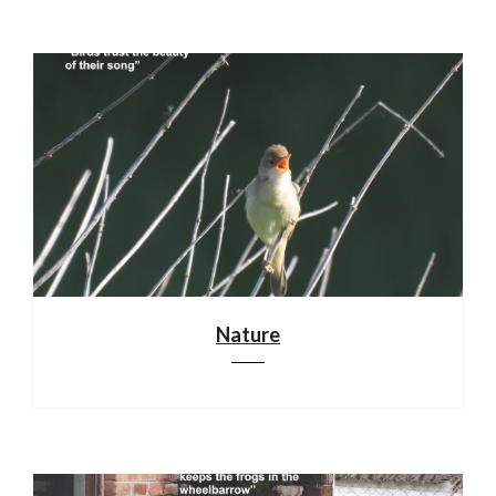
Nature