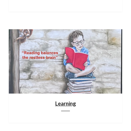
Learning