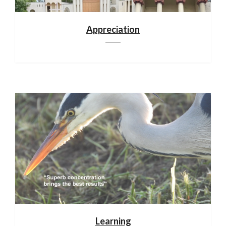
Appreciation
Learning