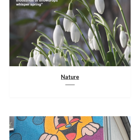
Nature