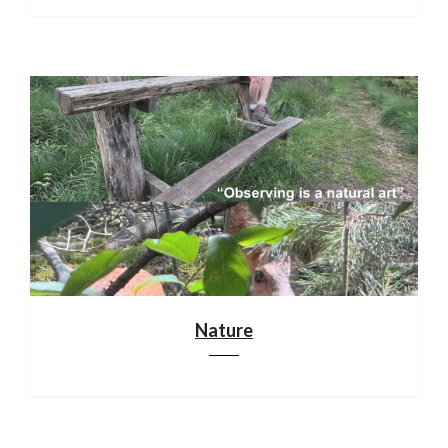
Nature