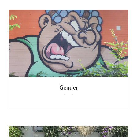
Gender