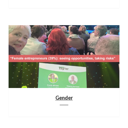
Gender