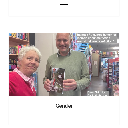
Gender