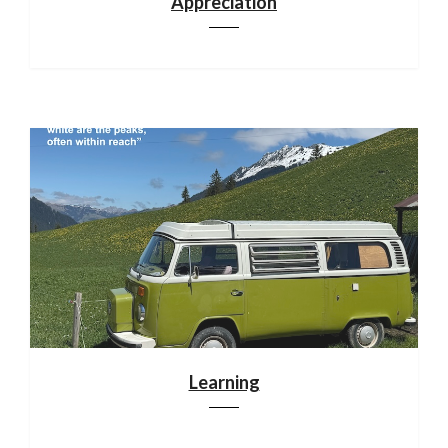
Appreciation
Learning