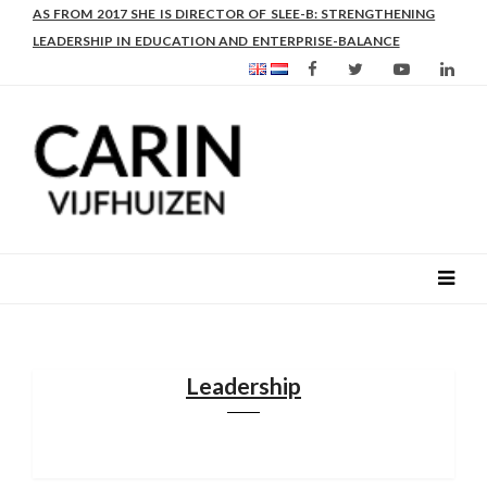
AS FROM 2017 SHE IS DIRECTOR OF SLEE-B: STRENGTHENING
LEADERSHIP IN EDUCATION AND ENTERPRISE-BALANCE
Leadership