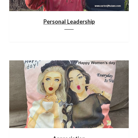
Personal Leadership