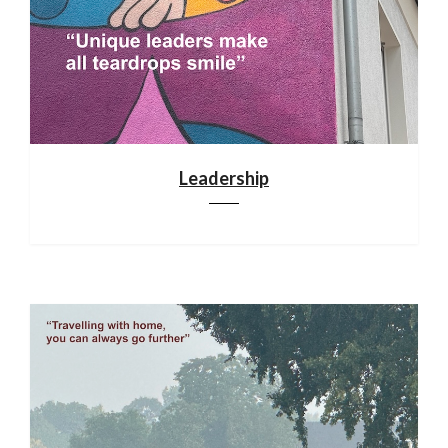
Leadership