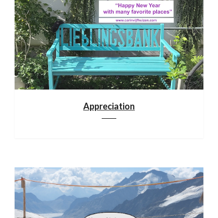
Appreciation