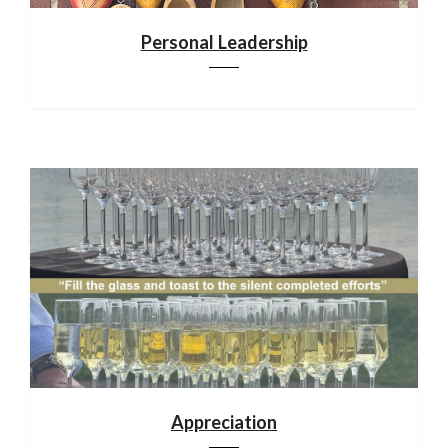
Personal Leadership
Appreciation