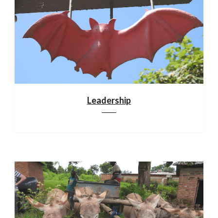
Leadership