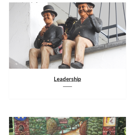
Leadership