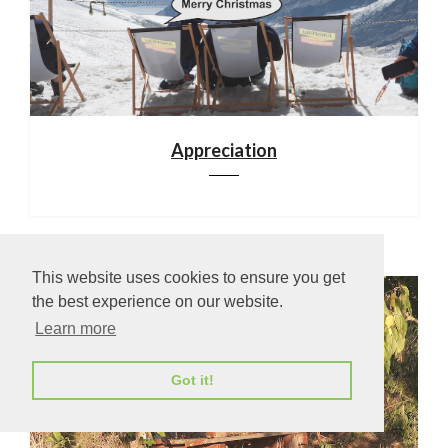
Appreciation
This website uses cookies to ensure you get
the best experience on our website.
Learn more
Got it!