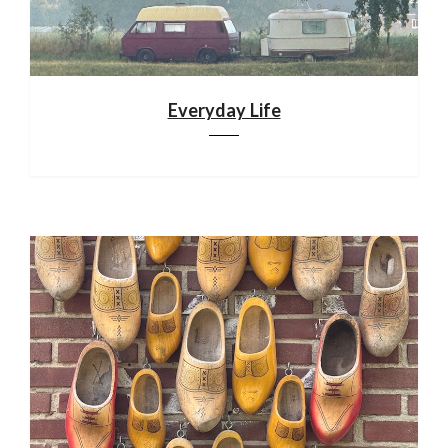
Everyday Life