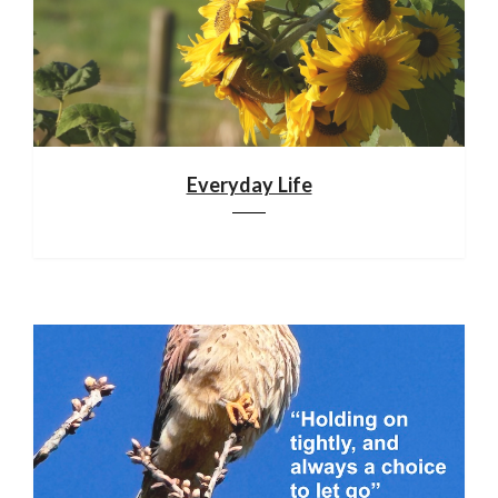
Everyday Life