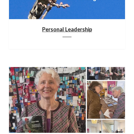
Personal Leadership