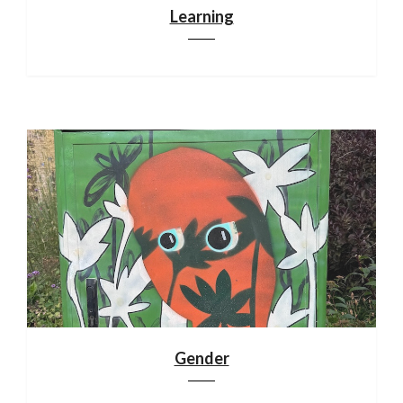
Learning
Gender