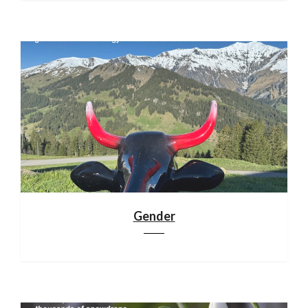
Gender