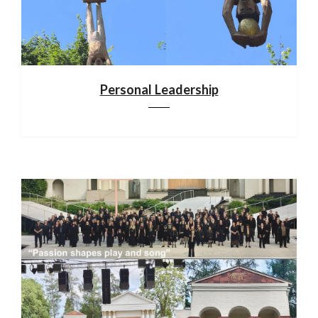
Personal Leadership