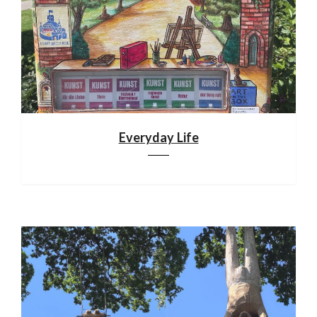
Everyday Life