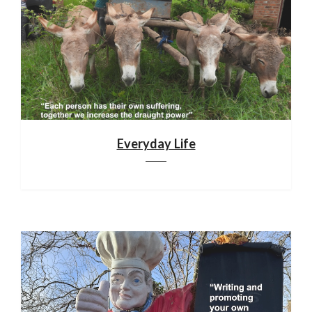
Everyday Life