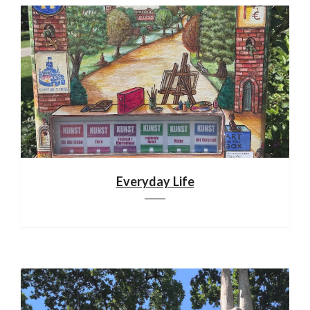
Everyday Life