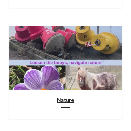
Nature