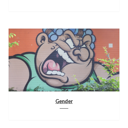
Gender