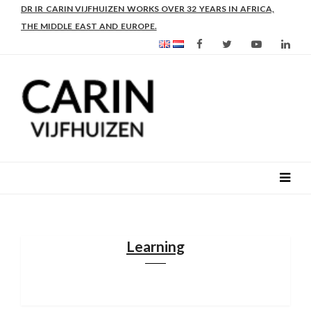
AS FROM 2017 SHE IS DIRECTOR OF SLEE-B: STRENGTHENING
LEADERSHIP IN EDUCATION AND ENTERPRISE-BALANCE
Learning