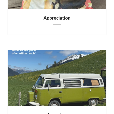
Appreciation