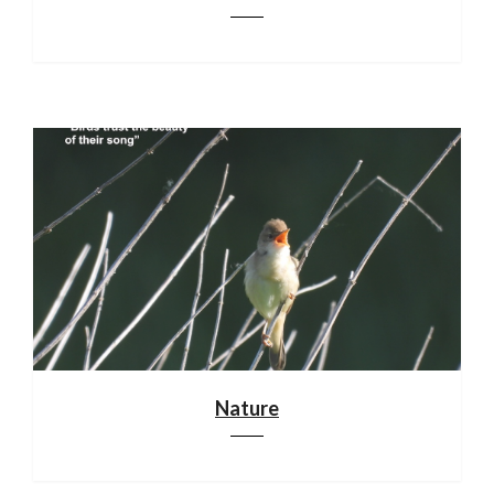
Nature