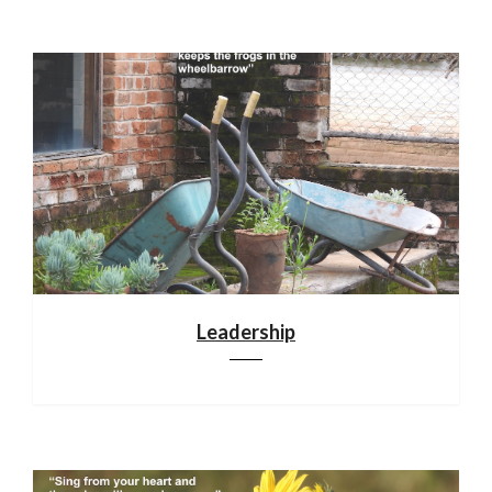
Leadership