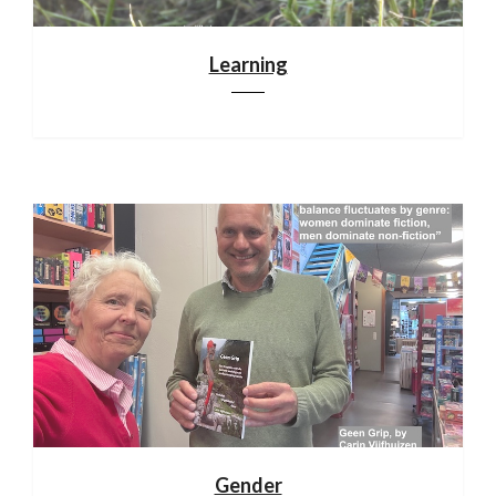
Learning
Gender