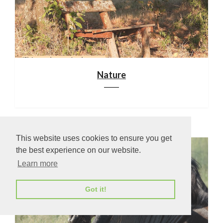
Nature
This website uses cookies to ensure you get
the best experience on our website.
Learn more
Got it!