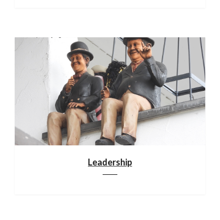
Leadership