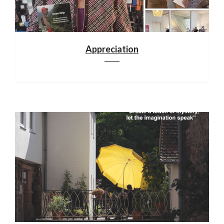
Appreciation