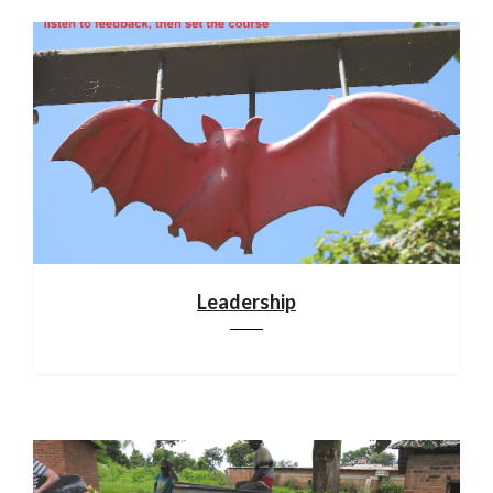
Leadership