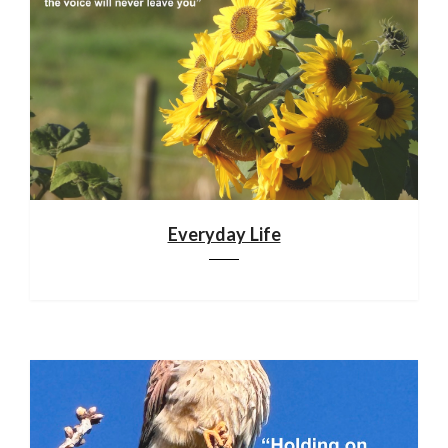
Everyday Life