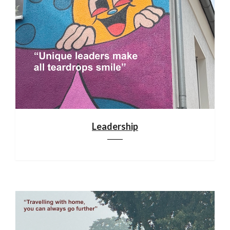
Leadership