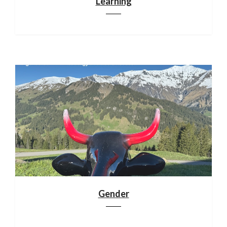
Learning
Gender