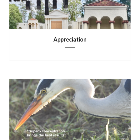
Appreciation