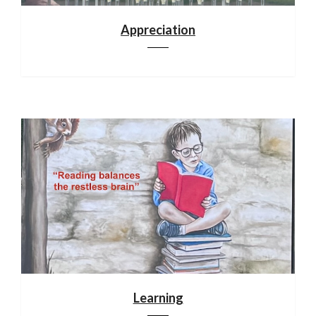
Appreciation
Learning