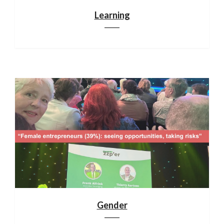
Learning
Gender