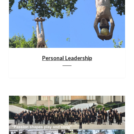
Personal Leadership