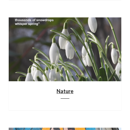
Nature