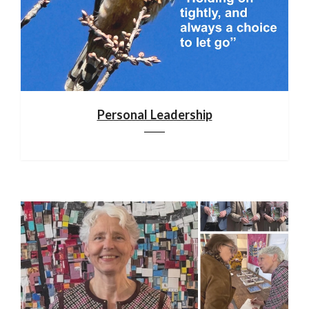
Personal Leadership