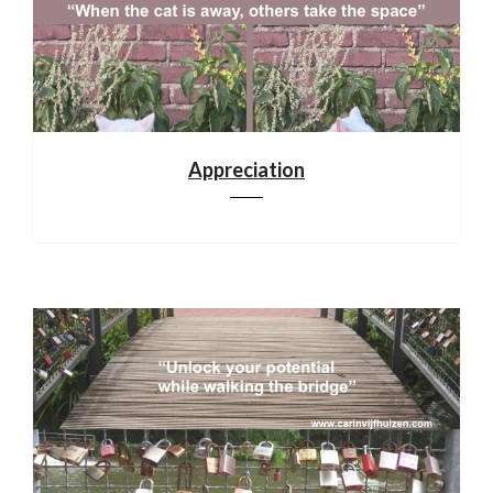
Appreciation