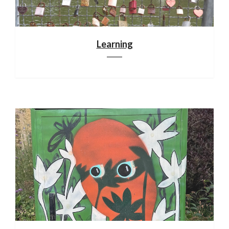
Learning