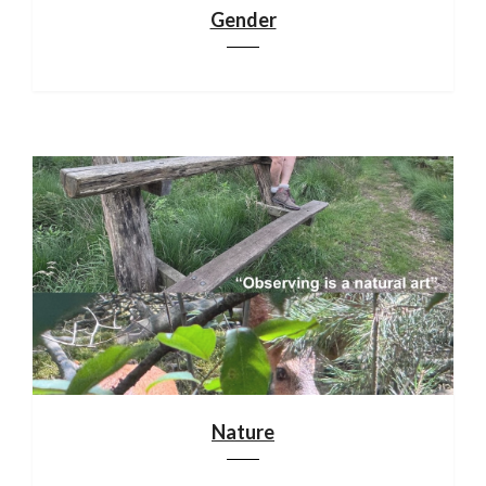
Gender
Nature