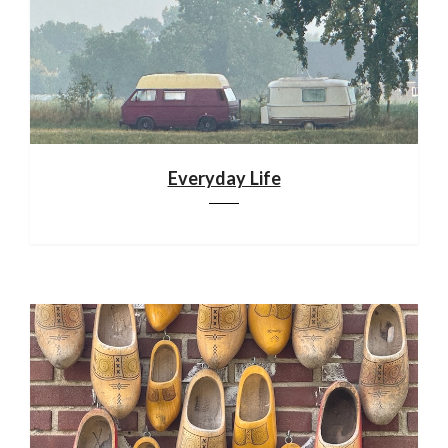
Everyday Life