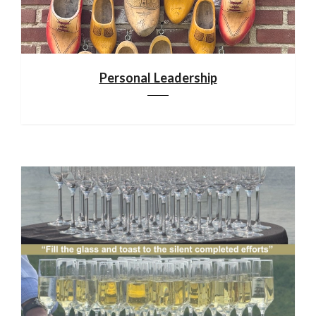
Personal Leadership