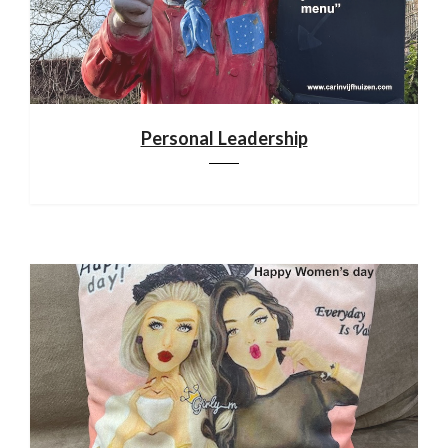
Personal Leadership