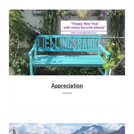
Appreciation