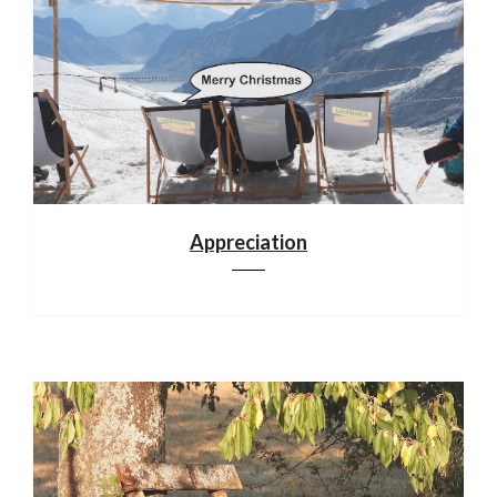
Appreciation