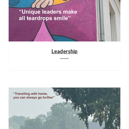
Leadership