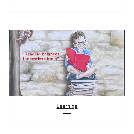
Learning