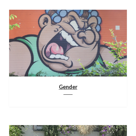
Gender