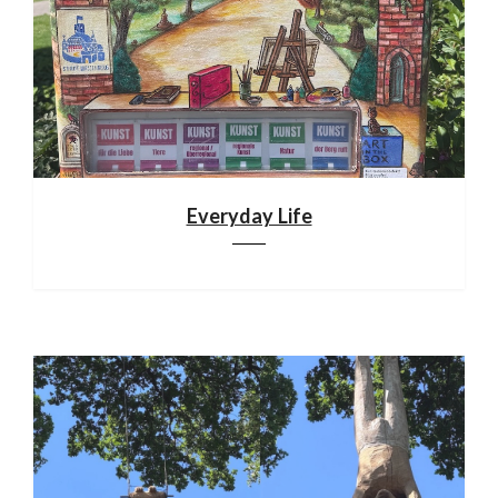
Everyday Life