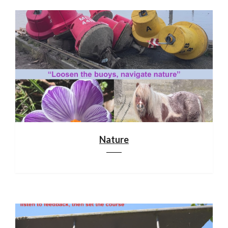
Nature