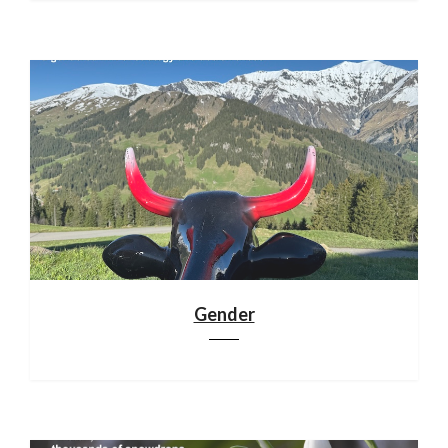
Gender