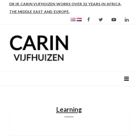
AS FROM 2017 SHE IS DIRECTOR OF SLEE-B: STRENGTHENING
LEADERSHIP IN EDUCATION AND ENTERPRISE-BALANCE
Learning