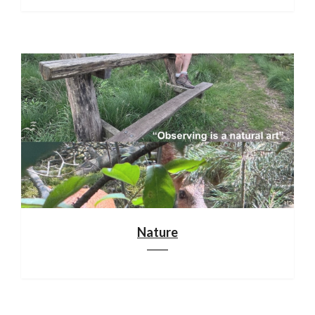
Nature