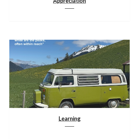
Appreciation
Learning