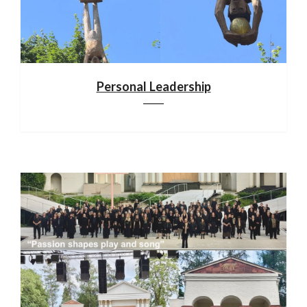
Personal Leadership