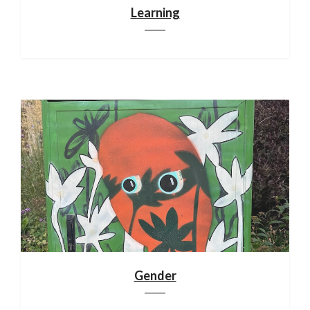
Learning
Gender