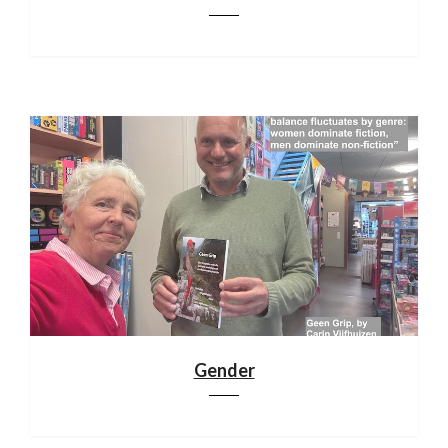
Gender