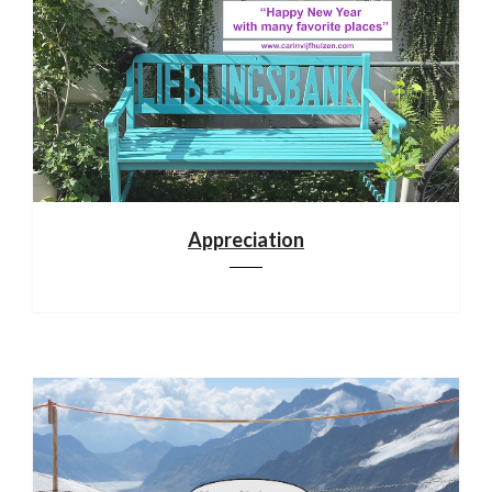
Appreciation