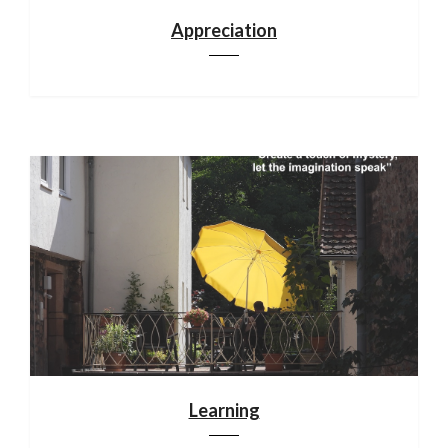
Appreciation
Learning