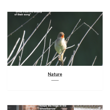
Nature