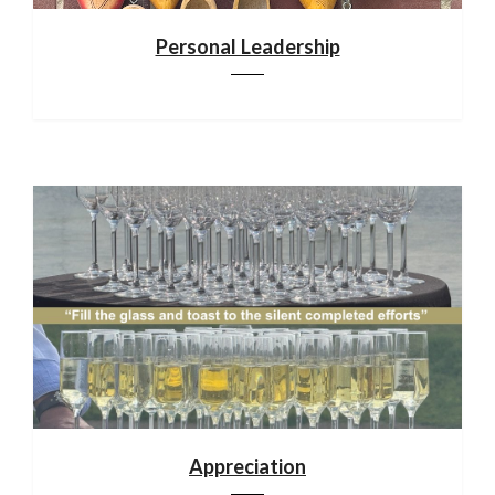
Personal Leadership
Appreciation