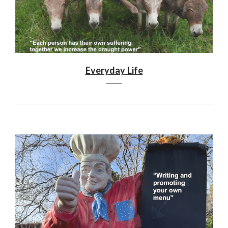
Everyday Life