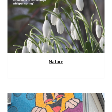
Nature