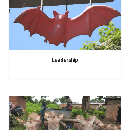
Leadership