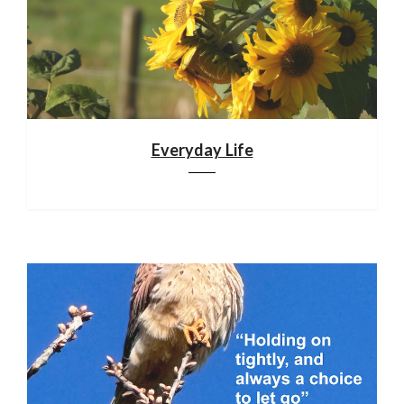
Everyday Life