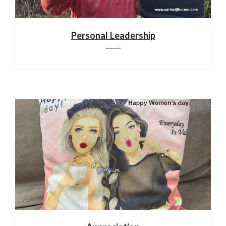
Personal Leadership