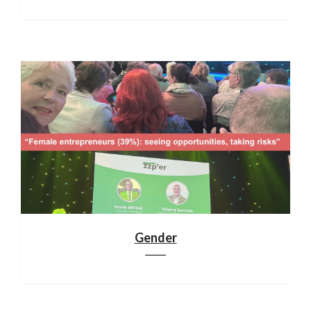
Gender