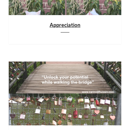
Appreciation