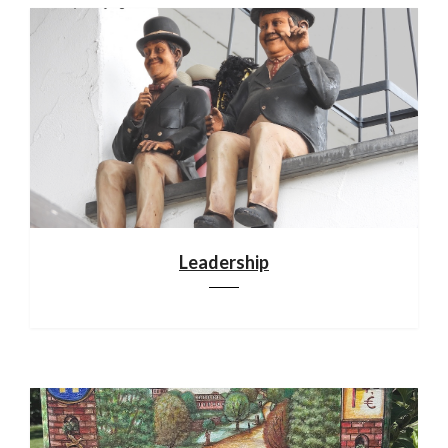
Leadership