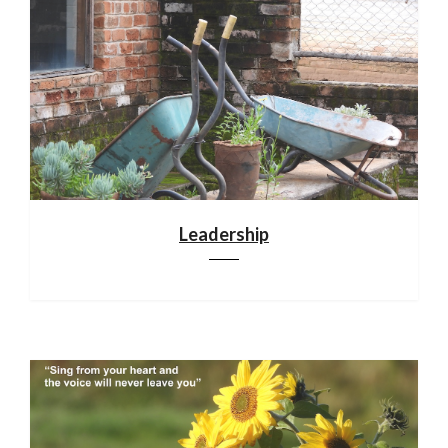
Leadership