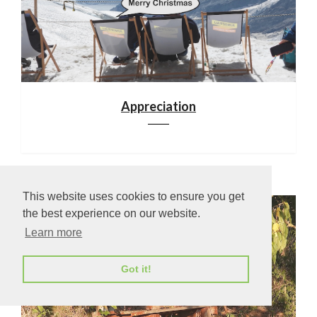
Appreciation
This website uses cookies to ensure you get
the best experience on our website.
Learn more
Got it!