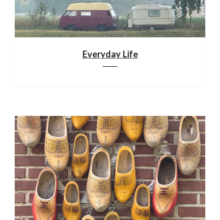
Everyday Life