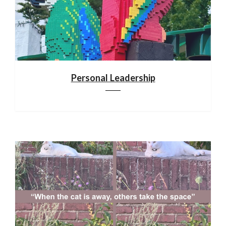
Personal Leadership