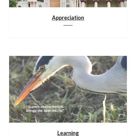
Appreciation
Learning