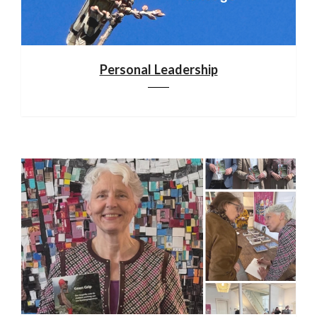
Personal Leadership