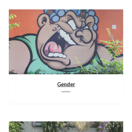
Gender