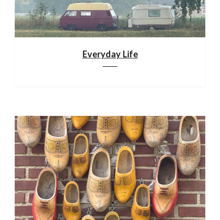
Everyday Life