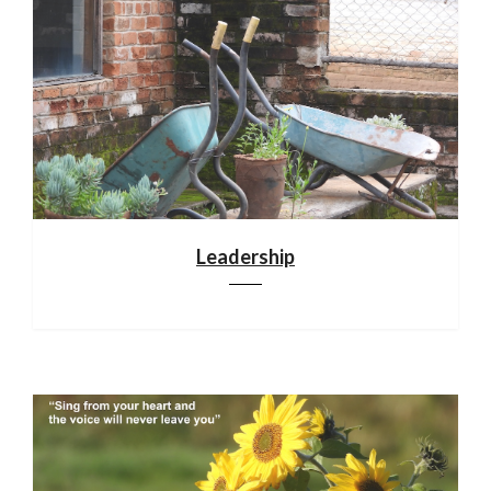
Leadership