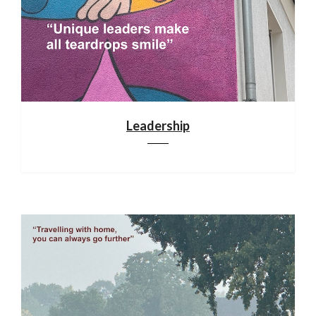
Leadership