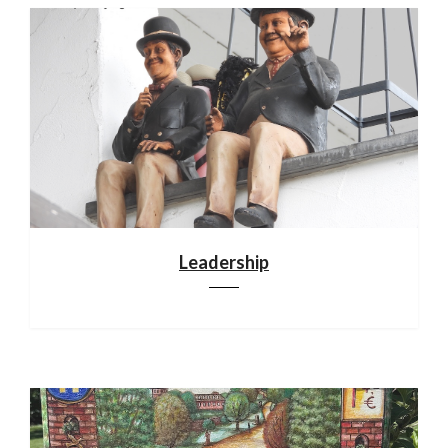
Leadership