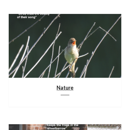
Nature