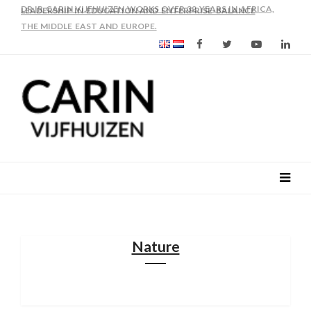
AS FROM 2017 SHE IS DIRECTOR OF SLEE-B: STRENGTHENING
LEADERSHIP IN EDUCATION AND ENTERPRISE-BALANCE
Nature