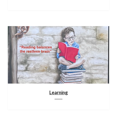
Learning