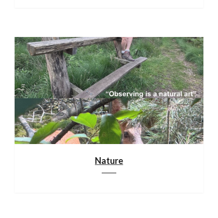
Nature