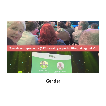
Gender