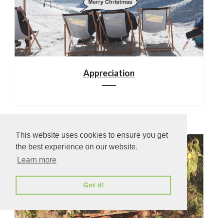
Appreciation
This website uses cookies to ensure you get
the best experience on our website.
Learn more
Got it!