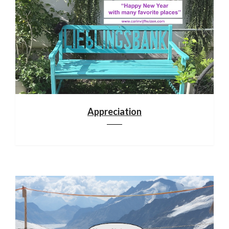
Appreciation