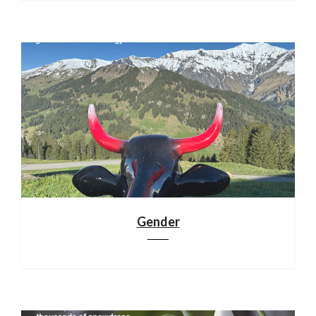
Gender