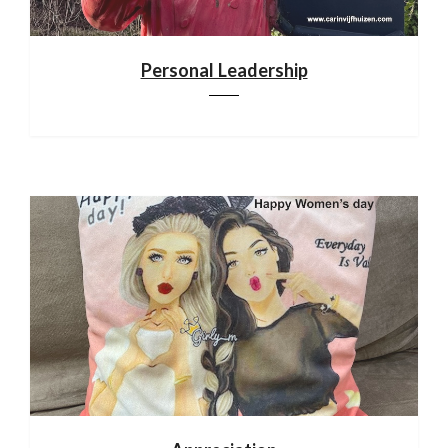
Personal Leadership