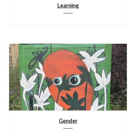
Learning
Gender