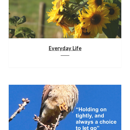
Everyday Life