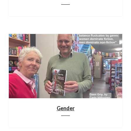
Gender