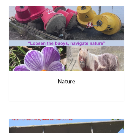
Nature