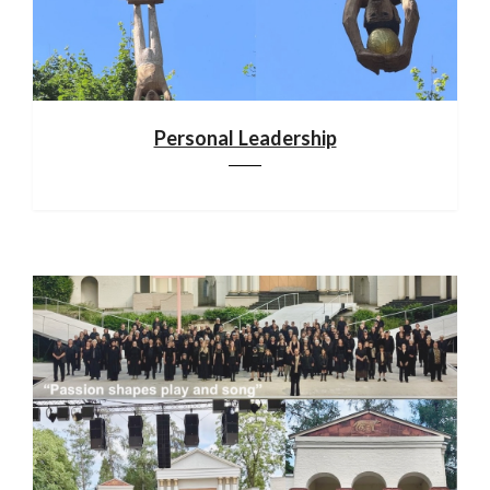
Personal Leadership