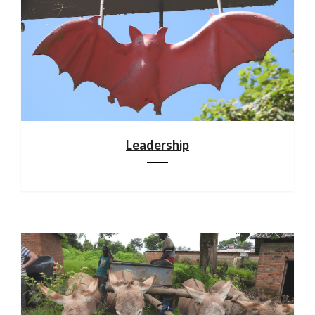
Leadership