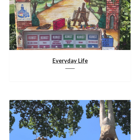
Everyday Life