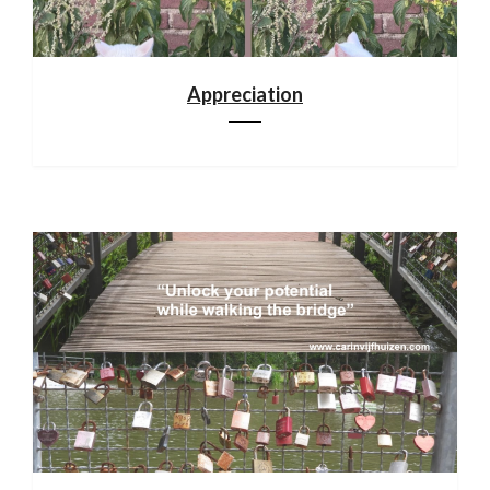
Appreciation