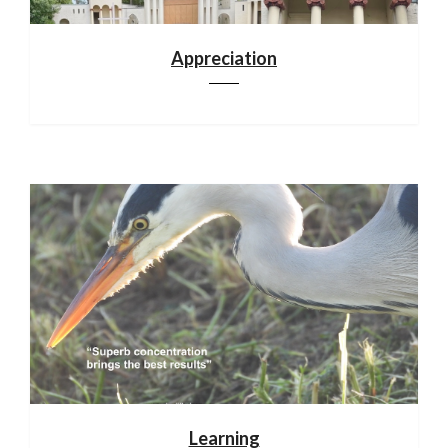
Appreciation
Learning