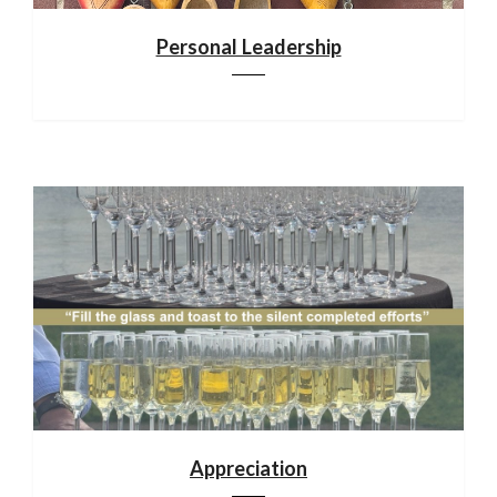
Personal Leadership
Appreciation