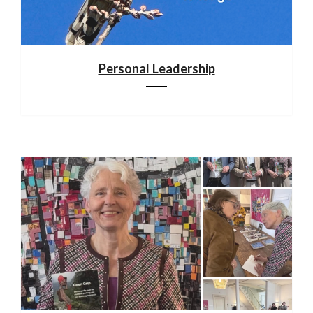
Personal Leadership