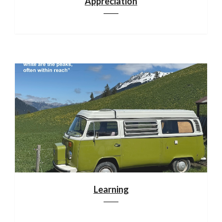
Appreciation
Learning