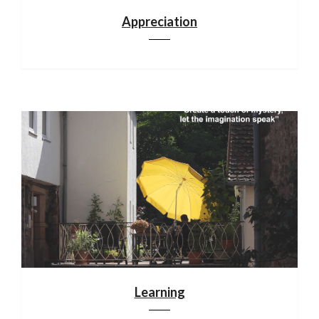
Appreciation
Learning