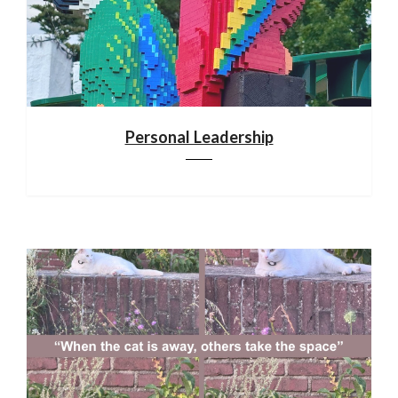
Personal Leadership