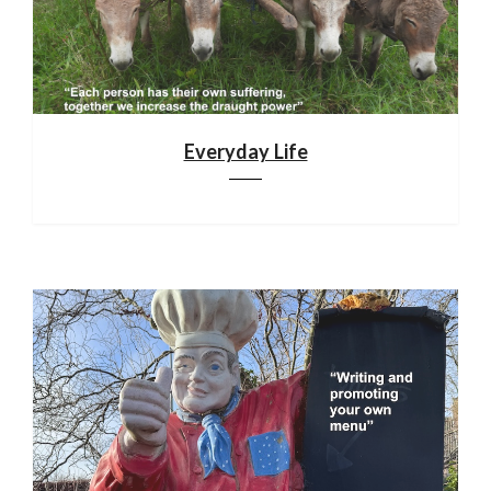
Everyday Life