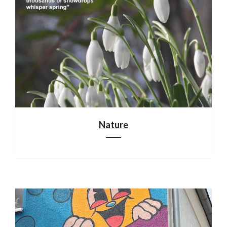
Nature