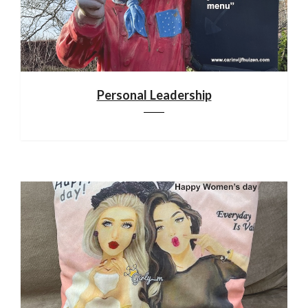
Personal Leadership