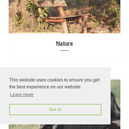
Nature
This website uses cookies to ensure you get
the best experience on our website.
Learn more
Got it!