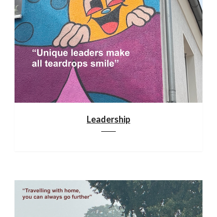
Leadership