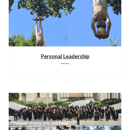
Personal Leadership