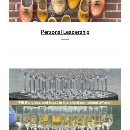
Personal Leadership