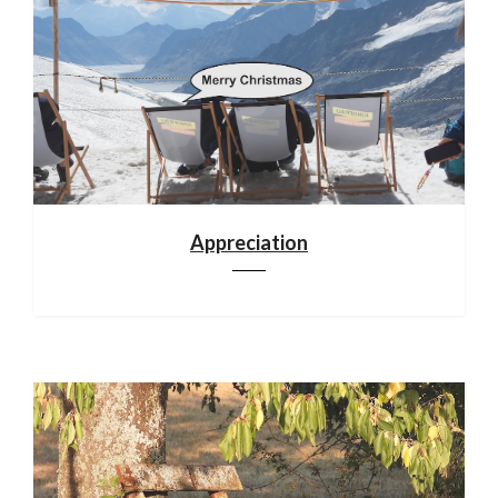
Appreciation