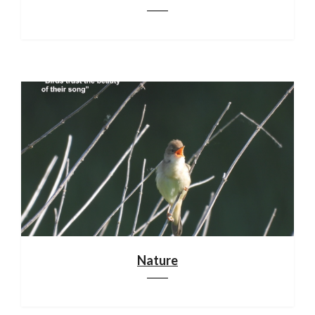
Nature