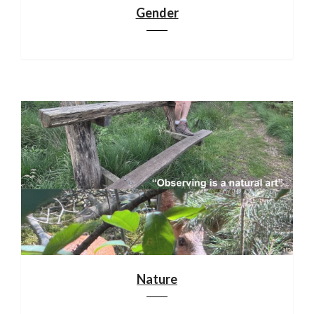
Gender
Nature