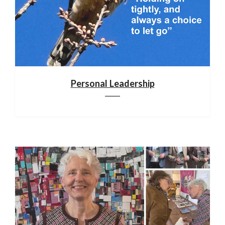
Personal Leadership