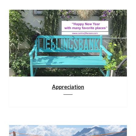
Appreciation