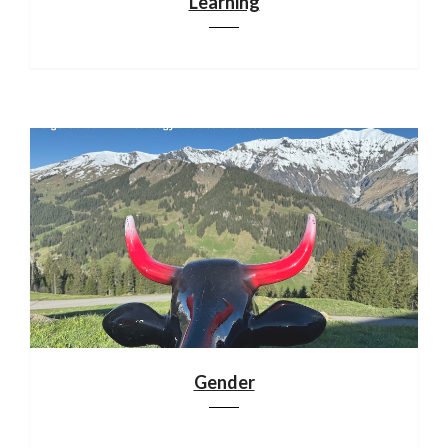
Learning
Gender