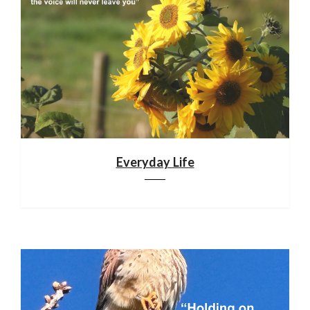
Everyday Life