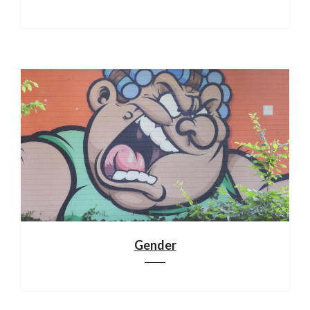
Gender