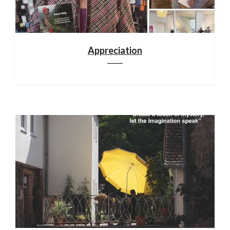
Appreciation