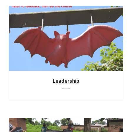
Leadership