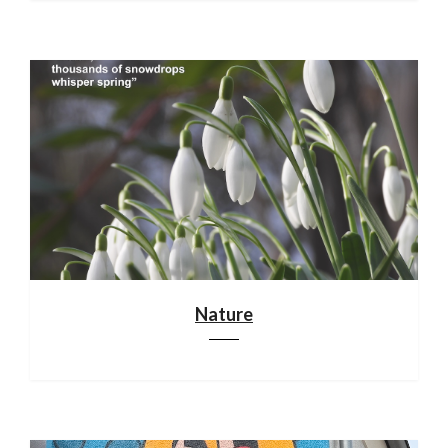
Nature