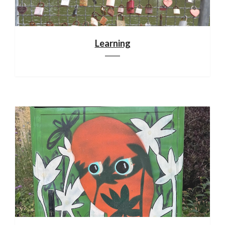
Learning