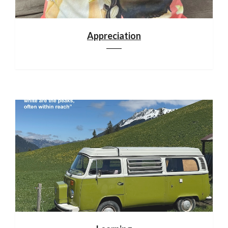
Appreciation