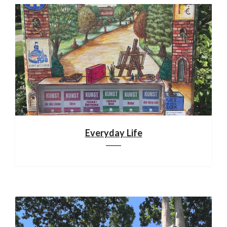
Everyday Life