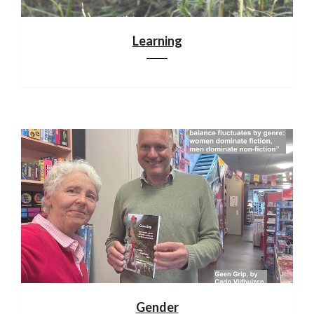
Learning
Gender