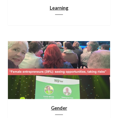
Learning
Gender