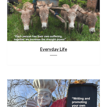
Everyday Life