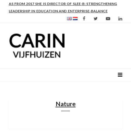
AS FROM 2017 SHE IS DIRECTOR OF SLEE-B: STRENGTHENING
LEADERSHIP IN EDUCATION AND ENTERPRISE-BALANCE
Nature