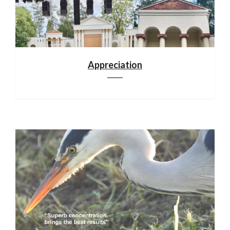
Appreciation