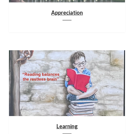
Appreciation
Learning