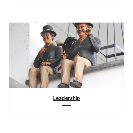
Leadership