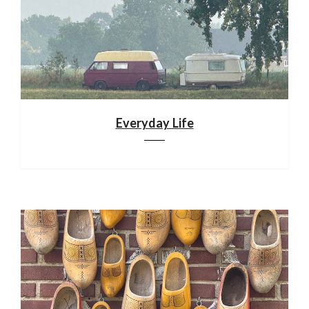
Everyday Life