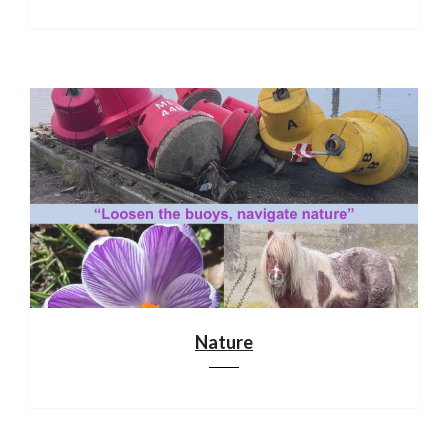
Nature