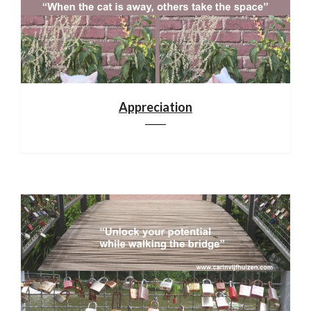
Appreciation