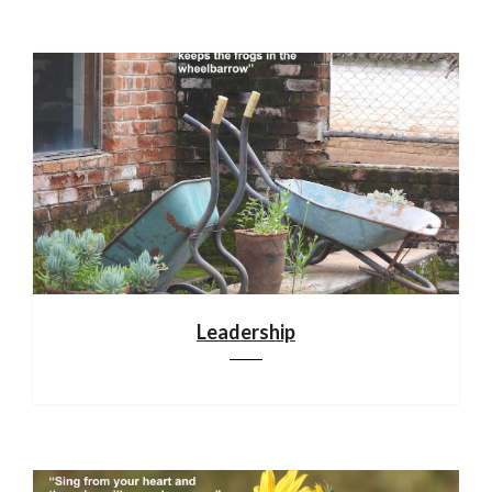
Leadership