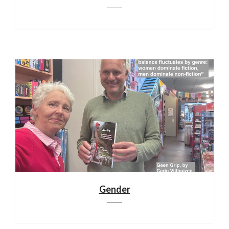
Gender