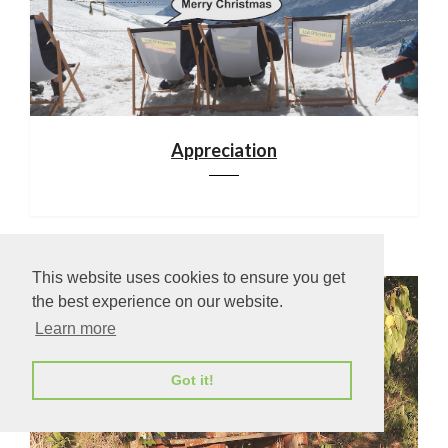
Appreciation
This website uses cookies to ensure you get
the best experience on our website.
Learn more
Got it!