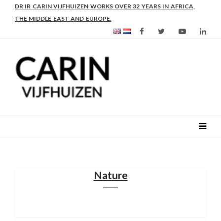
DR IR CARIN VIJFHUIZEN WORKS OVER 32 YEARS IN AFRICA,
THE MIDDLE EAST AND EUROPE.
Nature