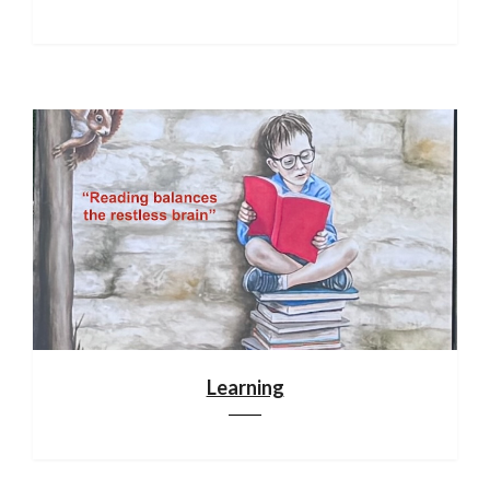
Learning