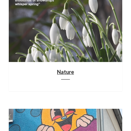
Nature