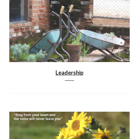
Leadership