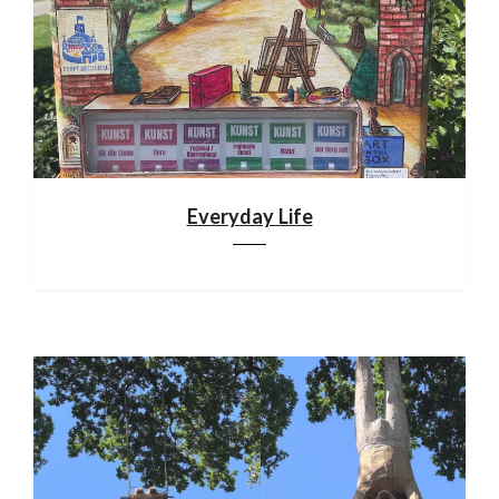
Everyday Life