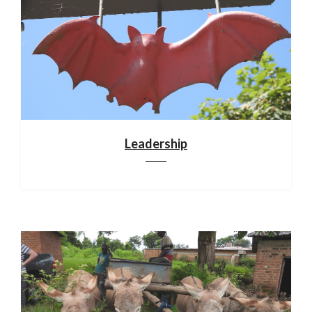
Leadership