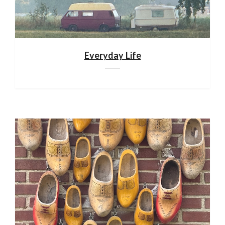
Everyday Life