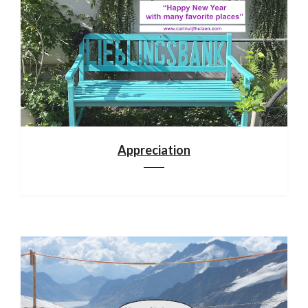
Appreciation