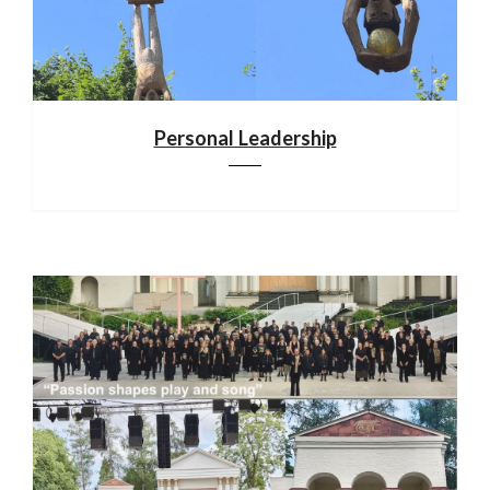
Personal Leadership