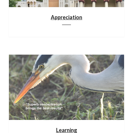
Appreciation
Learning