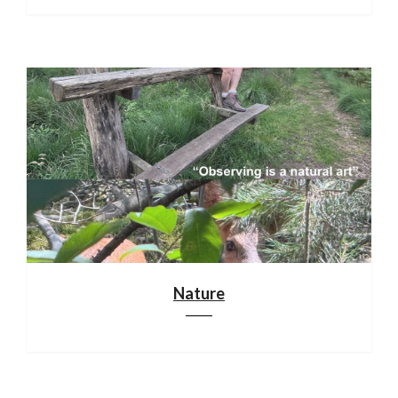
Nature