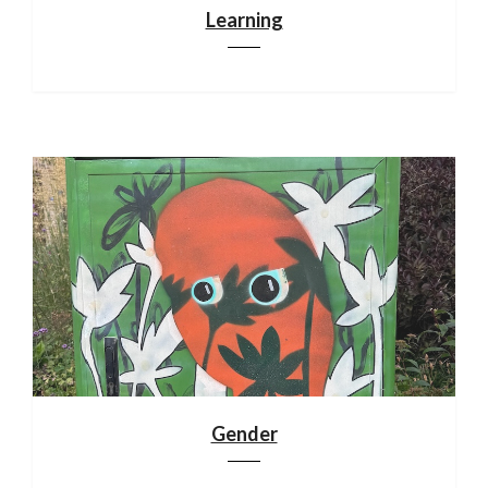
Learning
Gender