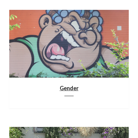
Gender