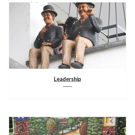
Leadership