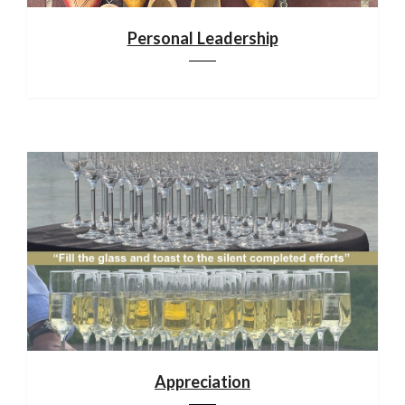
Personal Leadership
Appreciation