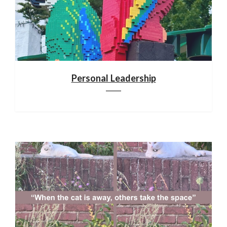
Personal Leadership