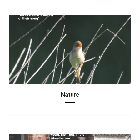
Nature