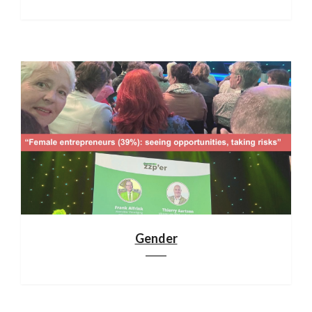
Gender