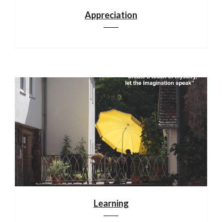
Appreciation
Learning