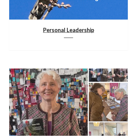
Personal Leadership