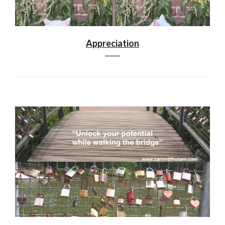
Appreciation