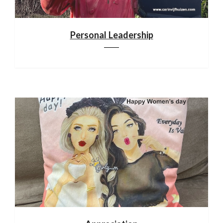
Personal Leadership