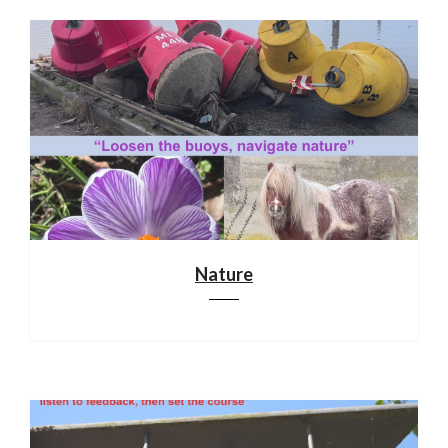
Nature