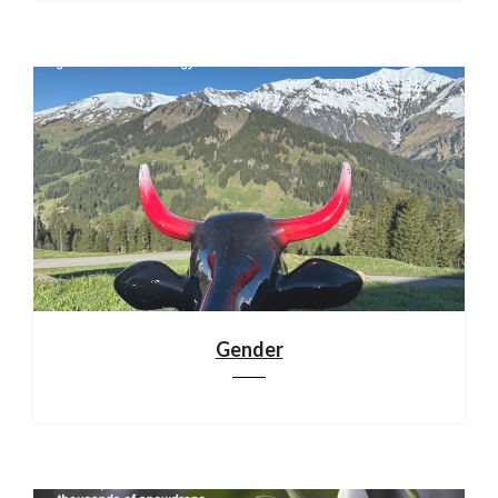
Gender