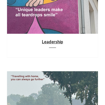
Leadership