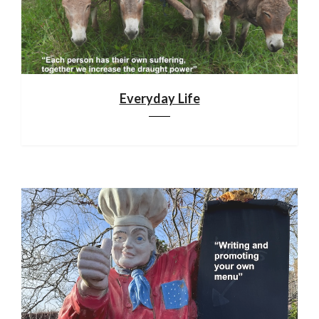
Everyday Life