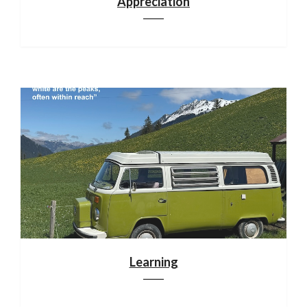
Appreciation
Learning