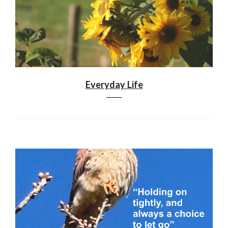
Everyday Life