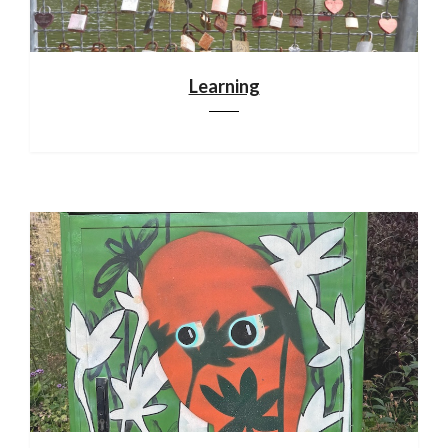
Learning