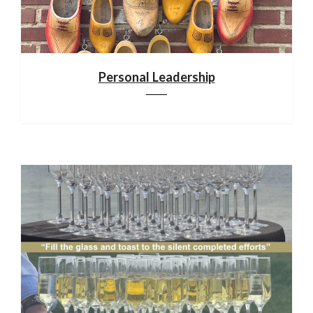
Personal Leadership