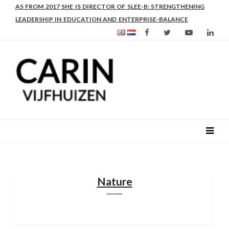
AS FROM 2017 SHE IS DIRECTOR OF SLEE-B: STRENGTHENING
LEADERSHIP IN EDUCATION AND ENTERPRISE-BALANCE
Nature