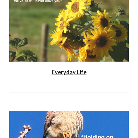
Everyday Life