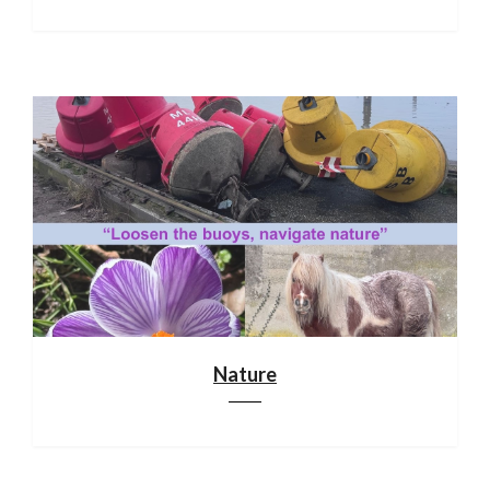
Nature