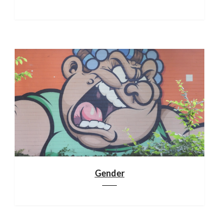
Gender