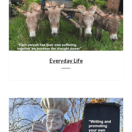
Everyday Life