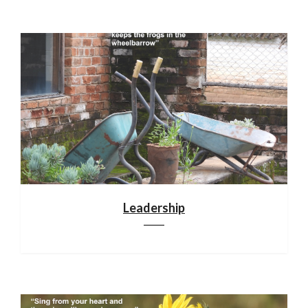
Leadership