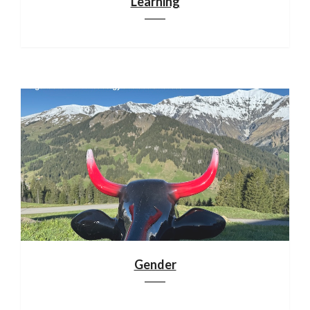
Learning
Gender