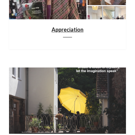
Appreciation