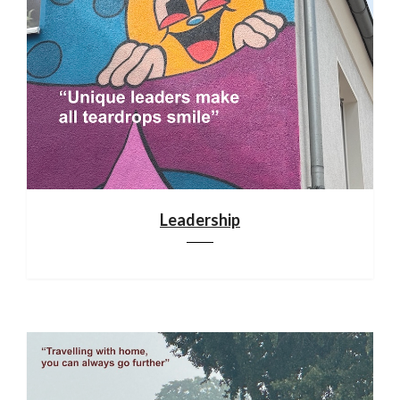
Leadership