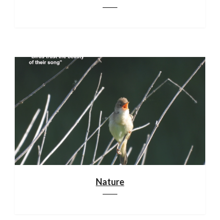
Nature