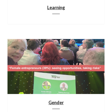
Learning
Gender