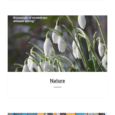
Nature