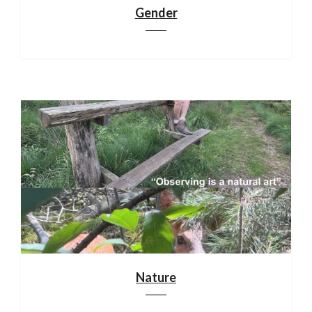
Gender
Nature