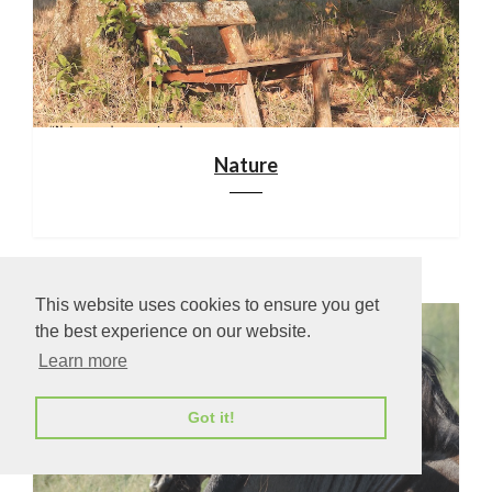
Nature
This website uses cookies to ensure you get
the best experience on our website.
Learn more
Got it!