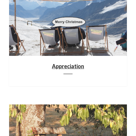
Appreciation