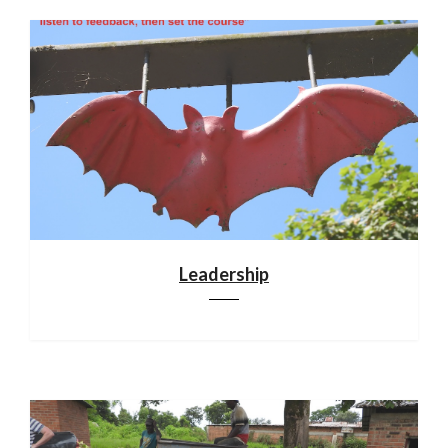
Leadership