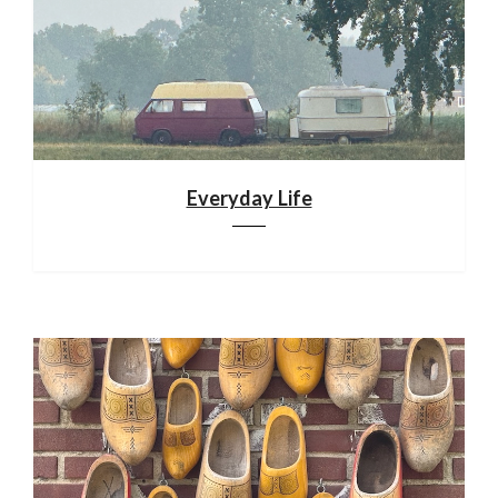
Everyday Life