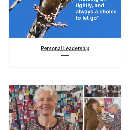
Personal Leadership