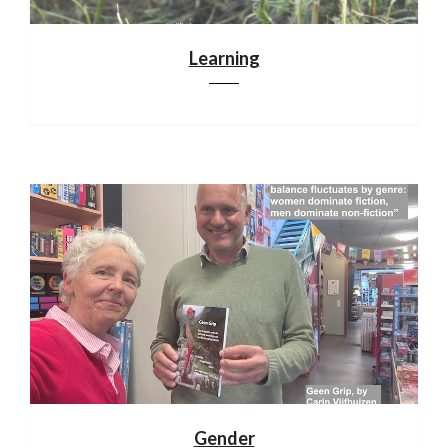
Learning
Gender