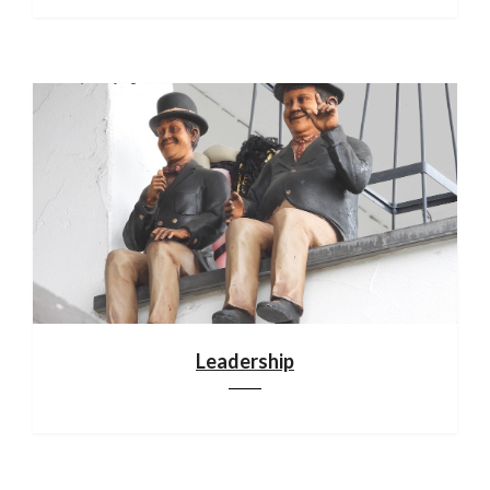
Leadership