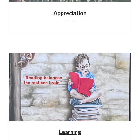
Appreciation
Learning