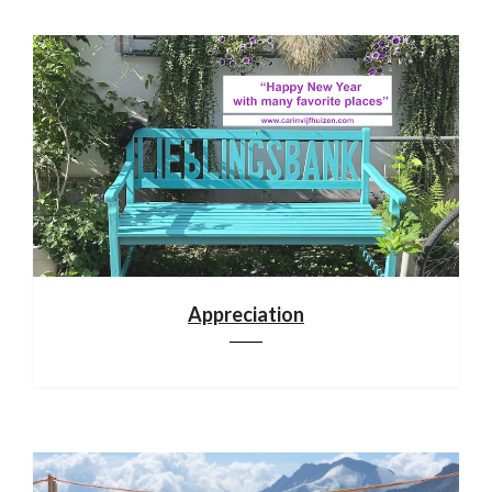
Appreciation