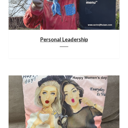
Personal Leadership