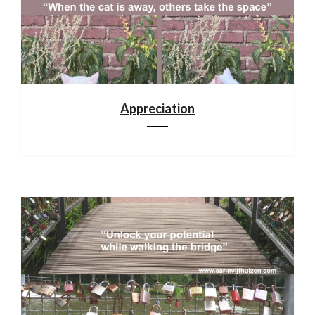
Appreciation