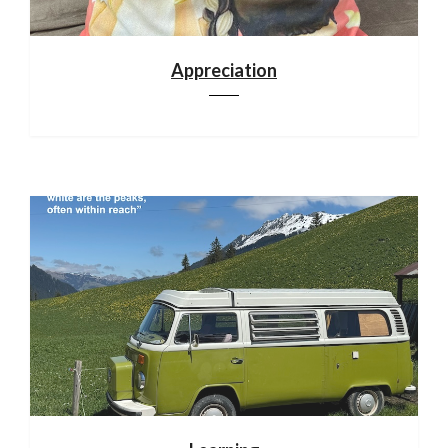
Appreciation