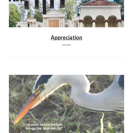
Appreciation