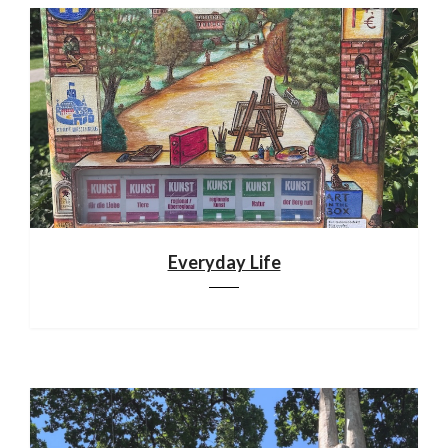
Everyday Life