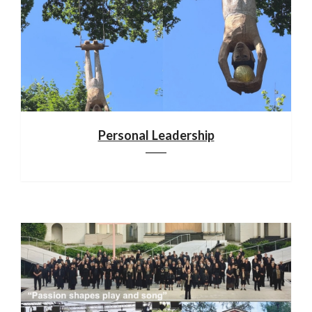
Personal Leadership