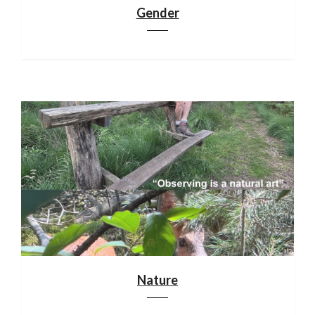
Gender
Nature