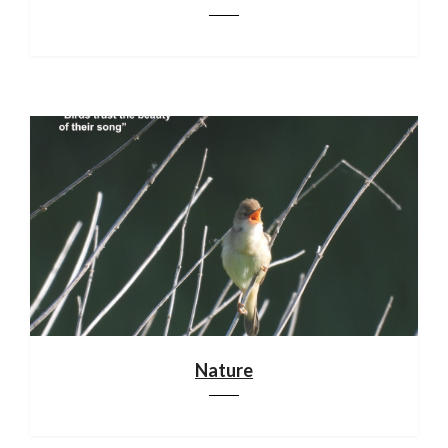
Nature