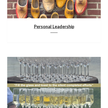
Personal Leadership