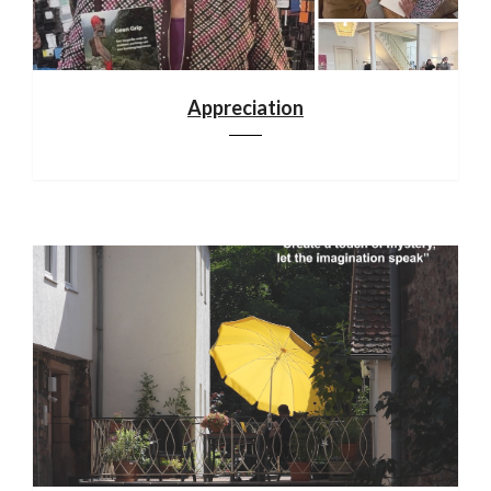
Appreciation