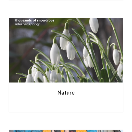
Nature