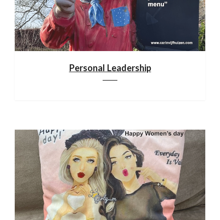
Personal Leadership