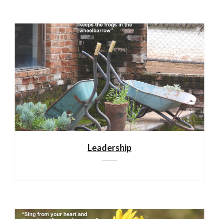
Leadership