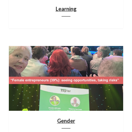
Learning
Gender