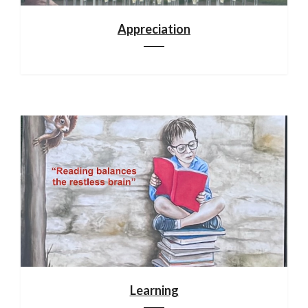
Appreciation
Learning