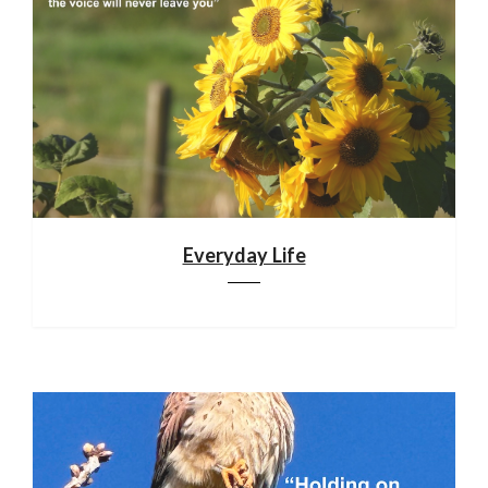
Everyday Life