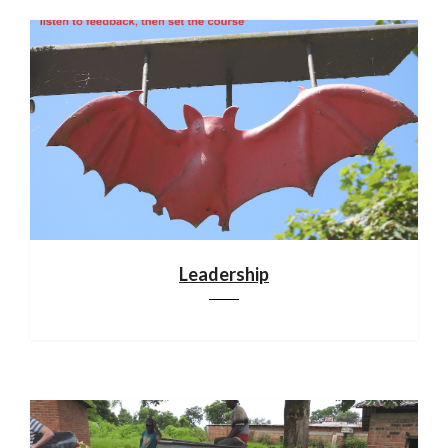
Leadership