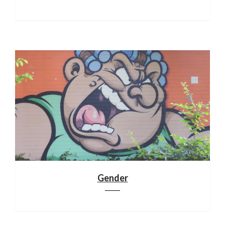
Gender