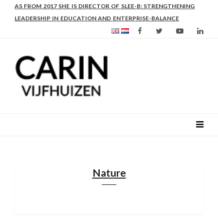
AS FROM 2017 SHE IS DIRECTOR OF SLEE-B: STRENGTHENING
LEADERSHIP IN EDUCATION AND ENTERPRISE-BALANCE
Nature