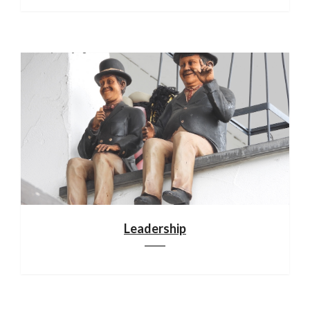
Leadership