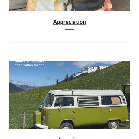
Appreciation