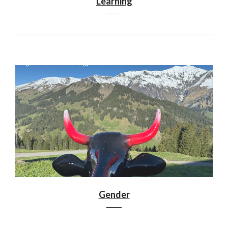
Learning
Gender