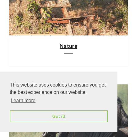
Nature
This website uses cookies to ensure you get
the best experience on our website.
Learn more
Got it!