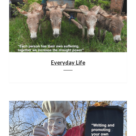
Everyday Life