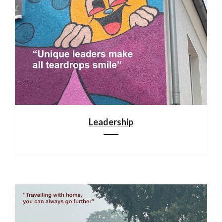
Leadership