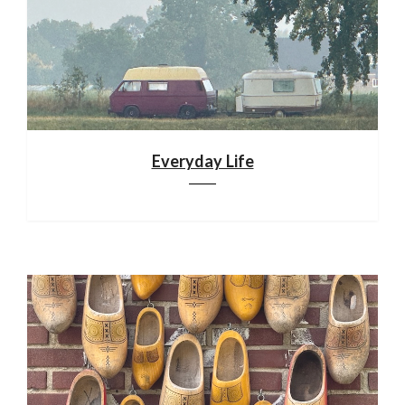
Everyday Life