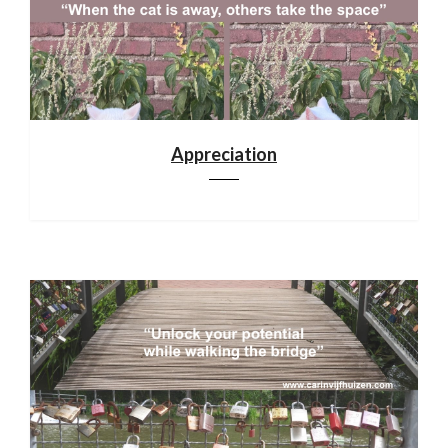
Appreciation