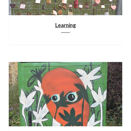
Learning