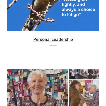
Personal Leadership