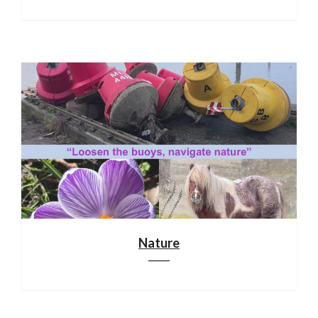
Nature