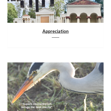
Appreciation