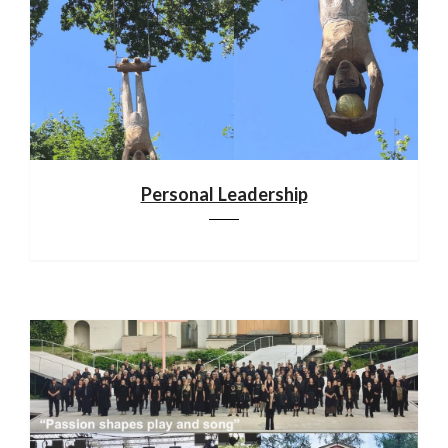
Personal Leadership