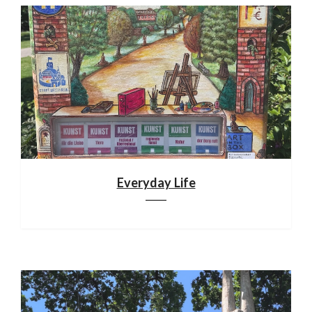
Everyday Life