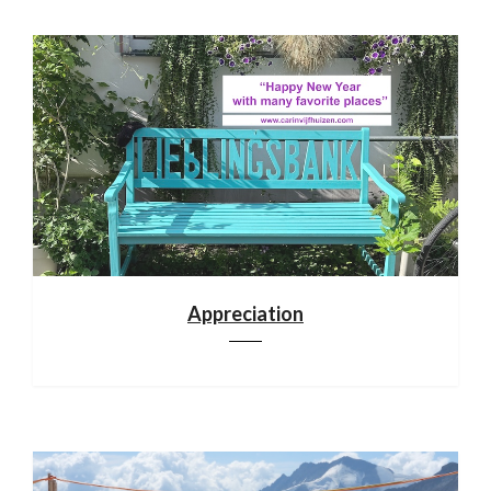
Appreciation