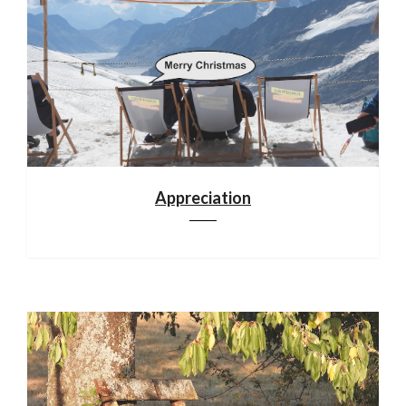
Appreciation