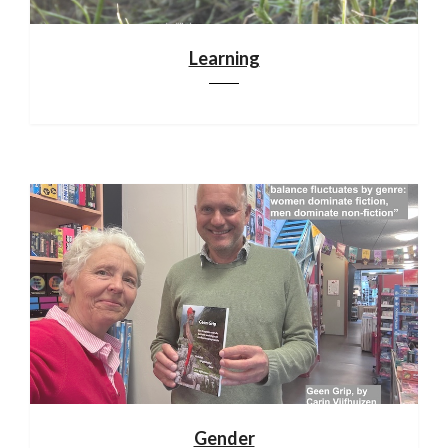
Learning
Gender