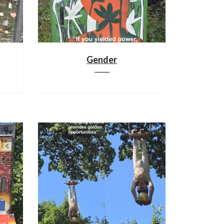
Gender