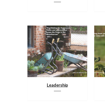
Leadership