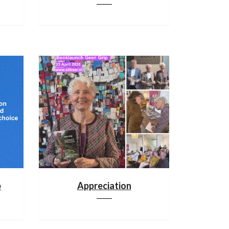
p
Appreciation