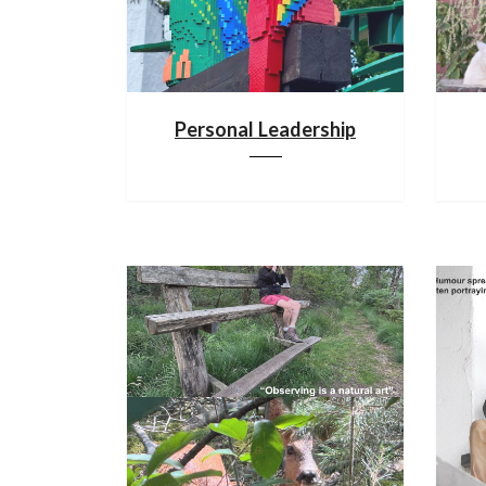
Personal Leadership