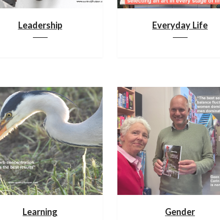
Leadership
Everyday Life
Learning
Gender