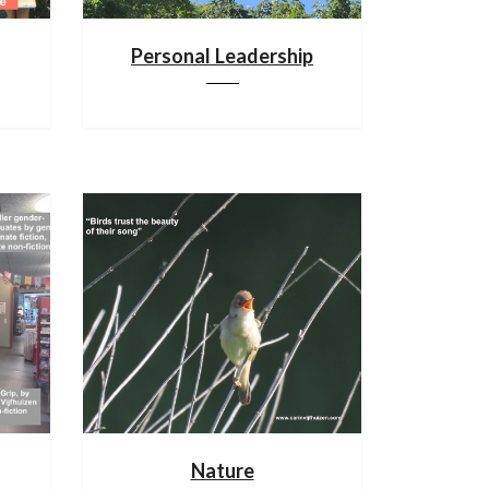
Personal Leadership
Nature