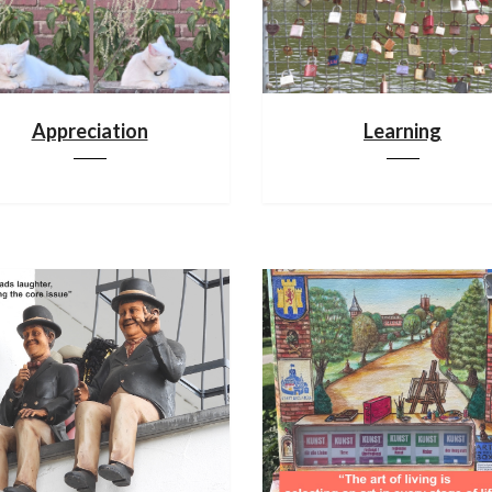
Appreciation
Learning