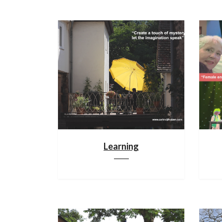
Learning