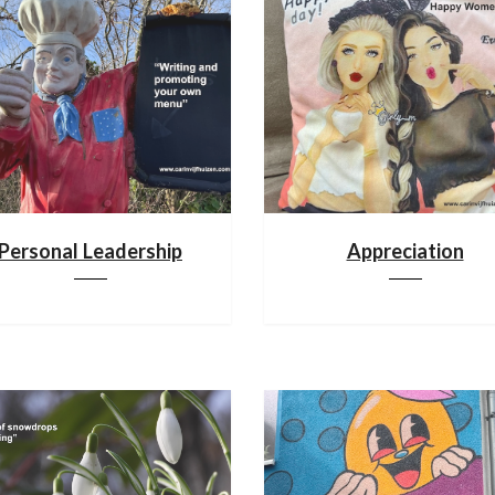
Personal Leadership
Appreciation