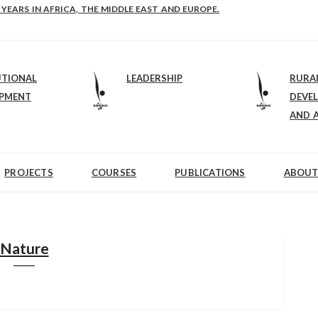
E-B: STRENGTHENING LEADERSHIP IN EDUCATION AND ENTERPRISE-BALAN
UTIONAL
LEADERSHIP
RURA
OPMENT
DEVE
AND 
PROJECTS
COURSES
PUBLICATIONS
ABOUT
Nature