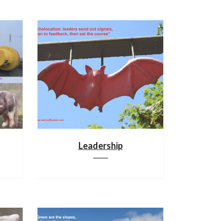
Leadership