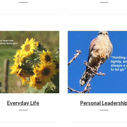
Everyday Life
Personal Leadershi