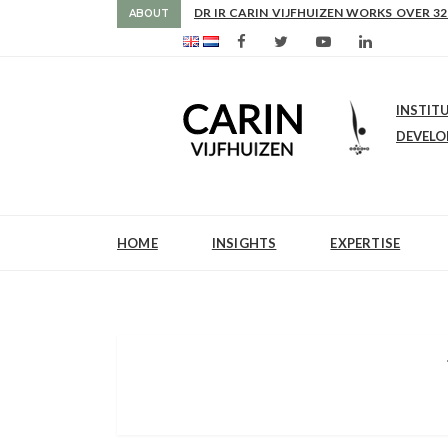
AS FROM 2017 SHE IS DIRECTOR OF SLE
ABOUT
INSTIT
DEVEL
HOME
INSIGHTS
EXPERTISE