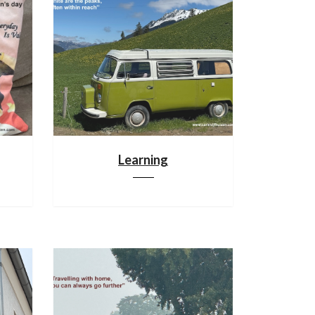
Learning