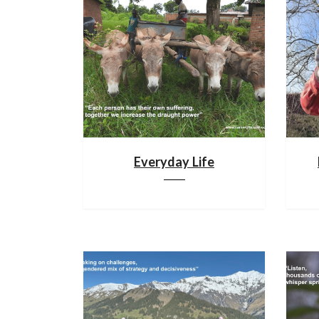
Everyday Life