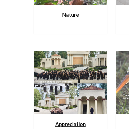
Nature
Appreciation