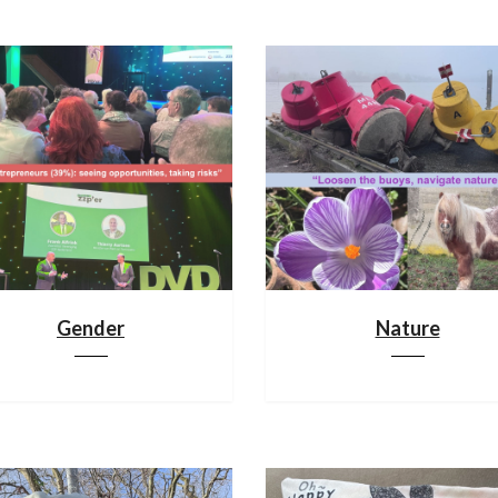
Gender
Nature