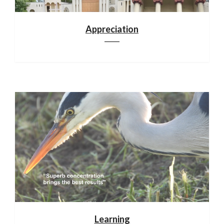
Appreciation
Learning