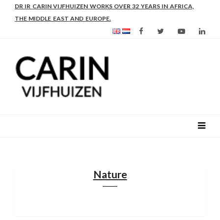
DR IR CARIN VIJFHUIZEN WORKS OVER 32 YEARS IN AFRICA,
THE MIDDLE EAST AND EUROPE.
Nature