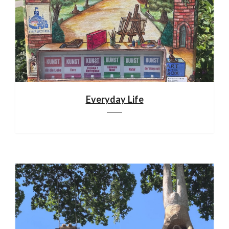
Everyday Life