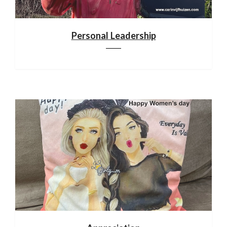
Personal Leadership