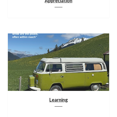
Appreciation
Learning