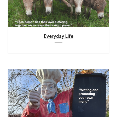
Everyday Life