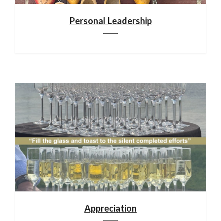
Personal Leadership
Appreciation