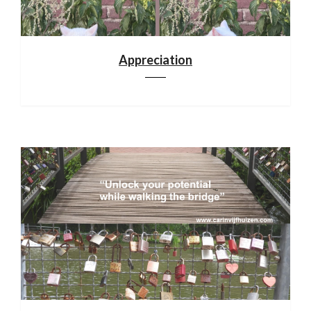
Appreciation