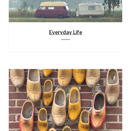
Everyday Life