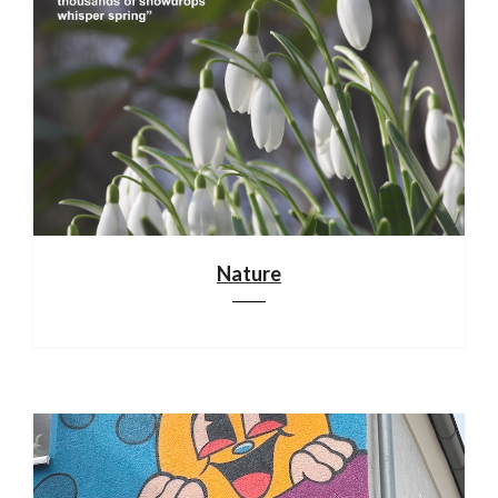
Nature