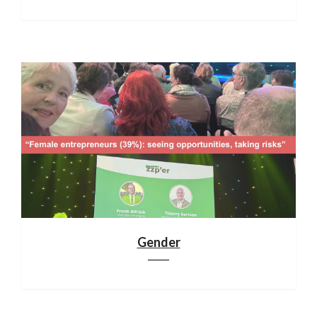
Gender