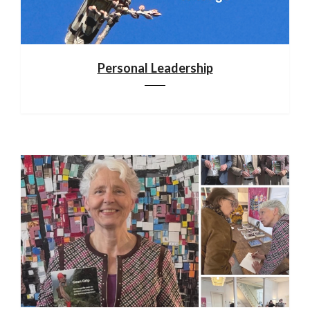
Personal Leadership