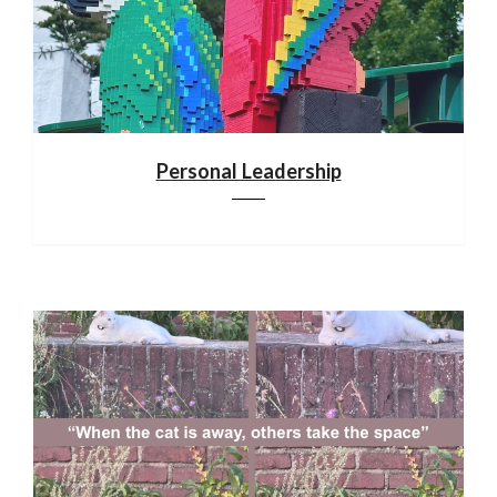
Personal Leadership