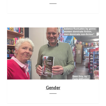
Gender