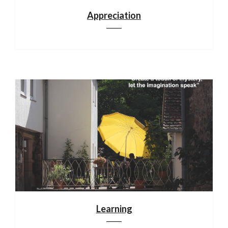
Appreciation
Learning