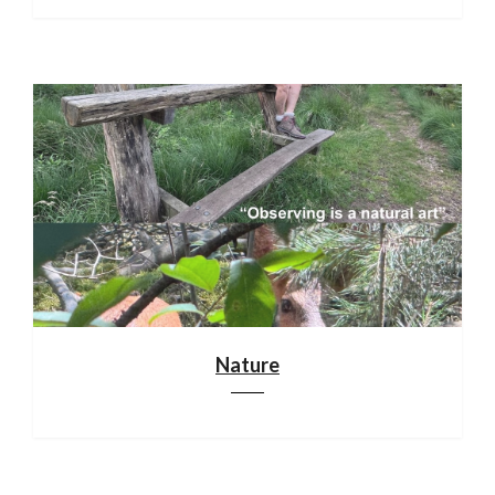
Nature