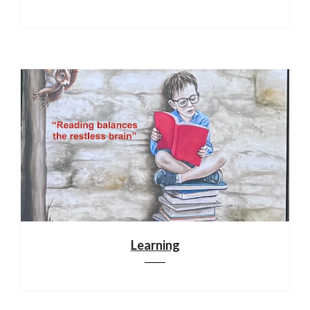
Learning