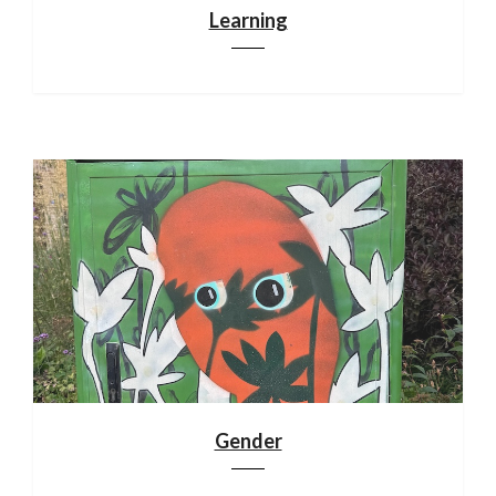
Learning
Gender