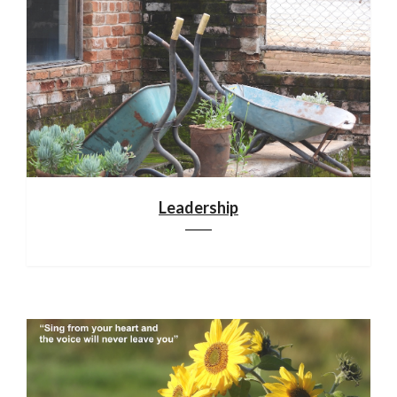
Leadership