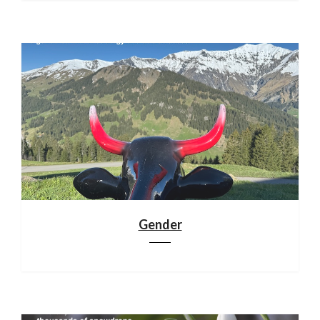
Gender