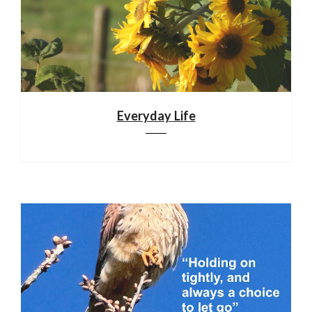
Everyday Life