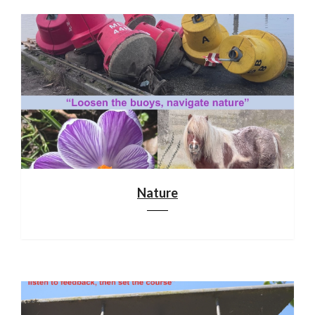
Nature