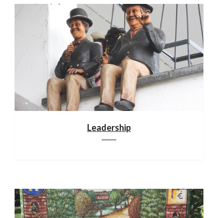
Leadership