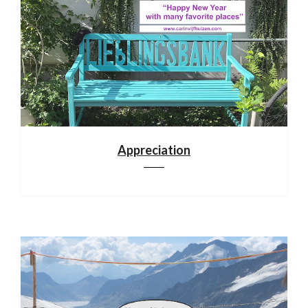
Appreciation