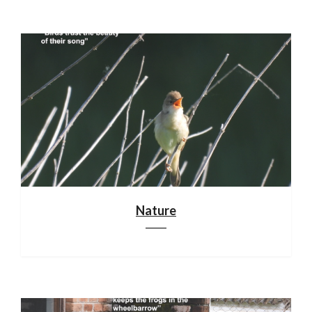
Nature