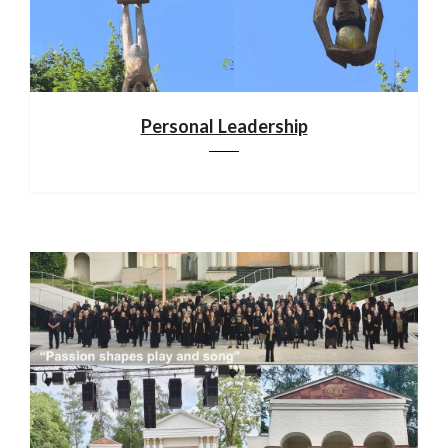
Personal Leadership