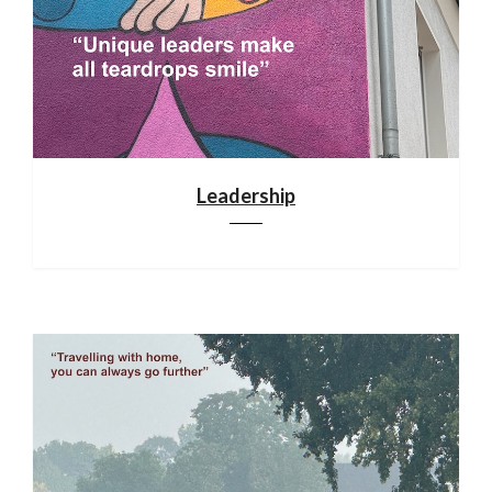
Leadership