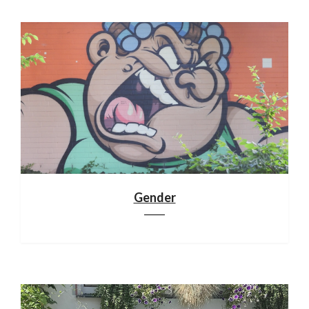
Gender