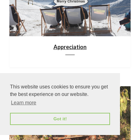
Appreciation
This website uses cookies to ensure you get
the best experience on our website.
Learn more
Got it!