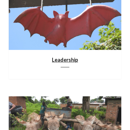
Leadership