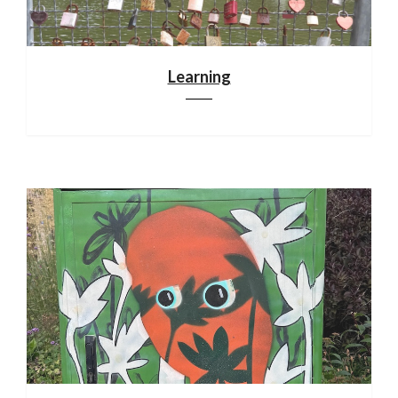
Learning