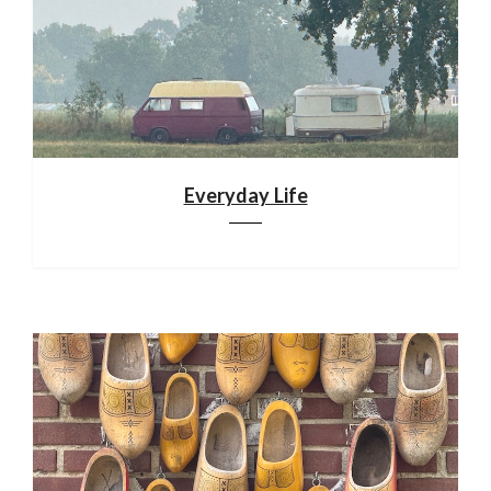
Everyday Life