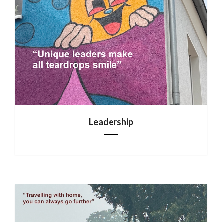
Leadership