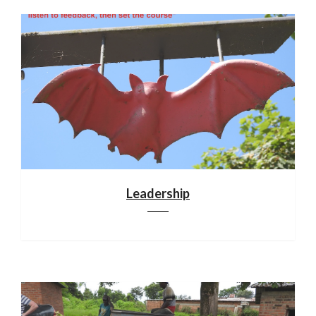
Leadership