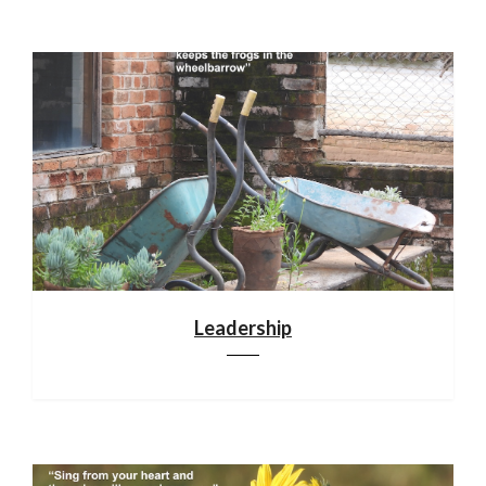
Leadership