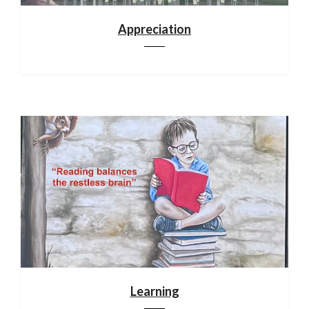
Appreciation
Learning