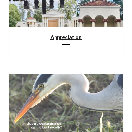
Appreciation