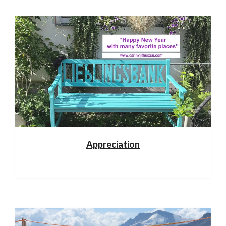
Appreciation