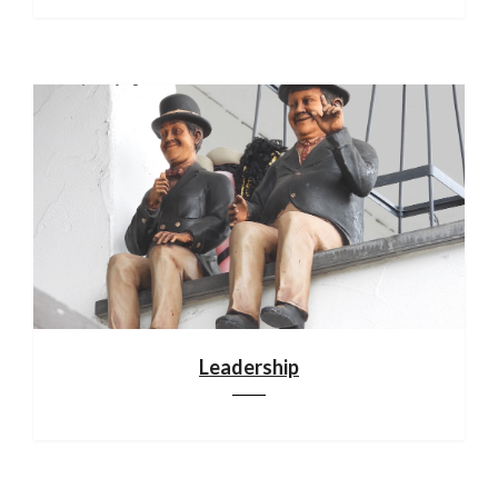
Leadership