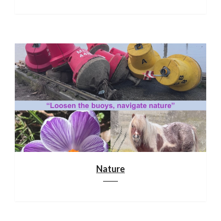
Nature