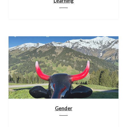
Learning
Gender