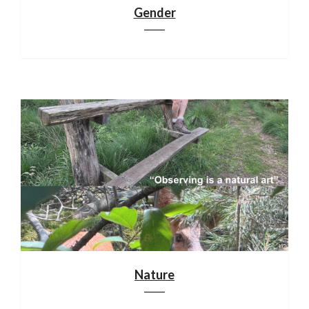
Gender
Nature