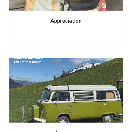
Appreciation