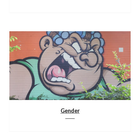
Gender