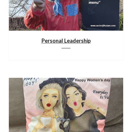
Personal Leadership