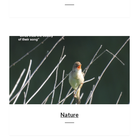
Nature