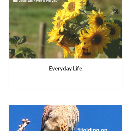
Everyday Life