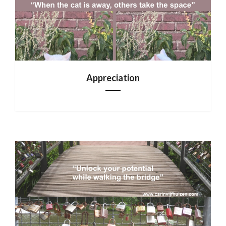
Appreciation