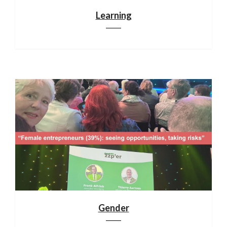
Learning
Gender