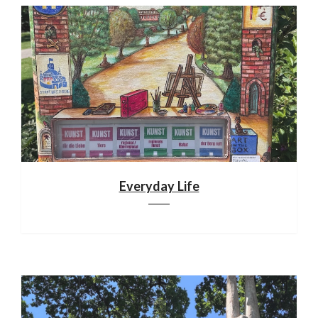
Everyday Life