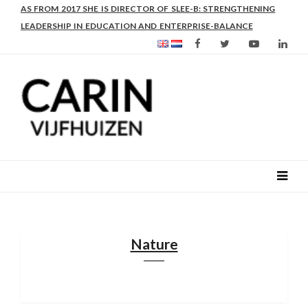
AS FROM 2017 SHE IS DIRECTOR OF SLEE-B: STRENGTHENING
LEADERSHIP IN EDUCATION AND ENTERPRISE-BALANCE
Nature