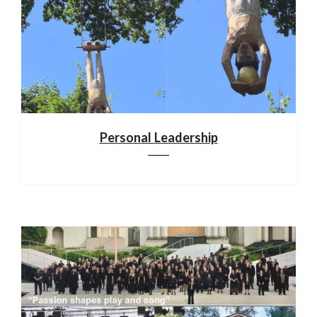
Personal Leadership