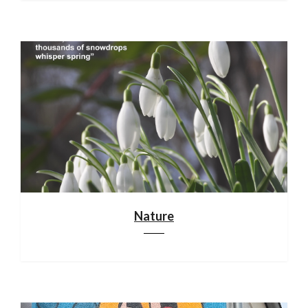
Nature