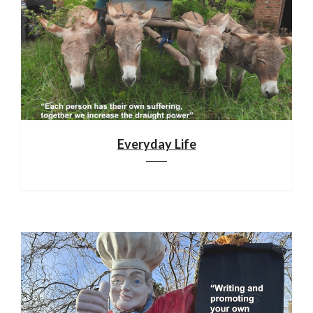
Everyday Life