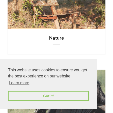
Nature
This website uses cookies to ensure you get
the best experience on our website.
Learn more
Got it!