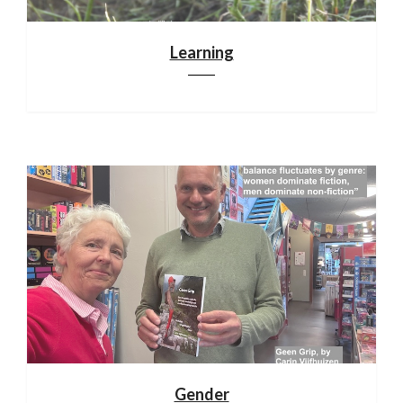
Learning
Gender