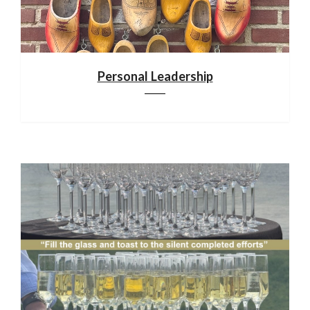
Personal Leadership