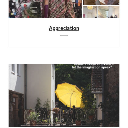
Appreciation