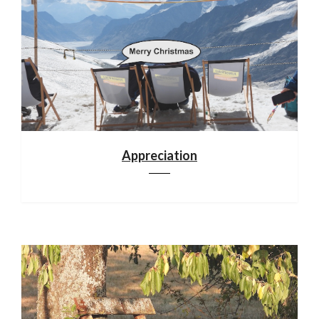
Appreciation