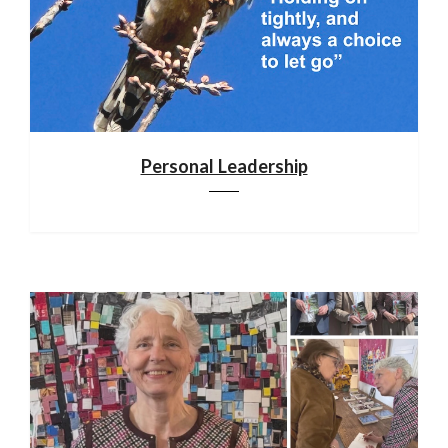
Personal Leadership