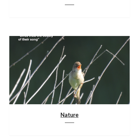
Nature