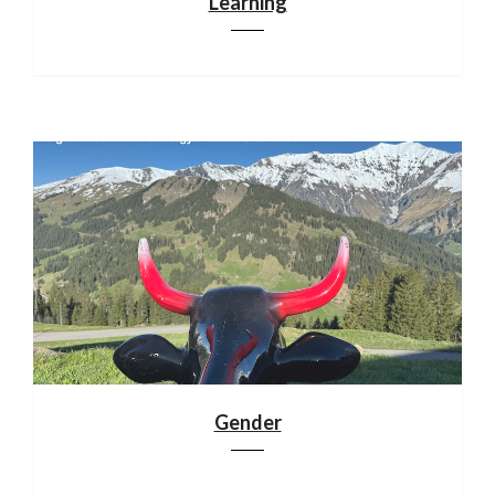
Learning
Gender