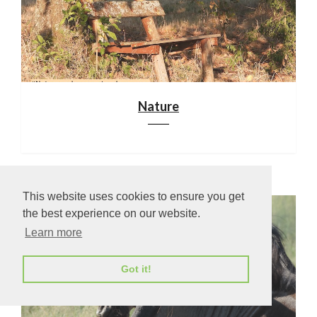
Nature
This website uses cookies to ensure you get
the best experience on our website.
Learn more
Got it!