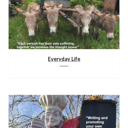
Everyday Life