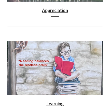
Appreciation
Learning