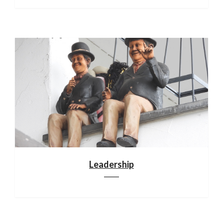
Leadership