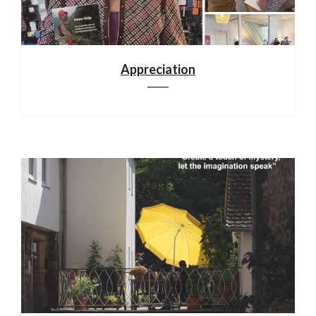
Appreciation