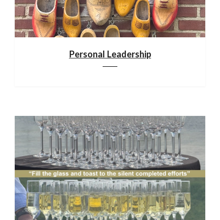
Personal Leadership