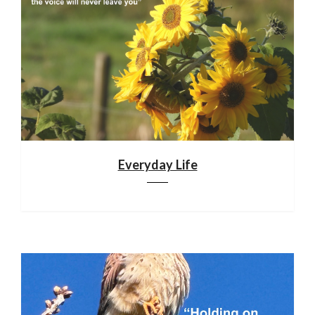
Everyday Life