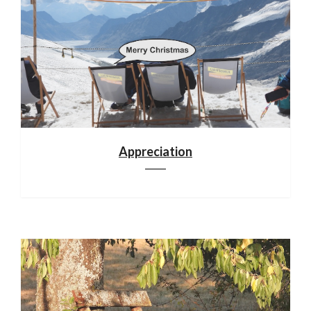
Appreciation