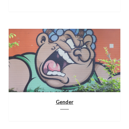
Gender