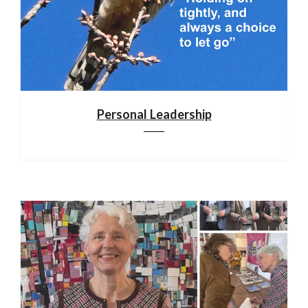
Personal Leadership