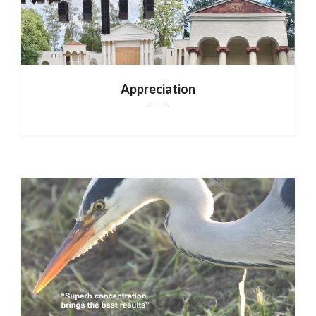
Appreciation