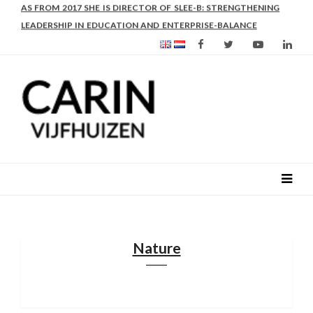
AS FROM 2017 SHE IS DIRECTOR OF SLEE-B: STRENGTHENING
LEADERSHIP IN EDUCATION AND ENTERPRISE-BALANCE
Nature