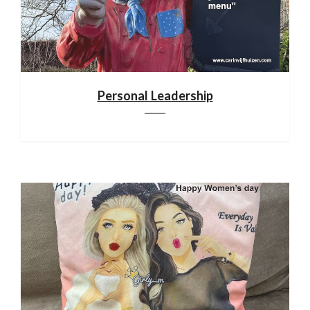
Personal Leadership