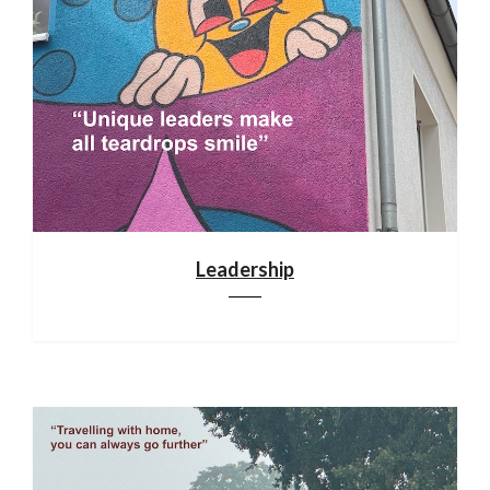
Leadership