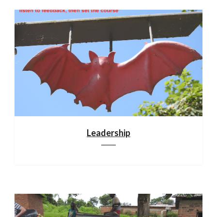
Leadership