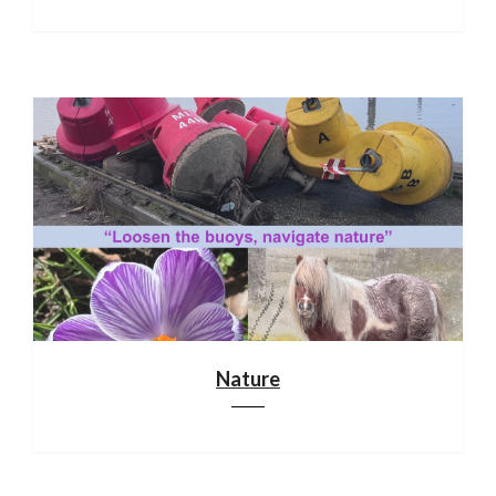
Nature