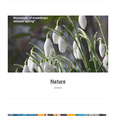
Nature