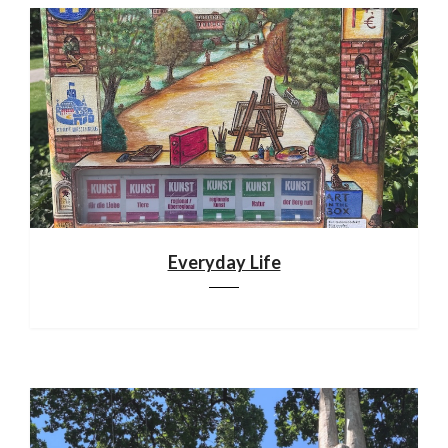
Everyday Life