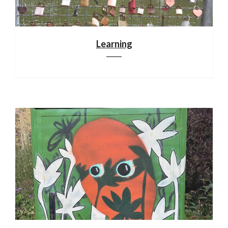
Learning