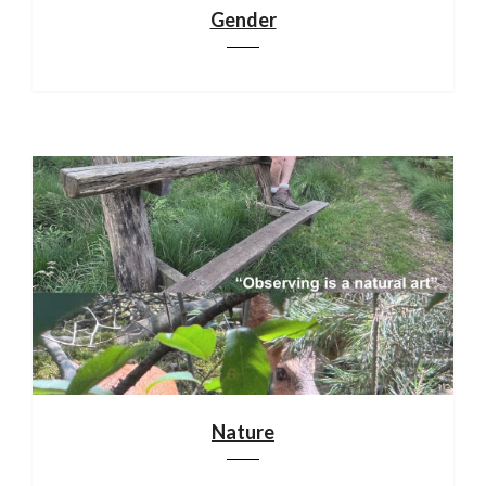
Gender
Nature