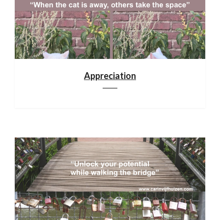
Appreciation