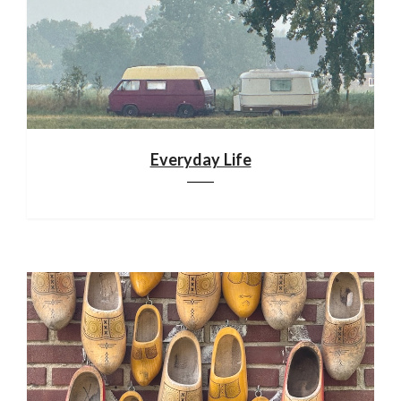
Everyday Life