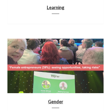
Learning
Gender