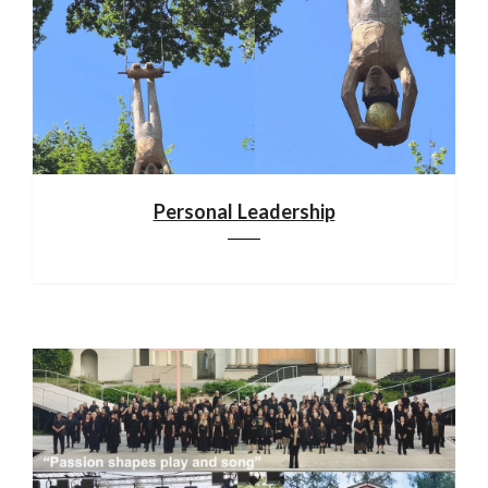
Personal Leadership