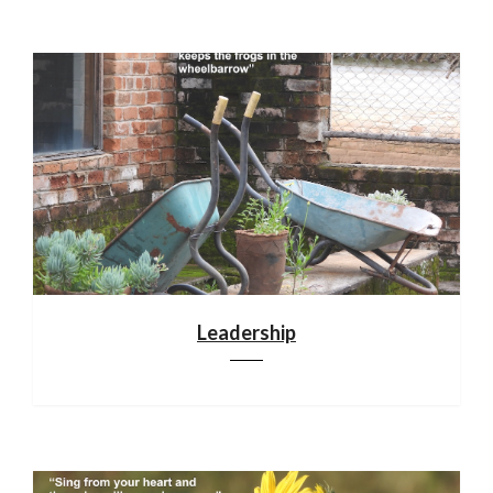
Leadership