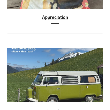
Appreciation