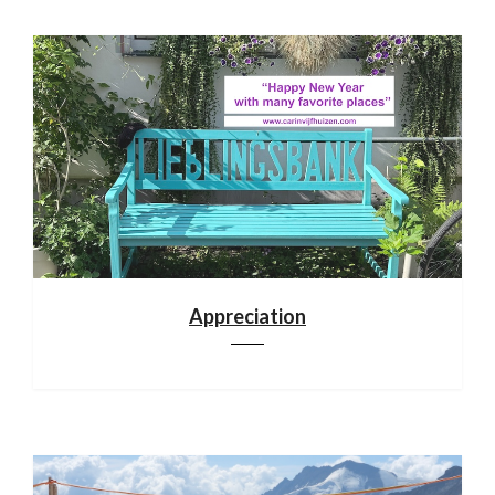
Appreciation