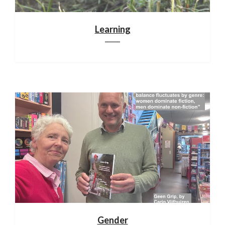
Learning
Gender