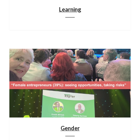
Learning
Gender