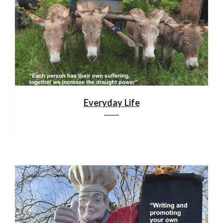
Everyday Life