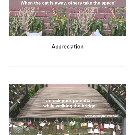
Appreciation