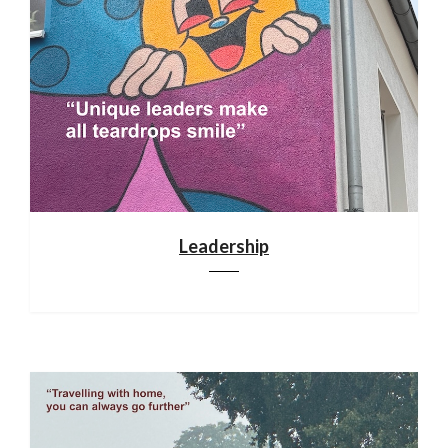
Leadership