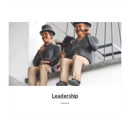
Leadership