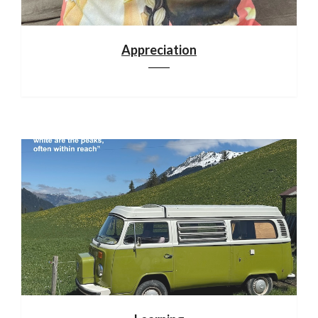
Appreciation