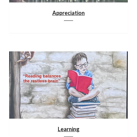
Appreciation
Learning