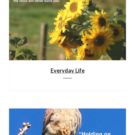
Everyday Life