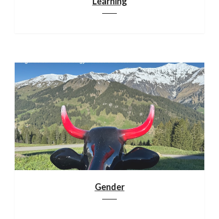
Learning
Gender