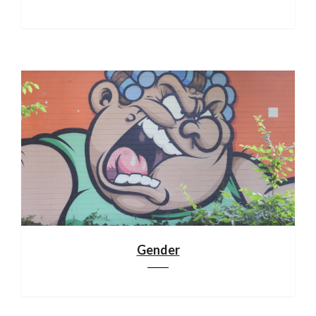
Gender