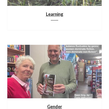
Learning
Gender