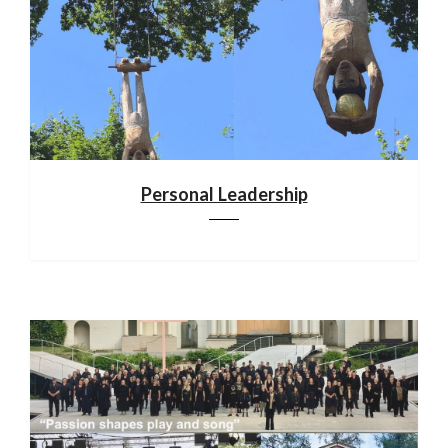
Personal Leadership