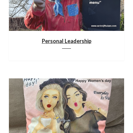
Personal Leadership