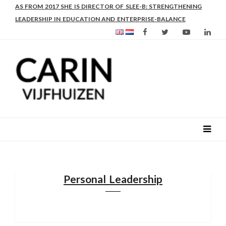
AS FROM 2017 SHE IS DIRECTOR OF SLEE-B: STRENGTHENING
LEADERSHIP IN EDUCATION AND ENTERPRISE-BALANCE
Personal Leadership