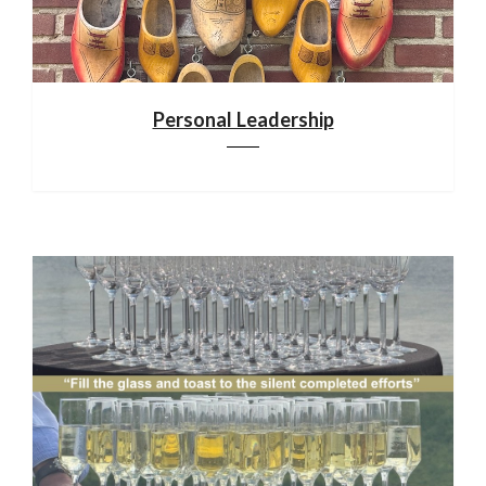
Personal Leadership