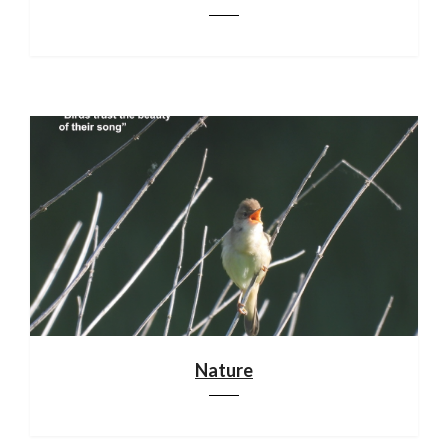
Nature