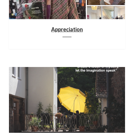
Appreciation