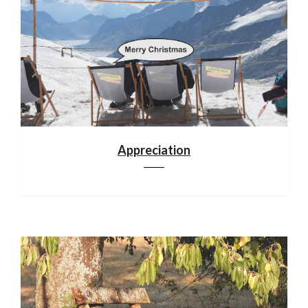
Appreciation