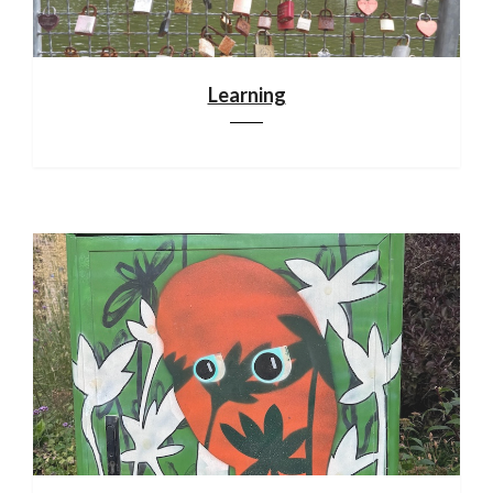
Learning