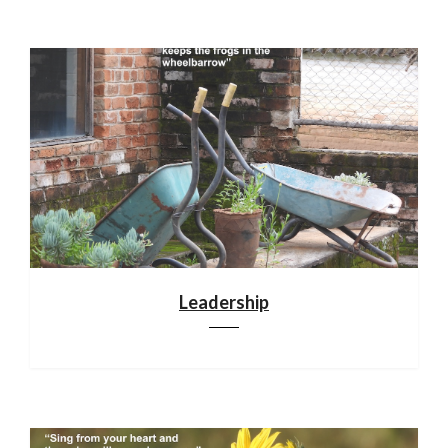
Leadership