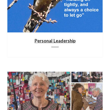
Personal Leadership