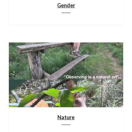
Gender
Nature