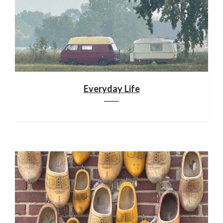
Everyday Life