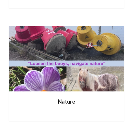
Nature