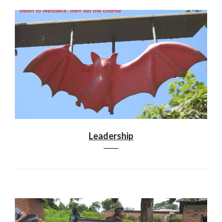
Leadership