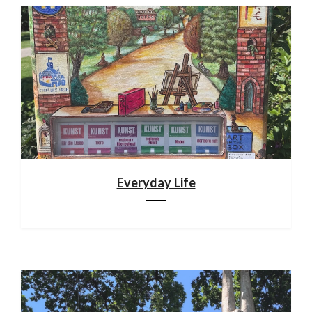
Everyday Life