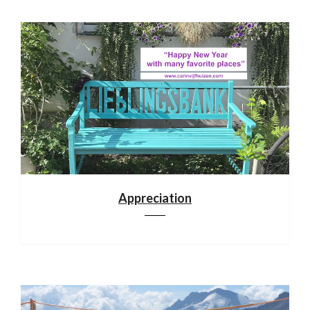
Appreciation