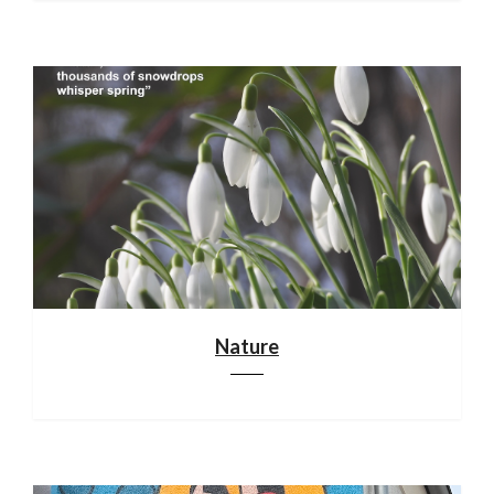
Nature