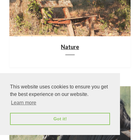
Nature
This website uses cookies to ensure you get
the best experience on our website.
Learn more
Got it!