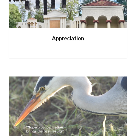
Appreciation