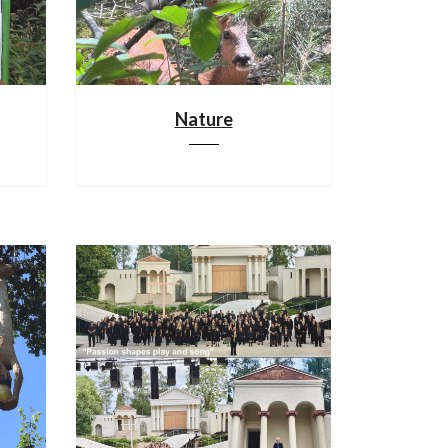
Nature