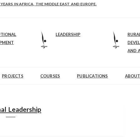
E-B: STRENGTHENING LEADERSHIP IN EDUCATION AND ENTERPRISE-BALAN
UTIONAL
LEADERSHIP
RURA
OPMENT
DEVE
AND 
PROJECTS
COURSES
PUBLICATIONS
ABOUT
al Leadership