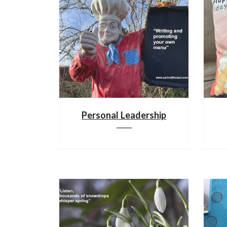
Personal Leadership