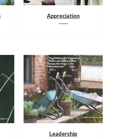
p
Appreciation
Leadership