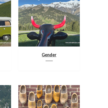
Gender