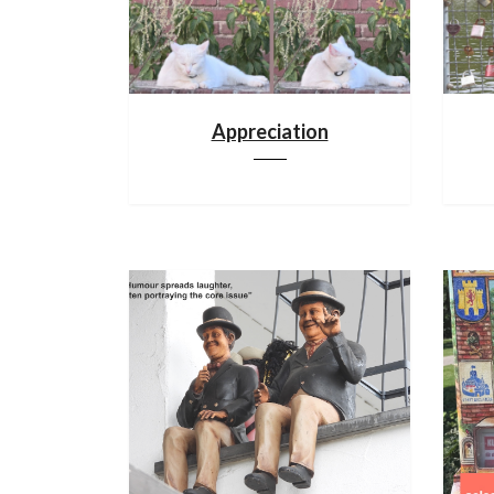
Appreciation