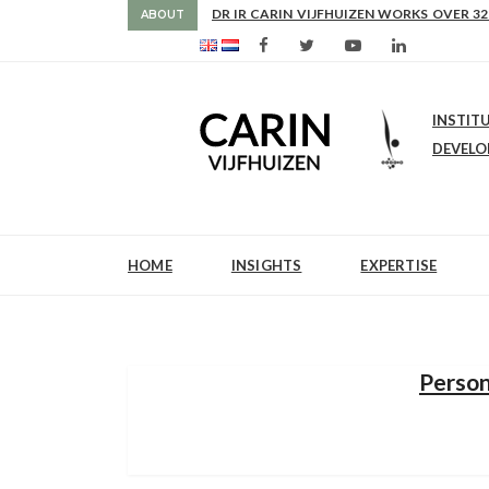
AS FROM 2017 SHE IS DIRECTOR OF SLE
ABOUT
INSTIT
DEVEL
HOME
INSIGHTS
EXPERTISE
Person