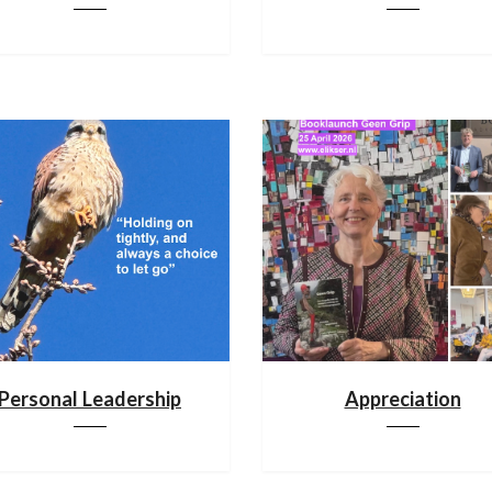
Personal Leadership
Appreciation