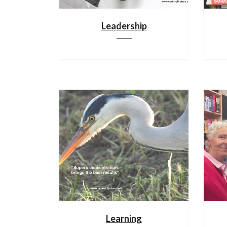
Leadership
Learning