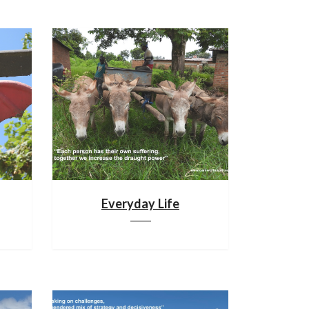
Everyday Life