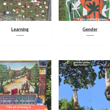
Learning
Gender