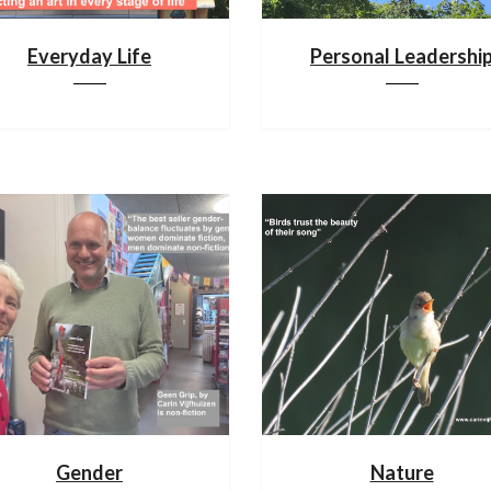
Everyday Life
Personal Leadershi
Gender
Nature