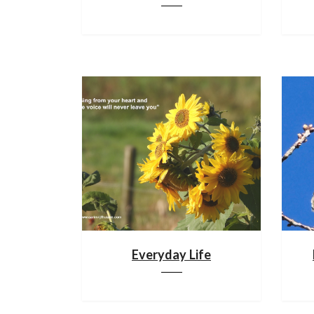
Everyday Life