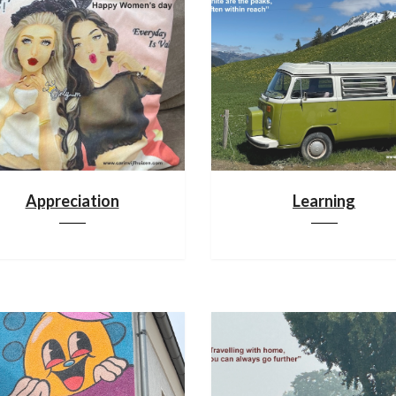
Appreciation
Learning