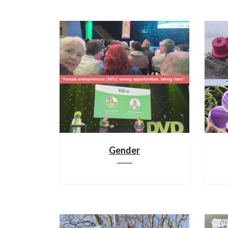
Gender