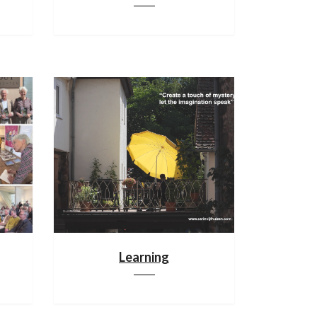
Learning