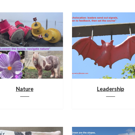
Nature
Leadership