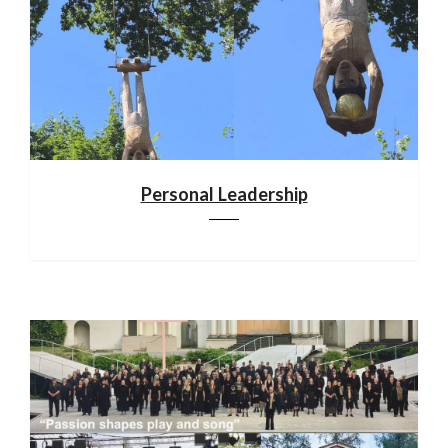
Personal Leadership