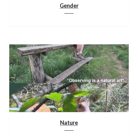
Gender
Nature