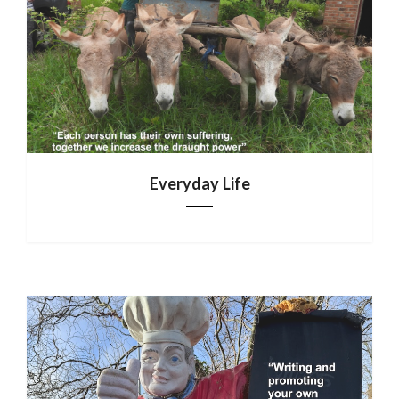
Everyday Life