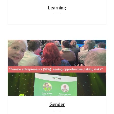
Learning
Gender