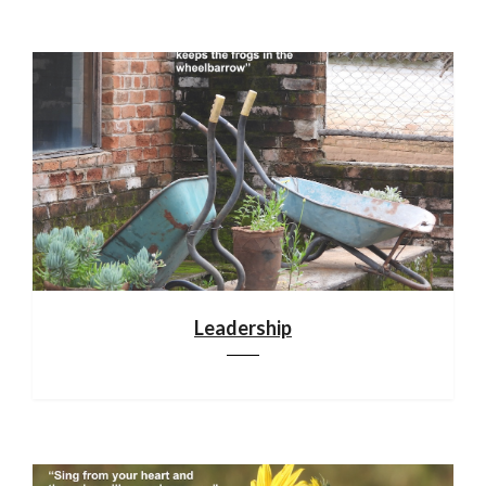
Leadership