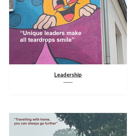
Leadership