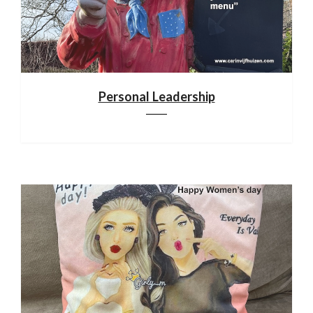
Personal Leadership