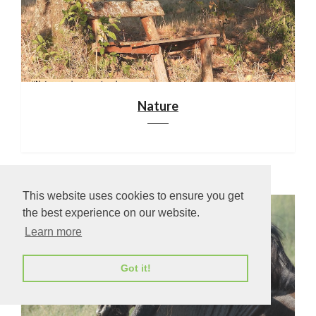
Nature
This website uses cookies to ensure you get
the best experience on our website.
Learn more
Got it!