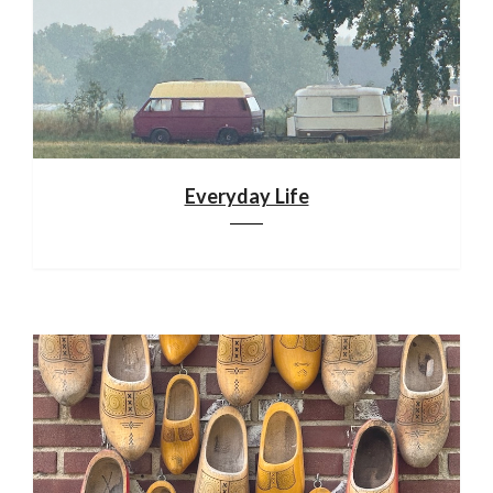
Everyday Life