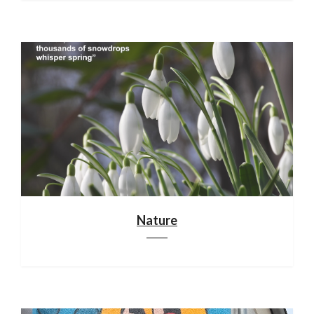
Nature