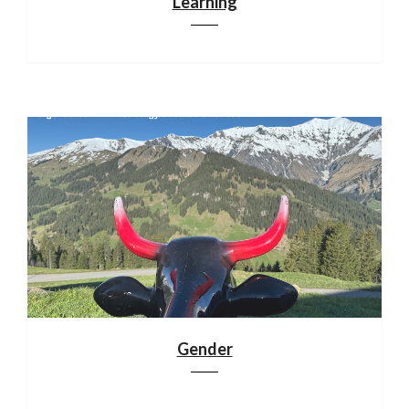
Learning
Gender