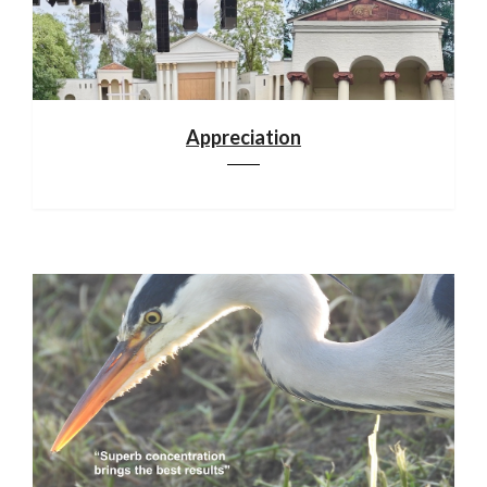
Appreciation