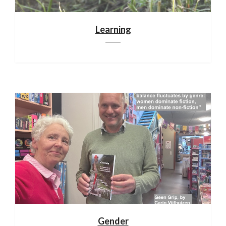
Learning
Gender