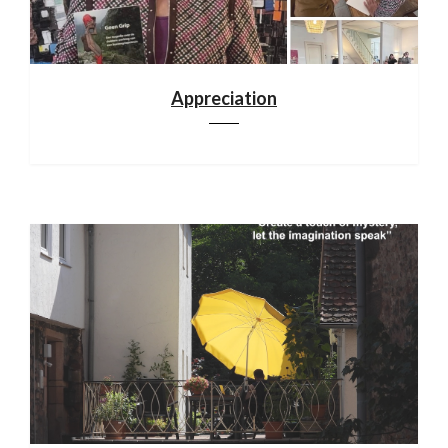
Appreciation