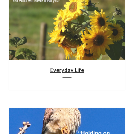
Everyday Life