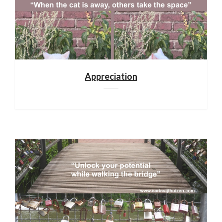
Appreciation