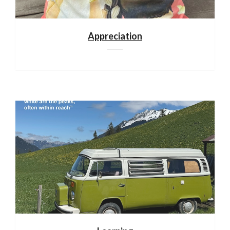
Appreciation