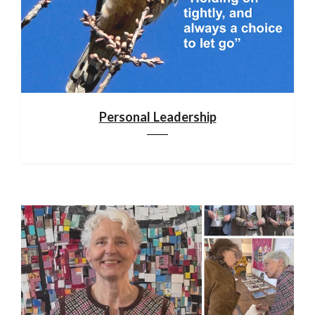
Personal Leadership