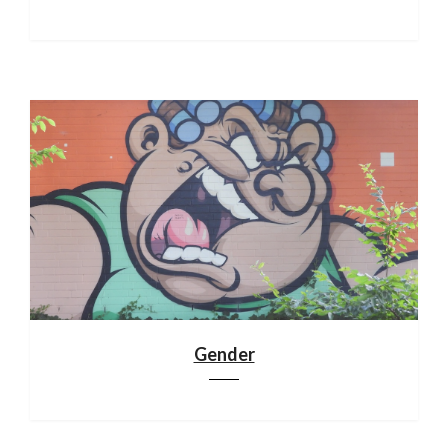
Gender