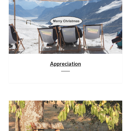
Appreciation