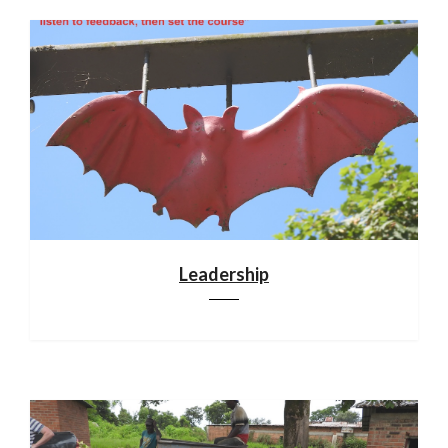
Leadership