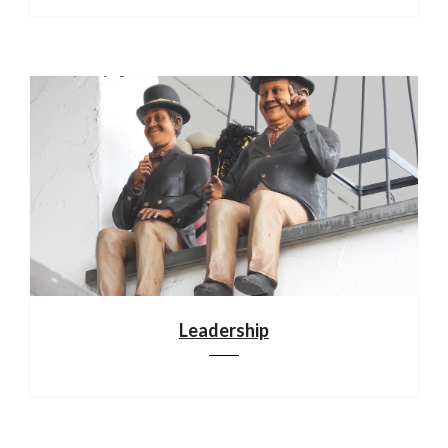
Leadership