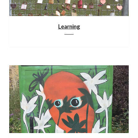
Learning