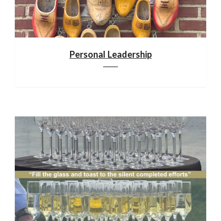
Personal Leadership