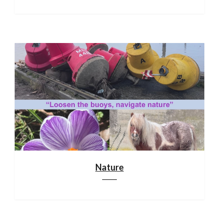
Nature