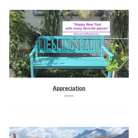
Appreciation