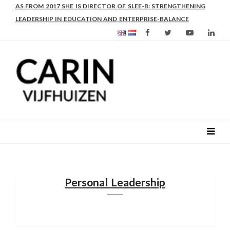
AS FROM 2017 SHE IS DIRECTOR OF SLEE-B: STRENGTHENING
LEADERSHIP IN EDUCATION AND ENTERPRISE-BALANCE
Personal Leadership