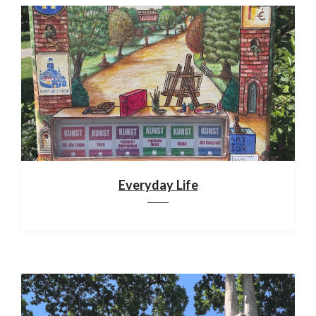
Everyday Life