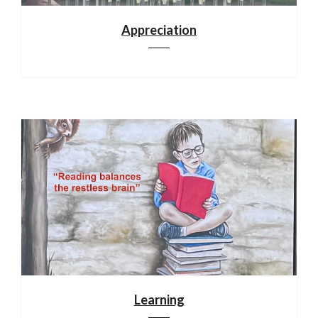
Appreciation
Learning