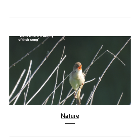
Nature