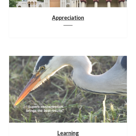
Appreciation
Learning