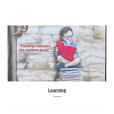
Learning