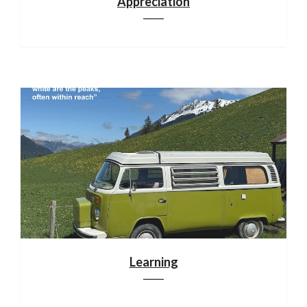
Appreciation
Learning