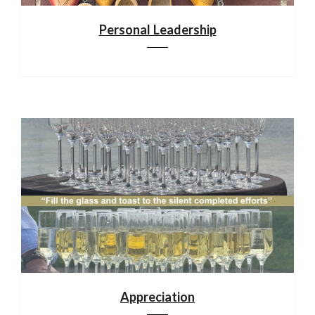
Personal Leadership
Appreciation