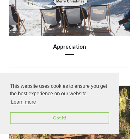
Appreciation
This website uses cookies to ensure you get
the best experience on our website.
Learn more
Got it!