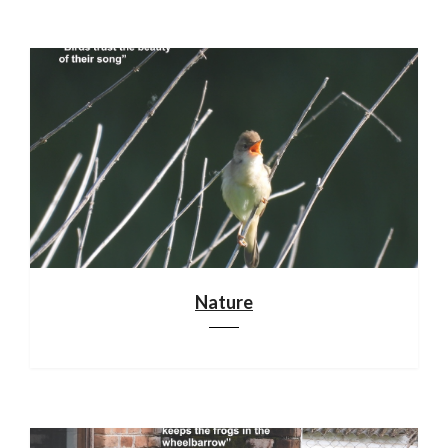
Nature