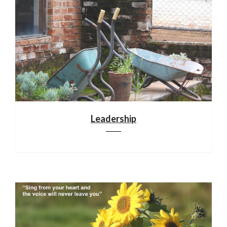
Leadership