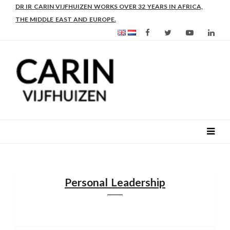
DR IR CARIN VIJFHUIZEN WORKS OVER 32 YEARS IN AFRICA,
THE MIDDLE EAST AND EUROPE.
Personal Leadership