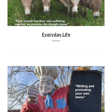
Everyday Life