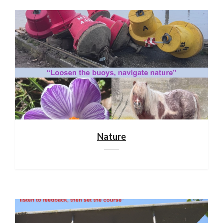
Nature