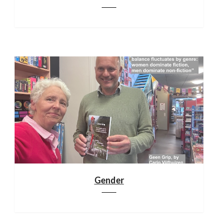
Gender