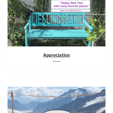
Appreciation