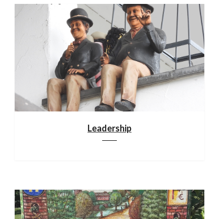
Leadership