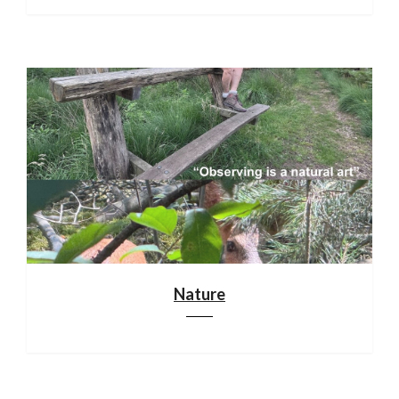
Nature