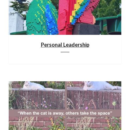
Personal Leadership