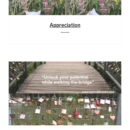
Appreciation