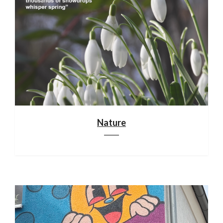
Nature