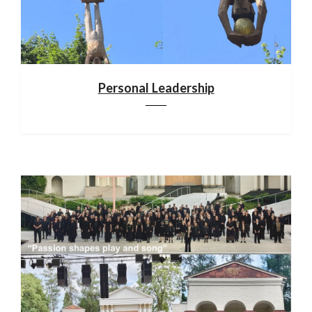
Personal Leadership