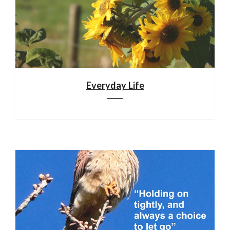
Everyday Life