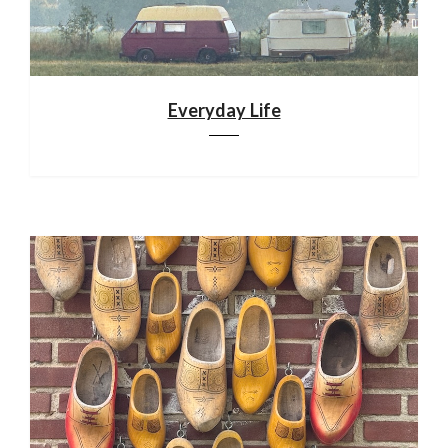
Everyday Life