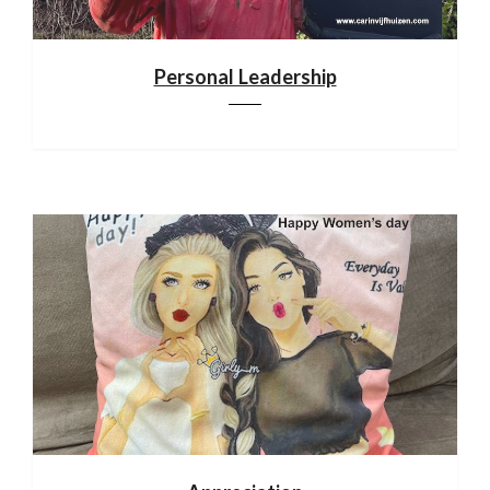
Personal Leadership