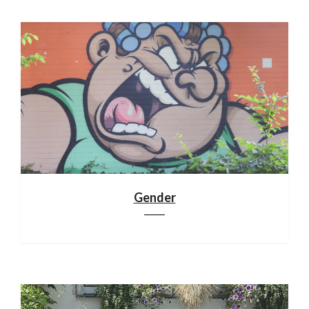
Gender