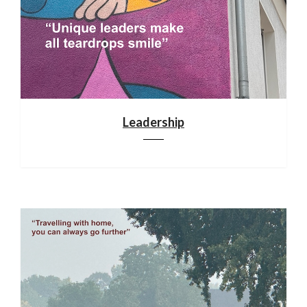
Leadership