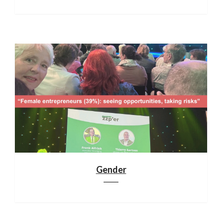
Gender