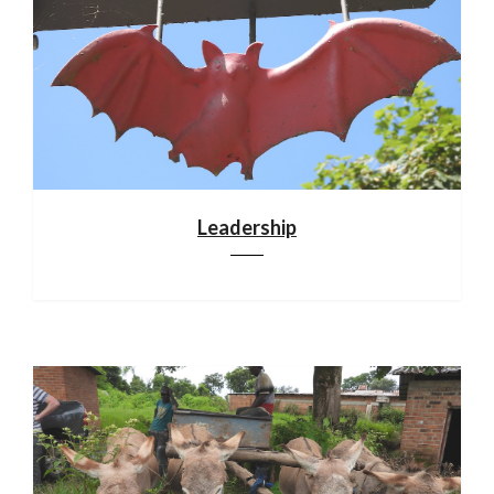
Leadership