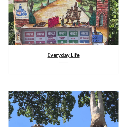
Everyday Life