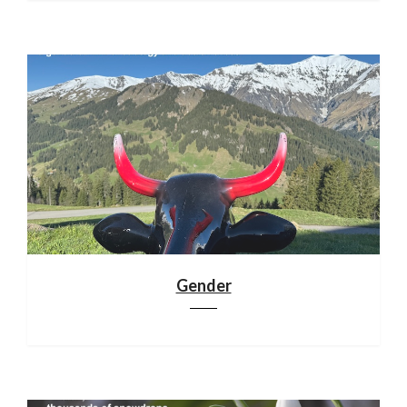
Gender