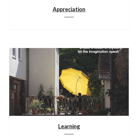
Appreciation
Learning