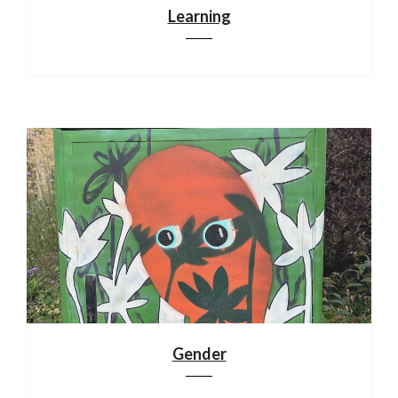
Learning
Gender