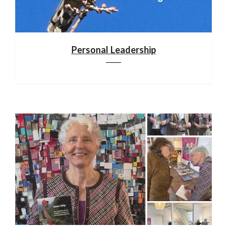
Personal Leadership