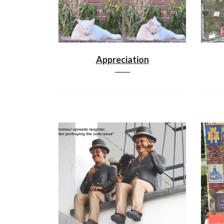
Appreciation