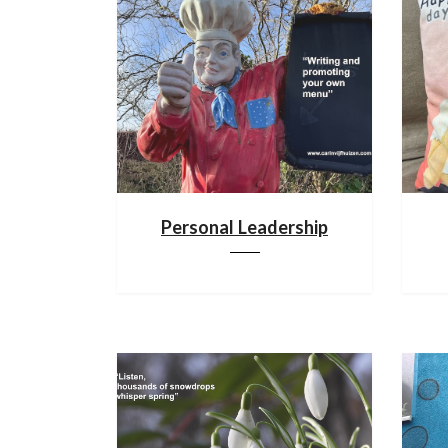
Personal Leadership