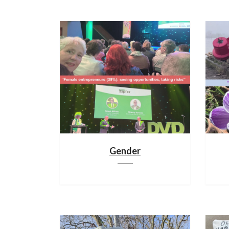
Gender