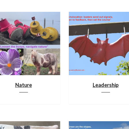
Nature
Leadership