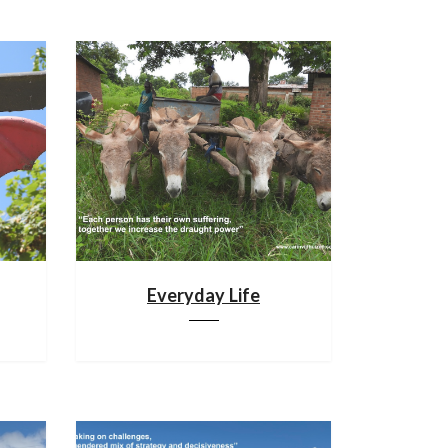
Everyday Life