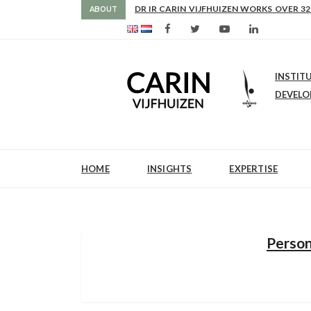
AS FROM 2017 SHE IS DIRECTOR OF SLE
ABOUT
INSTIT
DEVEL
HOME
INSIGHTS
EXPERTISE
Person