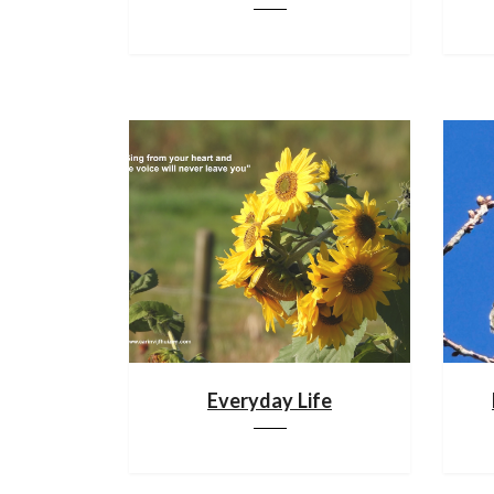
Everyday Life