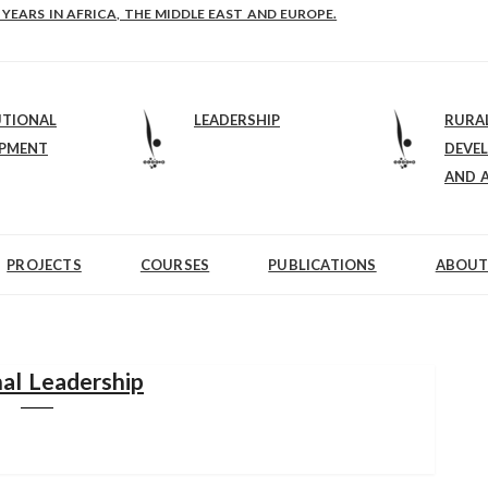
E-B: STRENGTHENING LEADERSHIP IN EDUCATION AND ENTERPRISE-BALAN
UTIONAL
LEADERSHIP
RURA
OPMENT
DEVE
AND 
PROJECTS
COURSES
PUBLICATIONS
ABOUT
al Leadership