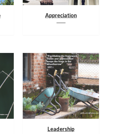
p
Appreciation
Leadership