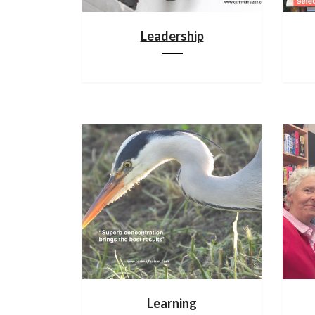
Leadership
Learning