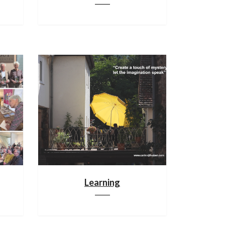
Learning