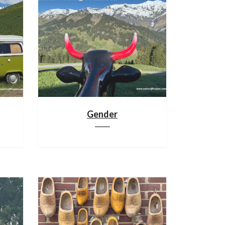
Gender