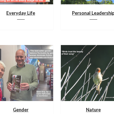
Everyday Life
Personal Leadershi
Gender
Nature