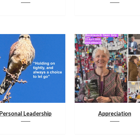
Personal Leadership
Appreciation