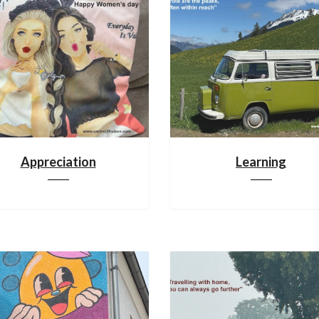
Appreciation
Learning