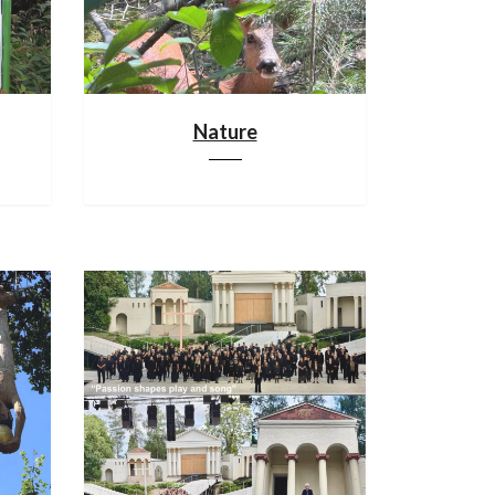
Nature