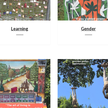
Learning
Gender