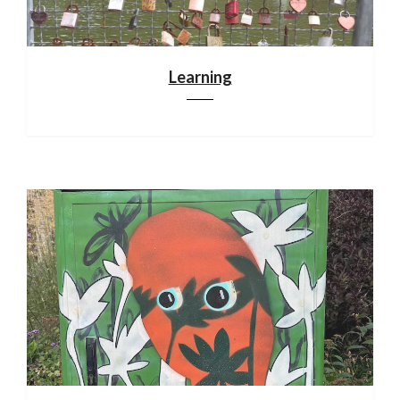
Learning