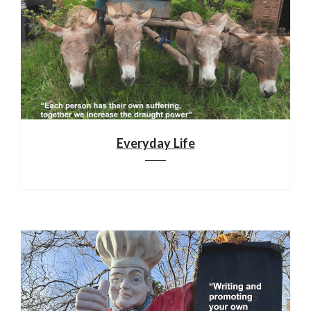
Everyday Life