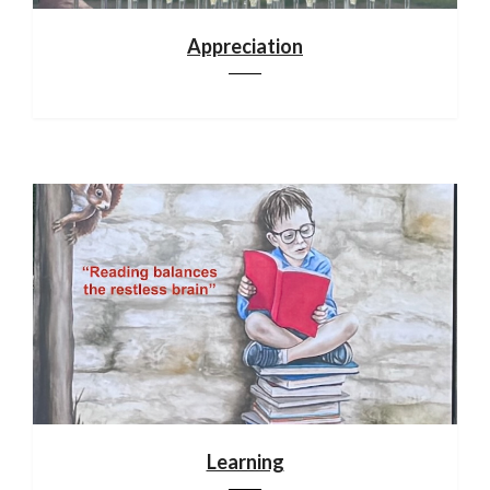
Appreciation
Learning