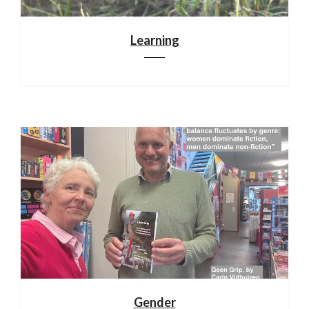
Learning
Gender