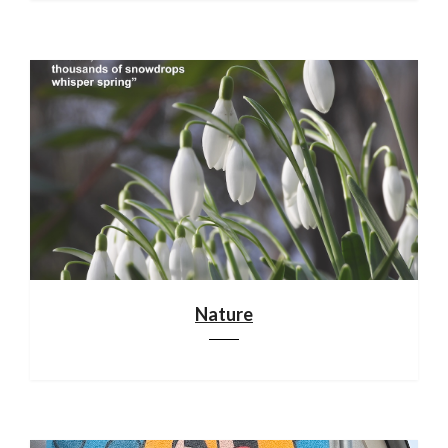
Nature