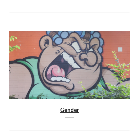
Gender