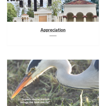
Appreciation