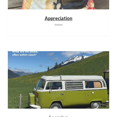
Appreciation