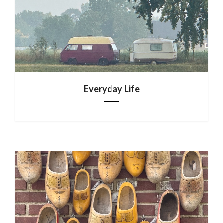
Everyday Life