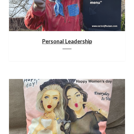
Personal Leadership