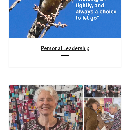
Personal Leadership