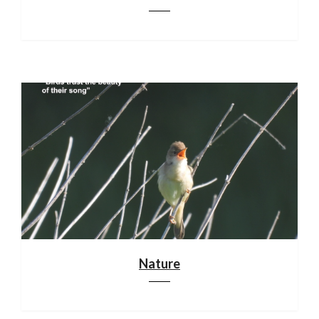
Nature