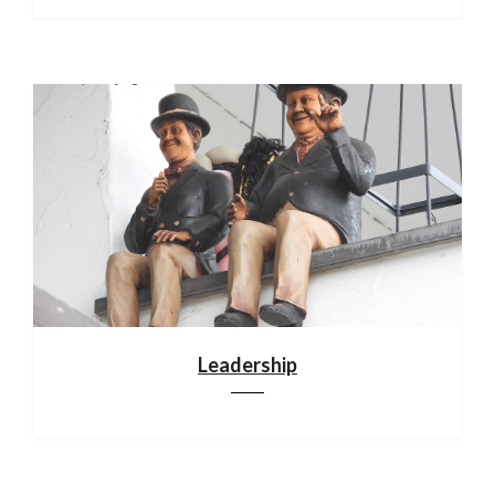
Leadership