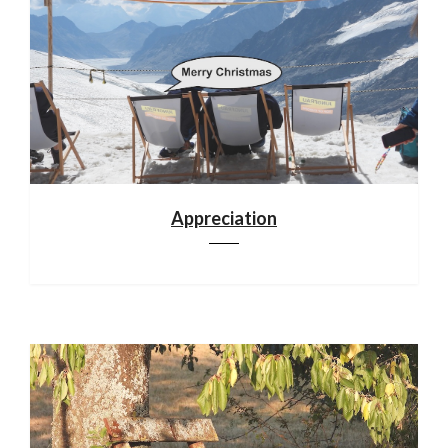
Appreciation