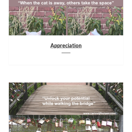
Appreciation