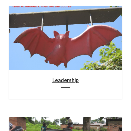
Leadership