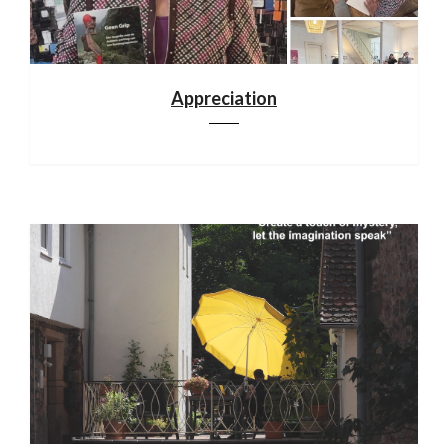
Appreciation