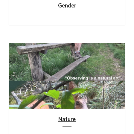
Gender
Nature