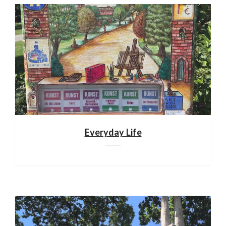
Everyday Life