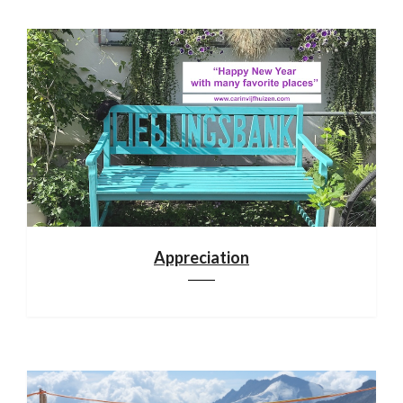
Appreciation