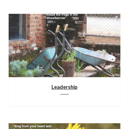
Leadership