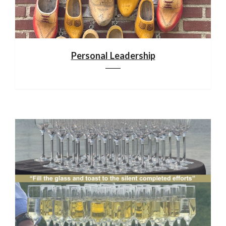
Personal Leadership