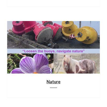
Nature