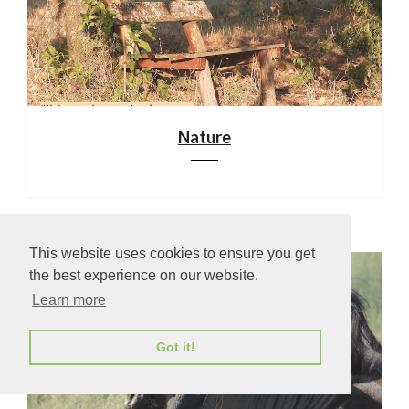
Nature
This website uses cookies to ensure you get
the best experience on our website.
Learn more
Got it!