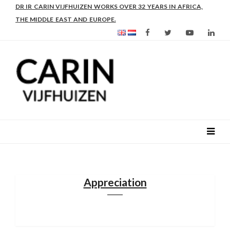
AS FROM 2017 SHE IS DIRECTOR OF SLEE-B: STRENGTHENING
DR IR CARIN VIJFHUIZEN WORKS OVER 32 YEARS IN AFRICA,
LEADERSHIP IN EDUCATION AND ENTERPRISE-BALANCE
THE MIDDLE EAST AND EUROPE.
Appreciation