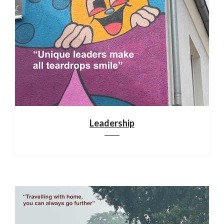
Leadership