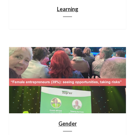
Learning
Gender