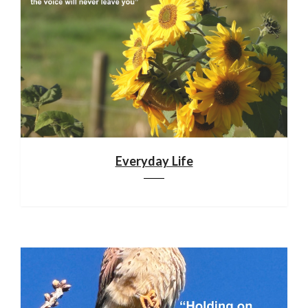
Everyday Life