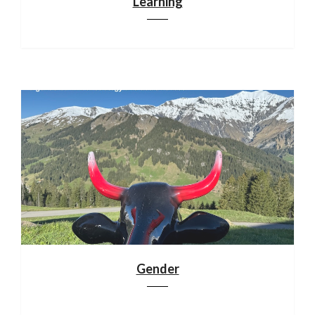
Learning
Gender