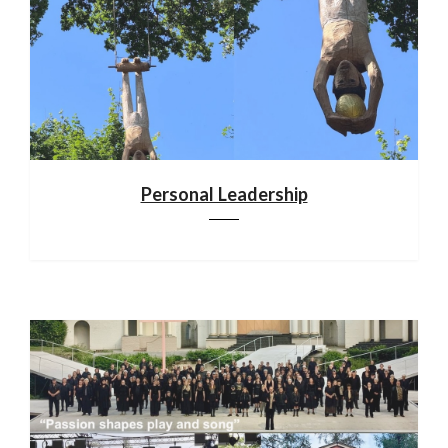
Personal Leadership