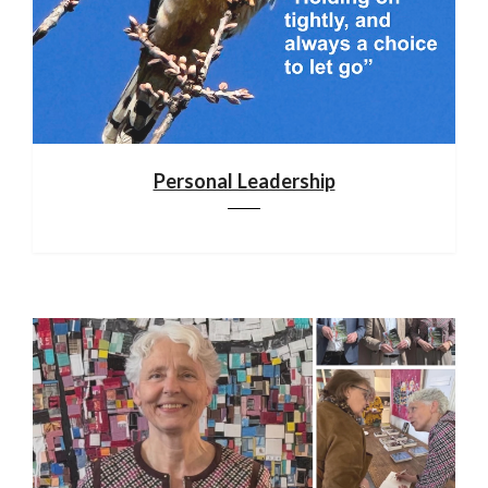
Personal Leadership