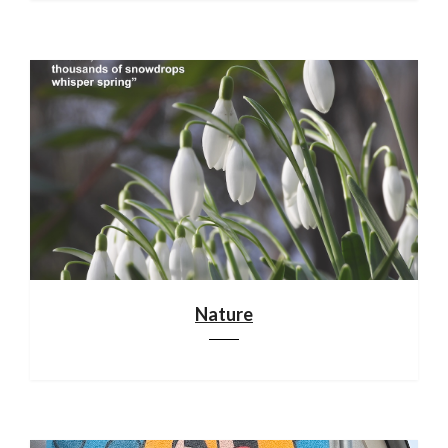
Nature