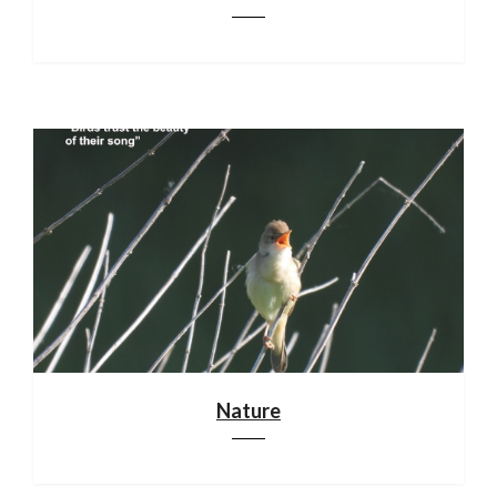
Nature