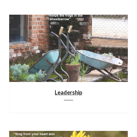
Leadership