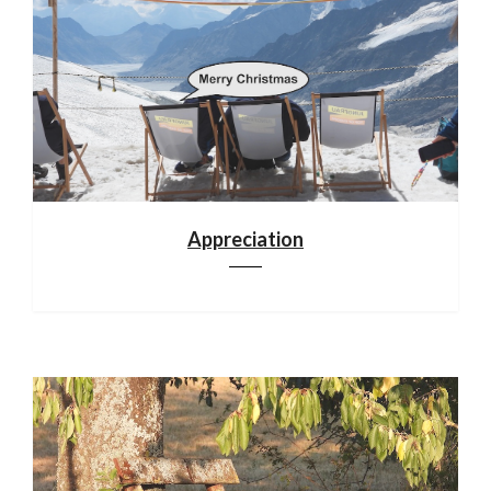
Appreciation