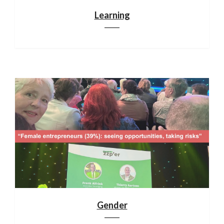
Learning
Gender