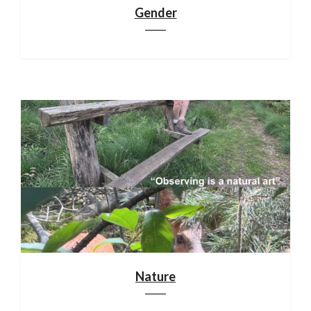
Gender
Nature