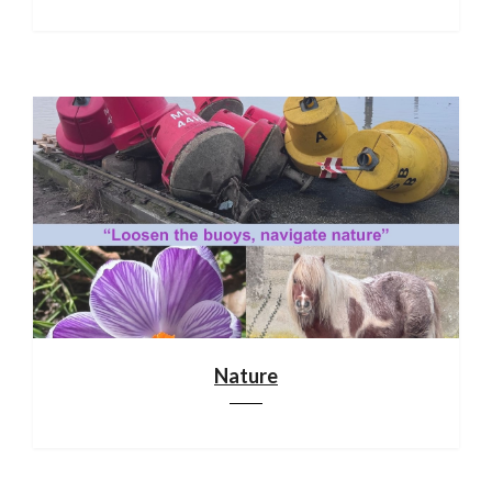
Nature