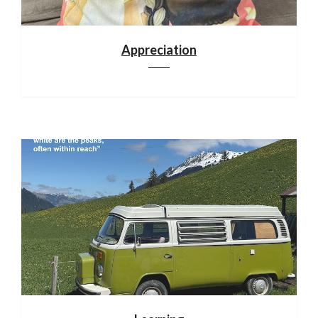
Appreciation