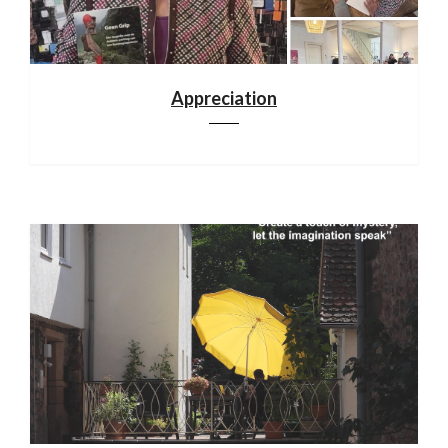
Appreciation