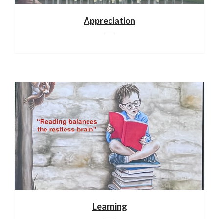
Appreciation
Learning