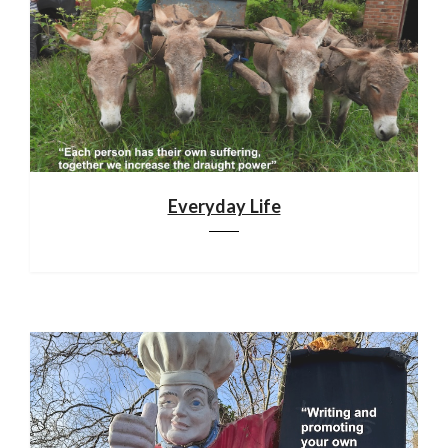
Everyday Life