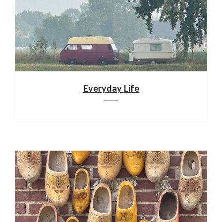
Everyday Life