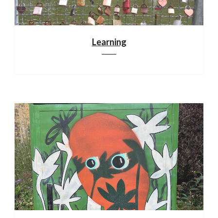
Learning