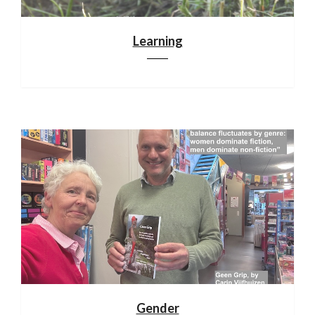
Learning
Gender