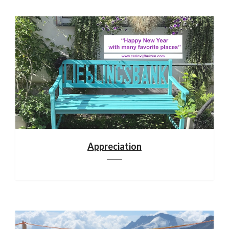
Appreciation