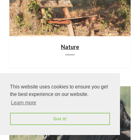
Nature
This website uses cookies to ensure you get
the best experience on our website.
Learn more
Got it!