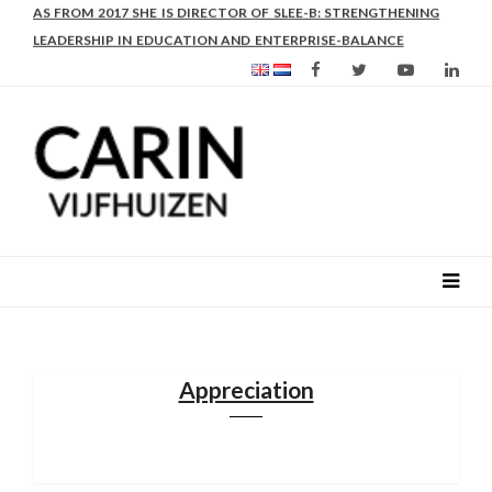
AS FROM 2017 SHE IS DIRECTOR OF SLEE-B: STRENGTHENING
LEADERSHIP IN EDUCATION AND ENTERPRISE-BALANCE
Appreciation