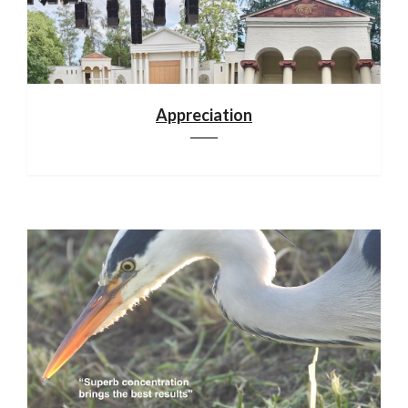
Appreciation