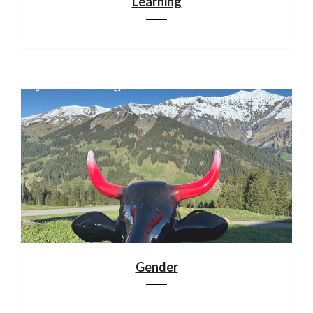
Learning
Gender