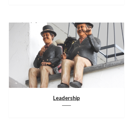
Leadership