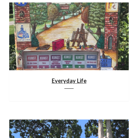
Everyday Life