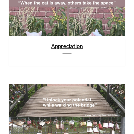
Appreciation