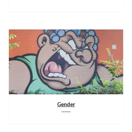
Gender