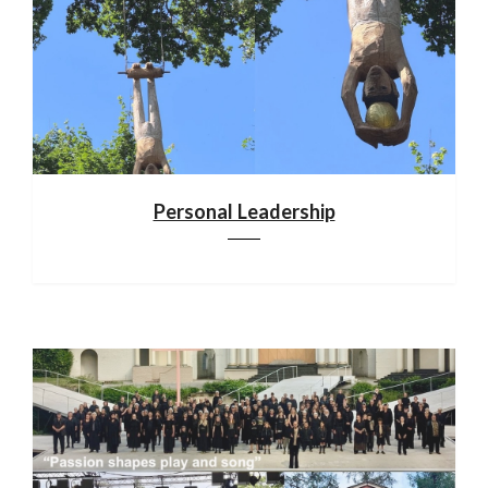
Personal Leadership