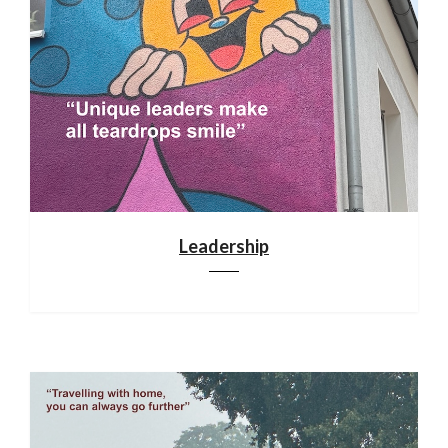
Leadership