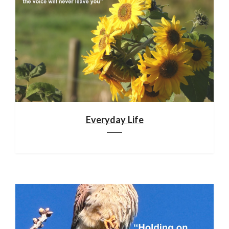
Everyday Life