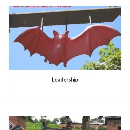
Leadership