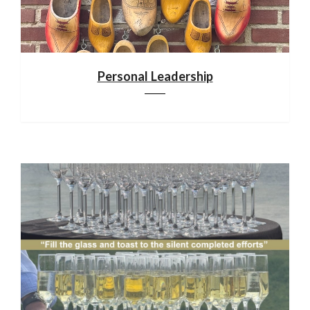
Personal Leadership