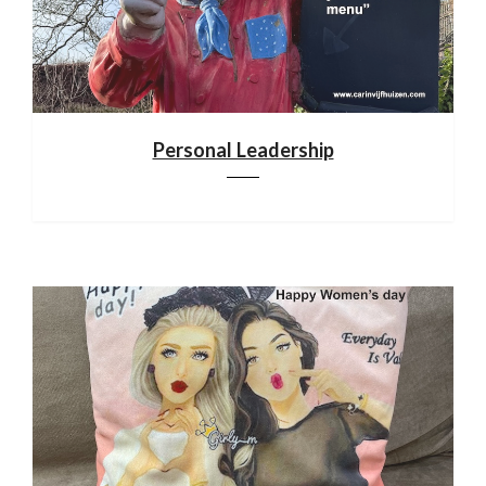
Personal Leadership