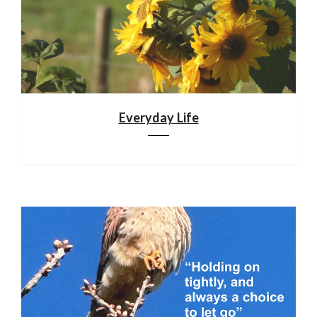
Everyday Life