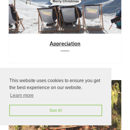
Appreciation
This website uses cookies to ensure you get
the best experience on our website.
Learn more
Got it!