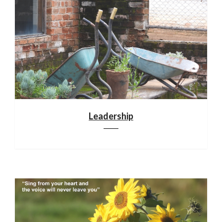
Leadership