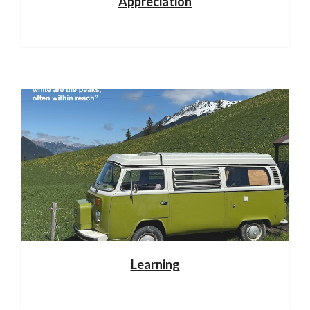
Appreciation
Learning