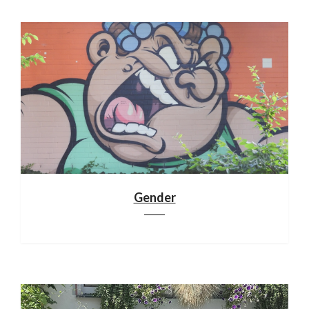
Gender