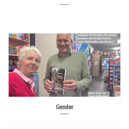
Gender