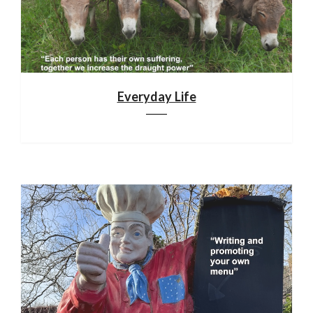
Everyday Life