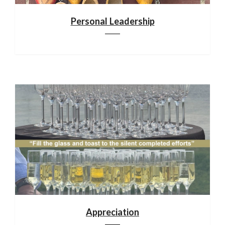
Personal Leadership
Appreciation