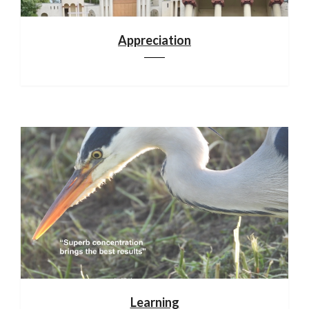
Appreciation
Learning