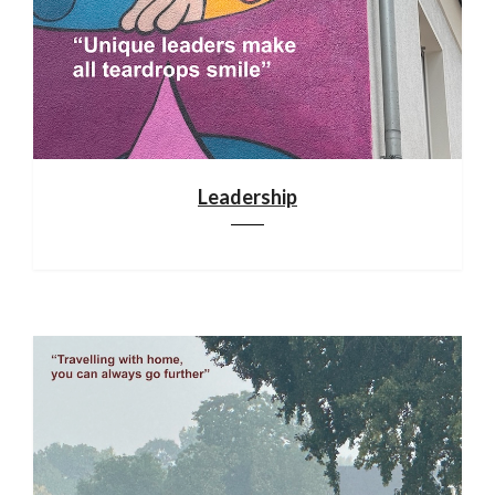
Leadership