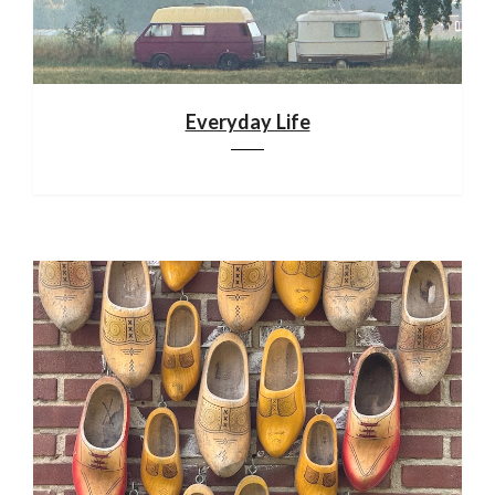
Everyday Life