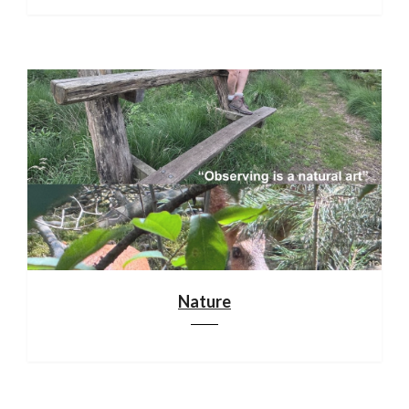
Nature