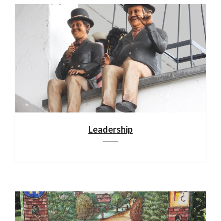
Leadership