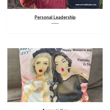
Personal Leadership