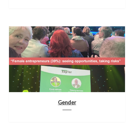
Gender