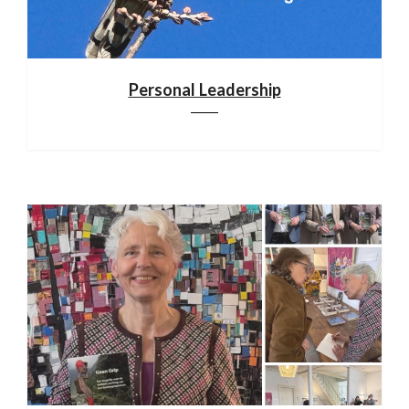
Personal Leadership