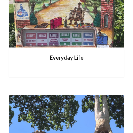
Everyday Life