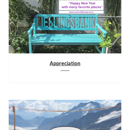
Appreciation