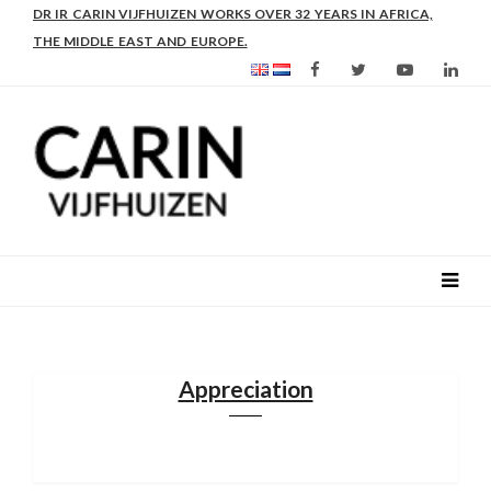
AS FROM 2017 SHE IS DIRECTOR OF SLEE-B: STRENGTHENING
DR IR CARIN VIJFHUIZEN WORKS OVER 32 YEARS IN AFRICA,
LEADERSHIP IN EDUCATION AND ENTERPRISE-BALANCE
THE MIDDLE EAST AND EUROPE.
Appreciation