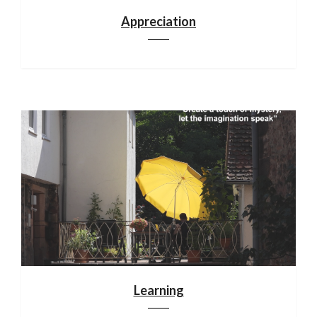
Appreciation
Learning