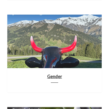
Gender