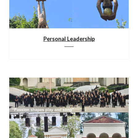
Personal Leadership