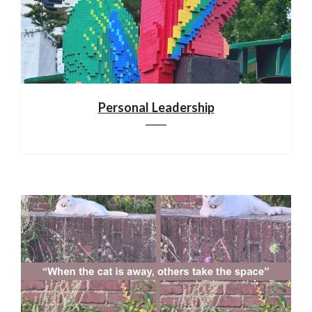
Personal Leadership