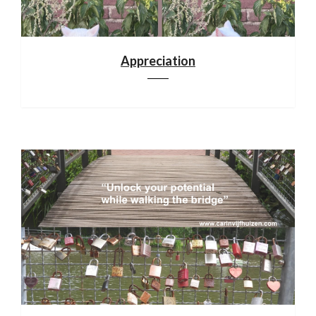
Appreciation