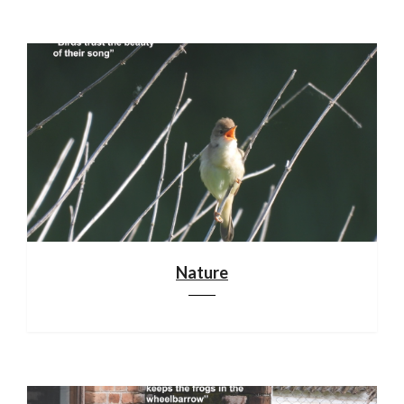
Nature