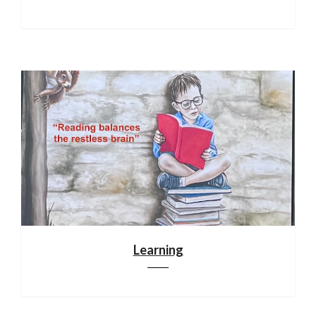
Learning