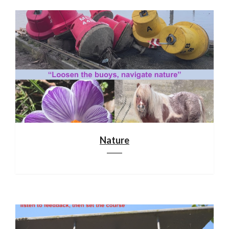
Nature