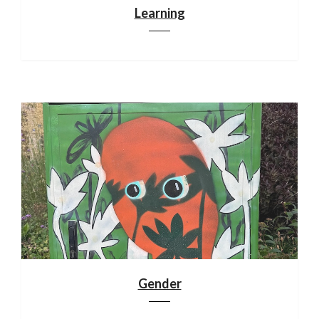
Learning
Gender