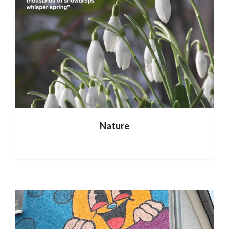
Nature