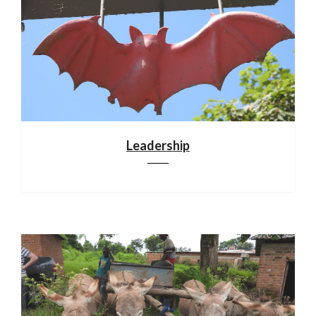
Leadership