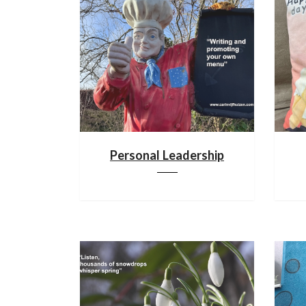
Personal Leadership