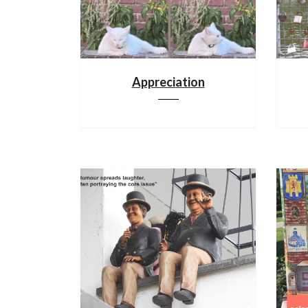
Appreciation