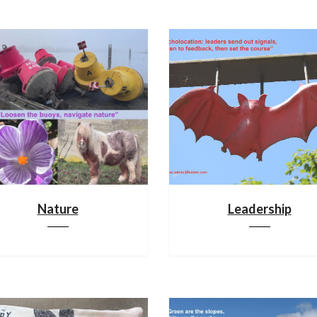
Nature
Leadership