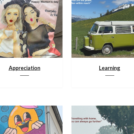
Appreciation
Learning