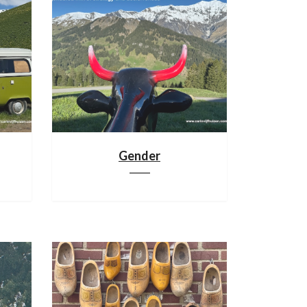
Gender