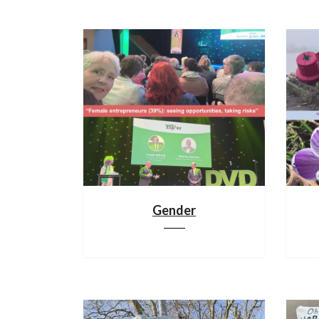
Gender