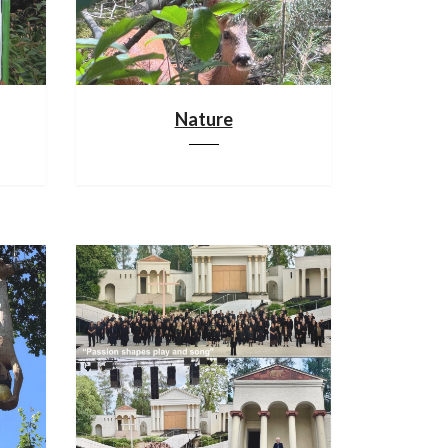
Nature