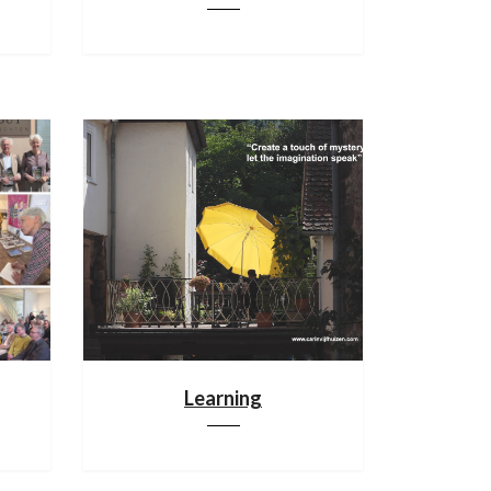
Learning