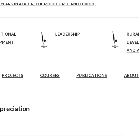
 YEARS IN AFRICA, THE MIDDLE EAST AND EUROPE.
UTIONAL
LEADERSHIP
RURA
OPMENT
DEVE
AND 
PROJECTS
COURSES
PUBLICATIONS
ABOUT
preciation