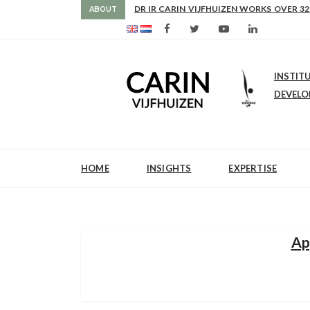
DR IR CARIN VIJFHUIZEN WORKS OVER 32
ABOUT
INSTIT
DEVEL
HOME
INSIGHTS
EXPERTISE
Ap