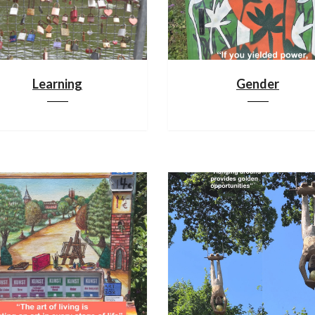
Learning
Gender