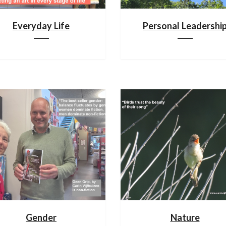
Everyday Life
Personal Leadershi
Gender
Nature