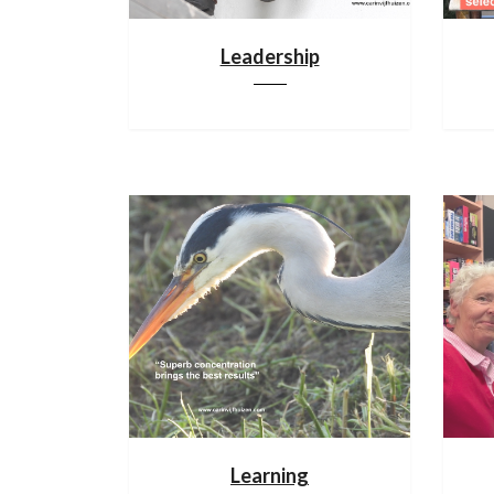
Leadership
Learning