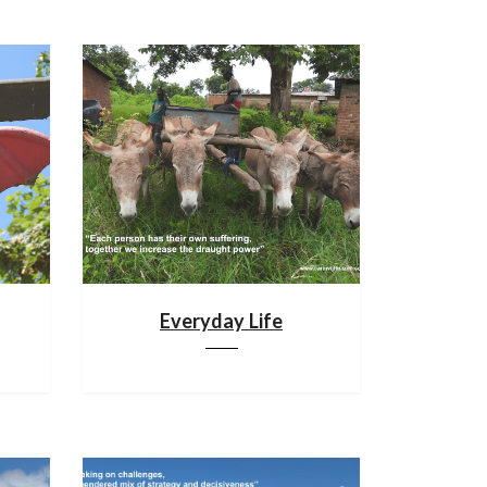
Everyday Life