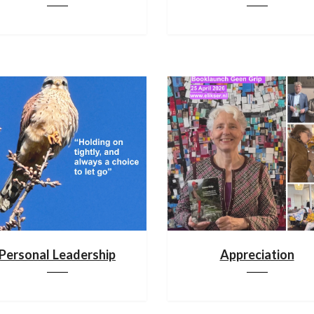
Personal Leadership
Appreciation