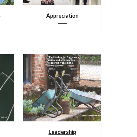
p
Appreciation
Leadership