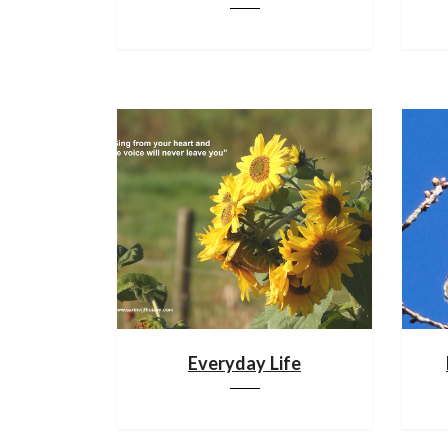
Everyday Life